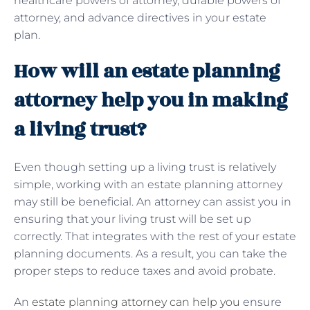
healthcare powers of attorney, durable powers of
attorney, and advance directives in your estate
plan.
How will an estate planning
attorney help you in making
a living trust?
Even though setting up a living trust is relatively
simple, working with an estate planning attorney
may still be beneficial. An attorney can assist you in
ensuring that your living trust will be set up
correctly. That integrates with the rest of your estate
planning documents. As a result, you can take the
proper steps to reduce taxes and avoid probate.
An
estate planning attorney can help you
ensure