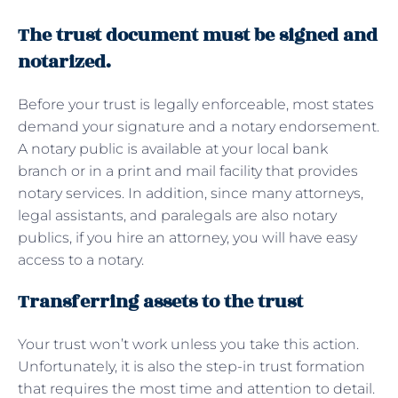
The trust document must be signed and
notarized.
Before your trust is legally enforceable, most states
demand your signature and a notary endorsement.
A notary public is available at your local bank
branch or in a print and mail facility that provides
notary services. In addition, since many attorneys,
legal assistants, and paralegals are also notary
publics, if you hire an attorney, you will have easy
access to a notary.
Transferring assets to the trust
Your trust won’t work unless you take this action.
Unfortunately, it is also the step-in trust formation
that requires the most time and attention to detail.