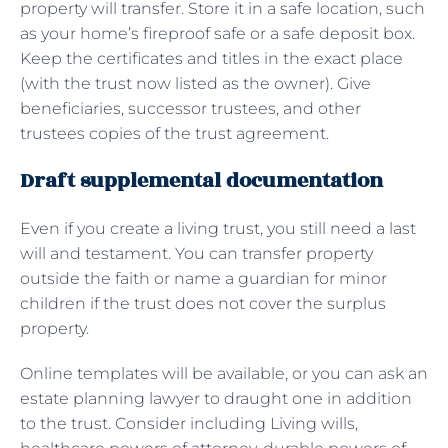
property will transfer. Store it in a safe location, such
as your home’s fireproof safe or a safe deposit box.
Keep the certificates and titles in the exact place
(with the trust now listed as the owner). Give
beneficiaries, successor trustees, and other
trustees copies of the trust agreement.
Draft supplemental documentation
Even if you create a living trust, you still need a last
will and testament. You can transfer property
outside the faith or name a guardian for minor
children if the trust does not cover the surplus
property.
Online templates will be available, or you can ask an
estate planning lawyer to draught one in addition
to the trust. Consider including Living wills,