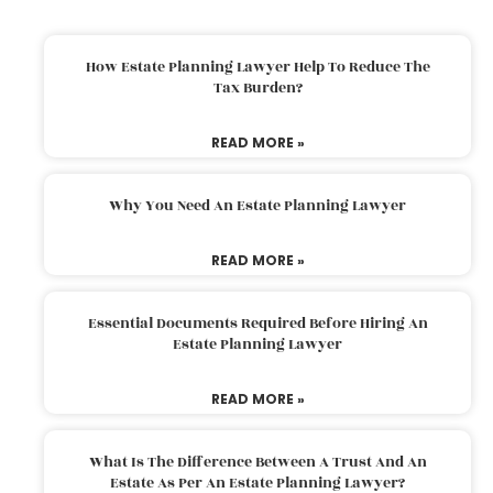
How Estate Planning Lawyer Help To Reduce The
Tax Burden?
READ MORE »
Why You Need An Estate Planning Lawyer
READ MORE »
Essential Documents Required Before Hiring An
Estate Planning Lawyer
READ MORE »
What Is The Difference Between A Trust And An
Estate As Per An Estate Planning Lawyer?