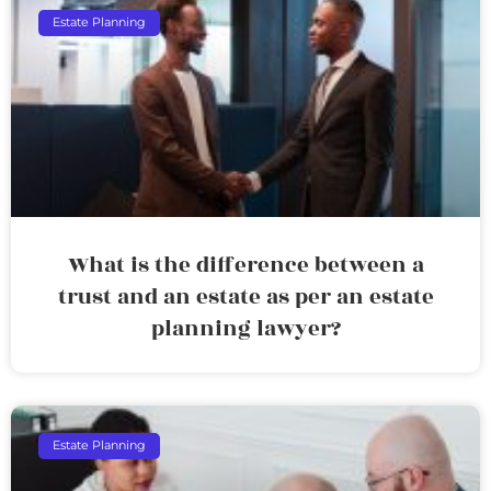
Estate Planning
What is the difference between a
trust and an estate as per an estate
planning lawyer?
Estate Planning