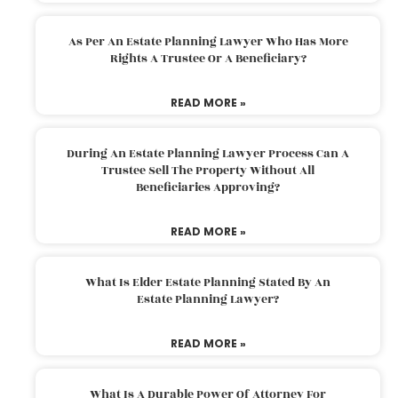
As Per An Estate Planning Lawyer Who Has More
Rights A Trustee Or A Beneficiary?
READ MORE »
During An Estate Planning Lawyer Process Can A
Trustee Sell The Property Without All
Beneficiaries Approving?
READ MORE »
What Is Elder Estate Planning Stated By An
Estate Planning Lawyer?
READ MORE »
What Is A Durable Power Of Attorney For