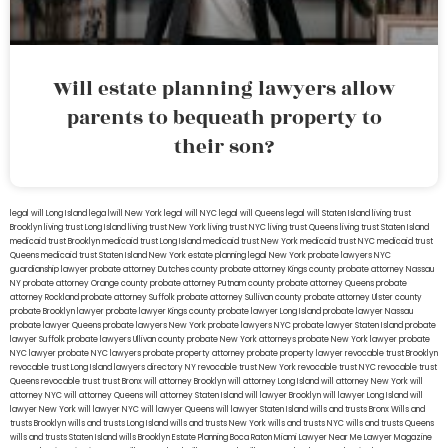
Will estate planning lawyers allow
parents to bequeath property to
their son?
legal will Long Island
lega lwill New York
legal will NYC
legal will Queens
legal will Staten Island
living trust
Brooklyn
living trust Long Island
living trust New York
living trust NYC
living trust Queens
living trust Staten Island
medicaid trust Brooklyn
medicaid trust Long Island
medicaid trust New York
medicaid trust NYC
medicaid trust
Queens
medicaid trust Staten Island
New York estate planning legal
New York probate lawyers
NYC
guardianship lawyer
probate attorney Dutches county
probate attorney Kings county
probate attorney Nassau
NY
probate attorney Orange county
probate attorney Putnam county
probate attorney Queens
probate
attorney Rockland
probate attorney Suffolk
probate attorney Sullivan county
probate attorney Ulster county
probate Brooklyn lawyer
probate lawyer Kings county
probate lawyer Long Island
probate lawyer Nassau
probate lawyer Queens
probate lawyers New York
probate lawyers NYC
probate lawyer Staten Island
probate
lawyer Suffolk
probate lawyers Ullivan county
probate New York attorneys
probate New York lawyer
probate
NYC lawyer
probate NYC lawyers
probate property attorney
probate property lawyer
revocable trust Brooklyn
revocable trust Long Island
lawyers directory NY
revocable trust New York
revocable trust NYC
revocable trust
Queens
revocable trust
trust Bronx
will attorney Brooklyn
will attorney Long Island
will attorney New York
will
attorney NYC
will attorney Queens
will attorney Staten Island
will lawyer Brooklyn
will lawyer Long Island
will
lawyer New York
will lawyer NYC
will lawyer Queens
will lawyer Staten Island
wills and trusts Bronx
Wills and
trusts Brooklyn
wills and trusts Long Island
wills and trusts New York
wills and trusts NYC
wills and trusts Queens
wills and trusts Staten Island
wills Brooklyn
Estate Planning Boca Raton
Miami Lawyer Near Me
Lawyer Magazine