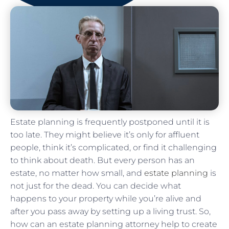
Estate planning is frequently postponed until it is
too late. They might believe it’s only for affluent
people, think it’s complicated, or find it challenging
to think about death. But every person has an
estate, no matter how small, and
estate planning
is
not just for the dead. You can decide what
happens to your property while you’re alive and
after you pass away by setting up a living trust. So,
how can an estate planning attorney help to create