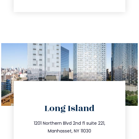
directions
Long Island
info@trustsandestate.com
516.693.9363
1201 Northern Blvd 2nd fl suite 221,
Manhasset, NY 11030