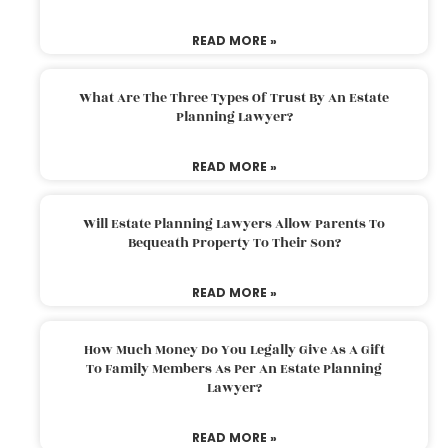
READ MORE »
What Are The Three Types Of Trust By An Estate
Planning Lawyer?
READ MORE »
Will Estate Planning Lawyers Allow Parents To
Bequeath Property To Their Son?
READ MORE »
How Much Money Do You Legally Give As A Gift
To Family Members As Per An Estate Planning
Lawyer?
READ MORE »