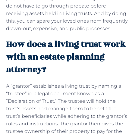
do not have to go through probate before
receiving assets held in Living trusts. And by doing
this, you can spare your loved ones from frequently
drawn-out, expensive, and public processes.
How does a living trust work
with an estate planning
attorney?
A “grantor” establishes a living trust by naming a
“trustee” in a legal document known as a
“Declaration of Trust.” The trustee will hold the
trust’s assets and manage them to benefit the
trust’s beneficiaries while adhering to the grantor’s
rules and instructions. The grantor then gives the
trustee ownership of their property to pay for the