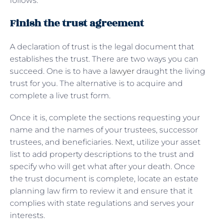
follows:
Finish the trust agreement
A declaration of trust is the legal document that
establishes the trust. There are two ways you can
succeed. One is to have a
lawyer
draught the living
trust for you. The alternative is to acquire and
complete a live trust form.
Once it is, complete the sections requesting your
name and the names of your trustees, successor
trustees, and beneficiaries. Next, utilize your asset
list to add property descriptions to the trust and
specify who will get what after your death. Once
the trust document is complete, locate an estate
planning law firm to review it and ensure that it
complies with state regulations and serves your
interests.