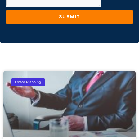
SUBMIT
Estate Planning