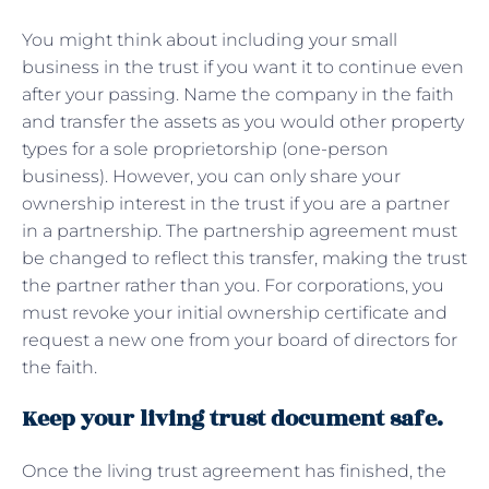
You might think about including your small
business in the trust if you want it to continue even
after your passing. Name the company in the faith
and transfer the assets as you would other property
types for a sole proprietorship (one-person
business). However, you can only share your
ownership interest in the trust if you are a partner
in a partnership. The partnership agreement must
be changed to reflect this transfer, making the trust
the partner rather than you. For corporations, you
must revoke your initial ownership certificate and
request a new one from your board of directors for
the faith.
Keep your living trust document safe.
Once the living trust agreement has finished, the