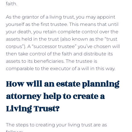
faith.
As the grantor of a living trust, you may appoint
yourself as the first trustee. This means that until
your death, you retain complete control over the
assets held in the trust (also known as the “trust
corpus”). A “successor trustee” you’ve chosen will
then take control of the faith and distribute its
assets to its beneficiaries. The trustee is
comparable to the executor of a will in this way.
How will an estate planning
attorney help to create a
Living Trust?
The steps to creating your living trust are as