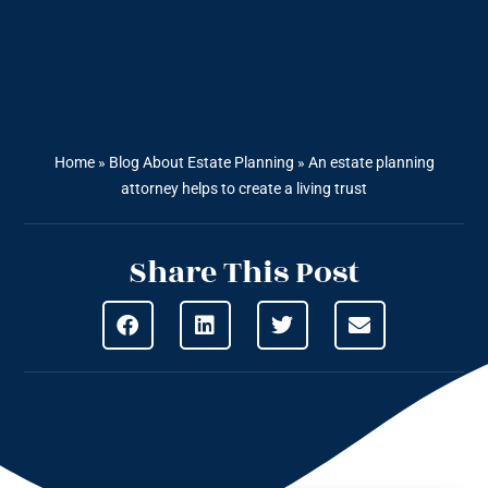
Home
»
Blog About Estate Planning
»
An estate planning
attorney helps to create a living trust
Share This Post