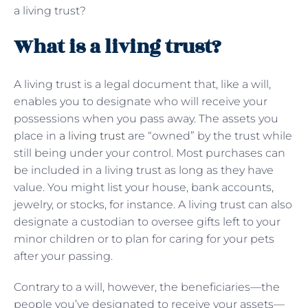
a living trust?
What is a living trust?
A living trust is a legal document that, like a will,
enables you to designate who will receive your
possessions when you pass away. The assets you
place in
a living trust
are “owned” by the trust while
still being under your control. Most purchases can
be included in a living trust as long as they have
value. You might list your house, bank accounts,
jewelry, or stocks, for instance. A living trust can also
designate a custodian to oversee gifts left to your
minor children or to plan for caring for your pets
after your passing.
Contrary to a will, however, the beneficiaries—the
people you’ve designated to receive your assets—