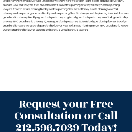
Estate Planning Miami Lawyer
wills Long Island
wills New York
wills Staten Island
estate planning lawyers NYC
probate New York lawyers
trust and estate law firms
estate planning attorneys Brooklyn
estate planning
lawyers Brooklyn
estate planning Brooklyn
estate planning New York attorney
estate planning New York
attorneys
estate planning attorney Brooklyn
estate planning New York lawyer
estate planning New York lawyers
guardianship attorney Brooklyn
guardianship attorney Long Island
guardianship attorney New York
guardianship
attorney NYC
guardianship attorney Queens
guardianship attorney Staten Island
guardianship lawyer Brooklyn
guardianship lawyer Long Island
guardianship lawyer New York
Estate Planning Lawyer NYC
guardianship lawyer
Queens
guardianship lawyer Staten Island
Near Me Dental
Near Me Lawyers
Request your Free
Consultation or Call
212.596.7039 Today!