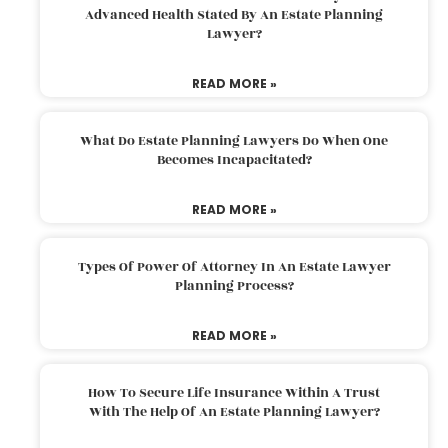
Advanced Health Stated By An Estate Planning
Lawyer?
READ MORE »
What Do Estate Planning Lawyers Do When One
Becomes Incapacitated?
READ MORE »
Types Of Power Of Attorney In An Estate Lawyer
Planning Process?
READ MORE »
How To Secure Life Insurance Within A Trust
With The Help Of An Estate Planning Lawyer?