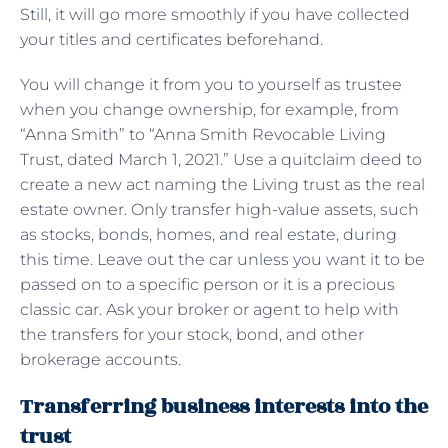
Still, it will go more smoothly if you have collected
your titles and certificates beforehand.
You will change it from you to yourself as trustee
when you change ownership, for example, from
“Anna Smith” to “Anna Smith Revocable Living
Trust, dated March 1, 2021.” Use a quitclaim deed to
create a new act naming the Living trust as the real
estate owner. Only transfer high-value assets, such
as stocks, bonds, homes, and real estate, during
this time. Leave out the car unless you want it to be
passed on to a specific person or it is a precious
classic car. Ask your broker or agent to help with
the transfers for your stock, bond, and other
brokerage accounts.
Transferring business interests into the
trust