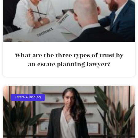
What are the three types of trust by
an estate planning lawyer?
Estate Planning