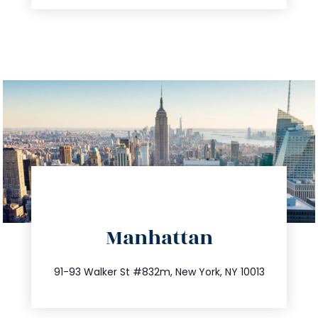
directions
Manhattan
info@trustsandestate.com
212.404.7681
91-93 Walker St #832m, New York, NY 10013