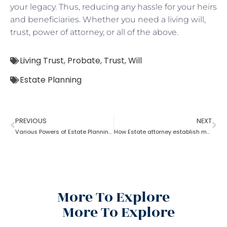
your legacy. Thus, reducing any hassle for your heirs
and beneficiaries. Whether you need a living will,
trust, power of attorney, or all of the above.
Living Trust
,
Probate
,
Trust
,
Will
Estate Planning
PREVIOUS
NEXT
Various Powers of Estate Planning Attorney?
How Estate attorney establish medical power of attorney
More To Explore
More To Explore