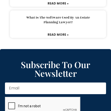
READ MORE »
What Is The Software Used By An Estate
Planning Lawyer?
READ MORE »
Subscribe To Our
Newsletter