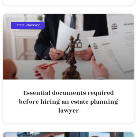
Estate Planning
Essential documents required
before hiring an estate planning
lawyer