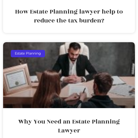
How Estate Planning lawyer help to
reduce the tax burden?
Estate Planning
Why You Need an Estate Planning
Lawyer