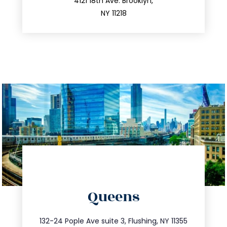
212.596.7039
4121 18th Ave. Brooklyn,
NY 11218
directions
Queens
info@trustsandestate.com
347.809.5539
132-24 Pople Ave suite 3, Flushing, NY 11355