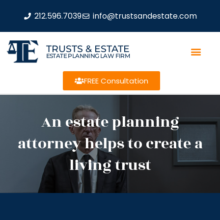
212.596.7039
info@trustsandestate.com
TRUSTS & ESTATE
ESTATE PLANNING LAW FIRM
FREE Consultation
An estate planning
attorney helps to create a
living trust