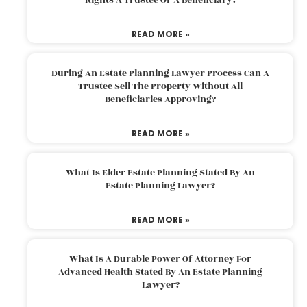
READ MORE »
During An Estate Planning Lawyer Process Can A
Trustee Sell The Property Without All
Beneficiaries Approving?
READ MORE »
What Is Elder Estate Planning Stated By An
Estate Planning Lawyer?
READ MORE »
What Is A Durable Power Of Attorney For
Advanced Health Stated By An Estate Planning
Lawyer?