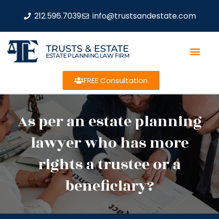
212.596.7039
info@trustsandestate.com
TRUSTS & ESTATE
ESTATE PLANNING LAW FIRM
FREE Consultation
As per an estate planning
lawyer who has more
rights a trustee or a
beneficiary?