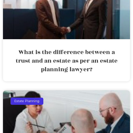
What is the difference between a
trust and an estate as per an estate
planning lawyer?
Estate Planning