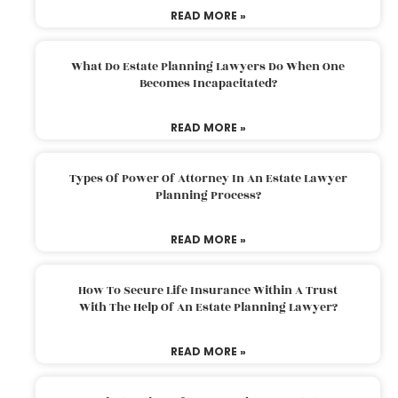
READ MORE »
What Do Estate Planning Lawyers Do When One
Becomes Incapacitated?
READ MORE »
Types Of Power Of Attorney In An Estate Lawyer
Planning Process?
READ MORE »
How To Secure Life Insurance Within A Trust
With The Help Of An Estate Planning Lawyer?
READ MORE »