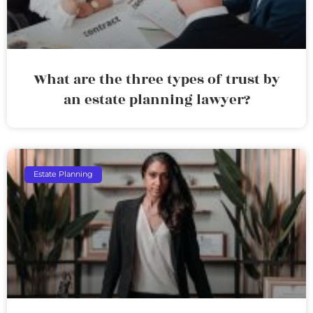
What are the three types of trust by
an estate planning lawyer?
Estate Planning