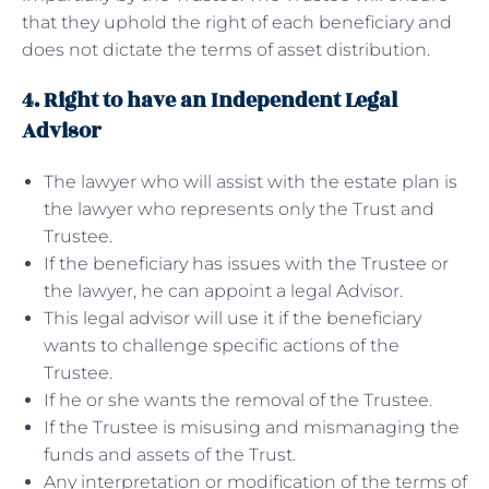
that they uphold the right of each beneficiary and
does not dictate the terms of asset distribution.
4. Right to have an Independent Legal
Advisor
The lawyer who will assist with the estate plan is
the lawyer who represents only the Trust and
Trustee.
If the beneficiary has issues with the Trustee or
the lawyer, he can appoint a legal Advisor.
This legal advisor will use it if the beneficiary
wants to challenge specific actions of the
Trustee.
If he or she wants the removal of the Trustee.
If the Trustee is misusing and mismanaging the
funds and assets of the Trust.
Any interpretation or modification of the terms of