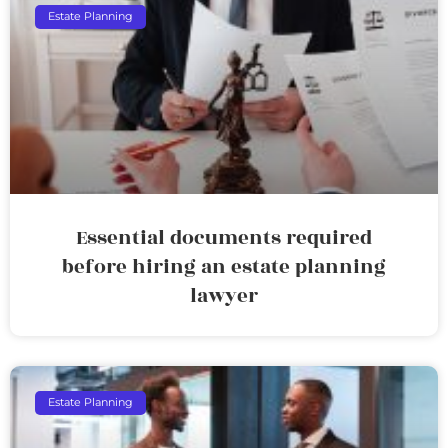
Estate Planning
Essential documents required
before hiring an estate planning
lawyer
Estate Planning