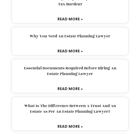
Tax Burden?
READ MORE »
Why You Need An Estate Planning Lawyer
READ MORE »
Essential Documents Required Before Hiring An
Estate Planning Lawyer
READ MORE »
What Is The Difference Between A Trust And An
Estate As Per An Estate Planning Lawyer?
READ MORE »