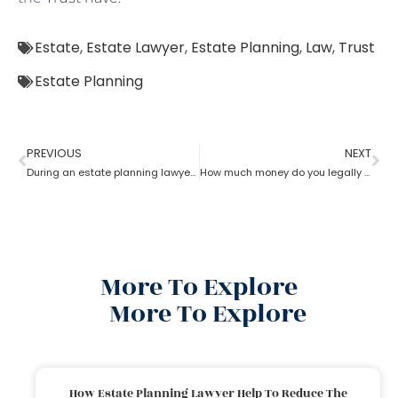
Estate
,
Estate Lawyer
,
Estate Planning
,
Law
,
Trust
Estate Planning
PREVIOUS
NEXT
During an estate planning lawyer process can a trustee sell the property without all beneficiaries approving?
How much money do you legally give as a gift to family members as per an estate planning lawyer?
More To Explore
More To Explore
How Estate Planning Lawyer Help To Reduce The