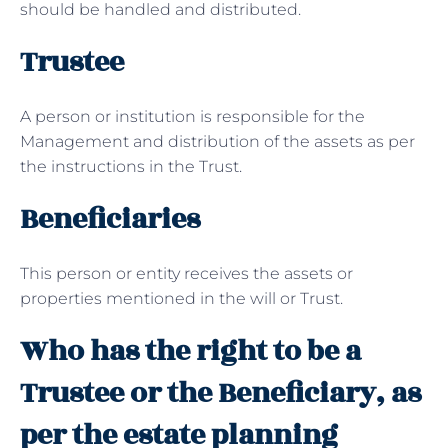
should be handled and distributed.
Trustee
A person or institution is responsible for the
Management and distribution of the assets as per
the instructions in the Trust.
Beneficiaries
This person or entity receives the assets or
properties mentioned in the will or Trust.
Who has the right to be a
Trustee or the Beneficiary, as
per the estate planning