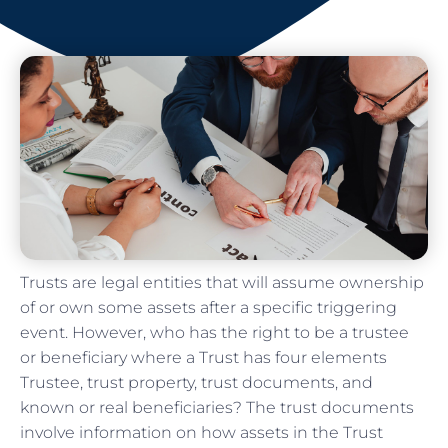
Trusts are legal entities that will assume ownership
of or own some assets after a specific triggering
event. However, who has the right to be a trustee
or beneficiary where a Trust has four elements
Trustee, trust property, trust documents, and
known or real beneficiaries? The trust documents
involve information on how assets in the Trust