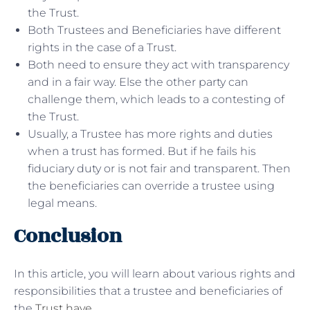
the Trust.
Both Trustees and Beneficiaries have different
rights in the case of a Trust.
Both need to ensure they act with transparency
and in a fair way. Else the other party can
challenge them, which leads to a contesting of
the Trust.
Usually, a Trustee has more rights and duties
when a trust has formed. But if he fails his
fiduciary duty or is not fair and transparent. Then
the beneficiaries can override a trustee using
legal means.
Conclusion
In this article, you will learn about various rights and
responsibilities that a trustee and beneficiaries of
the
Trust have
.