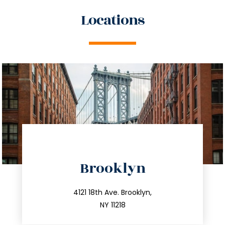
Locations
directions
Brooklyn
info@trustsandestate.com
212.596.7039
4121 18th Ave. Brooklyn,
NY 11218