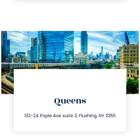
directions
Queens
info@trustsandestate.com
347.809.5539
132-24 Pople Ave suite 3, Flushing, NY 11355