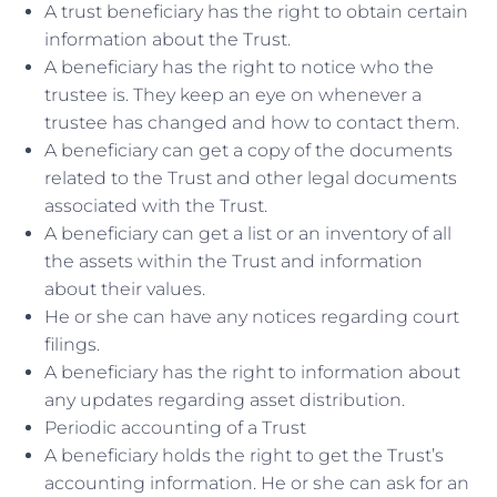
A trust beneficiary has the right to obtain certain
information about the Trust.
A beneficiary has the right to notice who the
trustee is. They keep an eye on whenever a
trustee has changed and how to contact them.
A beneficiary can get a copy of the documents
related to the Trust and other legal documents
associated with the Trust.
A beneficiary can get a list or an inventory of all
the assets within the Trust and information
about their values.
He or she can have any notices regarding court
filings.
A beneficiary has the right to information about
any updates regarding asset distribution.
Periodic accounting of a Trust
A beneficiary holds the right to get the Trust’s
accounting information. He or she can ask for an