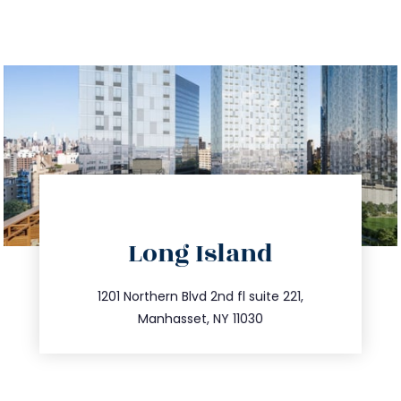
directions
Long Island
info@trustsandestate.com
516.693.9363
1201 Northern Blvd 2nd fl suite 221,
Manhasset, NY 11030