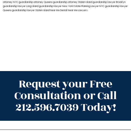
attorney NYC
guardianship attorney Queens
guardianship attorney Staten Island
guardianship lawyer Brooklyn
guardianship lawyer Long Island
guardianship lawyer New York
Estate Planning Lawyer NYC
guardianship lawyer
Queens
guardianship lawyer Staten Island
Near Me Dental
Near Me Lawyers
Request your Free
Consultation or Call
212.596.7039 Today!