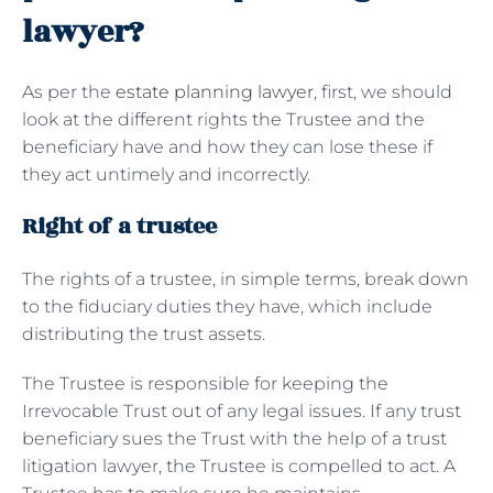
lawyer?
As per the
estate planning lawyer
, first, we should
look at the different rights the Trustee and the
beneficiary have and how they can lose these if
they act untimely and incorrectly.
Right of a trustee
The rights of a trustee, in simple terms, break down
to the fiduciary duties they have, which include
distributing the trust assets.
The Trustee is responsible for keeping the
Irrevocable Trust out of any legal issues. If any trust
beneficiary sues the Trust with the help of a trust
litigation lawyer, the Trustee is compelled to act. A