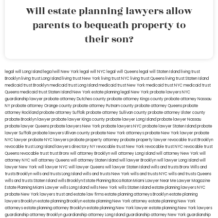
Will estate planning lawyers allow
parents to bequeath property to
their son?
legal will Long Island
lega lwill New York
legal will NYC
legal will Queens
legal will Staten Island
living trust
Brooklyn
living trust Long Island
living trust New York
living trust NYC
living trust Queens
living trust Staten Island
medicaid trust Brooklyn
medicaid trust Long Island
medicaid trust New York
medicaid trust NYC
medicaid trust
Queens
medicaid trust Staten Island
New York estate planning legal
New York probate lawyers
NYC
guardianship lawyer
probate attorney Dutches county
probate attorney Kings county
probate attorney Nassau
NY
probate attorney Orange county
probate attorney Putnam county
probate attorney Queens
probate
attorney Rockland
probate attorney Suffolk
probate attorney Sullivan county
probate attorney Ulster county
probate Brooklyn lawyer
probate lawyer Kings county
probate lawyer Long Island
probate lawyer Nassau
probate lawyer Queens
probate lawyers New York
probate lawyers NYC
probate lawyer Staten Island
probate
lawyer Suffolk
probate lawyers Ullivan county
probate New York attorneys
probate New York lawyer
probate
NYC lawyer
probate NYC lawyers
probate property attorney
probate property lawyer
revocable trust Brooklyn
revocable trust Long Island
lawyers directory NY
revocable trust New York
revocable trust NYC
revocable trust
Queens
revocable trust
trust Bronx
will attorney Brooklyn
will attorney Long Island
will attorney New York
will
attorney NYC
will attorney Queens
will attorney Staten Island
will lawyer Brooklyn
will lawyer Long Island
will
lawyer New York
will lawyer NYC
will lawyer Queens
will lawyer Staten Island
wills and trusts Bronx
Wills and
trusts Brooklyn
wills and trusts Long Island
wills and trusts New York
wills and trusts NYC
wills and trusts Queens
wills and trusts Staten Island
wills Brooklyn
Estate Planning Boca Raton
Miami Lawyer Near Me
Lawyer Magazine
Estate Planning Miami Lawyer
wills Long Island
wills New York
wills Staten Island
estate planning lawyers NYC
probate New York lawyers
trust and estate law firms
estate planning attorneys Brooklyn
estate planning
lawyers Brooklyn
estate planning Brooklyn
estate planning New York attorney
estate planning New York
attorneys
estate planning attorney Brooklyn
estate planning New York lawyer
estate planning New York lawyers
guardianship attorney Brooklyn
guardianship attorney Long Island
guardianship attorney New York
guardianship