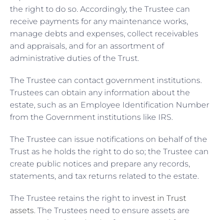
the right to do so. Accordingly, the Trustee can
receive payments for any maintenance works,
manage debts and expenses, collect receivables
and appraisals, and for an assortment of
administrative duties of the Trust.
The Trustee can contact government institutions.
Trustees can obtain any information about the
estate, such as an Employee Identification Number
from the Government institutions like IRS.
The Trustee can issue notifications on behalf of the
Trust as he holds the right to do so; the Trustee can
create public notices and prepare any records,
statements, and tax returns related to the estate.
The Trustee retains the right to
invest in Trust
assets
. The Trustees need to ensure assets are