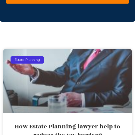
Estate Planning
How Estate Planning lawyer help to