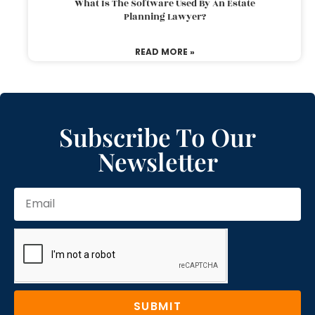
What Is The Software Used By An Estate
Planning Lawyer?
READ MORE »
Subscribe To Our
Newsletter
SUBMIT