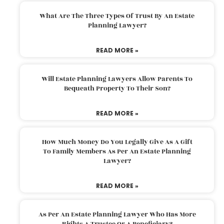
What Are The Three Types Of Trust By An Estate
Planning Lawyer?
READ MORE »
Will Estate Planning Lawyers Allow Parents To
Bequeath Property To Their Son?
READ MORE »
How Much Money Do You Legally Give As A Gift
To Family Members As Per An Estate Planning
Lawyer?
READ MORE »
As Per An Estate Planning Lawyer Who Has More
Rights A Trustee Or A Beneficiary?