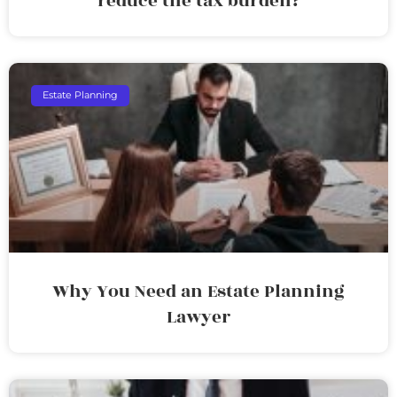
reduce the tax burden?
Estate Planning
Why You Need an Estate Planning
Lawyer