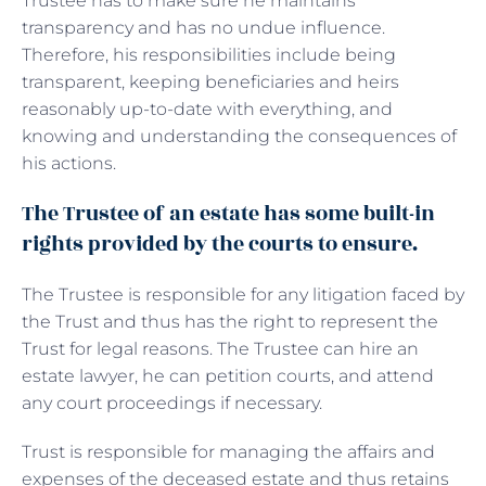
Trustee has to make sure he maintains
transparency and has no undue influence.
Therefore, his responsibilities include being
transparent, keeping beneficiaries and heirs
reasonably up-to-date with everything, and
knowing and understanding the consequences of
his actions.
The Trustee of an estate has some built-in
rights provided by the courts to ensure.
The Trustee is responsible for any litigation faced by
the Trust and thus has the right to represent the
Trust for legal reasons. The Trustee can hire an
estate lawyer, he can petition courts, and attend
any court proceedings if necessary.
Trust is responsible for managing the affairs and
expenses of the deceased estate and thus retains