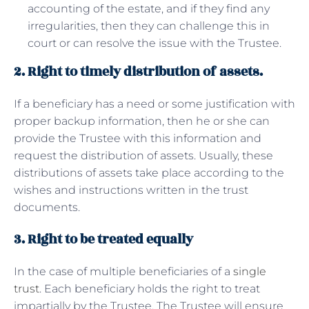
accounting of the estate, and if they find any
irregularities, then they can challenge this in
court or can resolve the issue with the Trustee.
2. Right to timely distribution of assets.
If a beneficiary has a need or some justification with
proper backup information, then he or she can
provide the Trustee with this information and
request the distribution of assets. Usually, these
distributions of assets take place according to the
wishes and instructions written in the trust
documents.
3. Right to be treated equally
In the case of multiple beneficiaries of a
single
trust
. Each beneficiary holds the right to treat
impartially by the Trustee. The Trustee will ensure