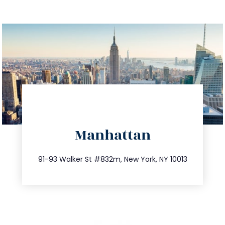
directions
Manhattan
info@trustsandestate.com
212.404.7681
91-93 Walker St #832m, New York, NY 10013