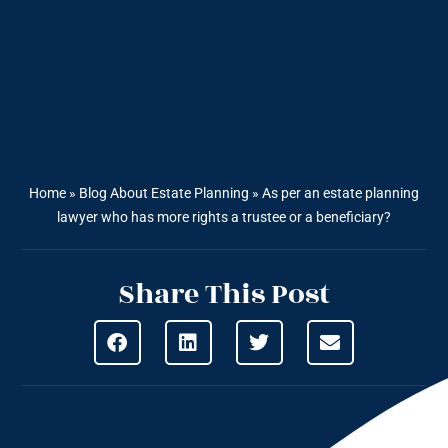
Home
»
Blog About Estate Planning
»
As per an estate planning
lawyer who has more rights a trustee or a beneficiary?
Share This Post