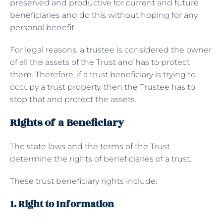
preserved and productive for current and future
beneficiaries and do this without hoping for any
personal benefit.
For legal reasons, a trustee is considered the owner
of all the assets of the Trust and has to protect
them. Therefore, if a trust beneficiary is trying to
occupy a trust property, then the Trustee has to
stop that and protect the assets.
Rights of a Beneficiary
The state laws and the terms of the Trust
determine the rights of beneficiaries of a trust.
These trust beneficiary rights include:
1. Right to Information