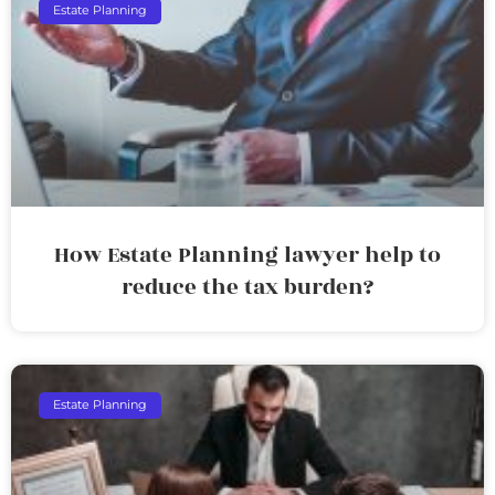
Estate Planning
How Estate Planning lawyer help to
reduce the tax burden?
Estate Planning