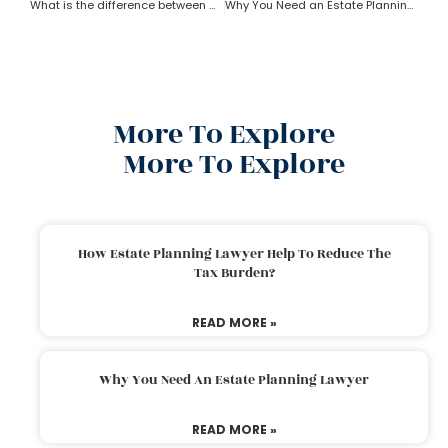
What is the difference between a trust and an estate as per an estate planning lawyer?
Why You Need an Estate Planning Lawyer
More To Explore
More To Explore
How Estate Planning Lawyer Help To Reduce The
Tax Burden?
READ MORE »
Why You Need An Estate Planning Lawyer
READ MORE »