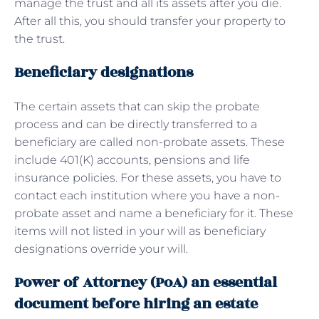
manage the trust and all its assets after you die.
After all this, you should transfer your property to
the trust.
Beneficiary designations
The certain assets that can skip the probate
process and can be directly transferred to a
beneficiary are called non-probate assets. These
include 401(K) accounts, pensions and life
insurance policies. For these assets, you have to
contact each institution where you have a non-
probate asset and name a beneficiary for it. These
items will not listed in your will as beneficiary
designations override your will.
Power of Attorney (PoA) an essential
document before hiring an estate