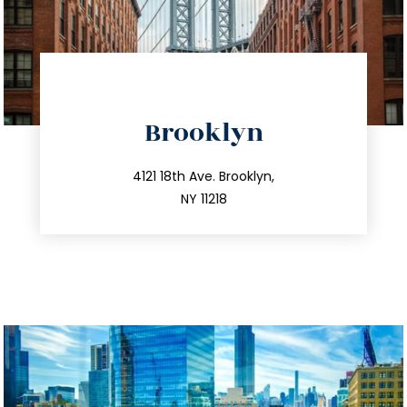
directions
Brooklyn
info@trustsandestate.com
212.596.7039
4121 18th Ave. Brooklyn,
NY 11218