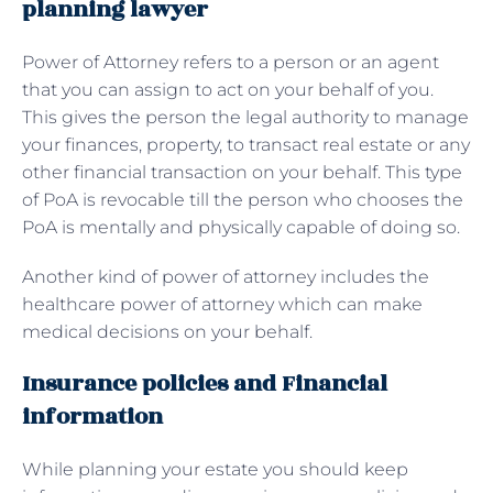
planning lawyer
Power of Attorney refers to a person or an agent
that you can assign to act on your behalf of you.
This gives the person the legal authority to manage
your finances, property, to transact real estate or any
other financial transaction on your behalf. This type
of PoA is revocable till the person who chooses the
PoA is mentally and physically capable of doing so.
Another kind of power of attorney includes the
healthcare power of attorney which can make
medical decisions on your behalf.
Insurance policies and Financial
information
While planning your estate you should keep