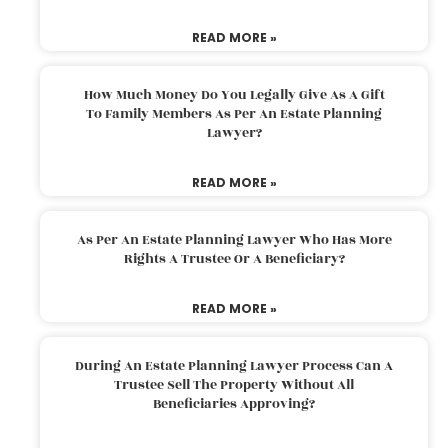
READ MORE »
How Much Money Do You Legally Give As A Gift
To Family Members As Per An Estate Planning
Lawyer?
READ MORE »
As Per An Estate Planning Lawyer Who Has More
Rights A Trustee Or A Beneficiary?
READ MORE »
During An Estate Planning Lawyer Process Can A
Trustee Sell The Property Without All
Beneficiaries Approving?