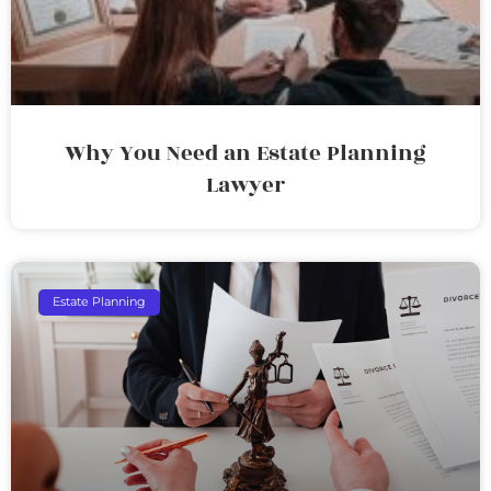
Why You Need an Estate Planning
Lawyer
Estate Planning