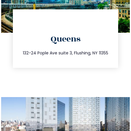
directions
Queens
info@trustsandestate.com
347.809.5539
132-24 Pople Ave suite 3, Flushing, NY 11355