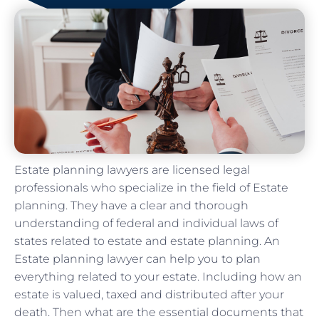
Estate planning lawyers are licensed legal
professionals who specialize in the field of Estate
planning. They have a clear and thorough
understanding of federal and individual laws of
states related to estate and estate planning. An
Estate planning lawyer can help you to plan
everything related to your estate. Including how an
estate is valued, taxed and distributed after your
death. Then what are the essential documents that