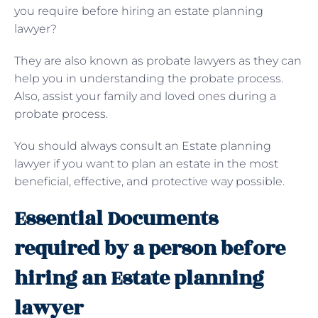
you require before hiring an estate planning
lawyer?
They are also known as probate lawyers as they can
help you in understanding the probate process.
Also, assist your family and loved ones during a
probate process.
You should always consult an Estate planning
lawyer if you want to plan an estate in the most
beneficial, effective, and protective way possible.
Essential Documents
required by a person before
hiring an Estate planning
lawyer