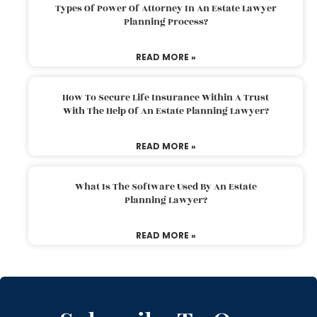
Types Of Power Of Attorney In An Estate Lawyer
Planning Process?
READ MORE »
How To Secure Life Insurance Within A Trust
With The Help Of An Estate Planning Lawyer?
READ MORE »
What Is The Software Used By An Estate
Planning Lawyer?
READ MORE »