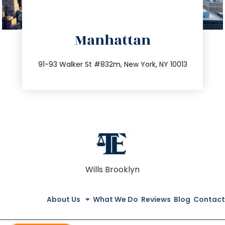
directions
Manhattan
info@trustsandestate.com
212.404.7681
91-93 Walker St #832m, New York, NY 10013
Wills Brooklyn
About Us
What We Do
Reviews
Blog
Contact