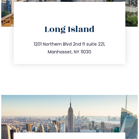
directions
Long Island
info@trustsandestate.com
516.693.9363
1201 Northern Blvd 2nd fl suite 221,
Manhasset, NY 11030