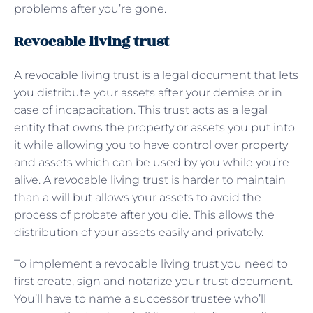
problems after you’re gone.
Revocable living trust
A revocable living trust is a legal document that lets
you distribute your assets after your demise or in
case of incapacitation. This trust acts as a legal
entity that owns the property or assets you put into
it while allowing you to have control over property
and assets which can be used by you while you’re
alive. A revocable living trust is harder to maintain
than a will but allows your assets to avoid the
process of probate after you die. This allows the
distribution of your assets easily and privately.
To implement a revocable living trust you need to
first create, sign and notarize your trust document.
You’ll have to name a successor trustee who’ll