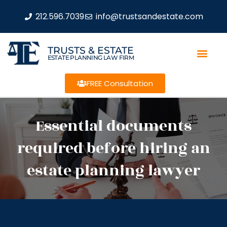
212.596.7039
info@trustsandestate.com
TRUSTS & ESTATE
ESTATE PLANNING LAW FIRM
FREE Consultation
Essential documents
required before hiring an
estate planning lawyer