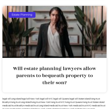
Estate Planning
Will estate planning lawyers allow
parents to bequeath property to
their son?
legal will Long Island
lega lwill New York
legal will NYC
legal will Queens
legal will Staten Island
living trust
Brooklyn
living trust Long Island
living trust New York
living trust NYC
living trust Queens
living trust Staten Island
medicaid trust Brooklyn
medicaid trust Long Island
medicaid trust New York
medicaid trust NYC
medicaid trust