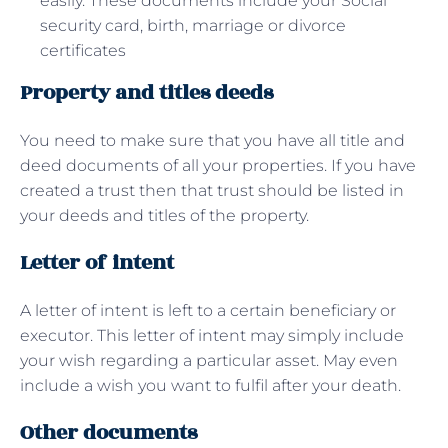
easily. These documents include your Social
security card, birth, marriage or divorce
certificates
Property and titles deeds
You need to make sure that you have all title and
deed documents of all your properties. If you have
created a trust then that trust should be listed in
your deeds and titles of the property.
Letter of intent
A letter of intent is left to a certain beneficiary or
executor. This letter of intent may simply include
your wish regarding a particular asset. May even
include a wish you want to fulfil after your death.
Other documents