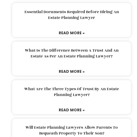
Essential Documents Required Before Hiring An
Estate Planning Lawyer
READ MORE »
What Is The Difference Between A Trust And An
Estate As Per An Estate Planning Lawyer?
READ MORE »
What Are The Three Types Of Trust By An Estate
Planning Lawyer?
READ MORE »
Will Estate Planning Lawyers Allow Parents To
Bequeath Property To Their Son?