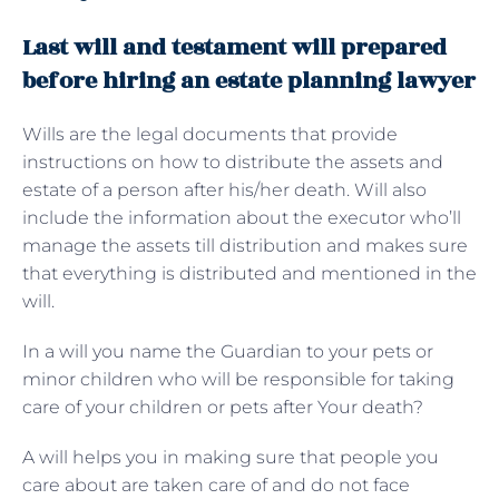
Last will and testament will prepared
before hiring an estate planning lawyer
Wills are the legal documents that provide
instructions on how to distribute the assets and
estate of a person after his/her death. Will also
include the information about the executor who’ll
manage the assets till distribution and makes sure
that everything is distributed and mentioned in the
will.
In a will you name the Guardian to your pets or
minor children who will be responsible for taking
care of your children or pets after Your death?
A will helps you in making sure that people you
care about are taken care of and do not face