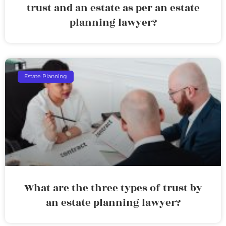
trust and an estate as per an estate
planning lawyer?
Estate Planning
What are the three types of trust by
an estate planning lawyer?