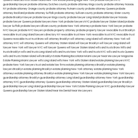
Queens
medicaid trust Staten Island
New York estate planning legal
New York probate lawyers
NYC
guardianship lawyer
probate attorney Dutches county
probate attorney Kings county
probate attorney Nassau
NY
probate attorney Orange county
probate attorney Putnam county
probate attorney Queens
probate
attorney Rockland
probate attorney Suffolk
probate attorney Sullivan county
probate attorney Ulster county
probate Brooklyn lawyer
probate lawyer Kings county
probate lawyer Long Island
probate lawyer Nassau
probate lawyer Queens
probate lawyers New York
probate lawyers NYC
probate lawyer Staten Island
probate
lawyer Suffolk
probate lawyers Ullivan county
probate New York attorneys
probate New York lawyer
probate
NYC lawyer
probate NYC lawyers
probate property attorney
probate property lawyer
revocable trust Brooklyn
revocable trust Long Island
lawyers directory NY
revocable trust New York
revocable trust NYC
revocable trust
Queens
revocable trust
trust Bronx
will attorney Brooklyn
will attorney Long Island
will attorney New York
will
attorney NYC
will attorney Queens
will attorney Staten Island
will lawyer Brooklyn
will lawyer Long Island
will
lawyer New York
will lawyer NYC
will lawyer Queens
will lawyer Staten Island
wills and trusts Bronx
Wills and
trusts Brooklyn
wills and trusts Long Island
wills and trusts New York
wills and trusts NYC
wills and trusts Queens
wills and trusts Staten Island
wills Brooklyn
Estate Planning Boca Raton
Miami Lawyer Near Me
Lawyer Magazine
Estate Planning Miami Lawyer
wills Long Island
wills New York
wills Staten Island
estate planning lawyers NYC
probate New York lawyers
trust and estate law firms
estate planning attorneys Brooklyn
estate planning
lawyers Brooklyn
estate planning Brooklyn
estate planning New York attorney
estate planning New York
attorneys
estate planning attorney Brooklyn
estate planning New York lawyer
estate planning New York lawyers
guardianship attorney Brooklyn
guardianship attorney Long Island
guardianship attorney New York
guardianship
attorney NYC
guardianship attorney Queens
guardianship attorney Staten Island
guardianship lawyer Brooklyn
guardianship lawyer Long Island
guardianship lawyer New York
Estate Planning Lawyer NYC
guardianship lawyer
Queens
guardianship lawyer Staten Island
Near Me Dental
Near Me Lawyers