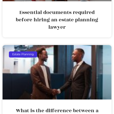
Essential documents required
before hiring an estate planning
lawyer
Estate Planning
What is the difference between a