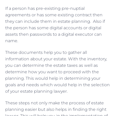
If a person has pre-existing pre-nuptial
agreements or has some existing contract then
they can include them in estate planning. Also if
the person has some digital accounts or digital
assets then passwords to a digital executor can
name.
These documents help you to gather all
information about your estate. With the inventory,
you can determine the estate taxes as well as
determine how you want to proceed with the
planning. This would help in determining your
goals and needs which would help in the selection
of your estate planning lawyer.
These steps not only make the process of estate
planning easier but also helps in finding the right
lawyer. This will help you in the implementation of