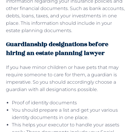
information regarding your insurance policies and
other financial documents. Such as bank accounts,
debts, loans, taxes, and your investments in one
place. This information should include in your
estate planning documents.
Guardianship designations before
hiring an estate planning lawyer
If you have minor children or have pets that may
require someone to care for them, a guardian is
imperative. So you should accordingly choose a
guardian with all designations possible.
Proof of identity documents
You should prepare a list and get your various
identity documents in one place.
This helps your executor to handle your assets