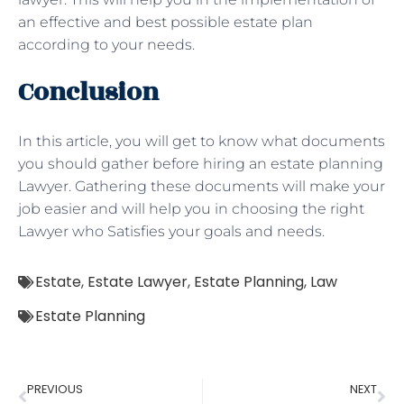
an effective and best possible estate plan
according to your needs.
Conclusion
In this article, you will get to know what documents
you should gather before hiring an estate planning
Lawyer. Gathering these documents will make your
job easier and will help you in choosing the right
Lawyer who Satisfies your goals and needs.
Estate
,
Estate Lawyer
,
Estate Planning
,
Law
Estate Planning
PREVIOUS
NEXT