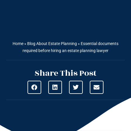
Home
»
Blog About Estate Planning
»
Essential documents
required before hiring an estate planning lawyer
Share This Post