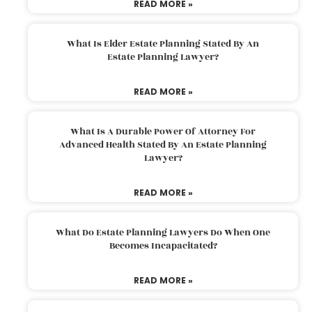
READ MORE »
What Is Elder Estate Planning Stated By An
Estate Planning Lawyer?
READ MORE »
What Is A Durable Power Of Attorney For
Advanced Health Stated By An Estate Planning
Lawyer?
READ MORE »
What Do Estate Planning Lawyers Do When One
Becomes Incapacitated?
READ MORE »