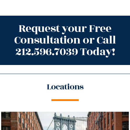
Request your Free
Consultation or Call
212.596.7039 Today!
Locations