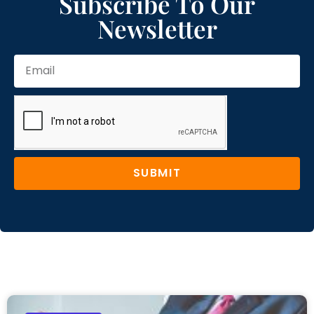
Subscribe To Our
Newsletter
SUBMIT