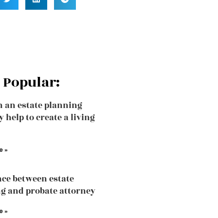
 Popular:
 an estate planning
 help to create a living
e »
nce between estate
g and probate attorney
e »