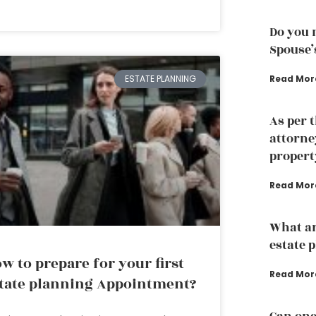
Do you 
Spouse’
Read Mor
ESTATE PLANNING
As per 
attorne
propert
Read Mor
What ar
estate 
w to prepare for your first
Read Mor
tate planning Appointment?