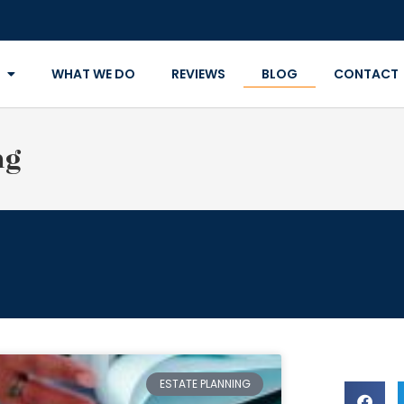
WHAT WE DO
REVIEWS
BLOG
CONTACT
ng
ESTATE PLANNING