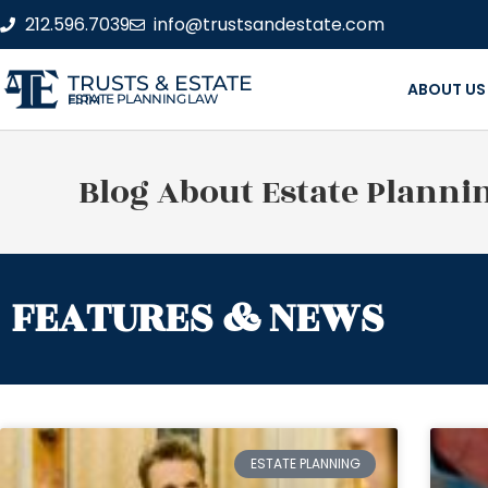
212.596.7039
info@trustsandestate.com
TRUSTS & ESTATE
ABOUT US
ESTATE PLANNING LAW FIRM
Blog About Estate Planni
FEATURES & NEWS
ESTATE PLANNING