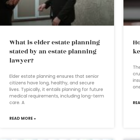
What is elder estate planning
Ho
stated by an estate planning
ke
lawyer?
The
cru
Elder estate planning ensures that senior
ins
citizens have long, healthy, and secure
one
lives. Typically, it entails planning for future
medical requirements, including long-term
care. A
RE
READ MORE »