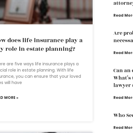
attorne
Read Mor
Are pro
w does life insurance play a
necessa
y role in estate planning?
Read Mor
re are five ways life insurance plays a
Can an 
cial role in estate planning. With life
urance, you can ensure that your loved
What’s 
s will have
lawyer s
AD MORE »
Read Mor
Who Sec
Read Mor