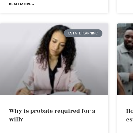
READ MORE »
ESTATE PLANNING
Why is probate required for a
Ho
will?
es