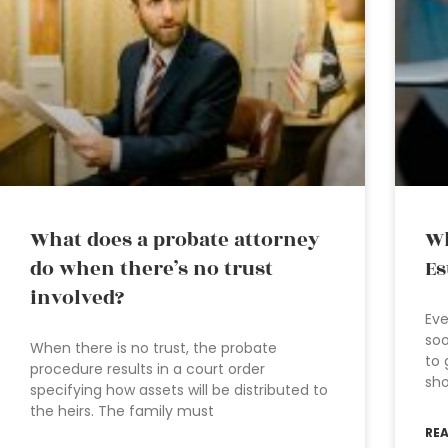
What does a probate attorney
Wh
do when there’s no trust
Es
involved?
Eve
soo
When there is no trust, the probate
to 
procedure results in a court order
sho
specifying how assets will be distributed to
the heirs. The family must
RE