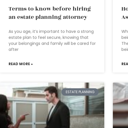
Terms to know before hiring
Ho
an estate planning attorney
As
As you age, it’s important to have a strong
Who
estate plan to feel secure, knowing that
bei
your belongings and family will be cared for
The
after
be
READ MORE »
RE
ESTATE PLANNING