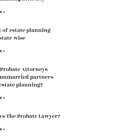
e »
t of estate planning
state wise
e »
Probate Attorneys
 unmarried partners
estate planning?
e »
s The Probate Lawyer?
e »