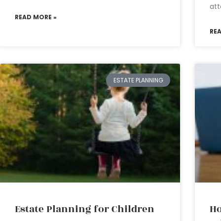
att
READ MORE »
RE
ESTATE PLANNING
Estate Planning for Children
Ho