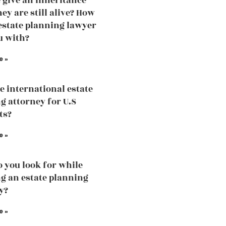
 give an inheritance
ey are still alive? How
estate planning lawyer
u with?
e »
he international estate
g attorney for U.S
ts?
e »
 you look for while
g an estate planning
y?
e »