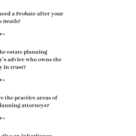
need a Probate after your
s Death?
e »
the estate planning
y’s advice who owns the
y in trust?
e »
e the practice areas of
planning attorneys?
e »