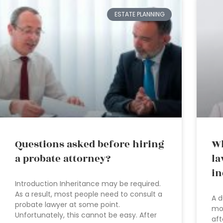
ESTATE PLANNING
Questions asked before hiring
Wh
a probate attorney?
la
in
Introduction Inheritance may be required.
As a result, most people need to consult a
A d
probate lawyer at some point.
mos
Unfortunately, this cannot be easy. After
aft