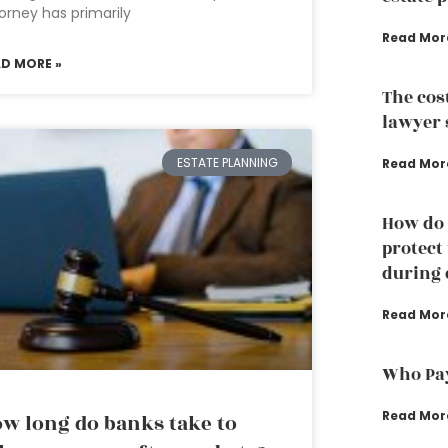
orney has primarily
Read Mor
AD MORE »
The cos
lawyer 
ESTATE PLANNING
Read Mor
How do 
protect
during 
Read Mor
Who Pay
Read Mor
w long do banks take to