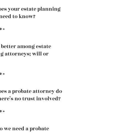
es your estate planning
need to know?
e »
 better among estate
g attorneys; will or
e »
es a probate attorney do
ere’s no trust involved?
e »
 we need a probate