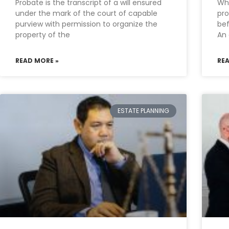
Probate is the transcript of a will ensured
Why
under the mark of the court of capable
pro
purview with permission to organize the
bef
property of the
An 
READ MORE »
RE
ESTATE PLANNING