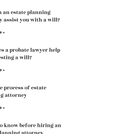
 an estate planning
y assist you with a will?
e »
s a probate lawyer help
sting a will?
e »
e process of estate
g attorney
e »
o know before hiring an
planning attorney