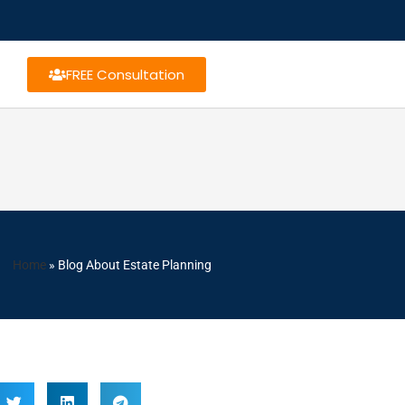
FREE Consultation
Home
»
Blog About Estate Planning