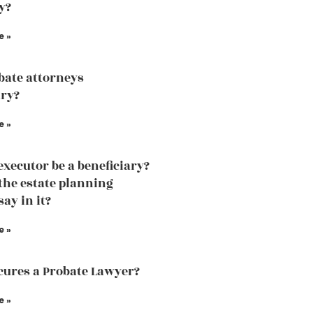
y?
e »
bate attorneys
ry?
e »
executor be a beneficiary?
the estate planning
ay in it?
e »
ures a Probate Lawyer?
e »