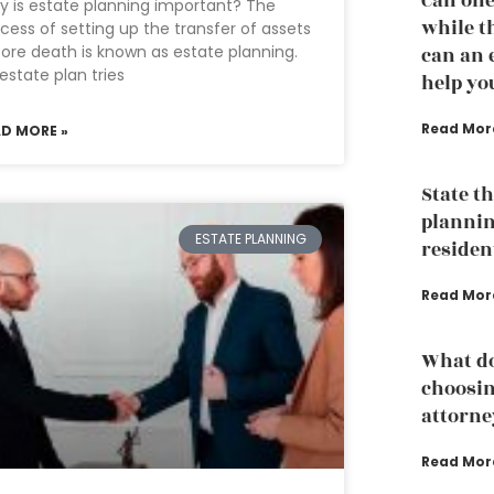
Can one
 is estate planning important? The
while th
cess of setting up the transfer of assets
ore death is known as estate planning.
can an 
estate plan tries
help yo
Read Mor
AD MORE »
State t
plannin
ESTATE PLANNING
residen
Read Mor
What do
choosin
attorne
Read Mor