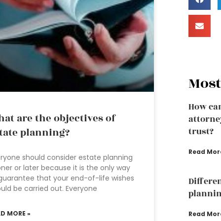
Most
How can
at are the objectives of
attorney
tate planning?
trust?
Read Mor
ryone should consider estate planning
ner or later because it is the only way
guarantee that your end-of-life wishes
Differe
uld be carried out. Everyone
plannin
AD MORE »
Read Mor