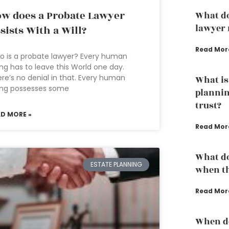
w does a Probate Lawyer
What do
lawyer 
sists With a Will?
Read Mor
 is a probate lawyer? Every human
ng has to leave this World one day.
re’s no denial in that. Every human
What is
ing possesses some
plannin
trust?
AD MORE »
Read Mor
What do
ESTATE PLANNING
when th
Read Mor
When do