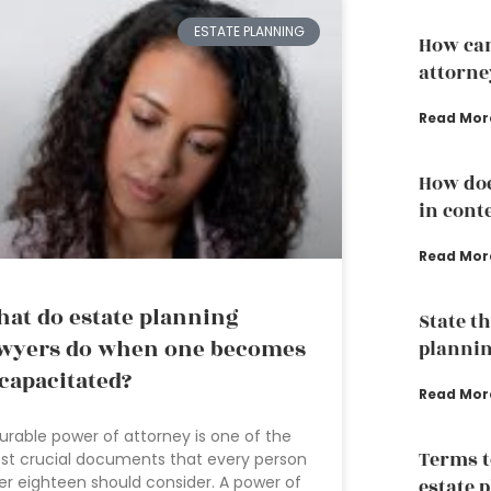
ESTATE PLANNING
How can
attorne
Read Mor
How doe
in conte
Read Mor
at do estate planning
State th
wyers do when one becomes
plannin
capacitated?
Read Mor
urable power of attorney is one of the
Terms t
t crucial documents that every person
er eighteen should consider. A power of
estate 