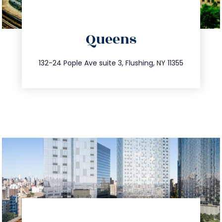
directions
Queens
info@trustsandestate.com
347.809.5539
132-24 Pople Ave suite 3, Flushing, NY 11355