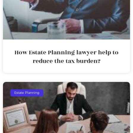
How Estate Planning lawyer help to
reduce the tax burden?
Estate Planning