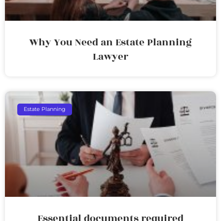
Why You Need an Estate Planning
Lawyer
Estate Planning
Essential documents required