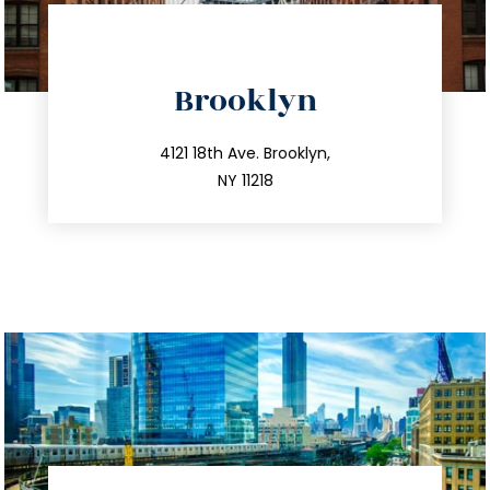
directions
Brooklyn
info@trustsandestate.com
212.596.7039
4121 18th Ave. Brooklyn,
NY 11218