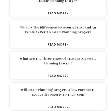
Estate Planning Lawyer
READ MORE »
What Is The Difference Between A Trust And An
Estate As Per An Estate Planning Lawyer?
READ MORE »
What Are The Three Types Of Trust By An Estate
Planning Lawyer?
READ MORE »
Will Estate Planning Lawyers Allow Parents To
Bequeath Property To Their Son?
READ MORE »