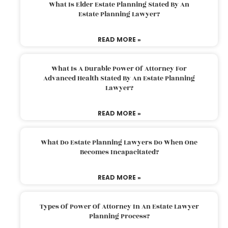
What Is Elder Estate Planning Stated By An
Estate Planning Lawyer?
READ MORE »
What Is A Durable Power Of Attorney For
Advanced Health Stated By An Estate Planning
Lawyer?
READ MORE »
What Do Estate Planning Lawyers Do When One
Becomes Incapacitated?
READ MORE »
Types Of Power Of Attorney In An Estate Lawyer
Planning Process?