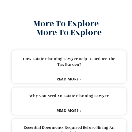
More To Explore
More To Explore
How Estate Planning Lawyer Help To Reduce The
Tax Burden?
READ MORE »
Why You Need An Estate Planning Lawyer
READ MORE »
Essential Documents Required Before Hiring An