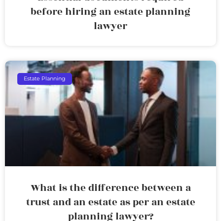
before hiring an estate planning
lawyer
Estate Planning
What is the difference between a
trust and an estate as per an estate
planning lawyer?