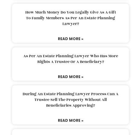
How Much Money Do You Legally Give As A Gift
To Family Members As Per An Estate Planning
Lawyer?
READ MORE »
As Per An Estate Planning Lawyer Who Has More
Rights A Trustee Or A Beneficiary?
READ MORE »
During An Estate Planning Lawyer Process Can A
Trustee Sell The Property Without All
Beneficiaries Approving?
READ MORE »