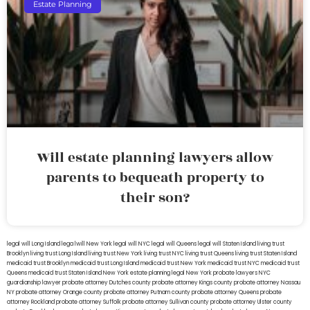
Estate Planning
Will estate planning lawyers allow
parents to bequeath property to
their son?
legal will Long Island
lega lwill New York
legal will NYC
legal will Queens
legal will Staten Island
living trust
Brooklyn
living trust Long Island
living trust New York
living trust NYC
living trust Queens
living trust Staten Island
medicaid trust Brooklyn
medicaid trust Long Island
medicaid trust New York
medicaid trust NYC
medicaid trust
Queens
medicaid trust Staten Island
New York estate planning legal
New York probate lawyers
NYC
guardianship lawyer
probate attorney Dutches county
probate attorney Kings county
probate attorney Nassau
NY
probate attorney Orange county
probate attorney Putnam county
probate attorney Queens
probate
attorney Rockland
probate attorney Suffolk
probate attorney Sullivan county
probate attorney Ulster county