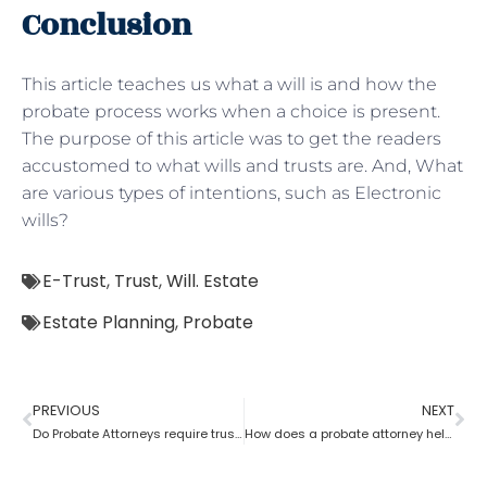
Conclusion
This article teaches us what a will is and how the
probate process works when a choice is present.
The purpose of this article was to get the readers
accustomed to what wills and trusts are. And, What
are various types of intentions, such as Electronic
wills?
E-Trust
,
Trust
,
Will. Estate
Estate Planning
,
Probate
PREVIOUS
NEXT
Do Probate Attorneys require trust, estate and will for the case?
How does a probate attorney help in differentiating whether a trust is revocable or not?