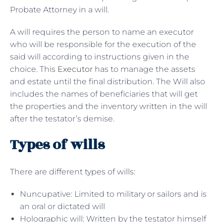
Probate Attorney in a will.
A will requires the person to name an executor
who will be responsible for the execution of the
said will according to instructions given in the
choice. This
Executor
has to manage the assets
and estate until the final distribution. The Will also
includes the names of beneficiaries that will get
the properties and the inventory written in the will
after the testator’s demise.
Types of wills
There are different types of wills:
Nuncupative: Limited to military or sailors and is
an oral or dictated will
Holographic will: Written by the testator himself