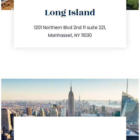
directions
Long Island
info@trustsandestate.com
516.693.9363
1201 Northern Blvd 2nd fl suite 221,
Manhasset, NY 11030
directions