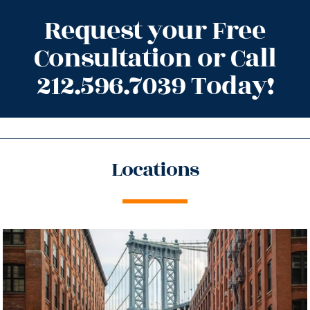
Request your Free
Consultation or Call
212.596.7039 Today!
Locations