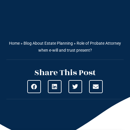
Home
»
Blog About Estate Planning
»
Role of Probate Attorney
when e-will and trust present?
Share This Post