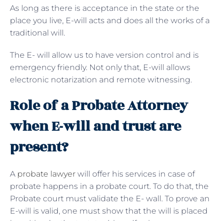
As long as there is acceptance in the state or the
place you live, E-will acts and does all the works of a
traditional will.
The E- will allow us to have version control and is
emergency friendly. Not only that, E-will allows
electronic notarization and remote witnessing.
Role of a Probate Attorney
when E-will and trust are
present?
A
probate lawyer
will offer his services in case of
probate happens in a probate court. To do that, the
Probate court must validate the E- wall. To prove an
E-will is valid, one must show that the will is placed