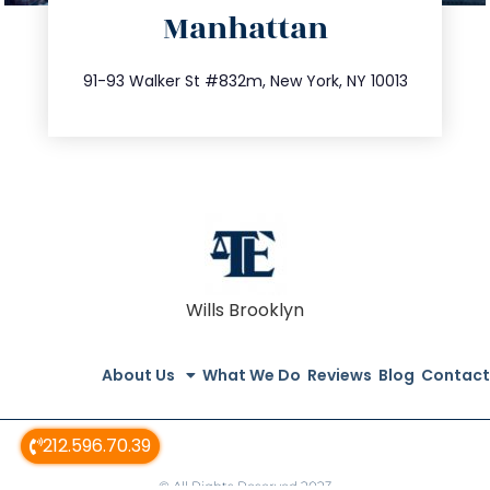
Manhattan
info@trustsandestate.com
212.404.7681
91-93 Walker St #832m, New York, NY 10013
Wills Brooklyn
About Us
What We Do
Reviews
Blog
Contact
212.596.70.39
© All Rights Reserved 2023