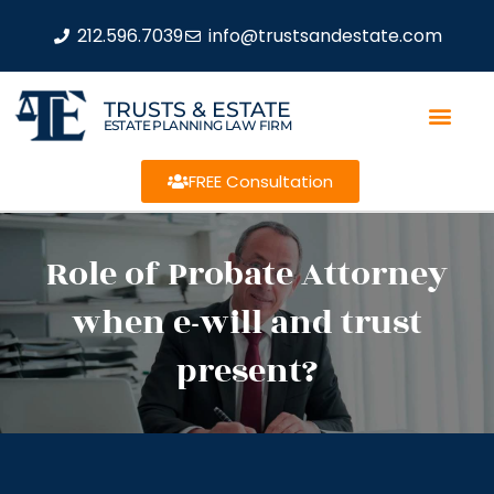
212.596.7039
info@trustsandestate.com
TRUSTS & ESTATE
ESTATE PLANNING LAW FIRM
FREE Consultation
Role of Probate Attorney
when e-will and trust
present?