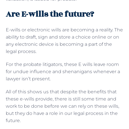
Are E-wills the future?
E-wills or electronic wills are becoming a reality. The
ability to draft, sign and store a choice online or on
any electronic device is becoming a part of the
legal process.
For the probate litigators, these E wills leave room
for undue influence and shenanigans whenever a
lawyer isn’t present.
All of this shows us that despite the benefits that
these e-wills provide, there is still some time and
work to be done before we can rely on these wills,
but they do have a role in our legal process in the
future.