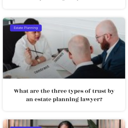
Estate Planning
What are the three types of trust by
an estate planning lawyer?