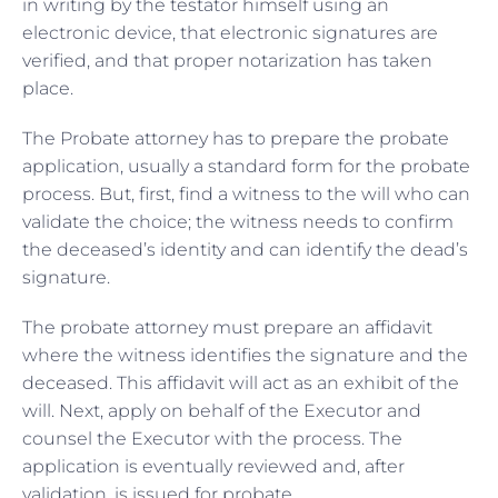
in writing by the testator himself using an
electronic device, that electronic signatures are
verified, and that proper notarization has taken
place.
The Probate attorney has to prepare the probate
application, usually a standard form for the probate
process. But, first, find a witness to the will who can
validate the choice; the witness needs to confirm
the deceased’s identity and can identify the dead’s
signature.
The probate attorney must prepare an affidavit
where the witness identifies the signature and the
deceased. This affidavit will act as an exhibit of the
will. Next, apply on behalf of the Executor and
counsel the Executor with the process. The
application is eventually reviewed and, after
validation, is issued for probate.