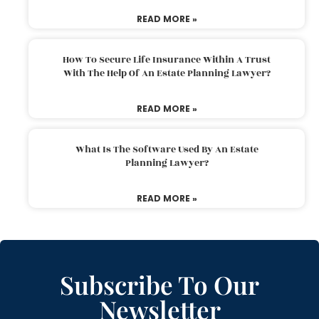
READ MORE »
How To Secure Life Insurance Within A Trust
With The Help Of An Estate Planning Lawyer?
READ MORE »
What Is The Software Used By An Estate
Planning Lawyer?
READ MORE »
Subscribe To Our
Newsletter