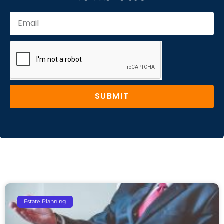
SUBMIT
Estate Planning