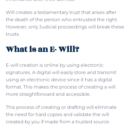
Will creates a testamentary trust that arises after
the death of the person who entrusted the right.
However, only Judicial proceedings will break these
trusts.
What is an E- Will?
E-will creation is online by using electronic
signatures. A digital will easily store and transmit
using an electronic device since it has a digital
format. This makes the process of creating a will
more straightforward and accessible.
This process of creating or drafting will eliminate
the need for hard copies and validate the will
created by you if made from a trusted source.