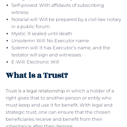
Self-proved: With affidavits of subscribing
witness
Notarial will: Will be prepared by a civil-law notary
in a public forum.
Mystic: It sealed until death
Unsolemn Will: No Executor name
Solemn will: It has Executor’s name, and the
testator will sign and witnesses
E-Will: Electronic Will
What is a Trust?
Trust is a legal relationship
in which a holder of a
right gives that to another person or entity who
must keep and use it for benefit. With legal and
strategic trust, one can ensure that the chosen
beneficiaries receive and benefit from their
inheritance after their demise.