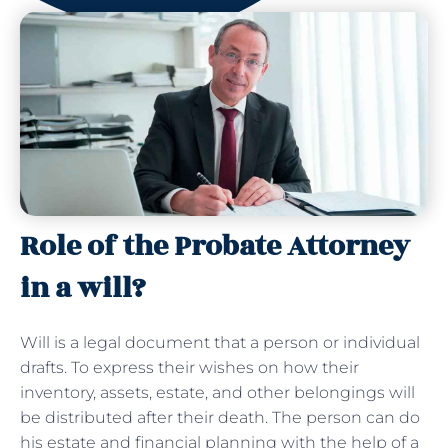
Role of the Probate Attorney
in a will?
Will is a legal document that a person or individual
drafts. To express their wishes on how their
inventory, assets, estate, and other belongings will
be distributed after their death. The person can do
his estate and financial planning with the help of a