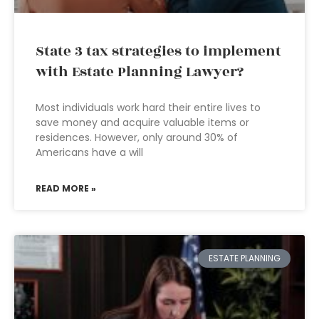
State 3 tax strategies to implement
with Estate Planning Lawyer?
Most individuals work hard their entire lives to
save money and acquire valuable items or
residences. However, only around 30% of
Americans have a will
READ MORE »
ESTATE PLANNING