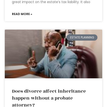
great impact on the estate’s tax liability. It also
READ MORE »
ESTATE PLANNING
Does divorce affect inheritance
happen without a probate
attorney?