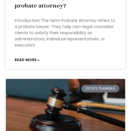
probate attorney?
Introduction The term Probate Attorney refers to
a probate lawyer. They help non-legal counselor
clients to satisfy their responsibility as
administrators, individual representatives, or
executors
READ MORE »
ESTATE PLANNING