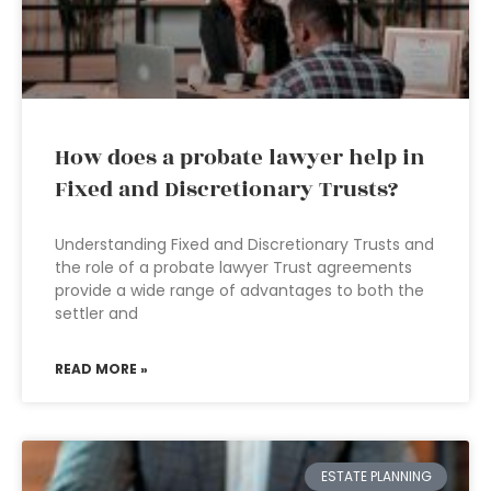
How does a probate lawyer help in
Fixed and Discretionary Trusts?
Understanding Fixed and Discretionary Trusts and
the role of a probate lawyer Trust agreements
provide a wide range of advantages to both the
settler and
READ MORE »
ESTATE PLANNING