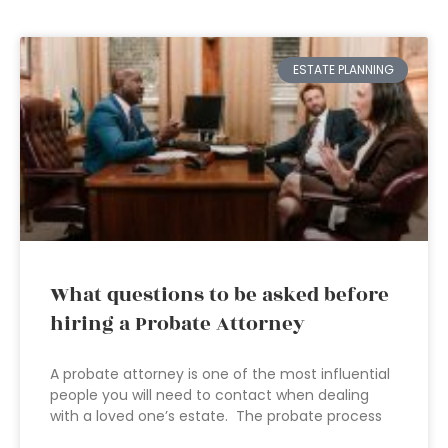
ESTATE PLANNING
What questions to be asked before
hiring a Probate Attorney
A probate attorney is one of the most influential
people you will need to contact when dealing
with a loved one’s estate. The probate process