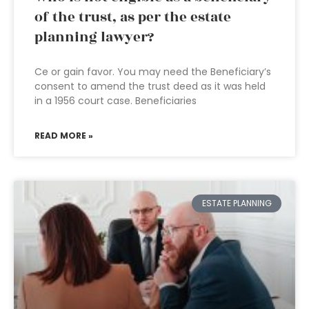
of the trust, as per the estate
planning lawyer?
Ce or gain favor. You may need the Beneficiary’s
consent to amend the trust deed as it was held
in a 1956 court case. Beneficiaries
READ MORE »
ESTATE PLANNING