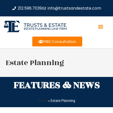
212.596.7039
info@trustsandestate.com
TRUSTS & ESTATE
ESTATE PLANNING LAW FIRM
FREE Consultation
Estate Planning
FEATURES & NEWS
Home
»
Estate Planning