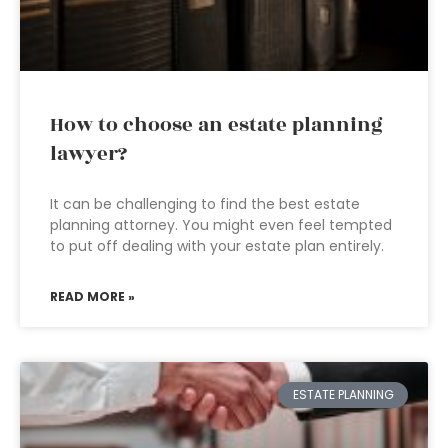
How to choose an estate planning
lawyer?
It can be challenging to find the best estate
planning attorney. You might even feel tempted
to put off dealing with your estate plan entirely.
READ MORE »
ESTATE PLANNING