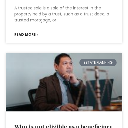
A trustee sale is a sale of the interest in the
property held by a trust, such as a trust deed, a
trusted mortgage, or
READ MORE »
ESTATE PLANNING
Who is not eligible as a beneficiary