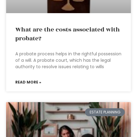
What are the costs associated with
probate?
A probate process helps in the rightful possession
of a will. A probate court, which has the legal
authority to resolve issues relating to wills
READ MORE »
ESTATE PLANNING