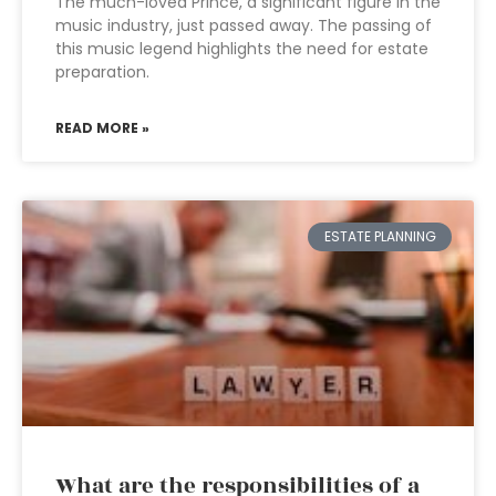
The much-loved Prince, a significant figure in the
music industry, just passed away. The passing of
this music legend highlights the need for estate
preparation.
READ MORE »
ESTATE PLANNING
What are the responsibilities of a