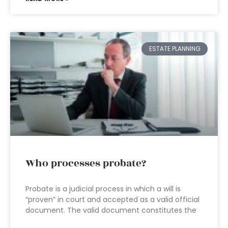
ESTATE PLANNING
Who processes probate?
Probate is a judicial process in which a will is
“proven” in court and accepted as a valid official
document. The valid document constitutes the