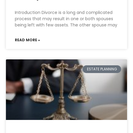
Introduction Divorce is a long and complicated
process that may result in one or both spouses
being left with few assets. The other spouse may
READ MORE »
ESTATE PLANNING