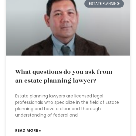
ESTATE PLANNING
What questions do you ask from
an estate planning lawyer?
Estate planning lawyers are licensed legal
professionals who specialize in the field of Estate
planning and have a clear and thorough
understanding of federal and
READ MORE »