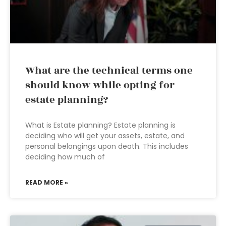
What are the technical terms one
should know while opting for
estate planning?
What is Estate planning? Estate planning is
deciding who will get your assets, estate, and
personal belongings upon death. This includes
deciding how much of
READ MORE »