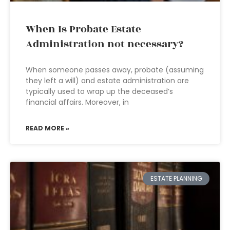
When Is Probate Estate
Administration not necessary?
When someone passes away, probate (assuming
they left a will) and estate administration are
typically used to wrap up the deceased’s
financial affairs. Moreover, in
READ MORE »
ESTATE PLANNING