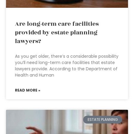
Are long-term care facilities
provided by estate planning
lawyers?
As you get older, there’s a considerable possibility
you’ll need long-term care facilities that estate
lawyers provide. According to the Department of
Health and Human
READ MORE »
ESTATE PLANNING