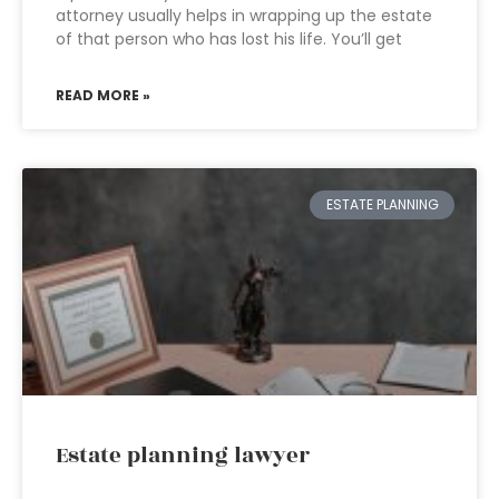
attorney usually helps in wrapping up the estate
of that person who has lost his life. You’ll get
READ MORE »
ESTATE PLANNING
Estate planning lawyer