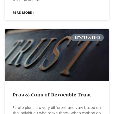
READ MORE »
ESTATE PLANNING
Pros & Cons of Revocable Trust
Estate plans are very different and vary based on
the individuals who make them. When making an