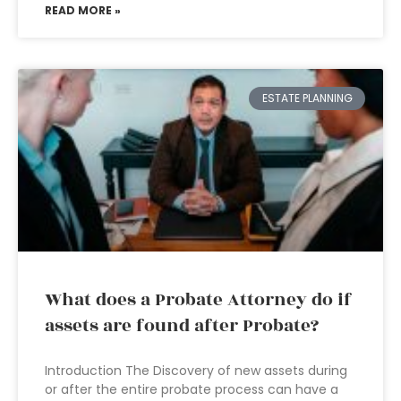
READ MORE »
ESTATE PLANNING
What does a Probate Attorney do if
assets are found after Probate?
Introduction The Discovery of new assets during
or after the entire probate process can have a