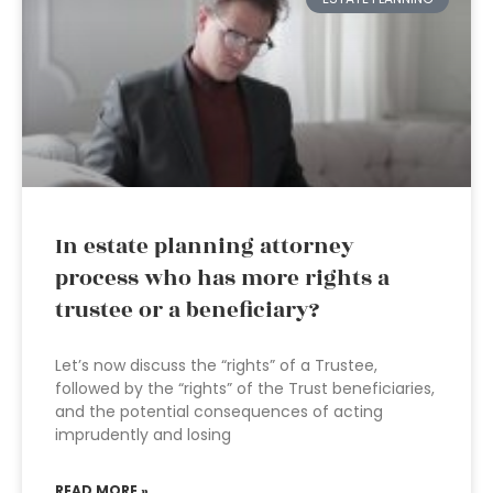
In estate planning attorney
process who has more rights a
trustee or a beneficiary?
Let’s now discuss the “rights” of a Trustee,
followed by the “rights” of the Trust beneficiaries,
and the potential consequences of acting
imprudently and losing
READ MORE »