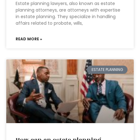
Estate planning lawyers, also known as estate
planning attorneys, are attorneys with expertise
in estate planning. They specialize in handling
affairs related to probate, wills,
READ MORE »
ESTATE PLANNING