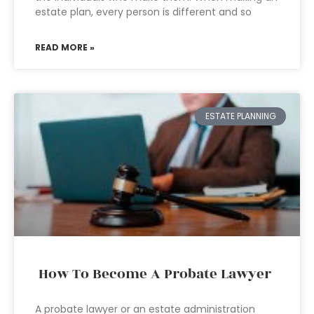
estate plan, every person is different and so
READ MORE »
ESTATE PLANNING
How To Become A Probate Lawyer
A probate lawyer or an estate administration