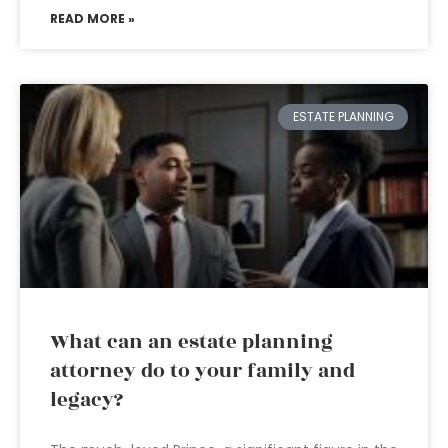
READ MORE »
ESTATE PLANNING
What can an estate planning
attorney do to your family and
legacy?