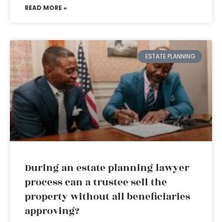
READ MORE »
ESTATE PLANNING
During an estate planning lawyer
process can a trustee sell the
property without all beneficiaries
approving?