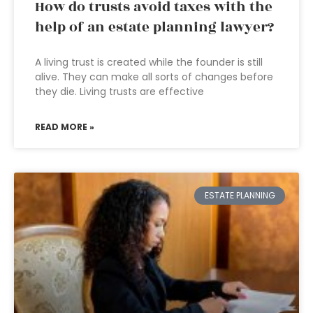
How do trusts avoid taxes with the
help of an estate planning lawyer?
A living trust is created while the founder is still
alive. They can make all sorts of changes before
they die. Living trusts are effective
READ MORE »
ESTATE PLANNING