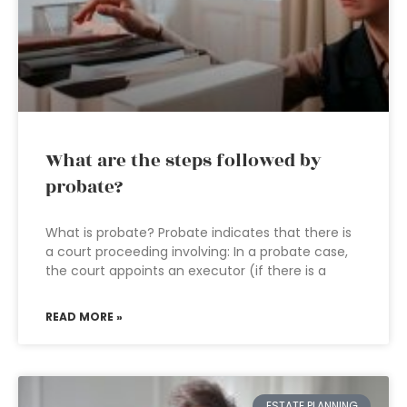
What are the steps followed by
probate?
What is probate? Probate indicates that there is
a court proceeding involving: In a probate case,
the court appoints an executor (if there is a
READ MORE »
ESTATE PLANNING