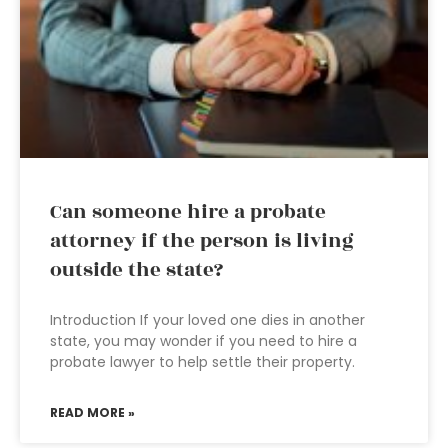
Can someone hire a probate
attorney if the person is living
outside the state?
Introduction If your loved one dies in another
state, you may wonder if you need to hire a
probate lawyer to help settle their property.
READ MORE »