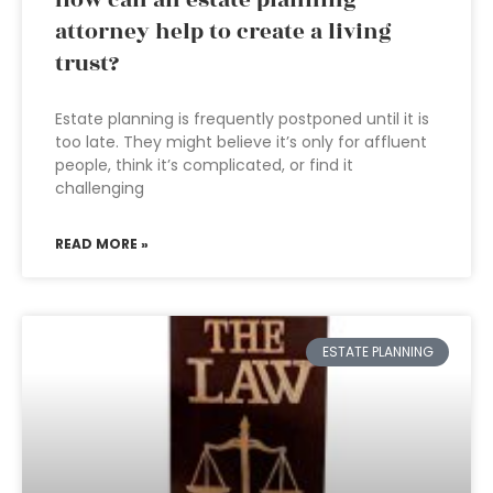
How can an estate planning
attorney help to create a living
trust?
Estate planning is frequently postponed until it is
too late. They might believe it’s only for affluent
people, think it’s complicated, or find it
challenging
READ MORE »
ESTATE PLANNING