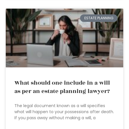
ESTATE PLANNING
What should one include in a will
as per an estate planning lawyer?
The legal document known as a will specifies
what will happen to your possessions after death.
If you pass away without making a will, a