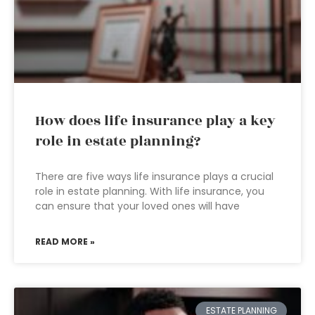
How does life insurance play a key
role in estate planning?
There are five ways life insurance plays a crucial
role in estate planning. With life insurance, you
can ensure that your loved ones will have
READ MORE »
ESTATE PLANNING