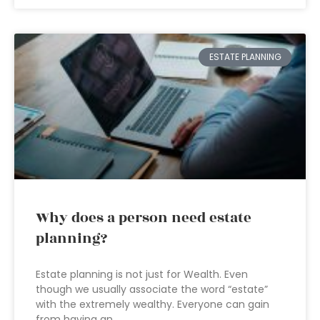
ESTATE PLANNING
Why does a person need estate
planning?
Estate planning is not just for Wealth. Even
though we usually associate the word “estate”
with the extremely wealthy. Everyone can gain
from having an