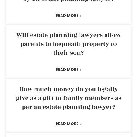
READ MORE »
Will estate planning lawyers allow
parents to bequeath property to
their son?
READ MORE »
How much money do you legally
give as a gift to family members as
per an estate planning lawyer?
READ MORE »