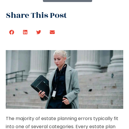
Share This Post
The majority of estate planning errors typically fit
into one of several categories. Every estate plan