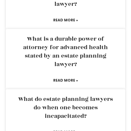
lawyer?
READ MORE »
What is a durable power of
attorney for advanced health
stated by an estate planning
lawyer?
READ MORE »
What do estate planning lawyers
do when one becomes
incapacitated?