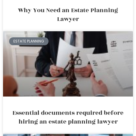
Why You Need an Estate Planning
Lawyer
ESTATE PLANNING
Essential documents required before
hiring an estate planning lawyer