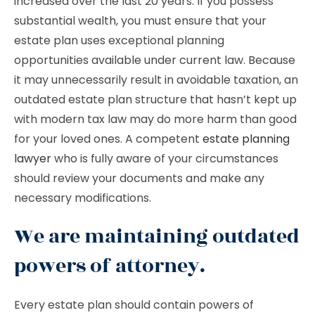
increased over the last 20 years. If you possess
substantial wealth, you must ensure that your
estate plan uses exceptional planning
opportunities available under current law. Because
it may unnecessarily result in avoidable taxation, an
outdated estate plan structure that hasn’t kept up
with modern tax law may do more harm than good
for your loved ones. A competent
estate planning
lawyer
who is fully aware of your circumstances
should review your documents and make any
necessary modifications.
We are maintaining outdated
powers of attorney.
Every estate plan should contain powers of