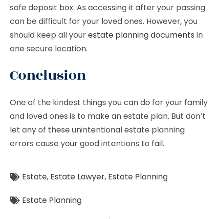
safe deposit box. As accessing it after your passing
can be difficult for your loved ones. However, you
should keep all your
estate planning documents
in
one secure location.
Conclusion
One of the kindest things you can do for your family
and loved ones is to make an estate plan. But don’t
let any of these unintentional estate planning
errors cause your good intentions to fail.
Estate
,
Estate Lawyer
,
Estate Planning
Estate Planning