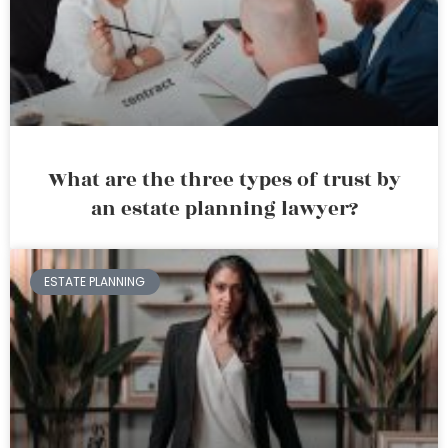
What are the three types of trust by
an estate planning lawyer?
ESTATE PLANNING