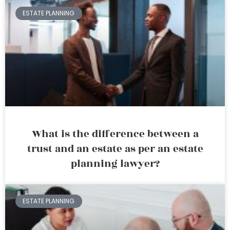
ESTATE PLANNING
What is the difference between a
trust and an estate as per an estate
planning lawyer?
ESTATE PLANNING