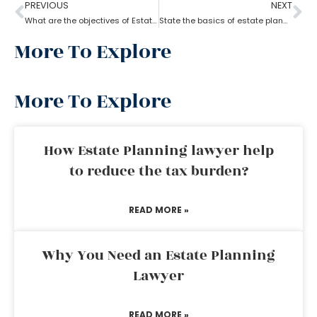
PREVIOUS
NEXT
What are the objectives of Estate planning?
State the basics of estate planning
More To Explore
More To Explore
How Estate Planning lawyer help
to reduce the tax burden?
READ MORE »
Why You Need an Estate Planning
Lawyer
READ MORE »