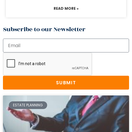
READ MORE »
Subscribe to our Newsletter
SUBMIT
ESTATE PLANNING