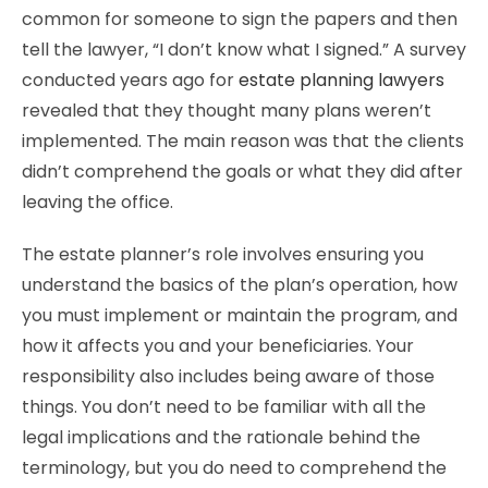
common for someone to sign the papers and then
tell the lawyer, “I don’t know what I signed.” A survey
conducted years ago for
estate planning lawyers
revealed that they thought many plans weren’t
implemented. The main reason was that the clients
didn’t comprehend the goals or what they did after
leaving the office.
The estate planner’s role involves ensuring you
understand the basics of the plan’s operation, how
you must implement or maintain the program, and
how it affects you and your beneficiaries. Your
responsibility also includes being aware of those
things. You don’t need to be familiar with all the
legal implications and the rationale behind the
terminology, but you do need to comprehend the