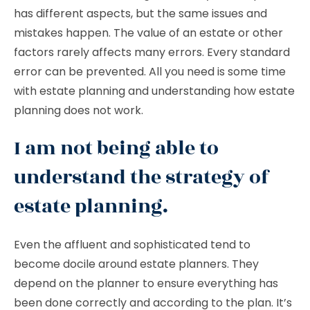
has different aspects, but the same issues and
mistakes happen. The value of an estate or other
factors rarely affects many errors. Every standard
error can be prevented. All you need is some time
with estate planning and understanding how estate
planning does not work.
I am not being able to
understand the strategy of
estate planning.
Even the affluent and sophisticated tend to
become docile around estate planners. They
depend on the planner to ensure everything has
been done correctly and according to the plan. It’s