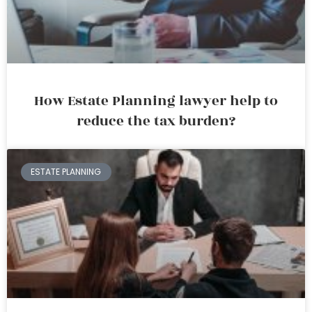
How Estate Planning lawyer help to
reduce the tax burden?
ESTATE PLANNING