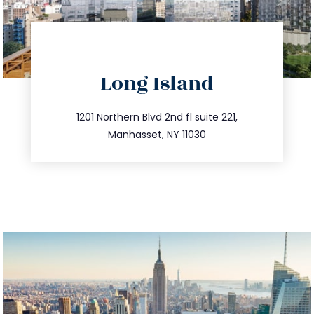
directions
Long Island
info@trustsandestate.com
516.693.9363
1201 Northern Blvd 2nd fl suite 221,
Manhasset, NY 11030