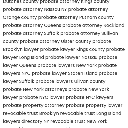
Dutches county
probate attorney Kings county
probate attorney Nassau NY
probate attorney
Orange county
probate attorney Putnam county
probate attorney Queens
probate attorney Rockland
probate attorney Suffolk
probate attorney Sullivan
county
probate attorney Ulster county
probate
Brooklyn lawyer
probate lawyer Kings county
probate
lawyer Long Island
probate lawyer Nassau
probate
lawyer Queens
probate lawyers New York
probate
lawyers NYC
probate lawyer Staten Island
probate
lawyer Suffolk
probate lawyers Ullivan county
probate New York attorneys
probate New York
lawyer
probate NYC lawyer
probate NYC lawyers
probate property attorney
probate property lawyer
revocable trust Brooklyn
revocable trust Long Island
lawyers directory NY
revocable trust New York