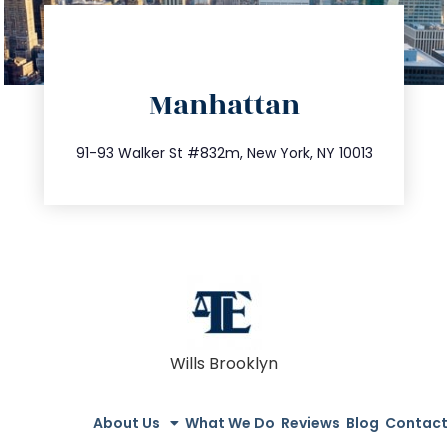
directions
Manhattan
info@trustsandestate.com
212.404.7681
91-93 Walker St #832m, New York, NY 10013
Wills Brooklyn
About Us
What We Do
Reviews
Blog
Contact