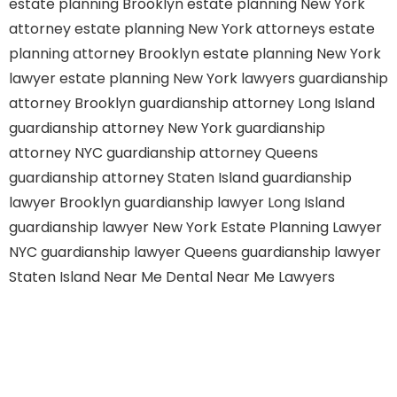
estate planning Brooklyn
estate planning New York
attorney
estate planning New York attorneys
estate
planning attorney Brooklyn
estate planning New York
lawyer
estate planning New York lawyers
guardianship
attorney Brooklyn
guardianship attorney Long Island
guardianship attorney New York
guardianship
attorney NYC
guardianship attorney Queens
guardianship attorney Staten Island
guardianship
lawyer Brooklyn
guardianship lawyer Long Island
guardianship lawyer New York
Estate Planning Lawyer
NYC
guardianship lawyer Queens
guardianship lawyer
Staten Island
Near Me Dental
Near Me Lawyers