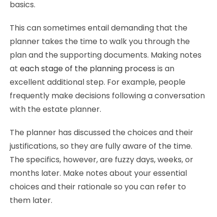
basics.
This can sometimes entail demanding that the
planner takes the time to walk you through the
plan and the supporting documents. Making notes
at
each stage of the planning process
is an
excellent additional step. For example, people
frequently make decisions following a conversation
with the estate planner.
The planner has discussed the choices and their
justifications, so they are fully aware of the time.
The specifics, however, are fuzzy days, weeks, or
months later. Make notes about your essential
choices and their rationale so you can refer to
them later.