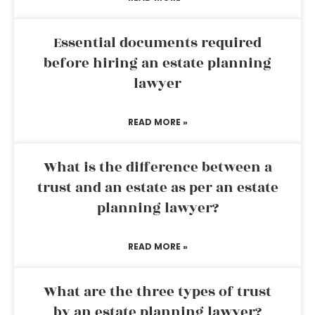
Essential documents required
before hiring an estate planning
lawyer
READ MORE »
What is the difference between a
trust and an estate as per an estate
planning lawyer?
READ MORE »
What are the three types of trust
by an estate planning lawyer?