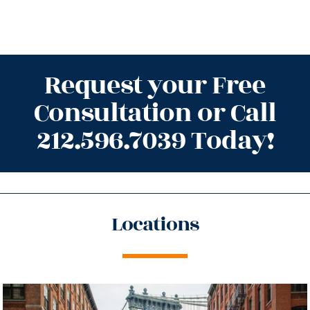
Request your Free
Consultation or Call
212.596.7039 Today!
Locations