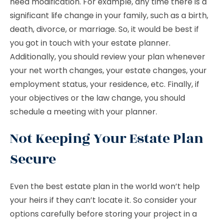
need modification. For example, any time there is a
significant life change in your family, such as a birth,
death, divorce, or marriage. So, it would be best if
you got in touch with your estate planner.
Additionally, you should review your plan whenever
your net worth changes, your estate changes, your
employment status, your residence, etc. Finally, if
your objectives or the law change, you should
schedule a meeting with your planner.
Not Keeping Your Estate Plan
Secure
Even the best estate plan in the world won’t help
your heirs if they can’t locate it. So consider your
options carefully before storing your project in a