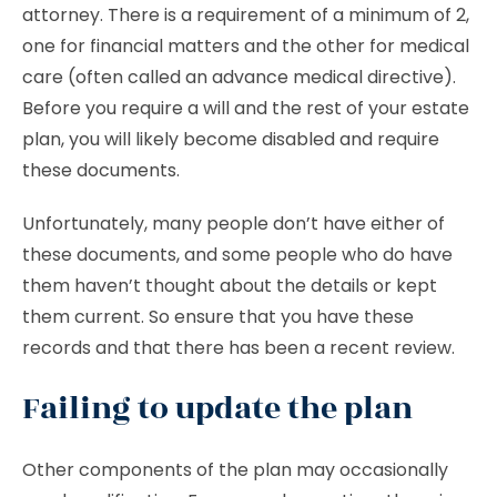
attorney. There is a requirement of a minimum of 2,
one for financial matters and the other for medical
care (often called an advance medical directive).
Before you require a will and the rest of your estate
plan, you will likely become disabled and require
these documents.
Unfortunately, many people don’t have either of
these documents, and some people who do have
them haven’t thought about the details or kept
them current. So ensure that you have these
records and that there has been a recent review.
Failing to update the plan
Other components of the plan may occasionally