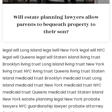
Will estate planning lawyers allow
parents to bequeath property to
their son?
legal will Long Island
lega lwill New York
legal will NYC
legal will Queens
legal will Staten Island
living trust
Brooklyn
living trust Long Island
living trust New York
living trust NYC
living trust Queens
living trust Staten
Island
medicaid trust Brooklyn
medicaid trust Long
Island
medicaid trust New York
medicaid trust NYC
medicaid trust Queens
medicaid trust Staten Island
New York estate planning legal
New York probate
lawyers
NYC guardianship lawyer
probate attorney