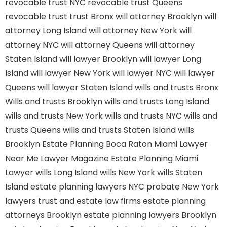
revocable trust NYC
revocable trust Queens
revocable trust
trust Bronx
will attorney Brooklyn
will
attorney Long Island
will attorney New York
will
attorney NYC
will attorney Queens
will attorney
Staten Island
will lawyer Brooklyn
will lawyer Long
Island
will lawyer New York
will lawyer NYC
will lawyer
Queens
will lawyer Staten Island
wills and trusts Bronx
Wills and trusts Brooklyn
wills and trusts Long Island
wills and trusts New York
wills and trusts NYC
wills and
trusts Queens
wills and trusts Staten Island
wills
Brooklyn
Estate Planning Boca Raton
Miami Lawyer
Near Me
Lawyer Magazine
Estate Planning Miami
Lawyer
wills Long Island
wills New York
wills Staten
Island
estate planning lawyers NYC
probate New York
lawyers
trust and estate law firms
estate planning
attorneys Brooklyn
estate planning lawyers Brooklyn