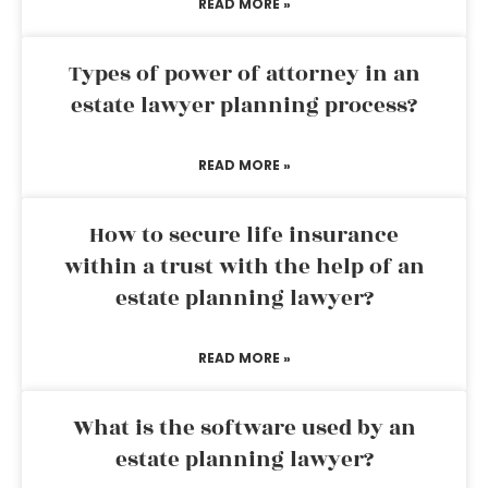
READ MORE »
Types of power of attorney in an
estate lawyer planning process?
READ MORE »
How to secure life insurance
within a trust with the help of an
estate planning lawyer?
READ MORE »
What is the software used by an
estate planning lawyer?