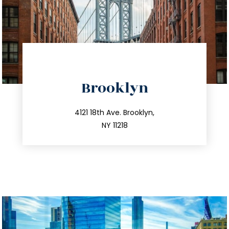
directions
Brooklyn
info@trustsandestate.com
212.596.7039
4121 18th Ave. Brooklyn,
NY 11218