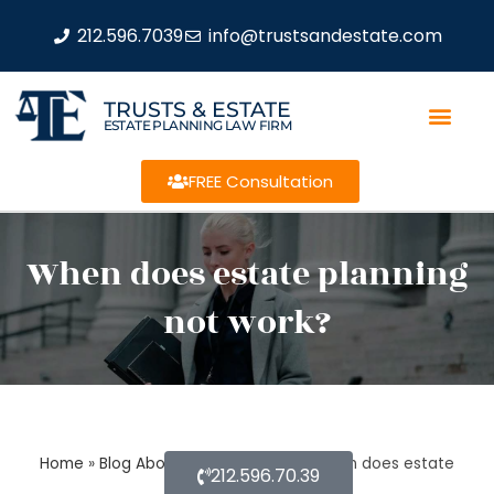
212.596.7039
info@trustsandestate.com
TRUSTS & ESTATE
ESTATE PLANNING LAW FIRM
FREE Consultation
When does estate planning
not work?
Home
»
Blog About Estate Planning
»
When does estate
212.596.70.39
planning not work?