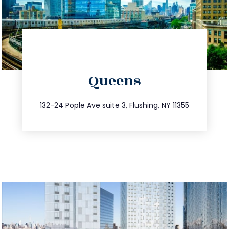
directions
Queens
info@trustsandestate.com
347.809.5539
132-24 Pople Ave suite 3, Flushing, NY 11355