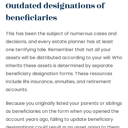
Outdated designations of
beneficiaries
This has been the subject of numerous cases and
decisions, and every estate planner has at least
one terrifying tale. Remember that not all your
assets will be distributed according to your will. Who
inherits these assets is determined by separate
beneficiary designation forms. These resources
include life insurance, annuities, and retirement
accounts.
Because you originally listed your parents or siblings
as beneficiaries on the form when you opened the
account years ago, failing to update beneficiary
designations could result in an asset going to them.