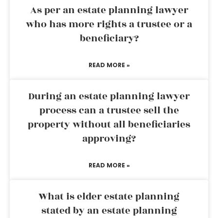
As per an estate planning lawyer
who has more rights a trustee or a
beneficiary?
READ MORE »
During an estate planning lawyer
process can a trustee sell the
property without all beneficiaries
approving?
READ MORE »
What is elder estate planning
stated by an estate planning