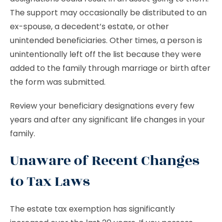
The support may occasionally be distributed to an
ex-spouse, a decedent’s estate, or other
unintended beneficiaries. Other times, a person is
unintentionally left off the list because they were
added to the family through marriage or birth after
the form was submitted.
Review your beneficiary designations every few
years and after any significant life changes in your
family.
Unaware of Recent Changes
to Tax Laws
The estate tax exemption has significantly