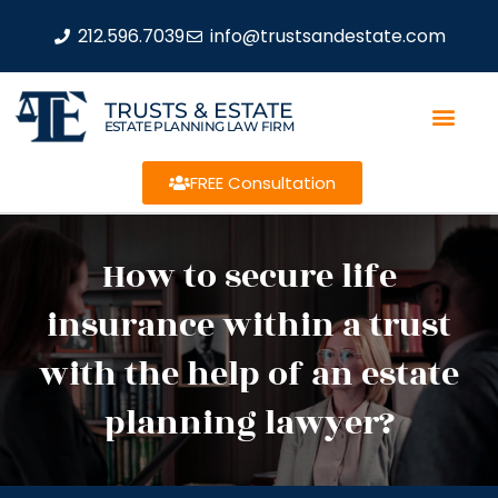
212.596.7039
info@trustsandestate.com
TRUSTS & ESTATE
ESTATE PLANNING LAW FIRM
FREE Consultation
How to secure life
insurance within a trust
with the help of an estate
planning lawyer?