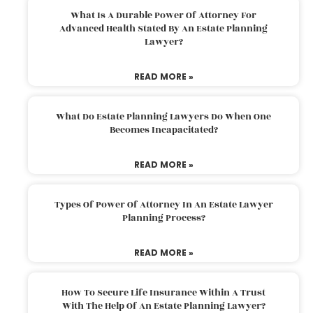
What Is A Durable Power Of Attorney For
Advanced Health Stated By An Estate Planning
Lawyer?
READ MORE »
What Do Estate Planning Lawyers Do When One
Becomes Incapacitated?
READ MORE »
Types Of Power Of Attorney In An Estate Lawyer
Planning Process?
READ MORE »
How To Secure Life Insurance Within A Trust
With The Help Of An Estate Planning Lawyer?