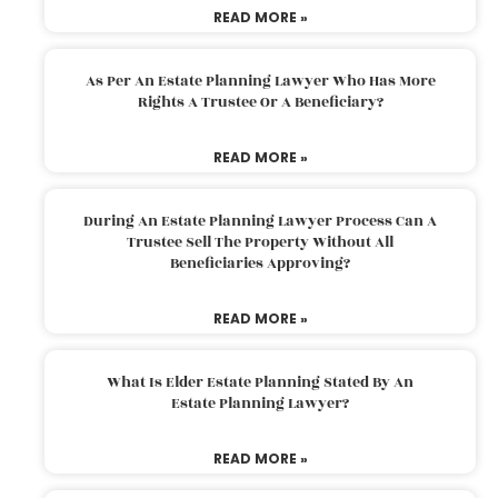
READ MORE »
As Per An Estate Planning Lawyer Who Has More
Rights A Trustee Or A Beneficiary?
READ MORE »
During An Estate Planning Lawyer Process Can A
Trustee Sell The Property Without All
Beneficiaries Approving?
READ MORE »
What Is Elder Estate Planning Stated By An
Estate Planning Lawyer?
READ MORE »