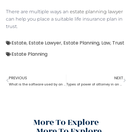
There are multiple ways an
estate planning lawyer
can help you place a suitable life insurance plan in
trust.
Estate
,
Estate Lawyer
,
Estate Planning
,
Law
,
Trust
Estate Planning
PREVIOUS
NEXT
What is the software used by an estate planning lawyer?
Types of power of attorney in an estate lawyer planning process?
More To Explore
More To Explore