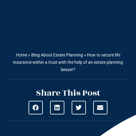
Home
»
Blog About Estate Planning
»
How to secure life
insurance within a trust with the help of an estate planning
lawyer?
Share This Post