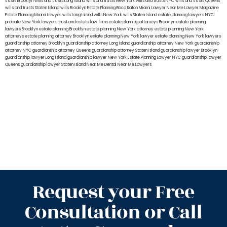
trusts Brooklyn
wills and trusts Long Island
wills and trusts New York
wills and trusts NYC
wills and trusts Queens
wills and trusts Staten Island
wills Brooklyn
Estate Planning Boca Raton
Miami Lawyer Near Me
Lawyer Magazine
Estate Planning Miami Lawyer
wills Long Island
wills New York
wills Staten Island
estate planning lawyers NYC
probate New York lawyers
trust and estate law firms
estate planning attorneys Brooklyn
estate planning
lawyers Brooklyn
estate planning Brooklyn
estate planning New York attorney
estate planning New York
attorneys
estate planning attorney Brooklyn
estate planning New York lawyer
estate planning New York lawyers
guardianship attorney Brooklyn
guardianship attorney Long Island
guardianship attorney New York
guardianship
attorney NYC
guardianship attorney Queens
guardianship attorney Staten Island
guardianship lawyer Brooklyn
guardianship lawyer Long Island
guardianship lawyer New York
Estate Planning Lawyer NYC
guardianship lawyer
Queens
guardianship lawyer Staten Island
Near Me Dental
Near Me Lawyers
Request your Free
Consultation or Call