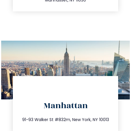
directions
Manhattan
info@trustsandestate.com
212.404.7681
91-93 Walker St #832m, New York, NY 10013