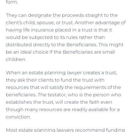
form.
They can designate the proceeds straight to the
client’s child, spouse, or trust. Another advantage of
having life insurance placed in a trust is that it
would be subjected to its rules rather than
distributed directly to the Beneficiaries. This might
be an ideal choice If the Beneficiaries are small
children.
When an estate planning lawyer creates a trust,
they ask their clients to fund the trust with
resources that will satisfy the requirements of the
beneficiaries. The testator, who is the person who
establishes the trust, will create the faith even
though many resources are readily available for a
conviction.
Most estate planning lawyers recommend funding