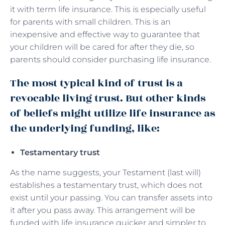
it with term life insurance. This is especially useful
for parents with small children. This is an
inexpensive and effective way to guarantee that
your children will be cared for after they die, so
parents should consider purchasing life insurance.
The most typical kind of trust is a
revocable living trust. But other kinds
of beliefs might utilize life insurance as
the underlying funding, like:
Testamentary trust
As the name suggests, your Testament (last will)
establishes a testamentary trust, which does not
exist until your passing. You can transfer assets into
it after you pass away. This arrangement will be
funded with life insurance quicker and simpler to