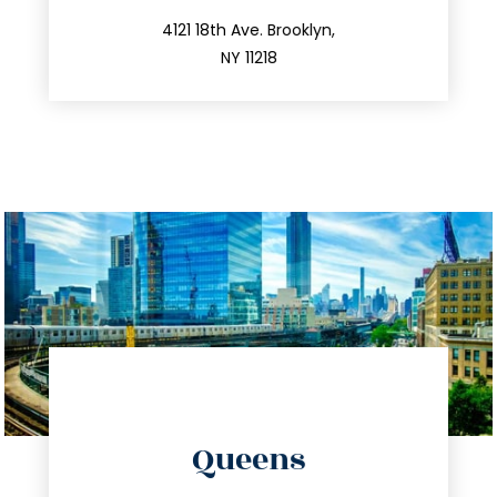
212.596.7039
4121 18th Ave. Brooklyn,
NY 11218
directions
Queens
info@trustsandestate.com