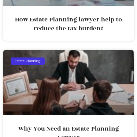
How Estate Planning lawyer help to
reduce the tax burden?
Estate Planning
Why You Need an Estate Planning