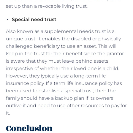
set up than a revocable living trust.
Special need trust
Also known as a supplemental needs trust is a
unique trust. It enables the disabled or physically
challenged beneficiary to use an asset. This will
keep in the trust for their benefit since the grantor
is aware that they must leave behind assets
irrespective of whether their loved one is a child.
However, they typically use a long-term life
insurance policy. If a term life insurance policy has
been used to establish a special trust, then the
family should have a backup plan if its owners
outlive it and need to use other resources to pay for
it.
Conclusion