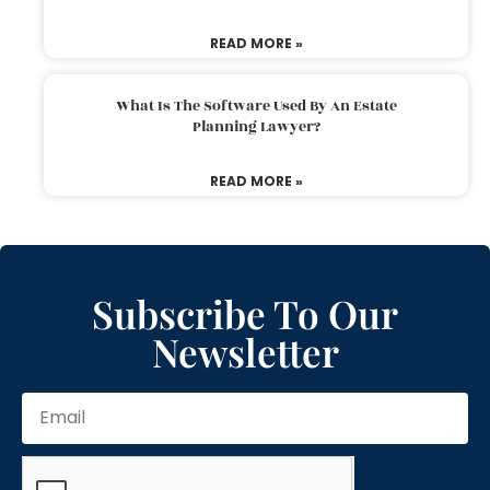
READ MORE »
What Is The Software Used By An Estate
Planning Lawyer?
READ MORE »
Subscribe To Our
Newsletter