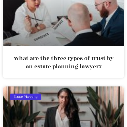
What are the three types of trust by
an estate planning lawyer?
Estate Planning