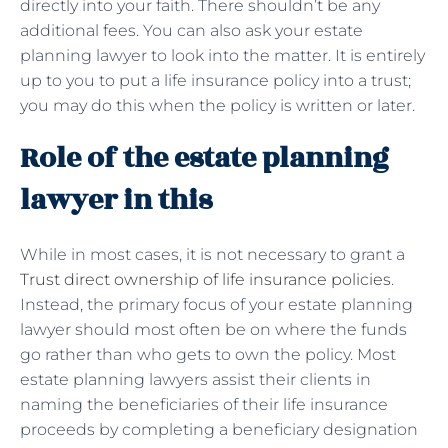
directly into your faith. There shouldn’t be any
additional fees. You can also ask your estate
planning lawyer to look into the matter. It is entirely
up to you to put a life insurance policy into a trust;
you may do this when the policy is written or later.
Role of the estate planning
lawyer in this
While in most cases, it is not necessary to grant a
Trust direct ownership of life insurance policies
.
Instead, the primary focus of your estate planning
lawyer should most often be on where the funds
go rather than who gets to own the policy. Most
estate planning lawyers assist their clients in
naming the beneficiaries of their life insurance
proceeds by completing a beneficiary designation