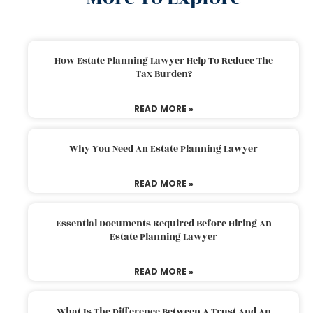
How Estate Planning Lawyer Help To Reduce The
Tax Burden?
READ MORE »
Why You Need An Estate Planning Lawyer
READ MORE »
Essential Documents Required Before Hiring An
Estate Planning Lawyer
READ MORE »
What Is The Difference Between A Trust And An