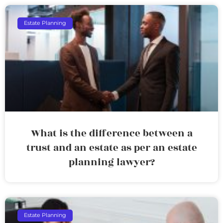
Estate Planning
What is the difference between a
trust and an estate as per an estate
planning lawyer?
Estate Planning