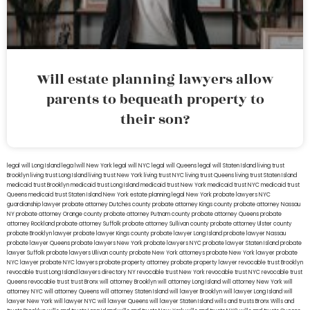
Will estate planning lawyers allow
parents to bequeath property to
their son?
legal will Long Island
lega lwill New York
legal will NYC
legal will Queens
legal will Staten Island
living trust
Brooklyn
living trust Long Island
living trust New York
living trust NYC
living trust Queens
living trust Staten Island
medicaid trust Brooklyn
medicaid trust Long Island
medicaid trust New York
medicaid trust NYC
medicaid trust
Queens
medicaid trust Staten Island
New York estate planning legal
New York probate lawyers
NYC
guardianship lawyer
probate attorney Dutches county
probate attorney Kings county
probate attorney Nassau
NY
probate attorney Orange county
probate attorney Putnam county
probate attorney Queens
probate
attorney Rockland
probate attorney Suffolk
probate attorney Sullivan county
probate attorney Ulster county
probate Brooklyn lawyer
probate lawyer Kings county
probate lawyer Long Island
probate lawyer Nassau
probate lawyer Queens
probate lawyers New York
probate lawyers NYC
probate lawyer Staten Island
probate
lawyer Suffolk
probate lawyers Ullivan county
probate New York attorneys
probate New York lawyer
probate
NYC lawyer
probate NYC lawyers
probate property attorney
probate property lawyer
revocable trust Brooklyn
revocable trust Long Island
lawyers directory NY
revocable trust New York
revocable trust NYC
revocable trust
Queens
revocable trust
trust Bronx
will attorney Brooklyn
will attorney Long Island
will attorney New York
will
attorney NYC
will attorney Queens
will attorney Staten Island
will lawyer Brooklyn
will lawyer Long Island
will
lawyer New York
will lawyer NYC
will lawyer Queens
will lawyer Staten Island
wills and trusts Bronx
Wills and