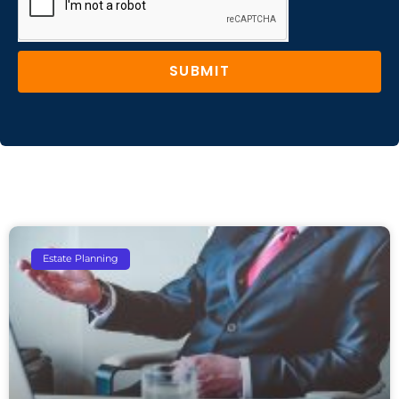
SUBMIT
Estate Planning