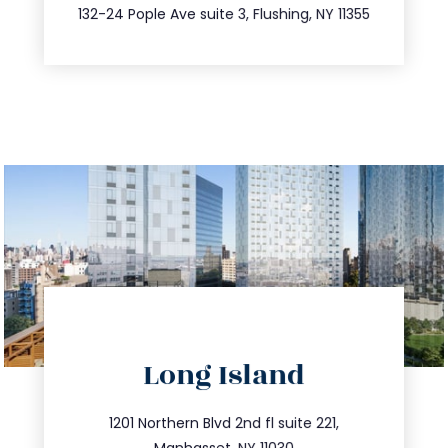
347.809.5539
132-24 Pople Ave suite 3, Flushing, NY 11355
directions
Long Island
info@trustsandestate.com
516.693.9363
1201 Northern Blvd 2nd fl suite 221,
Manhasset, NY 11030