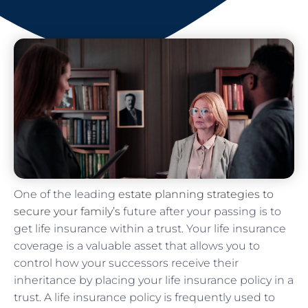
One of the leading
estate planning strategies to
secure your family’s
future after your passing is to
get life insurance within a trust. Your life insurance
coverage is a valuable asset that allows you to
control how your successors receive their
inheritance by placing your life insurance policy in a
trust. A life insurance policy is frequently used to