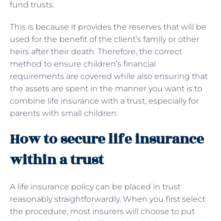
fund trusts.
This is because it provides the reserves that will be
used for the benefit of the client’s family or other
heirs after their death. Therefore, the correct
method to ensure children’s financial
requirements are covered while also ensuring that
the assets are spent in the manner you want is to
combine life insurance with a trust, especially for
parents with small children.
How to secure life insurance
within a trust
A life insurance policy can be placed in trust
reasonably straightforwardly. When you first select
the procedure, most insurers will choose to put