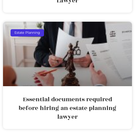
Lawyer
Estate Planning
Essential documents required
before hiring an estate planning
lawyer