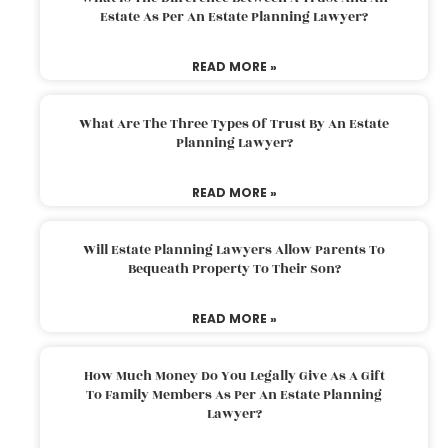
Estate As Per An Estate Planning Lawyer?
READ MORE »
What Are The Three Types Of Trust By An Estate
Planning Lawyer?
READ MORE »
Will Estate Planning Lawyers Allow Parents To
Bequeath Property To Their Son?
READ MORE »
How Much Money Do You Legally Give As A Gift
To Family Members As Per An Estate Planning
Lawyer?