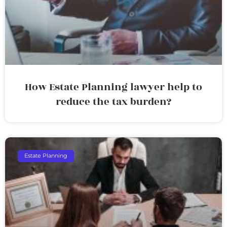
How Estate Planning lawyer help to
reduce the tax burden?
Estate Planning