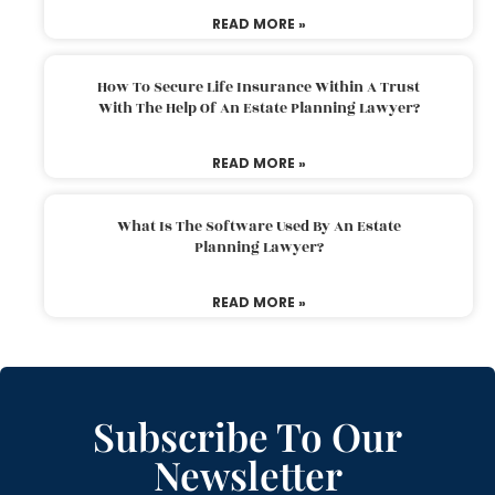
READ MORE »
How To Secure Life Insurance Within A Trust
With The Help Of An Estate Planning Lawyer?
READ MORE »
What Is The Software Used By An Estate
Planning Lawyer?
READ MORE »
Subscribe To Our
Newsletter