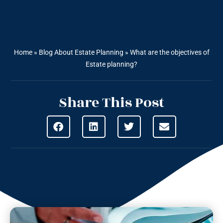
Home
»
Blog About Estate Planning
»
What are the objectives of
Estate planning?
Share This Post