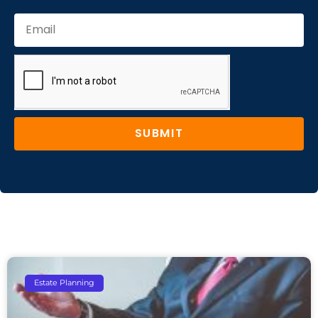
SUBMIT
Estate Planning