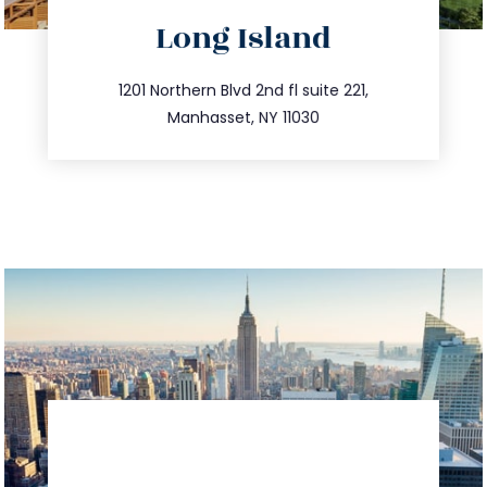
directions
Long Island
info@trustsandestate.com
516.693.9363
1201 Northern Blvd 2nd fl suite 221,
Manhasset, NY 11030
directions