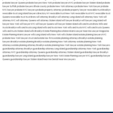
probate lawyer Queens
probate lawyers New York
probate lawyers NYC
probate lawyer Staten Island
probate
lawyer Suffolk
probate lawyers Ullivan county
probate New York attorneys
probate New York lawyer
probate
NYC lawyer
probate NYC lawyers
probate property attorney
probate property lawyer
revocable trust Brooklyn
revocable trust Long Island
lawyers directory NY
revocable trust New York
revocable trust NYC
revocable trust
Queens
revocable trust
trust Bronx
will attorney Brooklyn
will attorney Long Island
will attorney New York
will
attorney NYC
will attorney Queens
will attorney Staten Island
will lawyer Brooklyn
will lawyer Long Island
will
lawyer New York
will lawyer NYC
will lawyer Queens
will lawyer Staten Island
wills and trusts Bronx
Wills and
trusts Brooklyn
wills and trusts Long Island
wills and trusts New York
wills and trusts NYC
wills and trusts Queens
wills and trusts Staten Island
wills Brooklyn
Estate Planning Boca Raton
Miami Lawyer Near Me
Lawyer Magazine
Estate Planning Miami Lawyer
wills Long Island
wills New York
wills Staten Island
estate planning lawyers NYC
probate New York lawyers
trust and estate law firms
estate planning attorneys Brooklyn
estate planning
lawyers Brooklyn
estate planning Brooklyn
estate planning New York attorney
estate planning New York
attorneys
estate planning attorney Brooklyn
estate planning New York lawyer
estate planning New York lawyers
guardianship attorney Brooklyn
guardianship attorney Long Island
guardianship attorney New York
guardianship
attorney NYC
guardianship attorney Queens
guardianship attorney Staten Island
guardianship lawyer Brooklyn
guardianship lawyer Long Island
guardianship lawyer New York
Estate Planning Lawyer NYC
guardianship lawyer
Queens
guardianship lawyer Staten Island
Near Me Dental
Near Me Lawyers