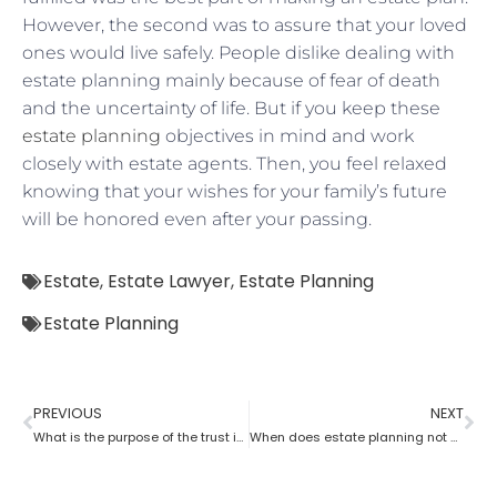
However, the second was to assure that your loved
ones would live safely. People dislike dealing with
estate planning mainly because of fear of death
and the uncertainty of life. But if you keep these
estate planning
objectives in mind and work
closely with estate agents. Then, you feel relaxed
knowing that your wishes for your family’s future
will be honored even after your passing.
Estate
,
Estate Lawyer
,
Estate Planning
Estate Planning
PREVIOUS
NEXT
What is the purpose of the trust in estate planning?
When does estate planning not work?