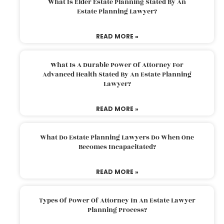
What Is Elder Estate Planning Stated By An
Estate Planning Lawyer?
READ MORE »
What Is A Durable Power Of Attorney For
Advanced Health Stated By An Estate Planning
Lawyer?
READ MORE »
What Do Estate Planning Lawyers Do When One
Becomes Incapacitated?
READ MORE »
Types Of Power Of Attorney In An Estate Lawyer
Planning Process?