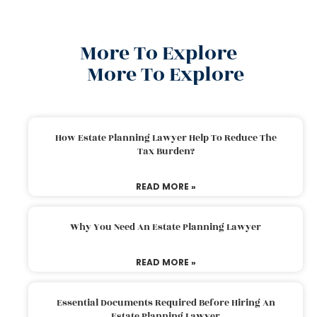
More To Explore
More To Explore
How Estate Planning Lawyer Help To Reduce The
Tax Burden?
READ MORE »
Why You Need An Estate Planning Lawyer
READ MORE »
Essential Documents Required Before Hiring An
Estate Planning Lawyer