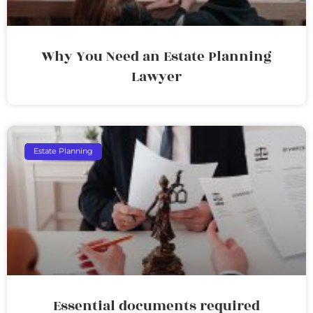
Why You Need an Estate Planning
Lawyer
Estate Planning
Essential documents required