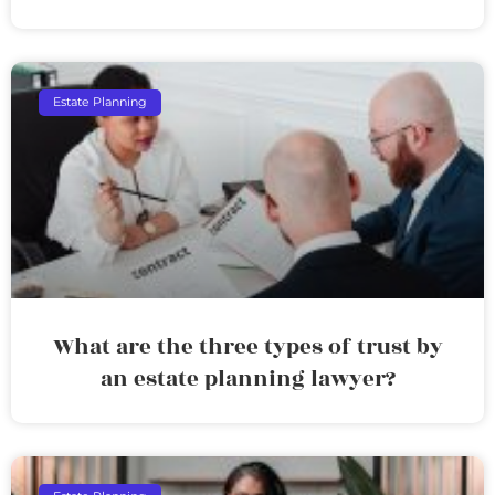
Estate Planning
What are the three types of trust by
an estate planning lawyer?