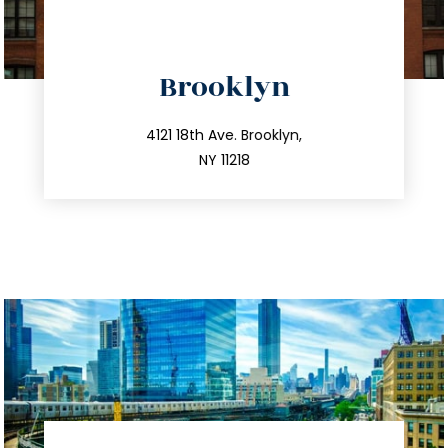
directions
Brooklyn
info@trustsandestate.com
212.596.7039
4121 18th Ave. Brooklyn,
NY 11218