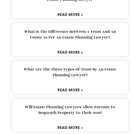
READ MORE »
What Is The Difference Between A Trust And An
Estate As Per An Estate Planning Lawyer?
READ MORE »
What Are The Three Types Of Trust By An Estate
Planning Lawyer?
READ MORE »
Will Estate Planning Lawyers Allow Parents To
Bequeath Property To Their Son?
READ MORE »