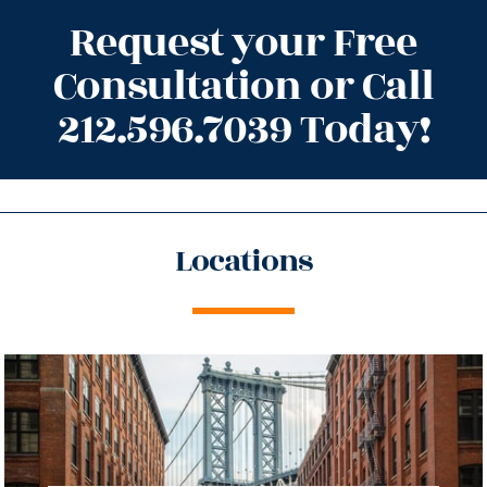
Request your Free
Consultation or Call
212.596.7039 Today!
Locations