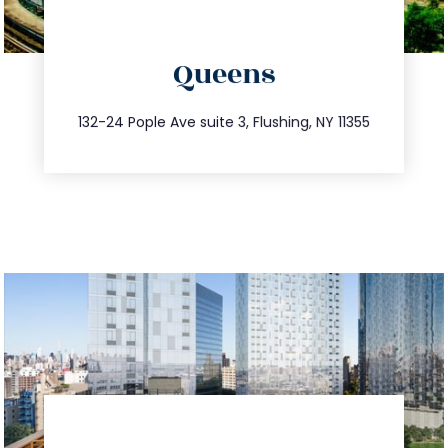
directions
Queens
info@trustsandestate.com
347.809.5539
132-24 Pople Ave suite 3, Flushing, NY 11355