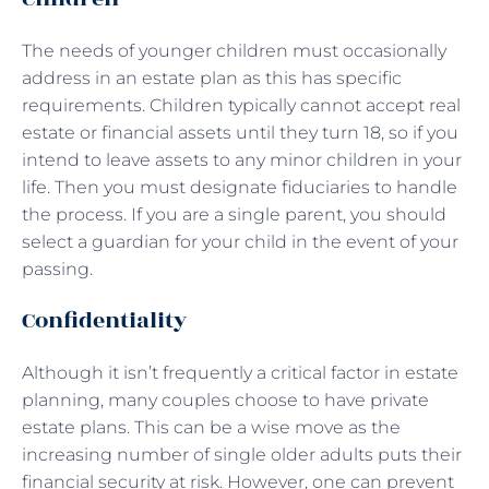
The needs of younger children must occasionally
address in an estate plan as this has specific
requirements. Children typically cannot accept real
estate or financial assets until they turn 18, so if you
intend to leave assets to any minor children in your
life. Then you must designate fiduciaries to handle
the process. If you are a single parent, you should
select a guardian for your child in the event of your
passing.
Confidentiality
Although it isn’t frequently a critical factor in estate
planning, many couples choose to have private
estate plans. This can be a wise move as the
increasing number of single older adults puts their
financial security at risk. However, one can prevent