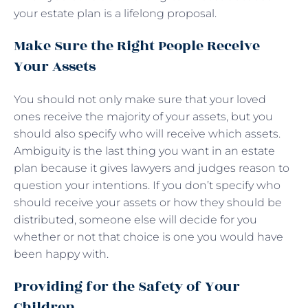
your estate plan is a lifelong proposal.
Make Sure the Right People Receive
Your Assets
You should not only make sure that your loved
ones receive the majority of your assets, but you
should also specify who will receive which assets.
Ambiguity is the last thing you want in an estate
plan because it gives lawyers and judges reason to
question your intentions. If you don’t specify who
should receive your assets or how they should be
distributed, someone else will decide for you
whether or not that choice is one you would have
been happy with.
Providing for the Safety of Your
Children