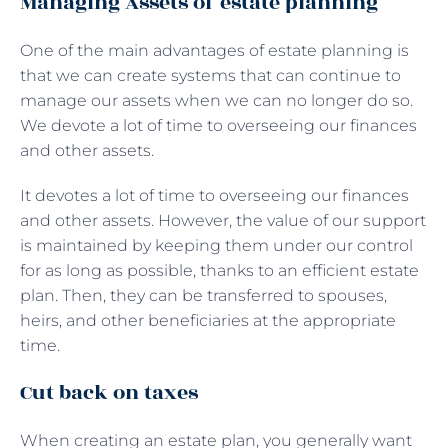
Managing Assets of estate planning
One of the main advantages of estate planning is
that we can create systems that can continue to
manage our assets when we can no longer do so.
We devote a lot of time to overseeing our finances
and other assets.
It devotes a lot of time to overseeing our finances
and other assets. However, the value of our support
is maintained by keeping them under our control
for as long as possible, thanks to an efficient estate
plan. Then, they can be transferred to spouses,
heirs, and other beneficiaries at the appropriate
time.
Cut back on taxes
When creating an estate plan, you generally want