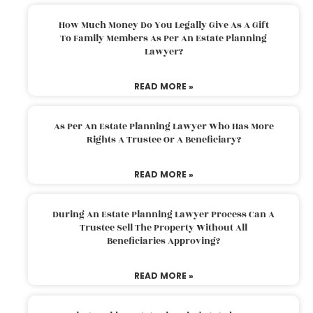
How Much Money Do You Legally Give As A Gift
To Family Members As Per An Estate Planning
Lawyer?
READ MORE »
As Per An Estate Planning Lawyer Who Has More
Rights A Trustee Or A Beneficiary?
READ MORE »
During An Estate Planning Lawyer Process Can A
Trustee Sell The Property Without All
Beneficiaries Approving?
READ MORE »