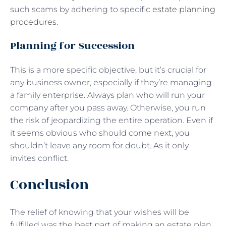
such scams by adhering to specific
estate planning
procedures
.
Planning for Succession
This is a more specific objective, but it’s crucial for
any business owner, especially if they’re managing
a family enterprise. Always plan who will run your
company after you pass away. Otherwise, you run
the risk of jeopardizing the entire operation. Even if
it seems obvious who should come next, you
shouldn’t leave any room for doubt. As it only
invites conflict.
Conclusion
The relief of knowing that your wishes will be
fulfilled was the best part of making an estate plan.