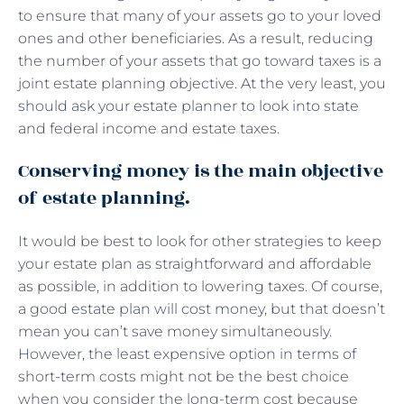
to ensure that many of your assets go to your loved
ones and other beneficiaries. As a result, reducing
the number of your assets that go toward taxes is a
joint estate planning objective. At the very least, you
should ask your estate planner to look into state
and federal income and estate taxes.
Conserving money is the main objective
of estate planning.
It would be best to look for other strategies to keep
your estate plan as straightforward and affordable
as possible, in addition to lowering taxes. Of course,
a good estate plan will cost money, but that doesn’t
mean you can’t save money simultaneously.
However, the least expensive option in terms of
short-term costs might not be the best choice
when you consider the long-term cost because