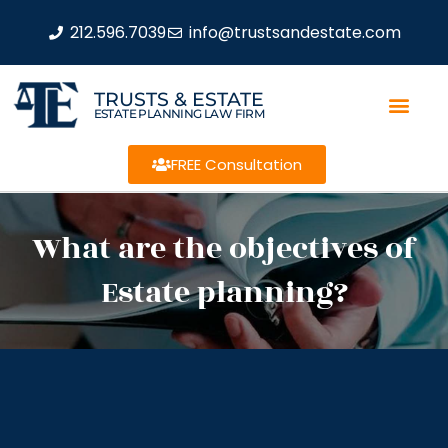
212.596.7039
info@trustsandestate.com
TRUSTS & ESTATE
ESTATE PLANNING LAW FIRM
FREE Consultation
What are the objectives of
Estate planning?