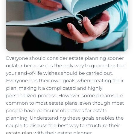
Everyone should consider estate planning sooner
or later because it is the only way to guarantee that
your end-of-life wishes should be carried out.
Everyone has their own goals when creating their
plan, making it a complicated and highly
personalized process. However, some dreams are
common to most estate plans, even though most
people have particular objectives for estate
planning. Understanding these goals enables the
couple to discuss the best way to structure their
estate plan
with their estate planner.