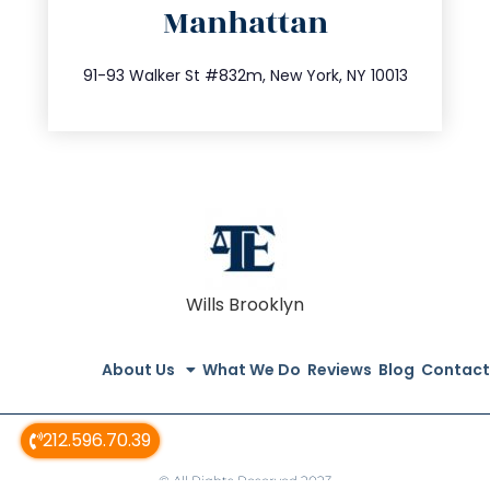
Manhattan
info@trustsandestate.com
212.404.7681
91-93 Walker St #832m, New York, NY 10013
Wills Brooklyn
About Us
What We Do
Reviews
Blog
Contact
212.596.70.39
© All Rights Reserved 2023