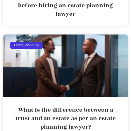
before hiring an estate planning
lawyer
Estate Planning
What is the difference between a
trust and an estate as per an estate
planning lawyer?