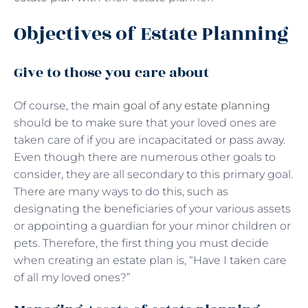
Objectives of Estate Planning
Give to those you care about
Of course, the
main goal of any estate planning
should be to make sure that your loved ones are
taken care of if you are incapacitated or pass away.
Even though there are numerous other goals to
consider, they are all secondary to this primary goal.
There are many ways to do this, such as
designating the beneficiaries of your various assets
or appointing a guardian for your minor children or
pets. Therefore, the first thing you must decide
when creating an estate plan is, “Have I taken care
of all my loved ones?”