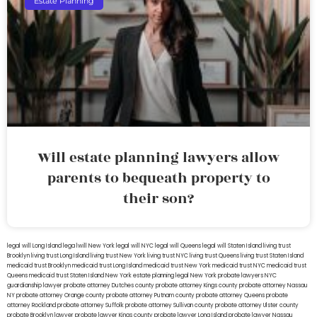
Estate Planning
Will estate planning lawyers allow
parents to bequeath property to
their son?
legal will Long Island
lega lwill New York
legal will NYC
legal will Queens
legal will Staten Island
living trust
Brooklyn
living trust Long Island
living trust New York
living trust NYC
living trust Queens
living trust Staten Island
medicaid trust Brooklyn
medicaid trust Long Island
medicaid trust New York
medicaid trust NYC
medicaid trust
Queens
medicaid trust Staten Island
New York estate planning legal
New York probate lawyers
NYC
guardianship lawyer
probate attorney Dutches county
probate attorney Kings county
probate attorney Nassau
NY
probate attorney Orange county
probate attorney Putnam county
probate attorney Queens
probate
attorney Rockland
probate attorney Suffolk
probate attorney Sullivan county
probate attorney Ulster county
probate Brooklyn lawyer
probate lawyer Kings county
probate lawyer Long Island
probate lawyer Nassau