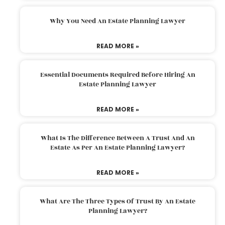
Why You Need An Estate Planning Lawyer
READ MORE »
Essential Documents Required Before Hiring An
Estate Planning Lawyer
READ MORE »
What Is The Difference Between A Trust And An
Estate As Per An Estate Planning Lawyer?
READ MORE »
What Are The Three Types Of Trust By An Estate
Planning Lawyer?