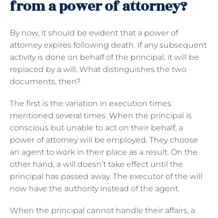
from a power of attorney?
By now, it should be evident that a power of
attorney expires following death. If any subsequent
activity is done on behalf of the principal, it will be
replaced by a will. What distinguishes the two
documents, then?
The first is the variation in execution times
mentioned several times. When the principal is
conscious but unable to act on their behalf, a
power of attorney will be employed. They choose
an agent to work in their place as a result. On the
other hand, a will doesn’t take effect until the
principal has passed away. The executor of the will
now have the authority instead of the agent.
When the principal cannot handle their affairs, a