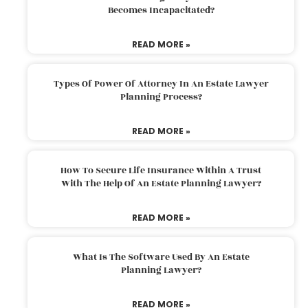
Becomes Incapacitated?
READ MORE »
Types Of Power Of Attorney In An Estate Lawyer
Planning Process?
READ MORE »
How To Secure Life Insurance Within A Trust
With The Help Of An Estate Planning Lawyer?
READ MORE »
What Is The Software Used By An Estate
Planning Lawyer?
READ MORE »