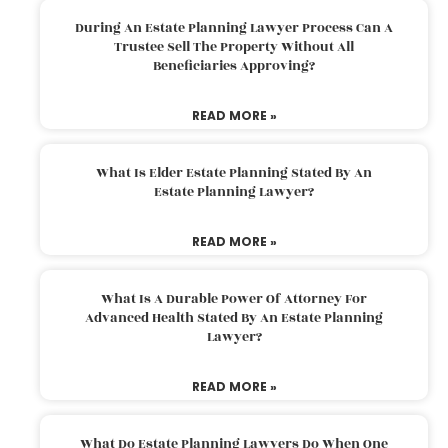
During An Estate Planning Lawyer Process Can A
Trustee Sell The Property Without All
Beneficiaries Approving?
READ MORE »
What Is Elder Estate Planning Stated By An
Estate Planning Lawyer?
READ MORE »
What Is A Durable Power Of Attorney For
Advanced Health Stated By An Estate Planning
Lawyer?
READ MORE »
What Do Estate Planning Lawyers Do When One