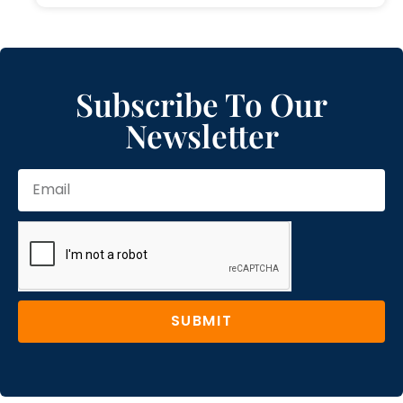
Subscribe To Our
Newsletter
SUBMIT