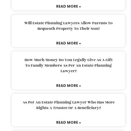
READ MORE »
Will Estate Planning Lawyers Allow Parents To
Bequeath Property To Their Son?
READ MORE »
How Much Money Do You Legally Give As A Gift
To Family Members As Per An Estate Planning
Lawyer?
READ MORE »
As Per An Estate Planning Lawyer Who Has More
Rights A Trustee Or A Beneficiary?
READ MORE »