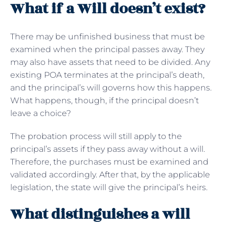
What if a Will doesn’t exist?
There may be unfinished business that must be
examined when the principal passes away. They
may also have assets that need to be divided. Any
existing POA terminates at the principal’s death,
and the principal’s will governs how this happens.
What happens, though, if the principal doesn’t
leave a choice?
The probation process will still apply to the
principal’s assets if they pass away without a will.
Therefore, the purchases must be examined and
validated accordingly. After that, by the applicable
legislation, the state will give the principal’s heirs.
What distinguishes a will