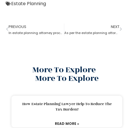
Estate Planning
PREVIOUS
NEXT
In estate planning attorney process who has more rights a trustee or a beneficiary?
As per the estate planning attorney, how long is a will valid after death in the probate process?
More To Explore
More To Explore
How Estate Planning Lawyer Help To Reduce The
Tax Burden?
READ MORE »