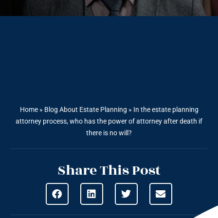
Home
»
Blog About Estate Planning
»
In the estate planning
attorney process, who has the power of attorney after death if
there is no will?
Share This Post