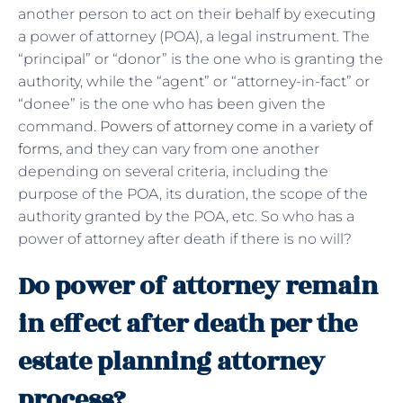
another person to act on their behalf by executing
a power of attorney (POA), a legal instrument. The
“principal” or “donor” is the one who is granting the
authority, while the “agent” or “attorney-in-fact” or
“donee” is the one who has been given the
command.
Powers of attorney come in a variety of
forms
, and they can vary from one another
depending on several criteria, including the
purpose of the POA, its duration, the scope of the
authority granted by the POA, etc. So who has a
power of attorney after death if there is no will?
Do power of attorney remain
in effect after death per the
estate planning attorney
process?