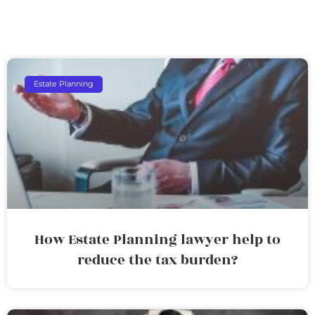
Estate Planning
How Estate Planning lawyer help to
reduce the tax burden?