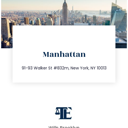
directions
Manhattan
info@trustsandestate.com
212.404.7681
91-93 Walker St #832m, New York, NY 10013
Wills Brooklyn