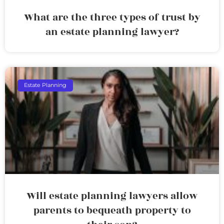
What are the three types of trust by
an estate planning lawyer?
Estate Planning
Will estate planning lawyers allow
parents to bequeath property to