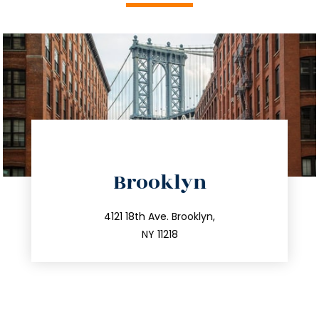
directions
Brooklyn
info@trustsandestate.com
212.596.7039
4121 18th Ave. Brooklyn,
NY 11218