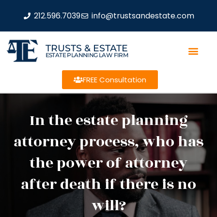
212.596.7039
info@trustsandestate.com
TRUSTS & ESTATE
ESTATE PLANNING LAW FIRM
FREE Consultation
In the estate planning
attorney process, who has
the power of attorney
after death if there is no
will?