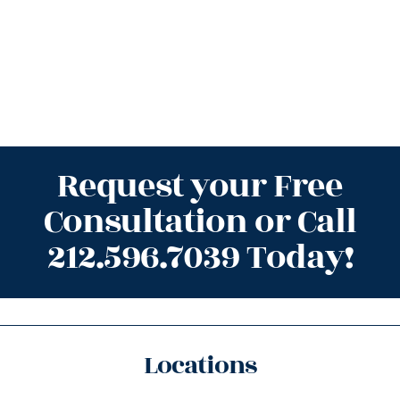
Request your Free
Consultation or Call
212.596.7039 Today!
Locations