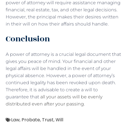
power of attorney will require assistance managing
financial, real estate, tax, and other legal decisions.
However, the principal makes their desires written
in their will on how their affairs should handle.
Conclusion
A power of attorney is a crucial legal document that
gives you peace of mind. Your financial and other
legal affairs will be handled in the event of your
physical absence. However, a power of attorney’s
continued legality has been revoked upon death.
Therefore, it is advisable to create a will to
guarantee that
all your assets will be evenly
distributed even after your passing
.
Law
,
Probate
,
Trust
,
Will