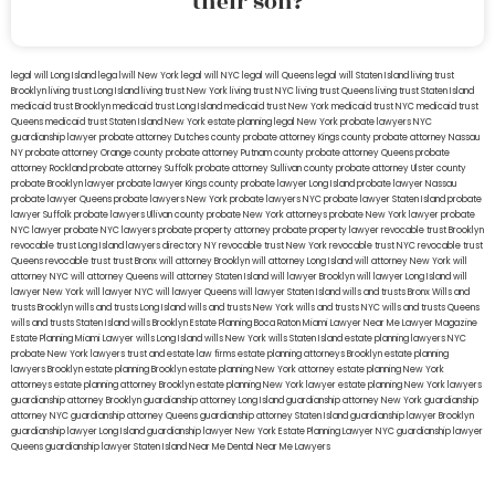
their son?
legal will Long Island
lega lwill New York
legal will NYC
legal will Queens
legal will Staten Island
living trust
Brooklyn
living trust Long Island
living trust New York
living trust NYC
living trust Queens
living trust Staten Island
medicaid trust Brooklyn
medicaid trust Long Island
medicaid trust New York
medicaid trust NYC
medicaid trust
Queens
medicaid trust Staten Island
New York estate planning legal
New York probate lawyers
NYC
guardianship lawyer
probate attorney Dutches county
probate attorney Kings county
probate attorney Nassau
NY
probate attorney Orange county
probate attorney Putnam county
probate attorney Queens
probate
attorney Rockland
probate attorney Suffolk
probate attorney Sullivan county
probate attorney Ulster county
probate Brooklyn lawyer
probate lawyer Kings county
probate lawyer Long Island
probate lawyer Nassau
probate lawyer Queens
probate lawyers New York
probate lawyers NYC
probate lawyer Staten Island
probate
lawyer Suffolk
probate lawyers Ullivan county
probate New York attorneys
probate New York lawyer
probate
NYC lawyer
probate NYC lawyers
probate property attorney
probate property lawyer
revocable trust Brooklyn
revocable trust Long Island
lawyers directory NY
revocable trust New York
revocable trust NYC
revocable trust
Queens
revocable trust
trust Bronx
will attorney Brooklyn
will attorney Long Island
will attorney New York
will
attorney NYC
will attorney Queens
will attorney Staten Island
will lawyer Brooklyn
will lawyer Long Island
will
lawyer New York
will lawyer NYC
will lawyer Queens
will lawyer Staten Island
wills and trusts Bronx
Wills and
trusts Brooklyn
wills and trusts Long Island
wills and trusts New York
wills and trusts NYC
wills and trusts Queens
wills and trusts Staten Island
wills Brooklyn
Estate Planning Boca Raton
Miami Lawyer Near Me
Lawyer Magazine
Estate Planning Miami Lawyer
wills Long Island
wills New York
wills Staten Island
estate planning lawyers NYC
probate New York lawyers
trust and estate law firms
estate planning attorneys Brooklyn
estate planning
lawyers Brooklyn
estate planning Brooklyn
estate planning New York attorney
estate planning New York
attorneys
estate planning attorney Brooklyn
estate planning New York lawyer
estate planning New York lawyers
guardianship attorney Brooklyn
guardianship attorney Long Island
guardianship attorney New York
guardianship
attorney NYC
guardianship attorney Queens
guardianship attorney Staten Island
guardianship lawyer Brooklyn
guardianship lawyer Long Island
guardianship lawyer New York
Estate Planning Lawyer NYC
guardianship lawyer
Queens
guardianship lawyer Staten Island
Near Me Dental
Near Me Lawyers