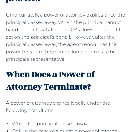
Unfortunately, a power of attorney expires once the
principal passes away. When the principal cannot
handle their legal affairs, a POA allows the agent to
act on the principal’s behalf. However, after the
principal passes away, the agent renounces this
power because they can no longer serve as the
principal’s representative.
When Does a Power of
Attorney Terminate?
A power of attorney expires legally under the
following conditions:
When the principal passes away
Only in the case of a durable power of attorney