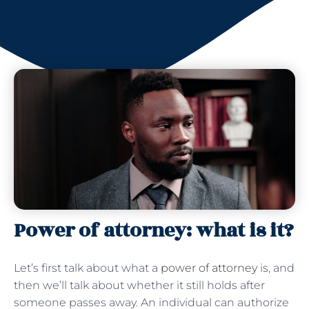
Power of attorney: what is it?
Let’s first talk about what a
power of attorney
is, and
then we’ll talk about whether it still holds after
someone passes away. An individual can authorize