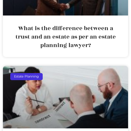
What is the difference between a
trust and an estate as per an estate
planning lawyer?
Estate Planning