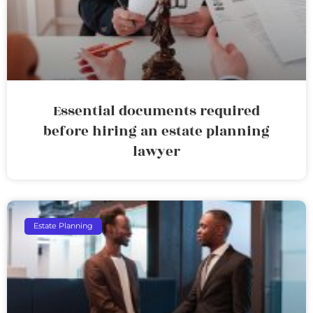
Essential documents required
before hiring an estate planning
lawyer
Estate Planning