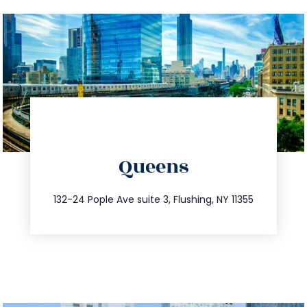
directions
Queens
info@trustsandestate.com
347.809.5539
132-24 Pople Ave suite 3, Flushing, NY 11355