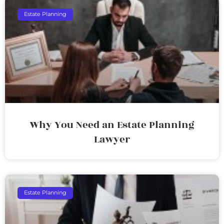
Estate Planning
Why You Need an Estate Planning
Lawyer
Estate Planning