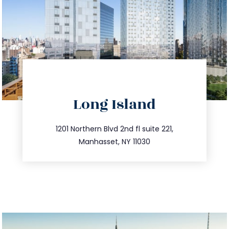
directions
Long Island
info@trustsandestate.com
516.693.9363
1201 Northern Blvd 2nd fl suite 221,
Manhasset, NY 11030