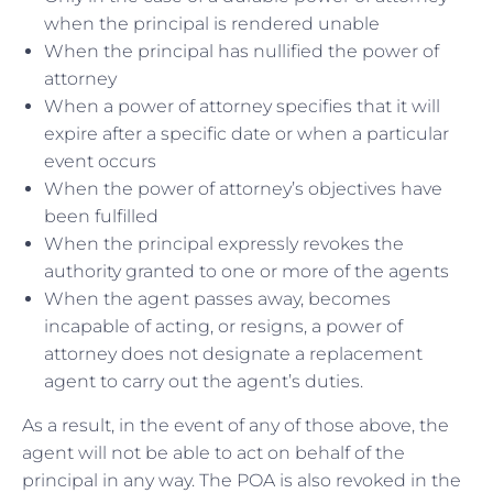
when the principal is rendered unable
When the principal has nullified the power of
attorney
When a power of attorney specifies that it will
expire after a specific date or when a particular
event occurs
When the power of attorney’s objectives have
been fulfilled
When the principal expressly revokes the
authority granted to one or more of the agents
When the agent passes away, becomes
incapable of acting, or resigns, a power of
attorney does not designate a replacement
agent to carry out the agent’s duties.
As a result, in the event of any of those above, the
agent will not be able to act on behalf of the
principal in any way. The POA is also revoked in the