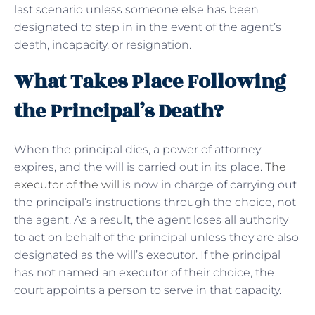
last scenario unless someone else has been
designated to step in in the event of the agent’s
death, incapacity, or resignation.
What Takes Place Following
the Principal’s Death?
When the principal dies, a power of attorney
expires, and the will is carried out in its place.
The
executor of the will
is now in charge of carrying out
the principal’s instructions through the choice, not
the agent. As a result, the agent loses all authority
to act on behalf of the principal unless they are also
designated as the will’s executor. If the principal
has not named an executor of their choice, the
court appoints a person to serve in that capacity.