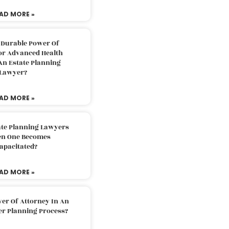
AD MORE »
 Durable Power Of
or Advanced Health
An Estate Planning
Lawyer?
AD MORE »
ate Planning Lawyers
n One Becomes
apacitated?
AD MORE »
er Of Attorney In An
er Planning Process?