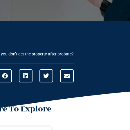
you don’t get the property after probate?
e To Explore