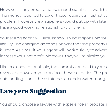
However, many probate houses need significant work bef
The money required to cover those repairs can restrict as
problem. However, few suppliers would put up with late 
have a good working relationship with them.
Your selling agent will simultaneously be responsible for 
liability. The charging depends on whether the property i
burden. As a result, your agent will work quickly to adver
increase your net profit. Moreover, they will minimize your 
Like in a conventional sale, the commission paid to your 
revenues. However, you can face these scenarios. The pr
outstanding loan if the estate has an underwater mortg
Lawyers Suggestion
You should choose a lawyer with experience in probate, 