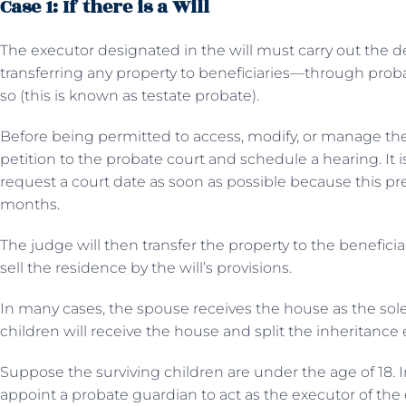
Case 1: If there is a Will
The executor designated in the will must carry out the d
transferring any property to beneficiaries—through probat
so (this is known as testate probate).
Before being permitted to access, modify, or manage the
petition to the probate court and schedule a hearing. It is
request a court date as soon as possible because this pr
months.
The judge will then transfer the property to the benefici
sell the residence by the will’s provisions.
In many cases, the spouse receives the house as the sole 
children will receive the house and split the inheritance 
Suppose the surviving children are under the age of 18. In 
appoint a probate guardian to act as the executor of the