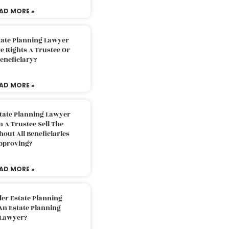
AD MORE »
tate Planning Lawyer
 Rights A Trustee Or
eneficiary?
AD MORE »
tate Planning Lawyer
 A Trustee Sell The
out All Beneficiaries
pproving?
AD MORE »
der Estate Planning
An Estate Planning
Lawyer?