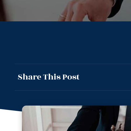
Share This Post