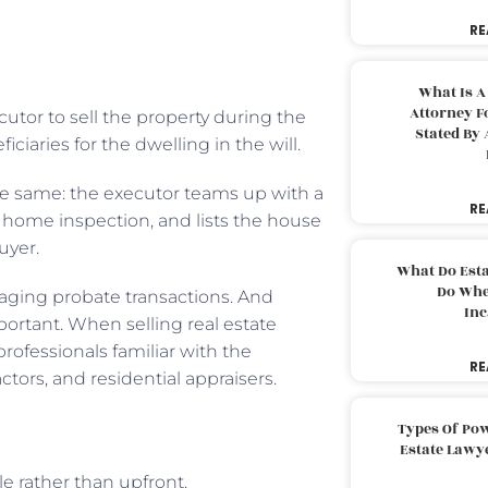
RE
What Is A
Attorney F
cutor to sell the property during the
Stated By 
iaries for the dwelling in the will.
the same: the executor teams up with a
RE
a home inspection, and lists the house
buyer.
What Do Est
Do Whe
aging probate transactions. And
Inc
rtant. When selling real estate
rofessionals familiar with the
RE
tors, and residential appraisers.
Types Of Pow
Estate Lawy
e rather than upfront.