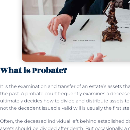
What is Probate?
It is the examination and transfer of an estate’s assets 
the past. A probate court frequently examines a deceased
ultimately decides how to divide and distribute assets to
not the decedent issued a valid will is usually the first st
Often, the deceased individual left behind established 
assets should be divided after death. But occasionally, a