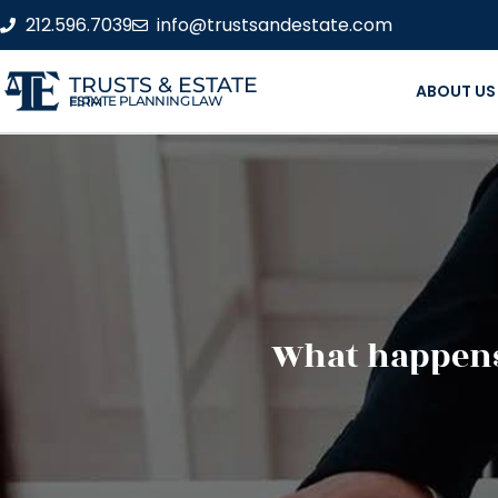
212.596.7039
info@trustsandestate.com
TRUSTS & ESTATE
ABOUT US
ESTATE PLANNING LAW FIRM
What happens 