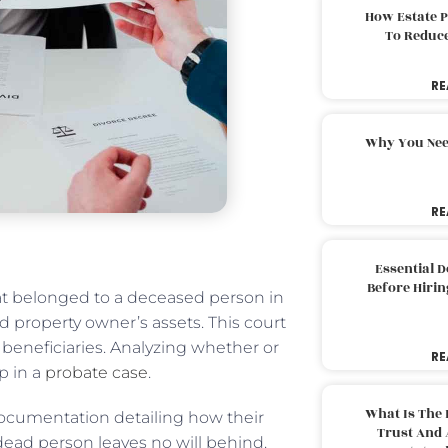
How Estate 
To Reduc
RE
Why You Nee
RE
Essential 
Before Hirin
that belonged to a deceased person in
 property owner’s assets. This court
 beneficiaries. Analyzing whether or
RE
ep in a
probate case
.
What Is The 
documentation detailing how their
Trust And 
 dead person leaves no will behind.