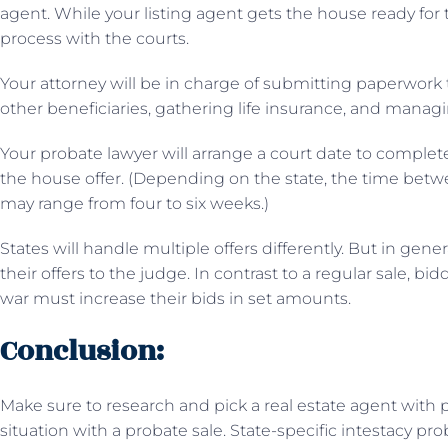
agent. While your listing agent gets the house ready for 
process with the courts.
Your attorney will be in charge of submitting paperwork t
other beneficiaries, gathering life insurance, and managi
Your probate lawyer will arrange a court date to complet
the house offer. (Depending on the state, the time betw
may range from four to six weeks.)
States will handle multiple offers differently. But in gen
their offers to the judge. In contrast to a regular sale, b
war must increase their bids in set amounts.
Conclusion:
Make sure to research and pick a real estate agent with p
situation with a probate sale. State-specific intestacy pr