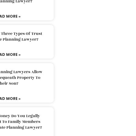
Planning Lawyer?
AD MORE »
 Three Types Of Trust
te Planning Lawyer?
AD MORE »
lanning Lawyers Allow
Bequeath Property To
heir Son?
AD MORE »
oney Do You Legally
ft To Family Members
tate Planning Lawyer?