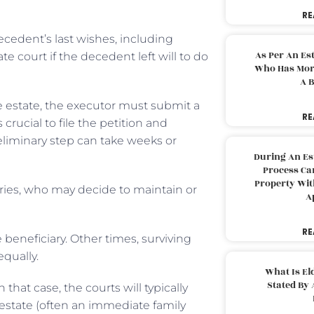
RE
ecedent’s last wishes, including
As Per An Es
e court if the decedent left will to do
Who Has More
A B
 estate, the executor must submit a
RE
 crucial to file the petition and
eliminary step can take weeks or
During An Es
Process Can
Property With
aries, who may decide to maintain or
A
RE
beneficiary. Other times, surviving
equally.
What Is El
Stated By 
that case, the courts will typically
 estate (often an immediate family