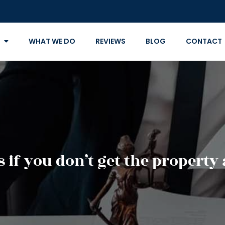
WHAT WE DO
REVIEWS
BLOG
CONTACT
if you don’t get the property 