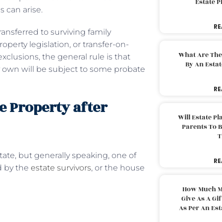
Estate 
 can arise.
RE
ansferred to surviving family
perty legislation, or transfer-on-
What Are The
xclusions, the general rule is that
By An Esta
ey own will be subject to some probate
RE
e Property after
Will Estate P
Parents To 
T
ate, but generally speaking, one of
RE
ed by the
estate survivors
, or the house
How Much M
Give As A Gi
As Per An Es