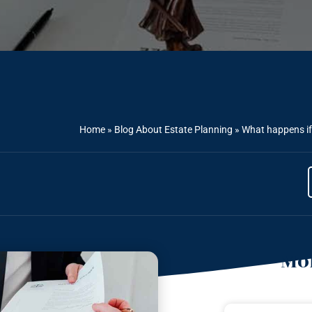
Home
»
Blog About Estate Planning
»
What happens if 
Mor