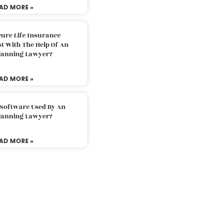
AD MORE »
ure Life Insurance
t With The Help Of An
Planning Lawyer?
AD MORE »
 Software Used By An
Planning Lawyer?
AD MORE »