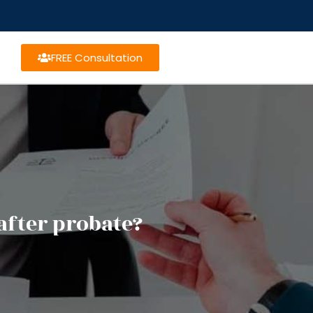
FREE Consultation
after probate?