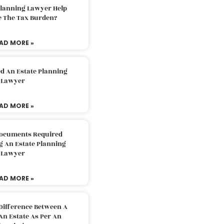
Planning Lawyer Help
e The Tax Burden?
AD MORE »
d An Estate Planning
Lawyer
AD MORE »
Documents Required
g An Estate Planning
Lawyer
AD MORE »
Difference Between A
An Estate As Per An