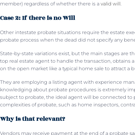
member) regardless of whether there is a
valid will
.
Case 2: If there is no Will
Other intestate probate situations require the estate exe
probate process when the dead did not specify any benefic
State-by-state variations exist, but the main stages are 
top real estate agent to handle the transaction, obtains 
on the open market like a typical home sale to attract a 
They are employing a listing agent with experience man
knowledging about probate procedures is extremely impo
subject to probate, the ideal agent will be connected to p
complexities of probate, such as home inspectors, contrac
Why is that relevant?
Vendors may receive payment at the end of a probate sal