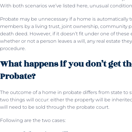
With both scenarios we’ve listed here, unusual conditions
Probate may be unnecessary if a home is automatically tr
members by a living trust, joint ownership, community pro
death deed. However, if it doesn’t fit under one of these e
whether or not a person leaves a will, any real estate th
procedure.
What happens if you don’t get th
Probate?
The outcome of a home in probate differs from state to st
two things will occur: either the property will be inherit
will need to be sold through the probate court.
Following are the two cases: