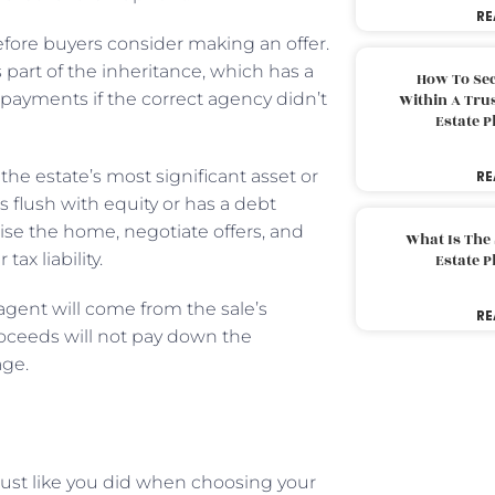
RE
ore buyers consider making an offer.
 part of the inheritance, which has a
How To Sec
payments if the correct agency didn’t
Within A Trus
Estate 
the estate’s most significant asset or
RE
s flush with equity or has a debt
tise the home, negotiate offers, and
What Is The
tax liability.
Estate 
agent will come from the sale’s
RE
oceeds will not pay down the
age.
just like you did when choosing your