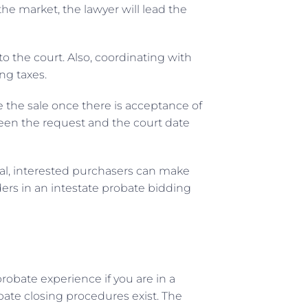
the market, the lawyer will lead the
o the court. Also, coordinating with
ng taxes.
e the sale once there is acceptance of
een the request and the court date
eral, interested purchasers can make
idders in an intestate probate bidding
robate experience if you are in a
obate closing procedures exist. The