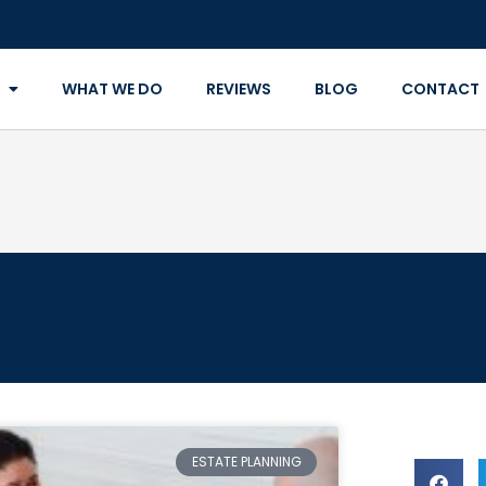
WHAT WE DO
REVIEWS
BLOG
CONTACT
ESTATE PLANNING