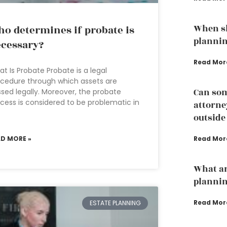
When sh
o determines if probate is
planni
cessary?
Read Mor
t Is Probate Probate is a legal
cedure through which assets are
Can som
sed legally. Moreover, the probate
cess is considered to be problematic in
attorney
e
outside
AD MORE »
Read Mor
What ar
plannin
Read Mor
ESTATE PLANNING