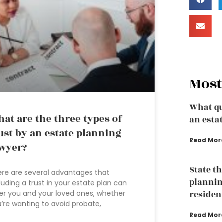
Most
What qu
at are the three types of
an esta
ust by an estate planning
Read Mor
wyer?
State t
re are several advantages that
plannin
luding a trust in your estate plan can
er you and your loved ones, whether
residen
’re wanting to avoid probate,
Read Mor