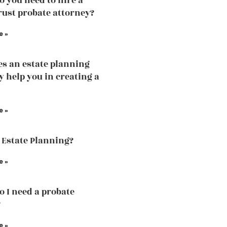
 you need to hire a
trust probate attorney?
e »
s an estate planning
y help you in creating a
e »
 Estate Planning?
e »
 I need a probate
?
e »