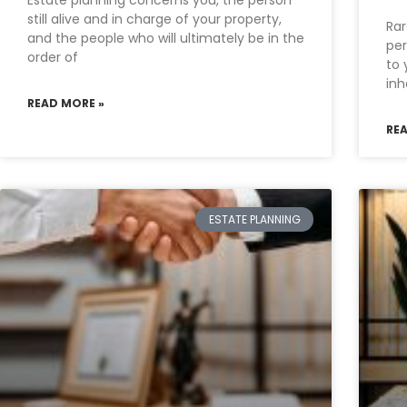
Estate planning concerns you, the person
still alive and in charge of your property,
Rar
and the people who will ultimately be in the
per
order of
to 
inh
READ MORE »
RE
ESTATE PLANNING