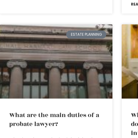
RE
ESTATE PLANNING
What are the main duties of a
Wh
probate lawyer?
do
in