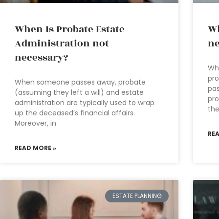
When Is Probate Estate
Wh
Administration not
ne
necessary?
Wha
pro
When someone passes away, probate
pas
(assuming they left a will) and estate
pro
administration are typically used to wrap
th
up the deceased’s financial affairs.
Moreover, in
RE
READ MORE »
ESTATE PLANNING