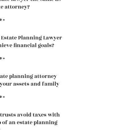
te attorney?
e »
 Estate Planning Lawyer
hieve financial goals?
e »
ate planning attorney
 your assets and family
e »
trusts avoid taxes with
p of an estate planning
?