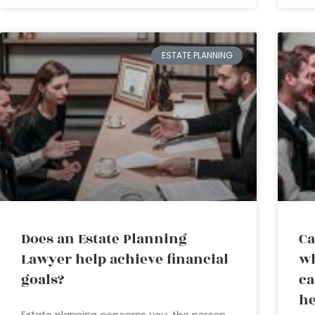
ESTATE PLANNING
Does an Estate Planning
Ca
Lawyer help achieve financial
wh
goals?
ca
he