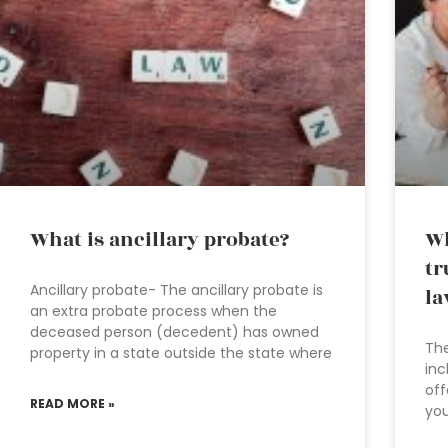
What is ancillary probate?
Wh
tr
Ancillary probate- The ancillary probate is
la
an extra probate process when the
deceased person (decedent) has owned
The
property in a state outside the state where
inc
off
READ MORE »
you