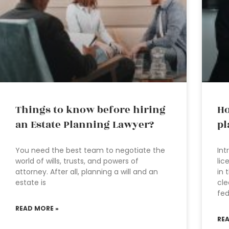
Things to know before hiring
Ho
an Estate Planning Lawyer?
pl
You need the best team to negotiate the
Int
world of wills, trusts, and powers of
lic
attorney. After all, planning a will and an
in 
estate is
cle
fed
READ MORE »
RE