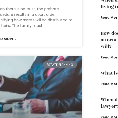
When do
living 
n there is no trust, the probate
cedure results in a court order
Read Mor
cifying how assets will be distributed to
 heirs. The family must
How doe
AD MORE »
attorne
will?
Read Mor
ESTATE PLANNING
What is
Read Mor
When do
lawyer
Read Mor