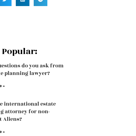
 Popular:
estions do you ask from
te planning lawyer?
e »
he international estate
g attorney for non-
t Aliens?
e »