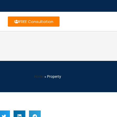
FREE Consultation
Home
»
Property