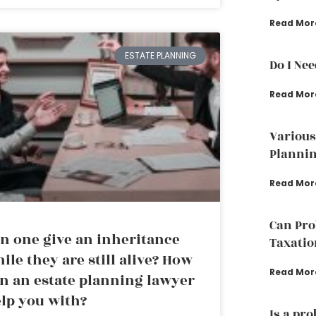
Read Mor
ESTATE PLANNING
Do I Ne
Read Mor
Various
Plannin
Read Mor
Can Pro
n one give an inheritance
Taxatio
ile they are still alive? How
Read Mor
n an estate planning lawyer
lp you with?
Is a pr