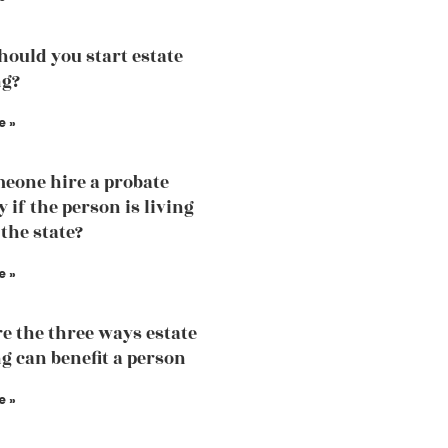
ould you start estate
ng?
e »
eone hire a probate
 if the person is living
 the state?
e »
e the three ways estate
g can benefit a person
e »