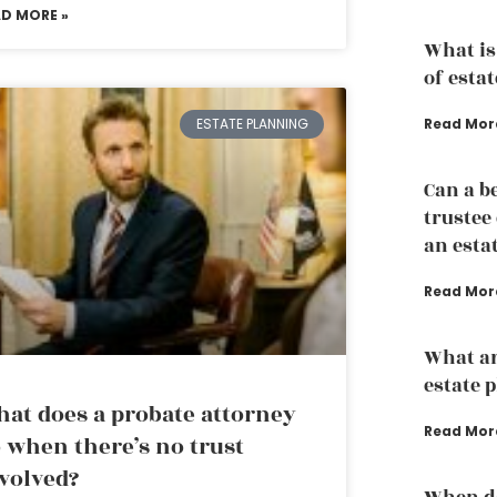
AD MORE »
What is
of esta
Read Mor
ESTATE PLANNING
Can a b
trustee
an esta
Read Mor
What ar
estate 
at does a probate attorney
Read Mor
 when there’s no trust
volved?