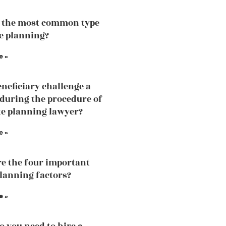
 the most common type
te planning?
e »
eneficiary challenge a
 during the procedure of
te planning lawyer?
e »
e the four important
planning factors?
e »