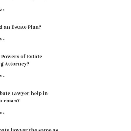
e »
ed an Estate Plan?
e »
 Powers of Estate
g Attorney?
e »
bate Lawyer help in
n cases?
e »
obate lawyer the same as