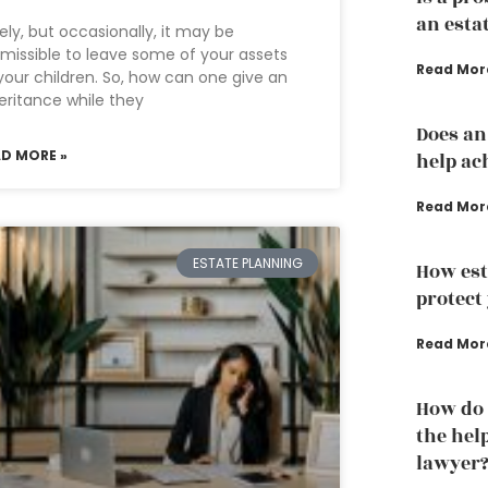
an esta
ely, but occasionally, it may be
missible to leave some of your assets
Read Mor
your children. So, how can one give an
eritance while they
Does an
AD MORE »
help ac
Read Mor
ESTATE PLANNING
How est
protect
Read Mor
How do 
the hel
lawyer