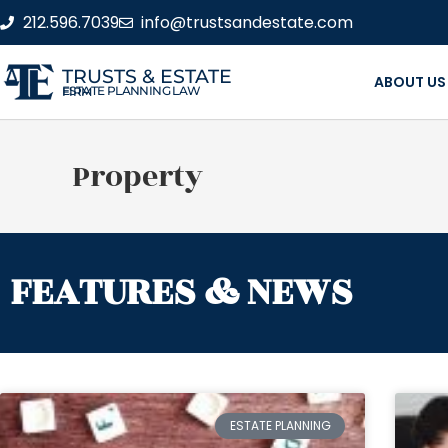
212.596.7039
info@trustsandestate.com
TRUSTS & ESTATE
ABOUT US
ESTATE PLANNING LAW FIRM
Property
FEATURES & NEWS
ESTATE PLANNING