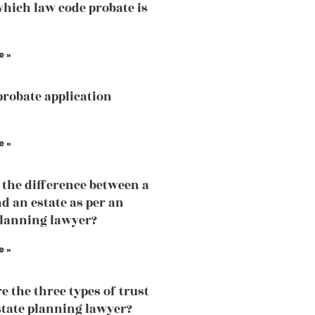
hich law code probate is
e »
probate application
e »
 the difference between a
nd an estate as per an
planning lawyer?
e »
e the three types of trust
state planning lawyer?