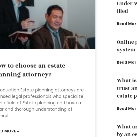
Under w
filed
Read Mor
Online 
system
Read Mor
w to choose an estate
anning attorney?
What is
trust a
roduction Estate planning attorneys are
estate 
ensed legal professionals who specialize
the field of Estate planning and have a
Read Mor
ar and thorough understanding of
eral
What ar
AD MORE »
by an e