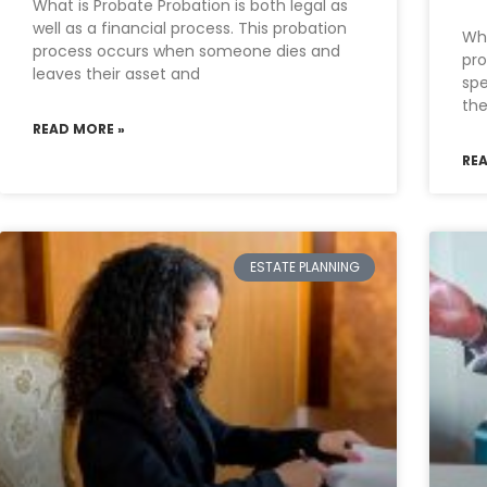
What is Probate Probation is both legal as
well as a financial process. This probation
Whe
process occurs when someone dies and
pro
leaves their asset and
spe
the
READ MORE »
RE
ESTATE PLANNING