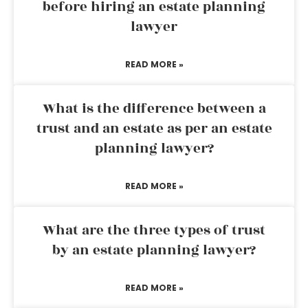
before hiring an estate planning
lawyer
READ MORE »
What is the difference between a
trust and an estate as per an estate
planning lawyer?
READ MORE »
What are the three types of trust
by an estate planning lawyer?
READ MORE »