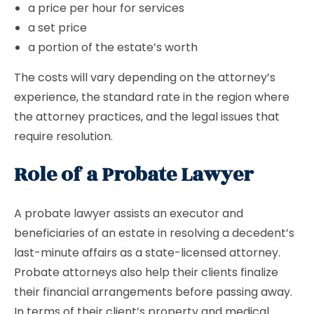
a price per hour for services
a set price
a portion of the estate’s worth
The costs will vary depending on the attorney’s
experience, the standard rate in the region where
the attorney practices, and the legal issues that
require resolution.
Role of a Probate Lawyer
A probate lawyer assists an executor and
beneficiaries of an estate in resolving a decedent’s
last-minute affairs as a state-licensed attorney.
Probate attorneys also help their clients finalize
their financial arrangements before passing away.
In terms of their client’s property and medical