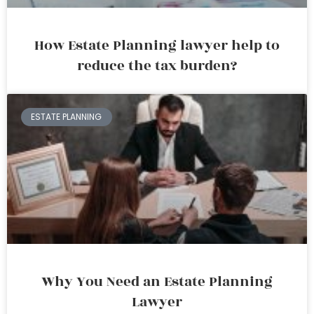
How Estate Planning lawyer help to
reduce the tax burden?
ESTATE PLANNING
Why You Need an Estate Planning
Lawyer