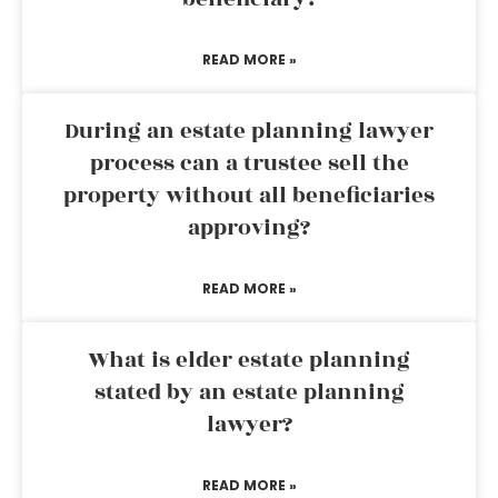
READ MORE »
During an estate planning lawyer
process can a trustee sell the
property without all beneficiaries
approving?
READ MORE »
What is elder estate planning
stated by an estate planning
lawyer?
READ MORE »