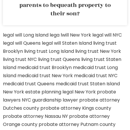
parents to bequeath property to
their son?
legal will Long Island
lega lwill New York
legal will NYC
legal will Queens
legal will Staten Island
living trust
Brooklyn
living trust Long Island
living trust New York
living trust NYC
living trust Queens
living trust Staten
Island
medicaid trust Brooklyn
medicaid trust Long
Island
medicaid trust New York
medicaid trust NYC
medicaid trust Queens
medicaid trust Staten Island
New York estate planning legal
New York probate
lawyers
NYC guardianship lawyer
probate attorney
Dutches county
probate attorney Kings county
probate attorney Nassau NY
probate attorney
Orange county
probate attorney Putnam county