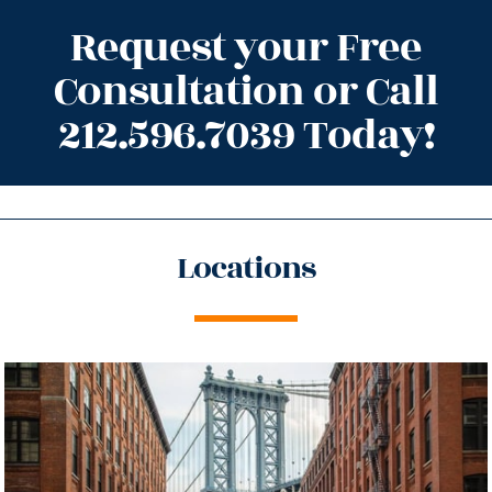
Request your Free
Consultation or Call
212.596.7039 Today!
Locations