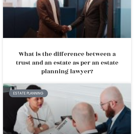
What is the difference between a
trust and an estate as per an estate
planning lawyer?
ESTATE PLANNING