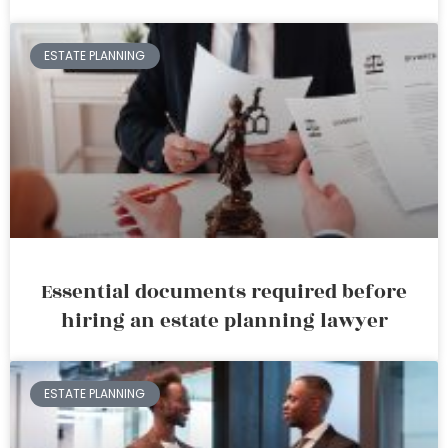
ESTATE PLANNING
Essential documents required before
hiring an estate planning lawyer
ESTATE PLANNING