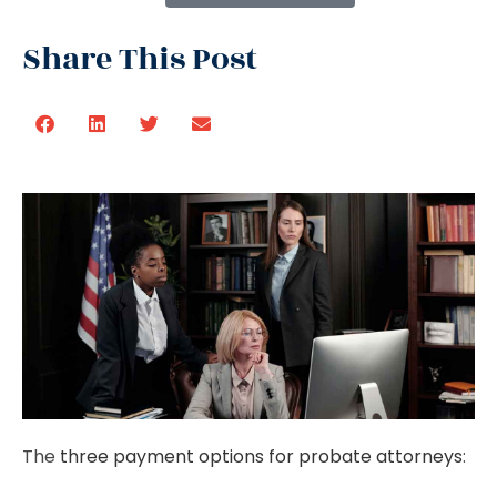
Share This Post
The
three payment options for probate attorneys
: