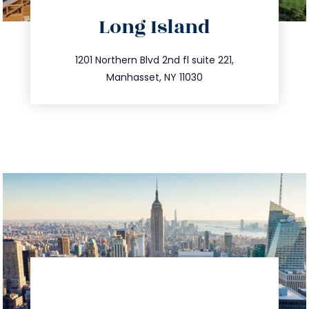
directions
Long Island
info@trustsandestate.com
516.693.9363
1201 Northern Blvd 2nd fl suite 221,
Manhasset, NY 11030
directions