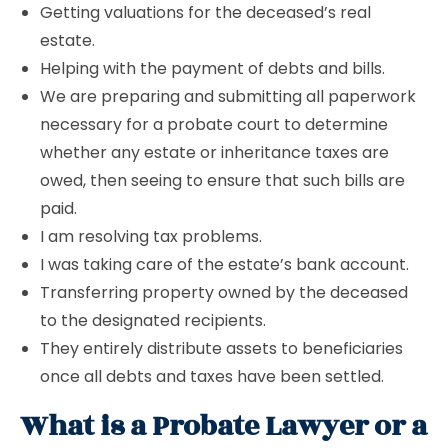
Getting valuations for the deceased’s real
estate.
Helping with the payment of debts and bills.
We are preparing and submitting all paperwork
necessary for a probate court to determine
whether any estate or inheritance taxes are
owed, then seeing to ensure that such bills are
paid.
I am resolving tax problems.
I was taking care of the estate’s bank account.
Transferring property owned by the deceased
to the designated recipients.
They entirely distribute assets to beneficiaries
once all debts and taxes have been settled.
What is a Probate Lawyer or a