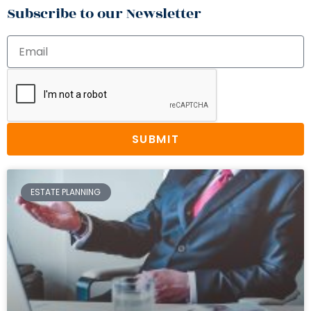
Subscribe to our Newsletter
SUBMIT
ESTATE PLANNING