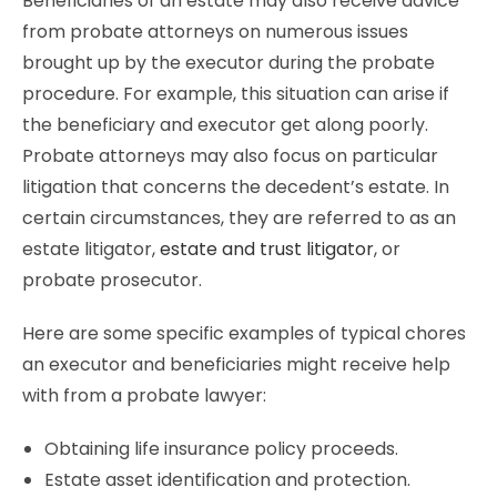
Beneficiaries of an estate may also receive advice
from probate attorneys on numerous issues
brought up by the executor during the probate
procedure. For example, this situation can arise if
the beneficiary and executor get along poorly.
Probate attorneys may also focus on particular
litigation that concerns the decedent’s estate. In
certain circumstances, they are referred to as an
estate litigator,
estate and trust litigator
, or
probate prosecutor.
Here are some specific examples of typical chores
an executor and beneficiaries might receive help
with from a probate lawyer:
Obtaining life insurance policy proceeds.
Estate asset identification and protection.