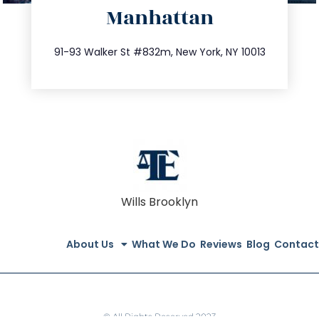
Manhattan
info@trustsandestate.com
212.404.7681
91-93 Walker St #832m, New York, NY 10013
Wills Brooklyn
About Us
What We Do
Reviews
Blog
Contact
© All Rights Reserved 2023