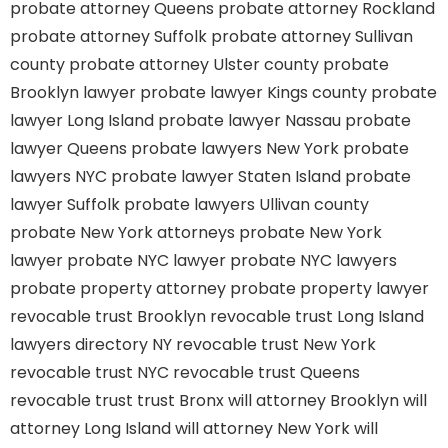
probate attorney Queens
probate attorney Rockland
probate attorney Suffolk
probate attorney Sullivan
county
probate attorney Ulster county
probate
Brooklyn lawyer
probate lawyer Kings county
probate
lawyer Long Island
probate lawyer Nassau
probate
lawyer Queens
probate lawyers New York
probate
lawyers NYC
probate lawyer Staten Island
probate
lawyer Suffolk
probate lawyers Ullivan county
probate New York attorneys
probate New York
lawyer
probate NYC lawyer
probate NYC lawyers
probate property attorney
probate property lawyer
revocable trust Brooklyn
revocable trust Long Island
lawyers directory NY
revocable trust New York
revocable trust NYC
revocable trust Queens
revocable trust
trust Bronx
will attorney Brooklyn
will
attorney Long Island
will attorney New York
will