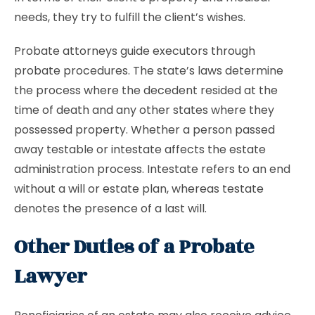
needs, they try to fulfill the client’s wishes.
Probate attorneys guide executors through
probate procedures. The state’s laws determine
the process where the decedent resided at the
time of death and any other states where they
possessed property. Whether a person passed
away testable or intestate affects the estate
administration process. Intestate refers to an end
without a will or estate plan, whereas testate
denotes the presence of a last will.
Other Duties of a Probate
Lawyer