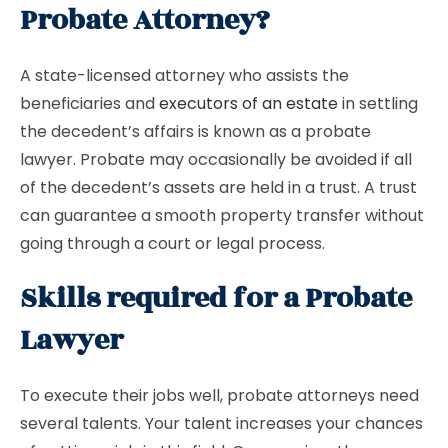
Probate Attorney?
A state-licensed attorney who assists the
beneficiaries and
executors of an estate
in settling
the decedent’s affairs is known as a probate
lawyer. Probate may occasionally be avoided if all
of the decedent’s assets are held in a trust. A trust
can guarantee a smooth property transfer without
going through a court or legal process.
Skills required for a Probate
Lawyer
To execute their jobs well, probate attorneys need
several talents. Your talent increases your chances