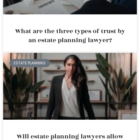
What are the three types of trust by
an estate planning lawyer?
ESTATE PLANNING
Will estate planning lawyers allow