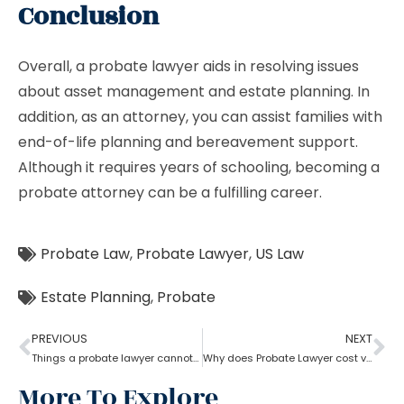
Conclusion
Overall, a probate lawyer aids in resolving issues
about asset management and estate planning. In
addition, as an attorney, you can assist families with
end-of-life planning and bereavement support.
Although it requires years of schooling, becoming a
probate attorney can be a fulfilling career.
Probate Law
,
Probate Lawyer
,
US Law
Estate Planning
,
Probate
PREVIOUS
NEXT
Things a probate lawyer cannot Do
Why does Probate Lawyer cost vary from state to state?
More To Explore