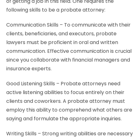
of getting a job in this field. One requires the
following skills to be a probate attorney:
Communication Skills – To communicate with their
clients, beneficiaries, and executors, probate
lawyers must be proficient in oral and written
communication. Effective communication is crucial
since you collaborate with financial managers and
insurance experts.
Good Listening Skills – Probate attorneys need
active listening abilities to focus entirely on their
clients and coworkers. A probate attorney must
employ this ability to comprehend what others are
saying and formulate the appropriate inquiries.
Writing Skills – Strong writing abilities are necessary