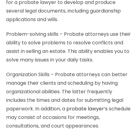
for a probate lawyer to develop and produce
several legal documents, including guardianship
applications and wills.
Problem-solving skills – Probate attorneys use their
ability to solve problems to resolve conflicts and
assist in selling an estate. This ability enables you to
solve many issues in your daily tasks.
Organization Skills – Probate attorneys can better
manage their clients and scheduling by having
organizational abilities. The latter frequently
includes the times and dates for submitting legal
paperwork. In addition, a
probate lawyer’s
schedule
may consist of occasions for meetings,
consultations, and court appearances.