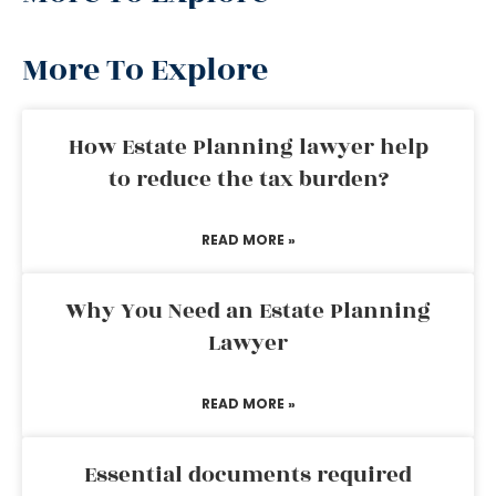
More To Explore
How Estate Planning lawyer help
to reduce the tax burden?
READ MORE »
Why You Need an Estate Planning
Lawyer
READ MORE »
Essential documents required