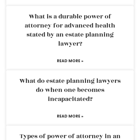
What is a durable power of
attorney for advanced health
stated by an estate planning
lawyer?
READ MORE »
What do estate planning lawyers
do when one becomes
incapacitated?
READ MORE »
Types of power of attorney in an