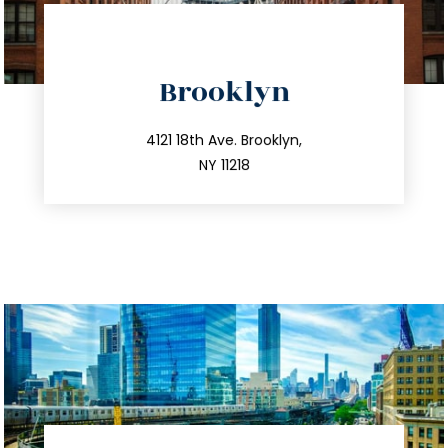
directions
Brooklyn
info@trustsandestate.com
212.596.7039
4121 18th Ave. Brooklyn,
NY 11218