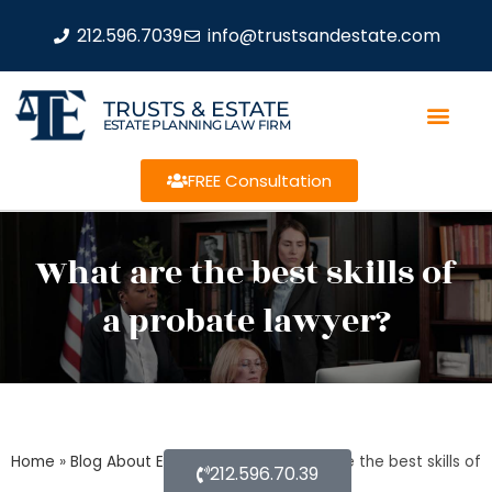
212.596.7039
info@trustsandestate.com
TRUSTS & ESTATE
ESTATE PLANNING LAW FIRM
FREE Consultation
What are the best skills of
a probate lawyer?
Home
»
Blog About Estate Planning
»
What are the best skills of
212.596.70.39
a probate lawyer?