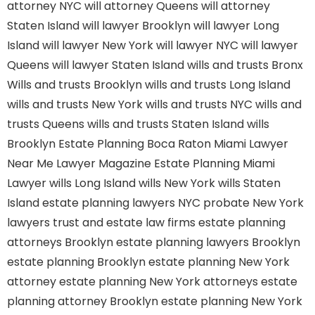
attorney NYC
will attorney Queens
will attorney
Staten Island
will lawyer Brooklyn
will lawyer Long
Island
will lawyer New York
will lawyer NYC
will lawyer
Queens
will lawyer Staten Island
wills and trusts Bronx
Wills and trusts Brooklyn
wills and trusts Long Island
wills and trusts New York
wills and trusts NYC
wills and
trusts Queens
wills and trusts Staten Island
wills
Brooklyn
Estate Planning Boca Raton
Miami Lawyer
Near Me
Lawyer Magazine
Estate Planning Miami
Lawyer
wills Long Island
wills New York
wills Staten
Island
estate planning lawyers NYC
probate New York
lawyers
trust and estate law firms
estate planning
attorneys Brooklyn
estate planning lawyers Brooklyn
estate planning Brooklyn
estate planning New York
attorney
estate planning New York attorneys
estate
planning attorney Brooklyn
estate planning New York