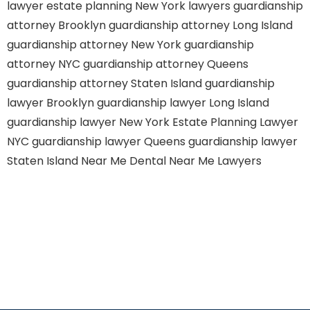
lawyer
estate planning New York lawyers
guardianship
attorney Brooklyn
guardianship attorney Long Island
guardianship attorney New York
guardianship
attorney NYC
guardianship attorney Queens
guardianship attorney Staten Island
guardianship
lawyer Brooklyn
guardianship lawyer Long Island
guardianship lawyer New York
Estate Planning Lawyer
NYC
guardianship lawyer Queens
guardianship lawyer
Staten Island
Near Me Dental
Near Me Lawyers