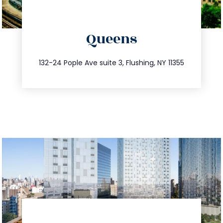
directions
Queens
info@trustsandestate.com
347.809.5539
132-24 Pople Ave suite 3, Flushing, NY 11355