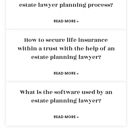
estate lawyer planning process?
READ MORE »
How to secure life insurance
within a trust with the help of an
estate planning lawyer?
READ MORE »
What is the software used by an
estate planning lawyer?
READ MORE »