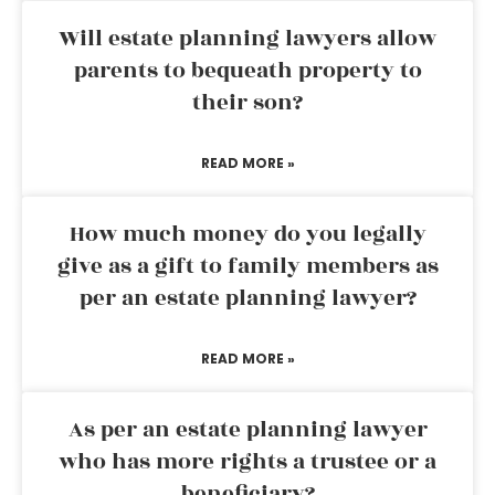
Will estate planning lawyers allow
parents to bequeath property to
their son?
READ MORE »
How much money do you legally
give as a gift to family members as
per an estate planning lawyer?
READ MORE »
As per an estate planning lawyer
who has more rights a trustee or a
beneficiary?