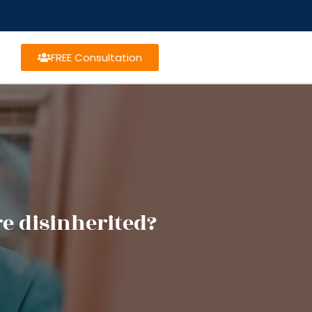
FREE Consultation
e disinherited?