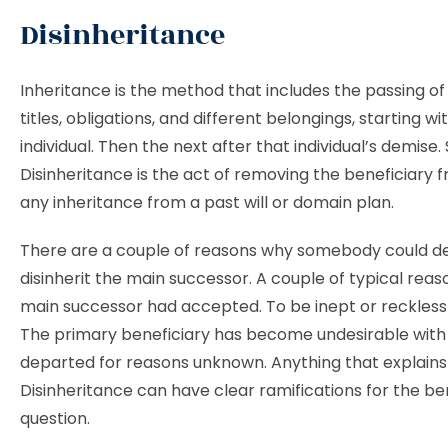
Disinheritance
Inheritance is the method that includes the passing of
titles, obligations, and different belongings, starting wi
individual. Then the next after that individual’s demise. S
Disinheritance is the act of removing the beneficiary 
any inheritance from a past will or domain plan.
There are a couple of reasons why somebody could de
disinherit the main successor. A couple of typical reas
main successor had accepted. To be inept or reckless
The primary beneficiary has become undesirable with
departed for reasons unknown. Anything that explains
Disinheritance can have clear ramifications for the ben
question.