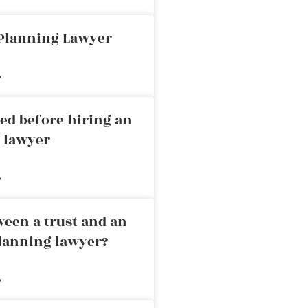
 Planning Lawyer
»
ed before hiring an
g lawyer
»
ween a trust and an
planning lawyer?
»