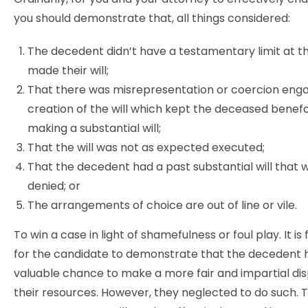
you should demonstrate that, all things considered:
The decedent didn’t have a testamentary limit at t
made their will;
That there was misrepresentation or coercion eng
creation of the will which kept the deceased benef
making a substantial will;
That the will was not as expected executed;
That the decedent had a past substantial will that 
denied; or
The arrangements of choice are out of line or vile.
To win a case in light of shamefulness or foul play. It i
for the candidate to demonstrate that the decedent 
valuable chance to make a more fair and impartial dis
their resources. However, they neglected to do such. 