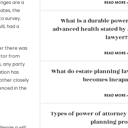
enges are a
READ MORE 
ates, the
 to survey.
What is a durable power
ll, had a
advanced health stated by 
lawyer?
er there was
READ MORE 
ctor from
s, any party
What do estate planning l
tion has
becomes incapa
other closely
renced in the
READ MORE 
Types of power of attorney 
planning pro
lenge a will,