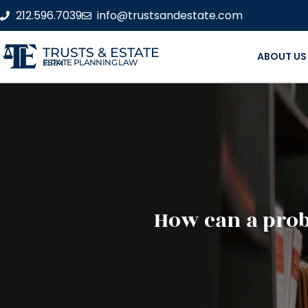
212.596.7039
info@trustsandestate.com
TRUSTS & ESTATE
ABOUT US
ESTATE PLANNING LAW FIRM
How can a prob