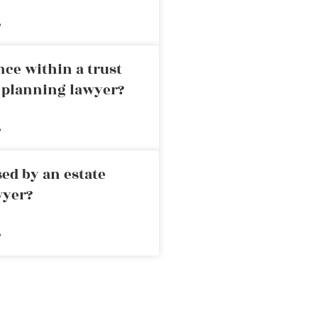
»
nce within a trust
e planning lawyer?
»
ed by an estate
wyer?
»