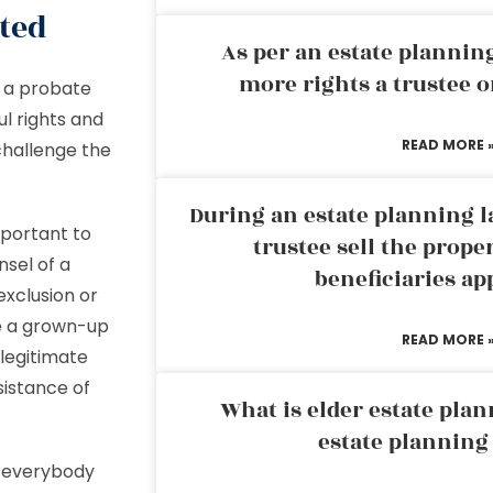
ited
As per an estate planni
more rights a trustee o
th a probate
ul rights and
READ MORE 
challenge the
During an estate planning l
mportant to
trustee sell the prope
nsel of a
beneficiaries ap
exclusion or
e a grown-up
READ MORE 
legitimate
sistance of
What is elder estate plan
estate planning
at everybody