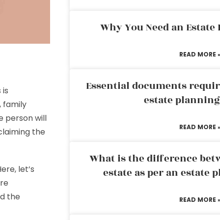
Why You Need an Estate
READ MORE 
Essential documents requir
 is
estate plannin
 family
e person will
READ MORE 
claiming the
What is the difference bet
re, let’s
estate as per an estate 
re
nd the
READ MORE 