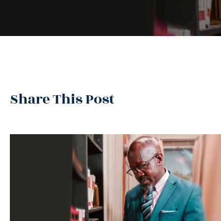
Share This Post