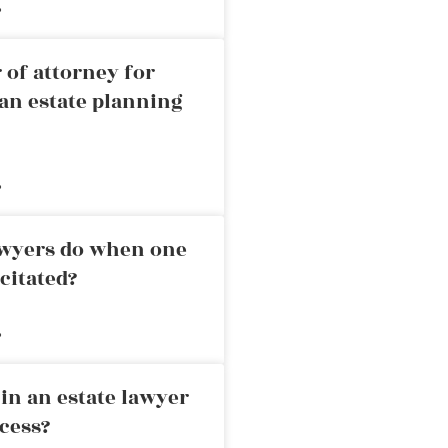
»
 of attorney for
an estate planning
»
awyers do when one
citated?
»
in an estate lawyer
cess?