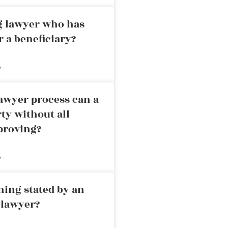
ng lawyer who has
r a beneficiary?
»
awyer process can a
rty without all
proving?
»
ning stated by an
 lawyer?