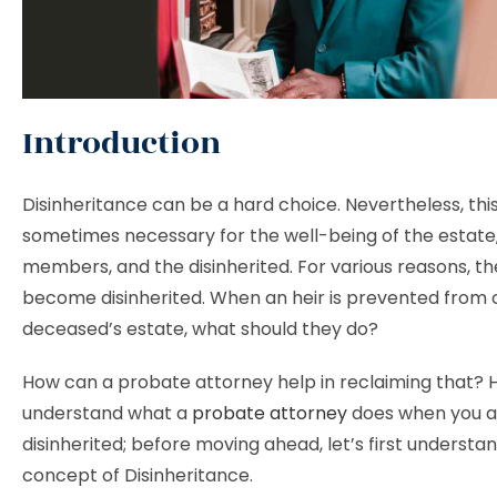
Introduction
Disinheritance can be a hard choice. Nevertheless, this
sometimes necessary for the well-being of the estate,
members, and the disinherited. For various reasons, th
become disinherited. When an heir is prevented from 
deceased’s estate, what should they do?
How can a probate attorney help in reclaiming that? He
understand what a
probate attorney
does when you a
disinherited; before moving ahead, let’s first understa
concept of Disinheritance.