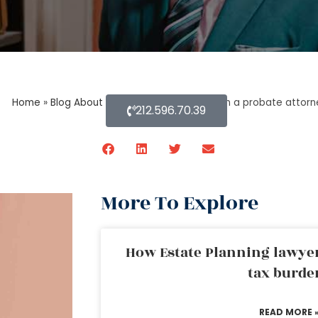
Home
»
Blog About Estate Planning
»
How can a probate attorne
212.596.70.39
More To Explore
How Estate Planning lawyer
tax burde
READ MORE 