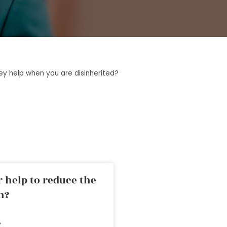
y help when you are disinherited?
 help to reduce the
n?
»