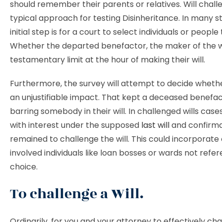
should remember their parents or relatives. Will chall
typical approach for testing Disinheritance. In many st
initial step is for a court to select individuals or people
Whether the departed benefactor, the maker of the wi
testamentary limit at the hour of making their will.
Furthermore, the survey will attempt to decide wheth
an unjustifiable impact. That kept a deceased benefa
barring somebody in their will. In challenged wills case
with interest under the supposed
last will
and confirma
remained to challenge the will. This could incorporate 
involved individuals like loan bosses or wards not refe
choice.
To challenge a Will.
Ordinarily, for you and your attorney to effectively chal