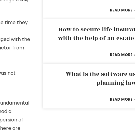
READ MORE 
he time they
How to secure life insura
with the help of an estat
aged with the
actor from
READ MORE 
was not
What is the software us
planning la
READ MORE 
s fundamental
had a
persion of
There are