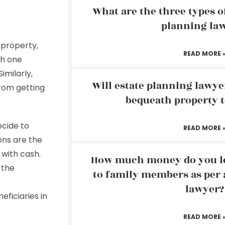
What are the three types of
planning la
 property,
READ MORE 
th one
imilarly,
Will estate planning lawye
from getting
bequeath property t
cide to
READ MORE 
ons are the
 with cash.
How much money do you leg
 the
to family members as per 
lawyer?
eficiaries in
READ MORE 