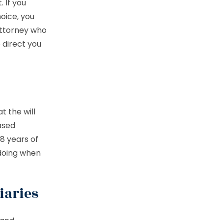
 If you
oice, you
 attorney who
 direct you
t the will
ased
18 years of
 doing when
iaries