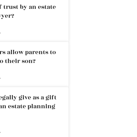
 trust by an estate
wyer?
»
rs allow parents to
o their son?
»
ally give as a gift
an estate planning
»