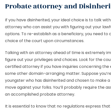
Probate attorney and Disinher
If you have disinherited, your ideal choice is to talk wi
attorney who can assist you with figuring out your lawf
options. To re-establish as a beneficiary, you need to 
choice of the court upon circumstances.
Talking with an attorney ahead of time is extremely i
figure out your privileges and choices. Look for the cou
certified attorney if you have inquiries concerning the 
some other domain-arranging matter. Suppose you’r
youngster who has disinherited and chosen to make a 
move against your folks. You’ll probably require the as
an accomplished probate attorney.
It is essential to know that no regulations express th