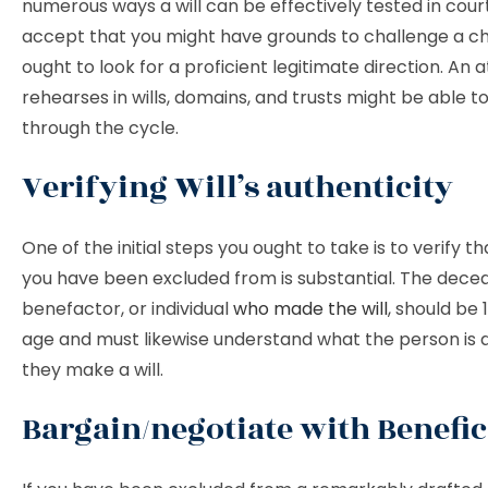
numerous ways a will can be effectively tested in court.
accept that you might have grounds to challenge a ch
ought to look for a proficient legitimate direction. An
rehearses in wills, domains, and trusts might be able to
through the cycle.
Verifying Will’s authenticity
One of the initial steps you ought to take is to verify tha
you have been excluded from is substantial. The dece
benefactor, or individual
who made the will
, should be 
age and must likewise understand what the person is
they make a will.
Bargain/negotiate with Benefic