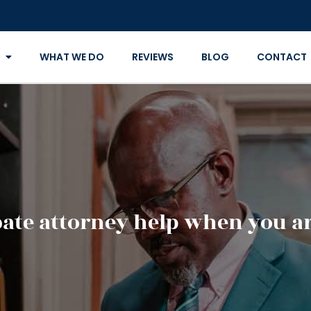
WHAT WE DO
REVIEWS
BLOG
CONTACT
ate attorney help when you ar