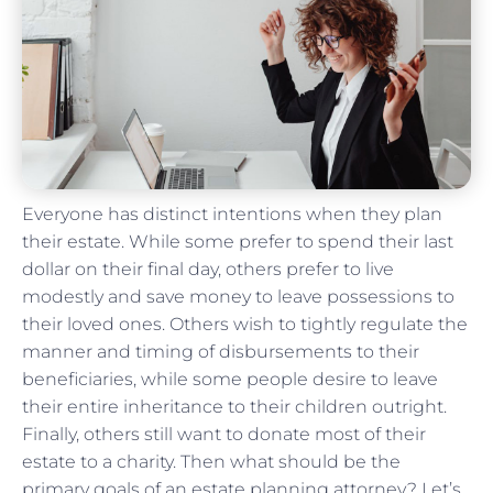
Everyone has distinct intentions when they plan
their estate. While some prefer to spend their last
dollar on their final day, others prefer to live
modestly and save money to leave possessions to
their loved ones. Others wish to tightly regulate the
manner and timing of disbursements to their
beneficiaries, while some people desire to leave
their entire inheritance to their children outright.
Finally, others still want to donate most of their
estate to a charity. Then what should be the
primary goals of an estate planning attorney? Let’s