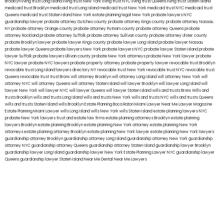
Brooklyn
living trust Long Island
living trust New York
living trust NYC
living trust Queens
living trust Staten Island
medicaid trust Brooklyn
medicaid trust Long Island
medicaid trust New York
medicaid trust NYC
medicaid trust
Queens
medicaid trust Staten Island
New York estate planning legal
New York probate lawyers
NYC
guardianship lawyer
probate attorney Dutches county
probate attorney Kings county
probate attorney Nassau
NY
probate attorney Orange county
probate attorney Putnam county
probate attorney Queens
probate
attorney Rockland
probate attorney Suffolk
probate attorney Sullivan county
probate attorney Ulster county
probate Brooklyn lawyer
probate lawyer Kings county
probate lawyer Long Island
probate lawyer Nassau
probate lawyer Queens
probate lawyers New York
probate lawyers NYC
probate lawyer Staten Island
probate
lawyer Suffolk
probate lawyers Ullivan county
probate New York attorneys
probate New York lawyer
probate
NYC lawyer
probate NYC lawyers
probate property attorney
probate property lawyer
revocable trust Brooklyn
revocable trust Long Island
lawyers directory NY
revocable trust New York
revocable trust NYC
revocable trust
Queens
revocable trust
trust Bronx
will attorney Brooklyn
will attorney Long Island
will attorney New York
will
attorney NYC
will attorney Queens
will attorney Staten Island
will lawyer Brooklyn
will lawyer Long Island
will
lawyer New York
will lawyer NYC
will lawyer Queens
will lawyer Staten Island
wills and trusts Bronx
Wills and
trusts Brooklyn
wills and trusts Long Island
wills and trusts New York
wills and trusts NYC
wills and trusts Queens
wills and trusts Staten Island
wills Brooklyn
Estate Planning Boca Raton
Miami Lawyer Near Me
Lawyer Magazine
Estate Planning Miami Lawyer
wills Long Island
wills New York
wills Staten Island
estate planning lawyers NYC
probate New York lawyers
trust and estate law firms
estate planning attorneys Brooklyn
estate planning
lawyers Brooklyn
estate planning Brooklyn
estate planning New York attorney
estate planning New York
attorneys
estate planning attorney Brooklyn
estate planning New York lawyer
estate planning New York lawyers
guardianship attorney Brooklyn
guardianship attorney Long Island
guardianship attorney New York
guardianship
attorney NYC
guardianship attorney Queens
guardianship attorney Staten Island
guardianship lawyer Brooklyn
guardianship lawyer Long Island
guardianship lawyer New York
Estate Planning Lawyer NYC
guardianship lawyer
Queens
guardianship lawyer Staten Island
Near Me Dental
Near Me Lawyers