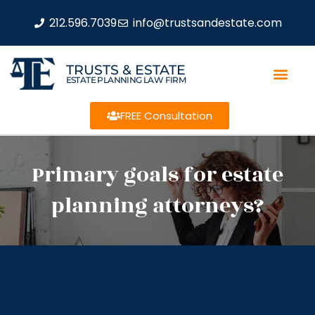
212.596.7039
info@trustsandestate.com
TRUSTS & ESTATE
ESTATE PLANNING LAW FIRM
FREE Consultation
Primary goals for estate
planning attorneys?