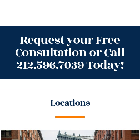
Request your Free
Consultation or Call
212.596.7039 Today!
Locations