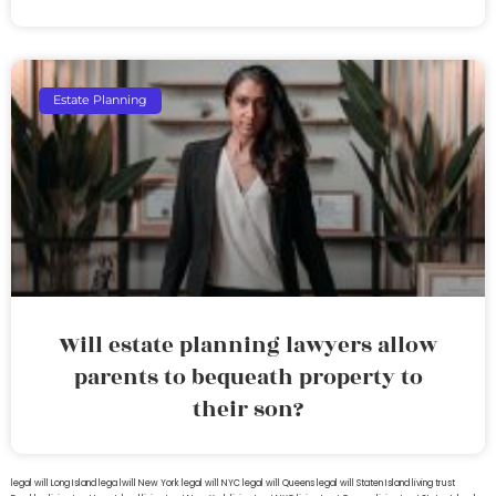
Estate Planning
Will estate planning lawyers allow
parents to bequeath property to
their son?
legal will Long Island
lega lwill New York
legal will NYC
legal will Queens
legal will Staten Island
living trust