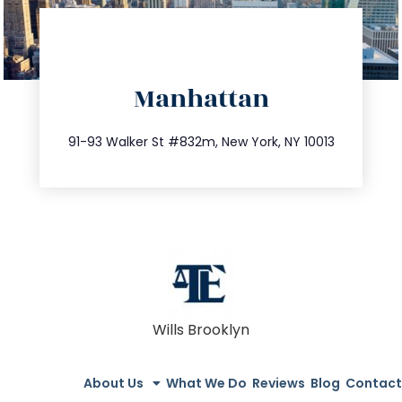
directions
Manhattan
info@trustsandestate.com
212.404.7681
91-93 Walker St #832m, New York, NY 10013
Wills Brooklyn
About Us
What We Do
Reviews
Blog
Contact