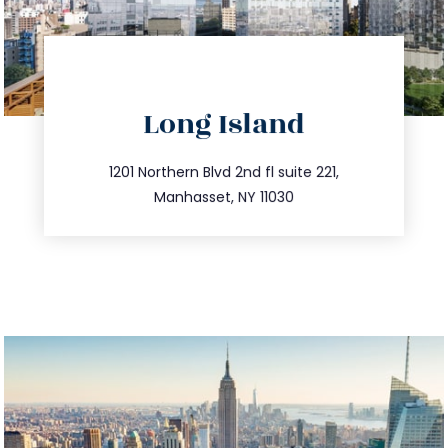
directions
Long Island
info@trustsandestate.com
516.693.9363
1201 Northern Blvd 2nd fl suite 221,
Manhasset, NY 11030