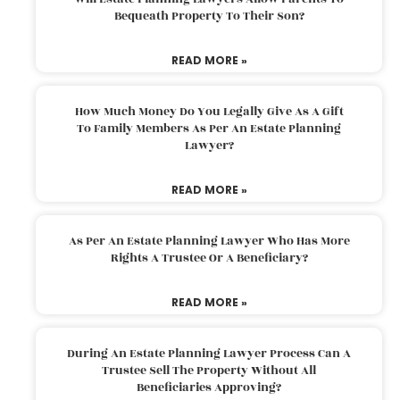
Bequeath Property To Their Son?
READ MORE »
How Much Money Do You Legally Give As A Gift
To Family Members As Per An Estate Planning
Lawyer?
READ MORE »
As Per An Estate Planning Lawyer Who Has More
Rights A Trustee Or A Beneficiary?
READ MORE »
During An Estate Planning Lawyer Process Can A
Trustee Sell The Property Without All
Beneficiaries Approving?