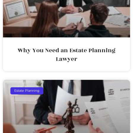
Why You Need an Estate Planning
Lawyer
Estate Planning