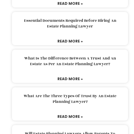
READ MORE »
Essential Documents Required Before Hiring An
Estate Planning Lawyer
READ MORE »
What Is The Difference Between A Trust And An
Estate As Per An Estate Planning Lawyer?
READ MORE »
What Are The Three Types Of Trust By An Estate
Planning Lawyer?
READ MORE »
Will Estate Planning Lawyers Allow Parents To