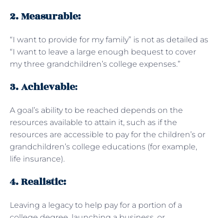
2. Measurable:
“I want to provide for my family” is not as detailed as
“I want to leave a large enough bequest to cover
my three grandchildren’s college expenses.”
3. Achievable
:
A goal’s ability to be reached depends on the
resources available to attain it, such as if the
resources are accessible to pay for the children’s or
grandchildren’s college educations (for example,
life insurance).
4. Realistic:
Leaving a legacy to help pay for a portion of a
college degree, launching a business, or