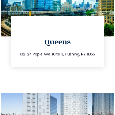
directions
Queens
info@trustsandestate.com
347.809.5539
132-24 Pople Ave suite 3, Flushing, NY 11355