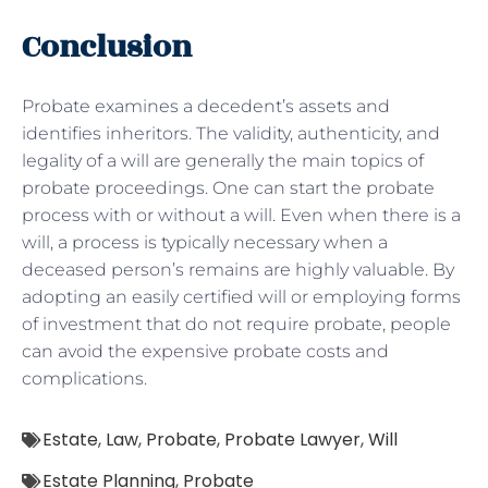
Conclusion
Probate examines a decedent’s assets and
identifies inheritors. The validity, authenticity, and
legality of a will are generally the main topics of
probate proceedings. One can start the probate
process with or without a will. Even when there is a
will, a process is typically necessary when a
deceased person’s remains are highly valuable. By
adopting an easily certified will or employing forms
of investment that do not require probate, people
can avoid the expensive probate costs and
complications.
Estate
,
Law
,
Probate
,
Probate Lawyer
,
Will
Estate Planning
,
Probate