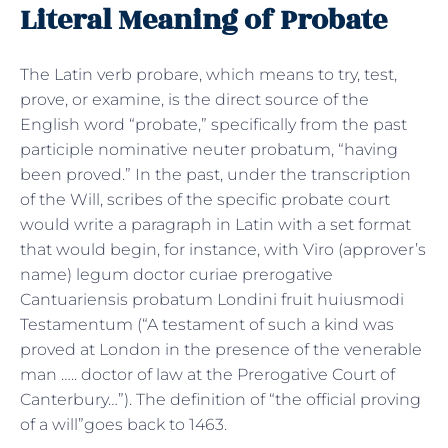
Literal Meaning of Probate
The Latin verb probare, which means to try, test,
prove, or examine, is the direct source of the
English word “probate,” specifically from the past
participle nominative neuter probatum, “having
been proved.” In the past, under the transcription
of the Will, scribes of the specific probate court
would write a paragraph in Latin with a set format
that would begin, for instance, with Viro (approver’s
name) legum doctor curiae prerogative
Cantuariensis probatum Londini fruit huiusmodi
Testamentum (“A testament of such a kind was
proved at London in the presence of the venerable
man ….. doctor of law at the Prerogative Court of
Canterbury…”). The definition of “the official proving
of a will”goes back to 1463.