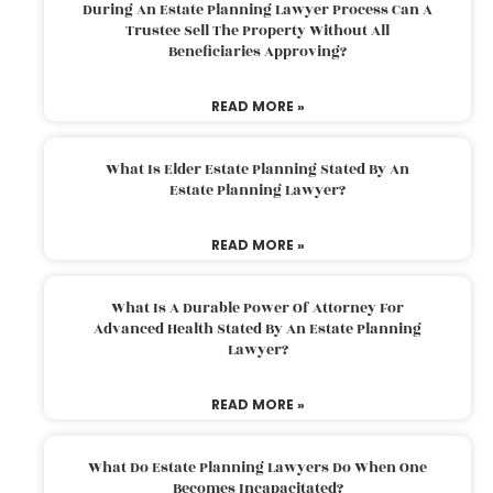
During An Estate Planning Lawyer Process Can A
Trustee Sell The Property Without All
Beneficiaries Approving?
READ MORE »
What Is Elder Estate Planning Stated By An
Estate Planning Lawyer?
READ MORE »
What Is A Durable Power Of Attorney For
Advanced Health Stated By An Estate Planning
Lawyer?
READ MORE »
What Do Estate Planning Lawyers Do When One
Becomes Incapacitated?