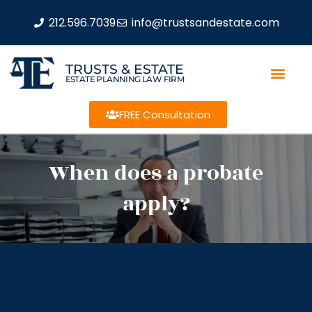
212.596.7039
info@trustsandestate.com
TRUSTS & ESTATE
ESTATE PLANNING LAW FIRM
FREE Consultation
When does a probate
apply?