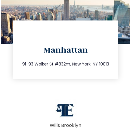
directions
Manhattan
info@trustsandestate.com
212.404.7681
91-93 Walker St #832m, New York, NY 10013
Wills Brooklyn