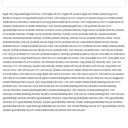
legal will Long Island
lega lwill New York
legal will NYC
legal will Queens
legal will Staten Island
living trust
Brooklyn
living trust Long Island
living trust New York
living trust NYC
living trust Queens
living trust Staten Island
medicaid trust Brooklyn
medicaid trust Long Island
medicaid trust New York
medicaid trust NYC
medicaid trust
Queens
medicaid trust Staten Island
New York estate planning legal
New York probate lawyers
NYC
guardianship lawyer
probate attorney Dutches county
probate attorney Kings county
probate attorney Nassau
NY
probate attorney Orange county
probate attorney Putnam county
probate attorney Queens
probate
attorney Rockland
probate attorney Suffolk
probate attorney Sullivan county
probate attorney Ulster county
probate Brooklyn lawyer
probate lawyer Kings county
probate lawyer Long Island
probate lawyer Nassau
probate lawyer Queens
probate lawyers New York
probate lawyers NYC
probate lawyer Staten Island
probate
lawyer Suffolk
probate lawyers Ullivan county
probate New York attorneys
probate New York lawyer
probate
NYC lawyer
probate NYC lawyers
probate property attorney
probate property lawyer
revocable trust Brooklyn
revocable trust Long Island
lawyers directory NY
revocable trust New York
revocable trust NYC
revocable trust
Queens
revocable trust
trust Bronx
will attorney Brooklyn
will attorney Long Island
will attorney New York
will
attorney NYC
will attorney Queens
will attorney Staten Island
will lawyer Brooklyn
will lawyer Long Island
will
lawyer New York
will lawyer NYC
will lawyer Queens
will lawyer Staten Island
wills and trusts Bronx
Wills and
trusts Brooklyn
wills and trusts Long Island
wills and trusts New York
wills and trusts NYC
wills and trusts Queens
wills and trusts Staten Island
wills Brooklyn
Estate Planning Boca Raton
Miami Lawyer Near Me
Lawyer Magazine
Estate Planning Miami Lawyer
wills Long Island
wills New York
wills Staten Island
estate planning lawyers NYC
probate New York lawyers
trust and estate law firms
estate planning attorneys Brooklyn
estate planning
lawyers Brooklyn
estate planning Brooklyn
estate planning New York attorney
estate planning New York
attorneys
estate planning attorney Brooklyn
estate planning New York lawyer
estate planning New York lawyers
guardianship attorney Brooklyn
guardianship attorney Long Island
guardianship attorney New York
guardianship
attorney NYC
guardianship attorney Queens
guardianship attorney Staten Island
guardianship lawyer Brooklyn
guardianship lawyer Long Island
guardianship lawyer New York
Estate Planning Lawyer NYC
guardianship lawyer
Queens
guardianship lawyer Staten Island
Near Me Dental
Near Me Lawyers