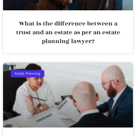
What is the difference between a
trust and an estate as per an estate
planning lawyer?
Estate Planning