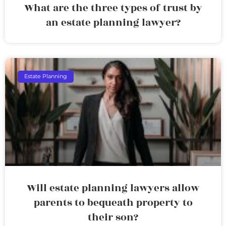
What are the three types of trust by
an estate planning lawyer?
Estate Planning
Will estate planning lawyers allow
parents to bequeath property to
their son?