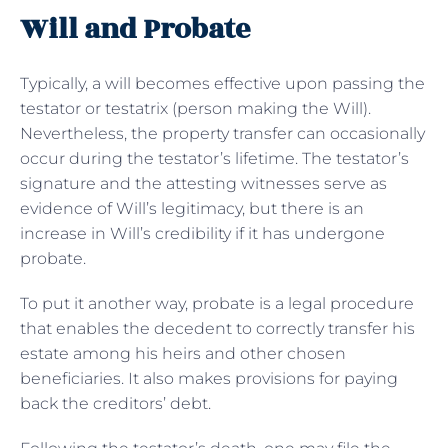
Will and Probate
Typically, a will becomes effective upon passing the
testator or testatrix (person making the Will).
Nevertheless, the property transfer can occasionally
occur during the testator’s lifetime. The testator’s
signature and the attesting witnesses serve as
evidence of Will’s legitimacy, but there is an
increase in Will’s credibility if it has undergone
probate.
To put it another way, probate is a legal procedure
that enables the decedent to correctly transfer his
estate among his heirs and other chosen
beneficiaries. It also makes provisions for paying
back the creditors’ debt.