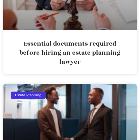
Essential documents required
before hiring an estate planning
lawyer
Estate Planning