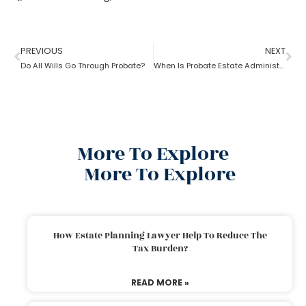
PREVIOUS
NEXT
Do All Wills Go Through Probate?
When Is Probate Estate Administration not necessary?
More To Explore
More To Explore
How Estate Planning Lawyer Help To Reduce The
Tax Burden?
READ MORE »