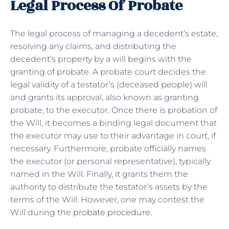
Legal Process Of Probate
The legal process of managing a decedent’s estate,
resolving any claims, and distributing the
decedent’s property by a will begins with the
granting of probate. A probate court decides the
legal validity of a testator’s (deceased people) will
and grants its approval, also known as granting
probate, to the executor. Once there is probation of
the Will, it becomes a binding legal document that
the executor may use to their advantage in court, if
necessary. Furthermore, probate officially names
the executor (or personal representative), typically
named in the Will. Finally, it grants them the
authority to distribute the testator’s assets by the
terms of the Will. However, one may contest the
Will during the
probate procedure
.