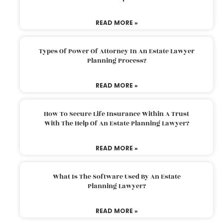
READ MORE »
Types Of Power Of Attorney In An Estate Lawyer
Planning Process?
READ MORE »
How To Secure Life Insurance Within A Trust
With The Help Of An Estate Planning Lawyer?
READ MORE »
What Is The Software Used By An Estate
Planning Lawyer?
READ MORE »