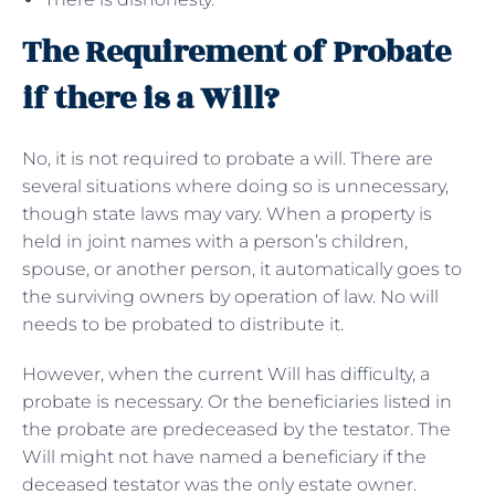
The Requirement of Probate
if there is a Will?
No, it is not required to probate a will. There are
several situations where doing so is unnecessary,
though state laws may vary. When a property is
held in joint names with a person’s children,
spouse, or another person, it automatically goes to
the surviving owners by operation of law. No will
needs to be probated to distribute it.
However, when the current Will has difficulty, a
probate is necessary. Or the beneficiaries listed in
the probate are predeceased by the testator. The
Will might not have named a beneficiary if the
deceased testator was the only estate owner.