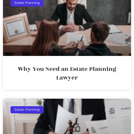
Estate Planning
Why You Need an Estate Planning
Lawyer
Estate Planning