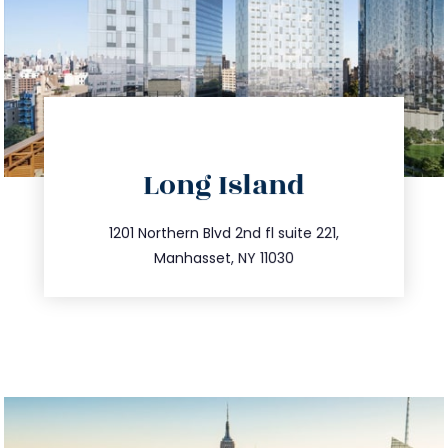
directions
Long Island
info@trustsandestate.com
516.693.9363
1201 Northern Blvd 2nd fl suite 221,
Manhasset, NY 11030