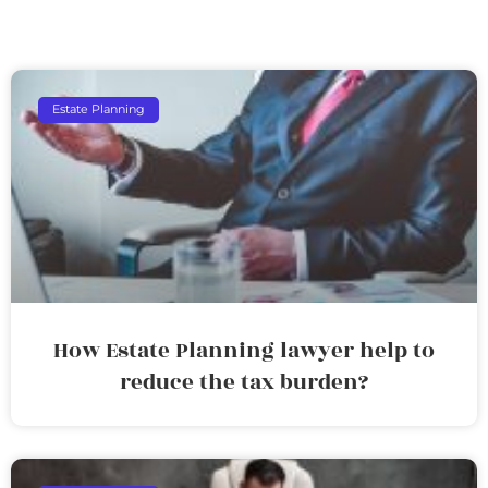
Estate Planning
How Estate Planning lawyer help to
reduce the tax burden?