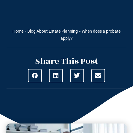
Home
»
Blog About Estate Planning
»
When does a probate
apply?
Share This Post