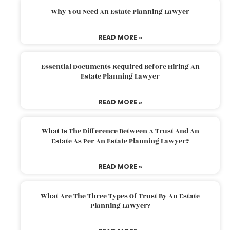
Why You Need An Estate Planning Lawyer
READ MORE »
Essential Documents Required Before Hiring An
Estate Planning Lawyer
READ MORE »
What Is The Difference Between A Trust And An
Estate As Per An Estate Planning Lawyer?
READ MORE »
What Are The Three Types Of Trust By An Estate
Planning Lawyer?