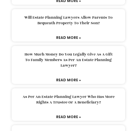
READ MORE »
Will Estate Planning Lawyers Allow Parents To
Bequeath Property To Their Son?
READ MORE »
How Much Money Do You Legally Give As A Gift
To Family Members As Per An Estate Planning
Lawyer?
READ MORE »
As Per An Estate Planning Lawyer Who Has More
Rights A Trustee Or A Beneficiary?
READ MORE »