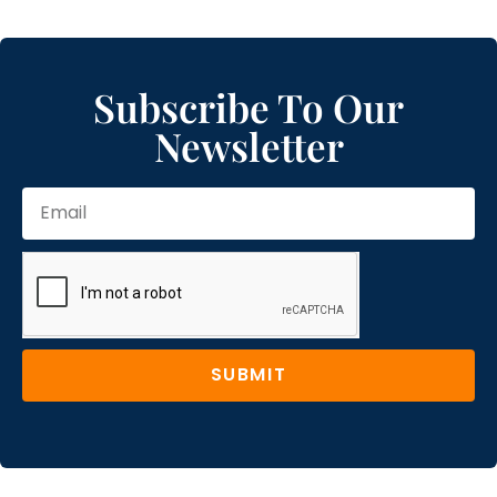
Subscribe To Our
Newsletter
SUBMIT