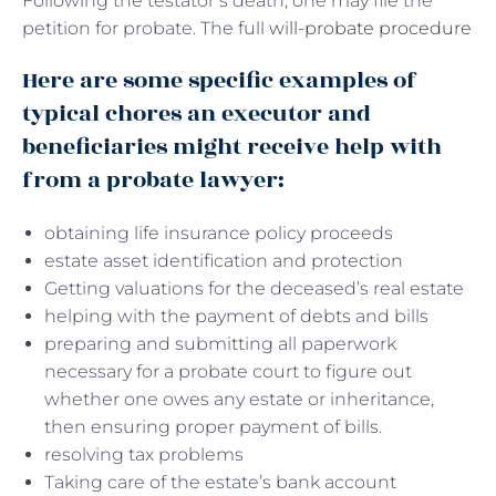
Following the testator’s death, one may file the
petition for probate. The full
will-probate procedure
Here are some specific examples of
typical chores an executor and
beneficiaries might receive help with
from a probate lawyer:
obtaining life insurance policy proceeds
estate asset identification and protection
Getting valuations for the deceased’s real estate
helping with the payment of debts and bills
preparing and submitting all paperwork
necessary for a probate court to figure out
whether one owes any estate or inheritance,
then ensuring proper payment of bills.
resolving tax problems
Taking care of the estate’s bank account