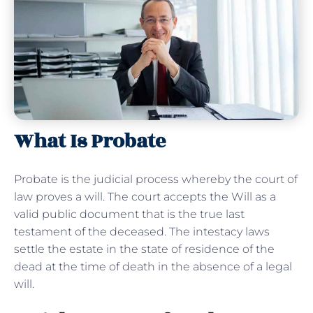
What Is Probate
Probate is the judicial process whereby the court of
law proves a will. The court accepts the Will as a
valid public document that is the true last
testament of the deceased. The intestacy laws
settle the estate in the state of residence of the
dead at the time of death in the absence of a legal
will.