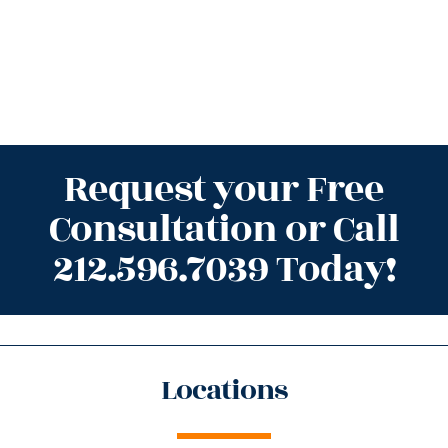
Request your Free
Consultation or Call
212.596.7039 Today!
Locations