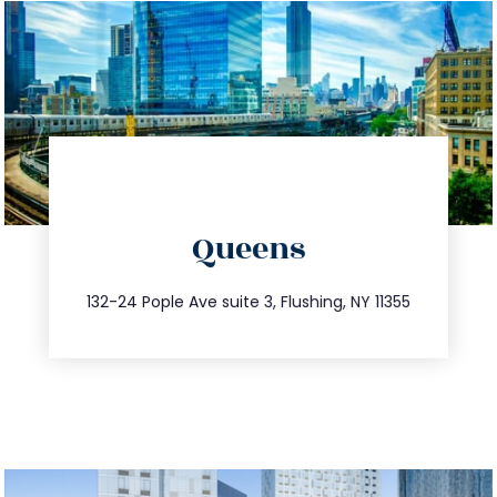
directions
Queens
info@trustsandestate.com
347.809.5539
132-24 Pople Ave suite 3, Flushing, NY 11355