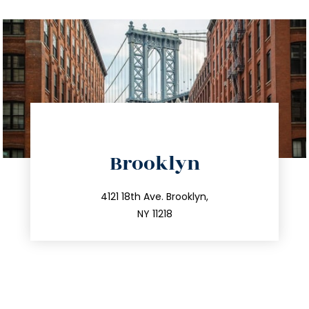
directions
Brooklyn
info@trustsandestate.com
212.596.7039
4121 18th Ave. Brooklyn,
NY 11218