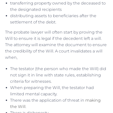
transferring property owned by the deceased to
the designated recipients
distributing assets to beneficiaries after the
settlement of the debt.
The probate lawyer will often start by proving the
Will to ensure it is legal if the decedent left a will.
The attorney will examine the document to ensure
the credibility of the Will. A court invalidates a will
when,
The testator (the person who made the Will) did
not sign it in line with state rules, establishing
criteria for witnesses.
When preparing the Will, the testator had
limited mental capacity.
There was the application of threat in
making
the Will
.
There is dishonesty.