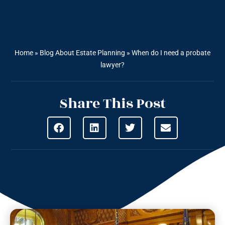
Home
»
Blog About Estate Planning
»
When do I need a probate
lawyer?
Share This Post