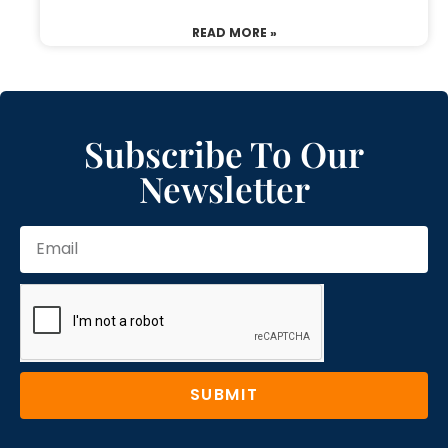
READ MORE »
Subscribe To Our
Newsletter
SUBMIT