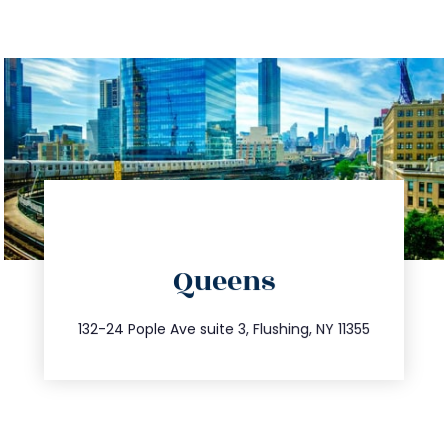
directions
Queens
info@trustsandestate.com
347.809.5539
132-24 Pople Ave suite 3, Flushing, NY 11355