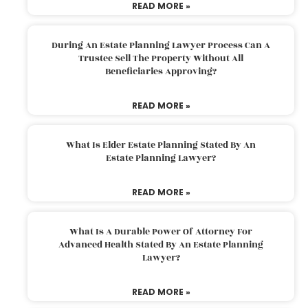
READ MORE »
During An Estate Planning Lawyer Process Can A
Trustee Sell The Property Without All
Beneficiaries Approving?
READ MORE »
What Is Elder Estate Planning Stated By An
Estate Planning Lawyer?
READ MORE »
What Is A Durable Power Of Attorney For
Advanced Health Stated By An Estate Planning
Lawyer?
READ MORE »