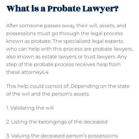
What is a Probate Lawyer?
After someone passes away, their will, assets, and
possessions must go through the legal process
known as probate. The specialized legal experts
who can help with this process are probate lawyers,
also known as estate lawyers or trust lawyers. Any
step of the probate process receives help from
these attorneys.4
This help could consist of: Depending on the state
of the will and the person’s assets:
1. Validating the will
2. Listing the belongings of the deceased
3. Valuing the deceased person’s possessions