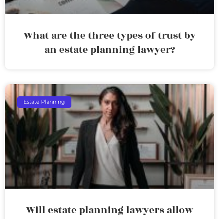
What are the three types of trust by
an estate planning lawyer?
Estate Planning
Will estate planning lawyers allow