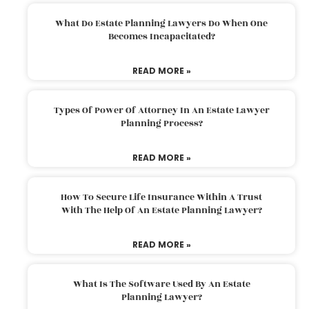
What Do Estate Planning Lawyers Do When One
Becomes Incapacitated?
READ MORE »
Types Of Power Of Attorney In An Estate Lawyer
Planning Process?
READ MORE »
How To Secure Life Insurance Within A Trust
With The Help Of An Estate Planning Lawyer?
READ MORE »
What Is The Software Used By An Estate
Planning Lawyer?