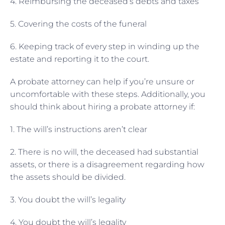
4. Reimbursing the deceased’s debts and taxes
5. Covering the costs of the funeral
6. Keeping track of every step in winding up the
estate and reporting it to the court.
A probate attorney can help if you’re unsure or
uncomfortable with these steps. Additionally, you
should think about hiring a probate attorney if:
1. The will’s instructions aren’t clear
2. There is no will, the deceased had substantial
assets, or there is a disagreement regarding how
the assets should be divided.
3. You doubt the will’s legality
4. You doubt the will’s legality