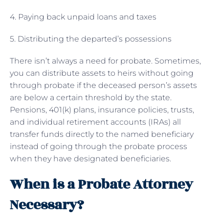
4. Paying back unpaid loans and taxes
5. Distributing the departed’s possessions
There isn’t always a need for probate. Sometimes,
you can distribute assets to heirs without going
through probate if the deceased person’s assets
are below a certain threshold by the state.
Pensions, 401(k) plans, insurance policies, trusts,
and individual retirement accounts (IRAs) all
transfer funds directly to the named beneficiary
instead of going through the probate process
when they have designated beneficiaries.
When is a Probate Attorney
Necessary?