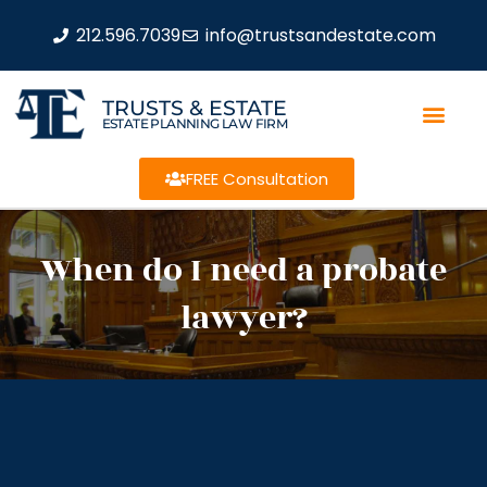
212.596.7039
info@trustsandestate.com
TRUSTS & ESTATE
ESTATE PLANNING LAW FIRM
FREE Consultation
When do I need a probate
lawyer?