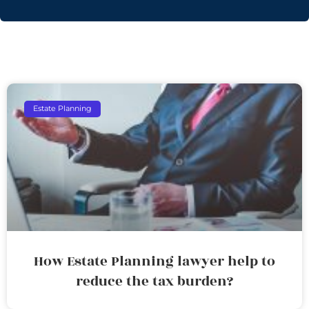
Estate Planning
How Estate Planning lawyer help to
reduce the tax burden?