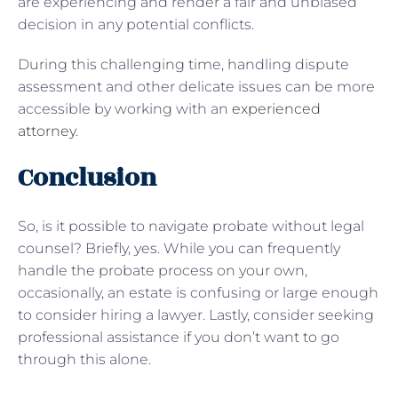
are experiencing and render a fair and unbiased
decision in any potential conflicts.
During this challenging time, handling dispute
assessment and other delicate issues can be more
accessible by working with an
experienced
attorney
.
Conclusion
So, is it possible to navigate probate without legal
counsel? Briefly, yes. While you can frequently
handle the probate process on your own,
occasionally, an estate is confusing or large enough
to consider hiring a lawyer. Lastly, consider seeking
professional assistance if you don’t want to go
through this alone.