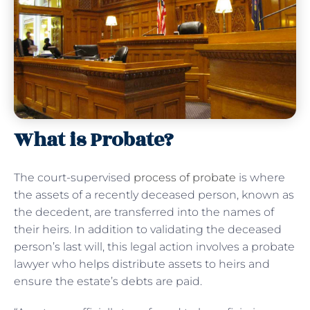
What is Probate?
The court-supervised
process of probate
is where
the assets of a recently deceased person, known as
the decedent, are transferred into the names of
their heirs. In addition to validating the deceased
person’s last will, this legal action involves a probate
lawyer who helps distribute assets to heirs and
ensure the estate’s debts are paid.