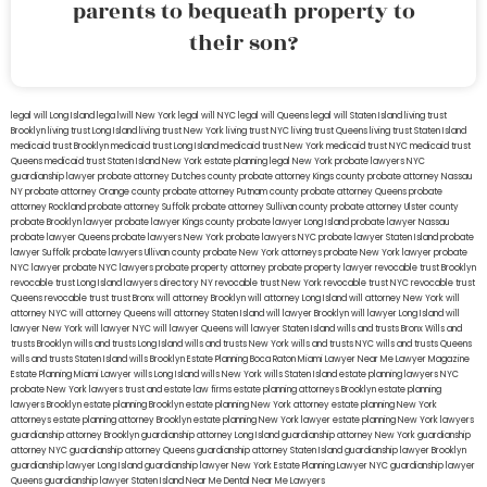
parents to bequeath property to
their son?
legal will Long Island
lega lwill New York
legal will NYC
legal will Queens
legal will Staten Island
living trust
Brooklyn
living trust Long Island
living trust New York
living trust NYC
living trust Queens
living trust Staten Island
medicaid trust Brooklyn
medicaid trust Long Island
medicaid trust New York
medicaid trust NYC
medicaid trust
Queens
medicaid trust Staten Island
New York estate planning legal
New York probate lawyers
NYC
guardianship lawyer
probate attorney Dutches county
probate attorney Kings county
probate attorney Nassau
NY
probate attorney Orange county
probate attorney Putnam county
probate attorney Queens
probate
attorney Rockland
probate attorney Suffolk
probate attorney Sullivan county
probate attorney Ulster county
probate Brooklyn lawyer
probate lawyer Kings county
probate lawyer Long Island
probate lawyer Nassau
probate lawyer Queens
probate lawyers New York
probate lawyers NYC
probate lawyer Staten Island
probate
lawyer Suffolk
probate lawyers Ullivan county
probate New York attorneys
probate New York lawyer
probate
NYC lawyer
probate NYC lawyers
probate property attorney
probate property lawyer
revocable trust Brooklyn
revocable trust Long Island
lawyers directory NY
revocable trust New York
revocable trust NYC
revocable trust
Queens
revocable trust
trust Bronx
will attorney Brooklyn
will attorney Long Island
will attorney New York
will
attorney NYC
will attorney Queens
will attorney Staten Island
will lawyer Brooklyn
will lawyer Long Island
will
lawyer New York
will lawyer NYC
will lawyer Queens
will lawyer Staten Island
wills and trusts Bronx
Wills and
trusts Brooklyn
wills and trusts Long Island
wills and trusts New York
wills and trusts NYC
wills and trusts Queens
wills and trusts Staten Island
wills Brooklyn
Estate Planning Boca Raton
Miami Lawyer Near Me
Lawyer Magazine
Estate Planning Miami Lawyer
wills Long Island
wills New York
wills Staten Island
estate planning lawyers NYC
probate New York lawyers
trust and estate law firms
estate planning attorneys Brooklyn
estate planning
lawyers Brooklyn
estate planning Brooklyn
estate planning New York attorney
estate planning New York
attorneys
estate planning attorney Brooklyn
estate planning New York lawyer
estate planning New York lawyers
guardianship attorney Brooklyn
guardianship attorney Long Island
guardianship attorney New York
guardianship
attorney NYC
guardianship attorney Queens
guardianship attorney Staten Island
guardianship lawyer Brooklyn
guardianship lawyer Long Island
guardianship lawyer New York
Estate Planning Lawyer NYC
guardianship lawyer
Queens
guardianship lawyer Staten Island
Near Me Dental
Near Me Lawyers