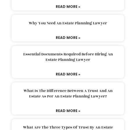
READ MORE »
Why You Need An Estate Planning Lawyer
READ MORE »
Essential Documents Required Before Hiring An
Estate Planning Lawyer
READ MORE »
What Is The Difference Between A Trust And An
Estate As Per An Estate Planning Lawyer?
READ MORE »
What Are The Three Types Of Trust By An Estate