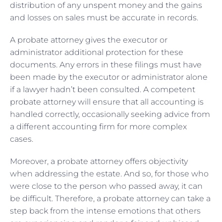
distribution of any unspent money and the gains
and losses on sales must be accurate in records.
A probate attorney gives the executor or
administrator additional protection for these
documents. Any errors in these filings must have
been made by the executor or administrator alone
if a lawyer hadn’t been consulted. A competent
probate attorney will ensure that all accounting is
handled correctly, occasionally seeking advice from
a different accounting firm for more complex
cases.
Moreover, a probate attorney offers objectivity
when addressing the estate. And so, for those who
were close to the person who passed away, it can
be difficult. Therefore, a probate attorney can take a
step back from the intense emotions that others