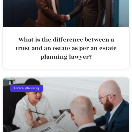
What is the difference between a
trust and an estate as per an estate
planning lawyer?
Estate Planning