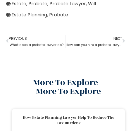
Estate
,
Probate
,
Probate Lawyer
,
Will
Estate Planning
,
Probate
PREVIOUS
NEXT
What does a probate lawyer do?
How can you hire a probate lawyer?
More To Explore
More To Explore
How Estate Planning Lawyer Help To Reduce The
Tax Burden?