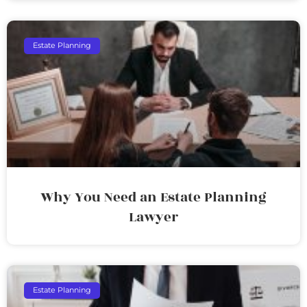
Estate Planning
Why You Need an Estate Planning
Lawyer
Estate Planning