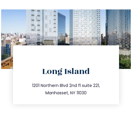
directions
Long Island
info@trustsandestate.com
516.693.9363
1201 Northern Blvd 2nd fl suite 221,
Manhasset, NY 11030