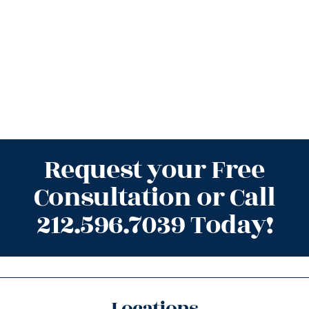
Request your Free
Consultation or Call
212.596.7039 Today!
Locations