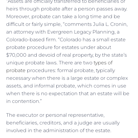
“Assets are officially transferred to beneficiaries or
heirs through probate after a person passes away.
Moreover, probate can take a long time and be
difficult or fairly simple, “comments Julia L. Cronin,
an attorney with Evergreen Legacy Planning, a
Colorado-based firm. “Colorado has a small estate
probate procedure for estates under about
$70,000 and devoid of real property, by the state’s
unique probate laws. There are two
types of
probate
procedures: formal probate, typically
necessary when there is a large estate or complex
assets, and informal probate, which comes in use
when there is no expectation that an estate will be
in contention.”
The executor or personal representative,
beneficiaries, creditors, and a judge are usually
involved in the administration of the estate.