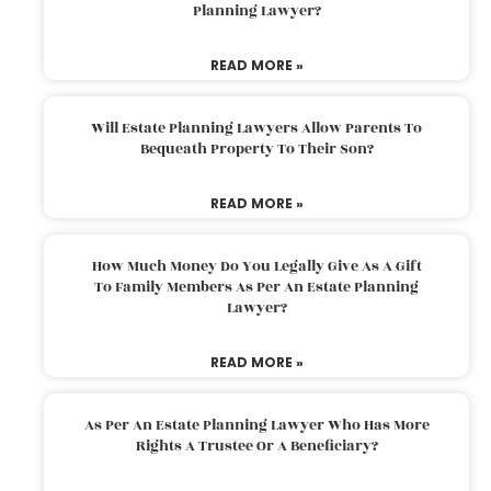
Planning Lawyer?
READ MORE »
Will Estate Planning Lawyers Allow Parents To
Bequeath Property To Their Son?
READ MORE »
How Much Money Do You Legally Give As A Gift
To Family Members As Per An Estate Planning
Lawyer?
READ MORE »
As Per An Estate Planning Lawyer Who Has More
Rights A Trustee Or A Beneficiary?