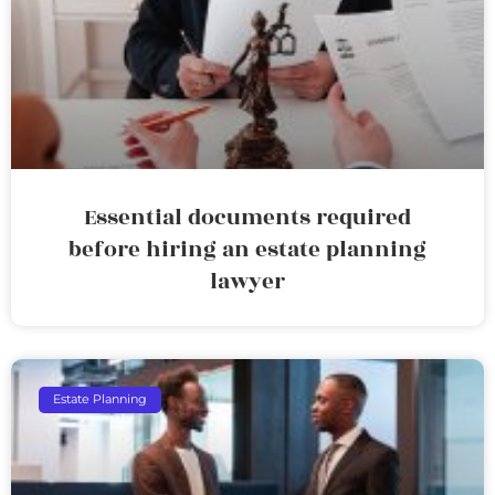
Essential documents required
before hiring an estate planning
lawyer
Estate Planning