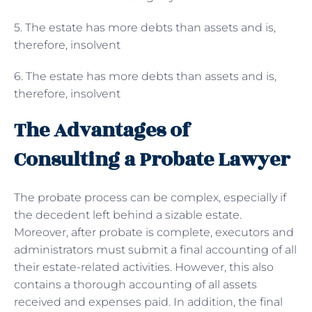
5. The estate has more debts than assets and is,
therefore, insolvent
6. The estate has more debts than assets and is,
therefore, insolvent
The Advantages of
Consulting a Probate Lawyer
The probate process can be complex, especially if
the decedent left behind a sizable estate.
Moreover, after probate is complete, executors and
administrators must submit a final accounting of all
their estate-related activities. However, this also
contains a thorough accounting of all assets
received and expenses paid. In addition, the final