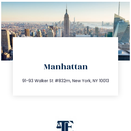
directions
Manhattan
info@trustsandestate.com
212.404.7681
91-93 Walker St #832m, New York, NY 10013