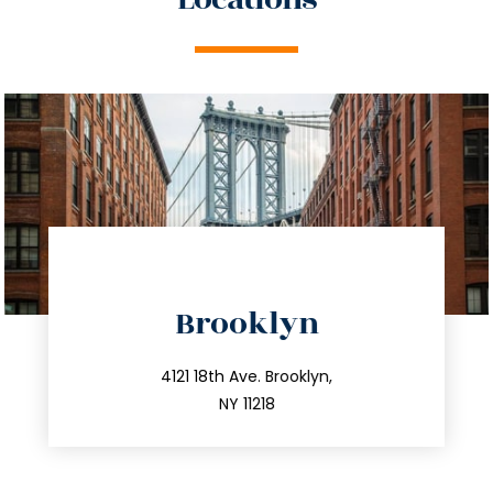
directions
Brooklyn
info@trustsandestate.com
212.596.7039
4121 18th Ave. Brooklyn,
NY 11218