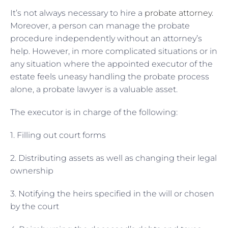
It’s not always necessary to hire a
probate attorney
.
Moreover, a person can manage the probate
procedure independently without an attorney’s
help. However, in more complicated situations or in
any situation where the appointed executor of the
estate feels uneasy handling the probate process
alone, a probate lawyer is a valuable asset.
The executor is in charge of the following:
1. Filling out court forms
2. Distributing assets as well as changing their legal
ownership
3. Notifying the heirs specified in the will or chosen
by the court