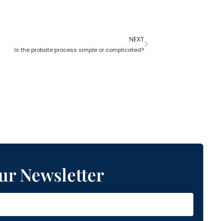
NEXT
Is the probate process simple or complicated?
ur Newsletter