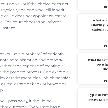
 is no will or if the choice does not
RE
 typically the one who will inherit
The court does not appoint an estate
What Is A
te. The court chooses an informal
Attorney F
 instead.
Stated By 
RE
let you “avoid probate” after death.
state administration and property
What Do Est
Do Whe
 without the expense of creating a
Inc
side the probate process. One example
icy or retirement plan, which transfer
RE
l as real estate or bank or brokerage
ip.
Types Of Pow
Estate Lawy
n you pass away, it should be
 that outcome. Every state has a