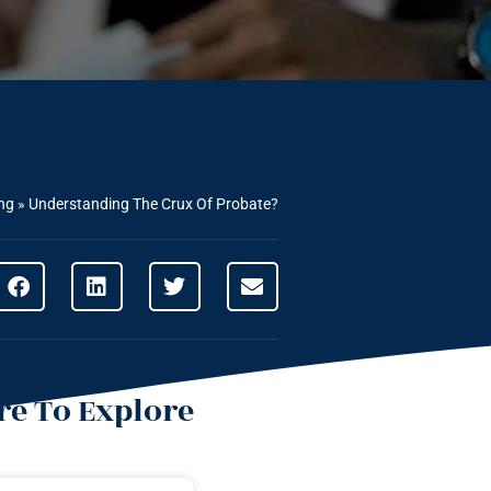
ng
»
Understanding The Crux Of Probate?
e To Explore