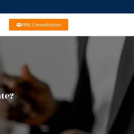
FREE Consultation
te?