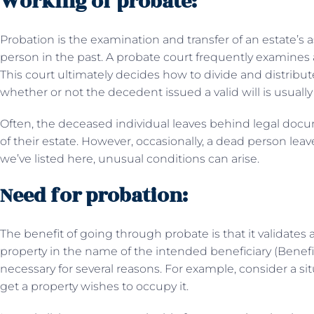
Working of probate:
Probation is the examination and transfer of an estate’s
person in the past. A probate court frequently examines
This court ultimately decides how to divide and distribute
whether or not the decedent issued a valid will is usually 
Often, the deceased individual leaves behind legal docu
of their estate. However, occasionally, a dead person lea
we’ve listed here, unusual conditions can arise.
Need for probation:
The benefit of going through probate is that it validates a 
property in the name of the intended beneficiary (Bene
necessary for several reasons. For example, consider a 
get a property wishes to occupy it.