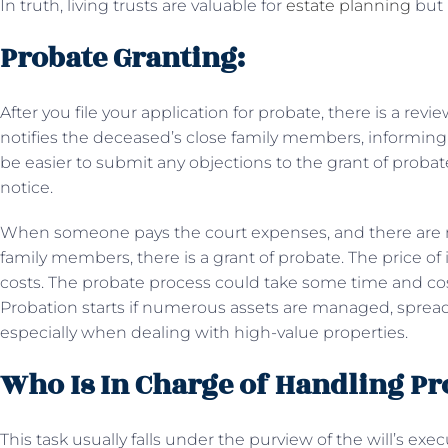
In truth, living trusts are valuable for
estate planning
but 
Probate Granting:
After you file your application for probate, there is a rev
notifies the deceased’s close family members, informing 
be easier to submit any objections to the grant of probat
notice.
When someone pays the court expenses, and there are n
family members, there is a grant of probate. The price o
costs. The probate process could take some time and cost
Probation starts if numerous assets are managed, spreading
especially when dealing with high-value properties.
Who Is In Charge of Handling Pr
This task usually falls under the purview of the will’s exe