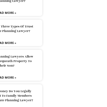
Planning Lawyer?
AD MORE »
 Three Types Of Trust
te Planning Lawyer?
AD MORE »
lanning Lawyers Allow
Bequeath Property To
heir Son?
AD MORE »
oney Do You Legally
ft To Family Members
tate Planning Lawyer?