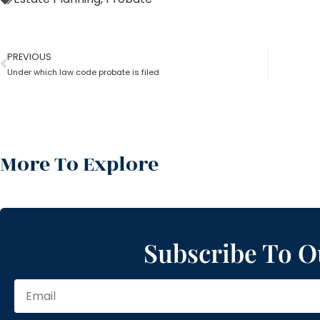
PREVIOUS
Under which law code probate is filed
More To Explore
Subscribe To O