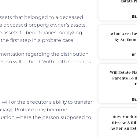
Estate 
RE
 assets that belonged to a deceased
 a deceased property owner’s assets.
 assets to beneficiaries. Analyzing
What Are The
By An Esta
the first step in a probate case.
mentation regarding the distribution
RE
ves no will behind. With both scenarios
Will Estate P
Parents To 
T
RE
will or the executor’s ability to transfer
ficiary). Probate may become
How Much M
situation where the person supposed to
Give As A Gi
As Per An Es