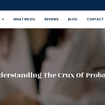
WHAT WE DO
REVIEWS
BLOG
CONTACT
derstanding The Crux Of Proba