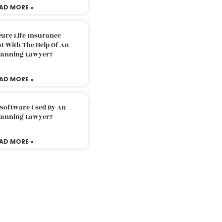
AD MORE »
ure Life Insurance
t With The Help Of An
Planning Lawyer?
AD MORE »
 Software Used By An
Planning Lawyer?
AD MORE »