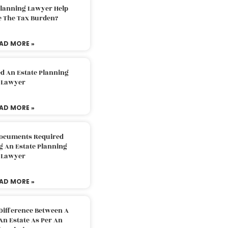
Planning Lawyer Help
e The Tax Burden?
AD MORE »
d An Estate Planning
Lawyer
AD MORE »
Documents Required
g An Estate Planning
Lawyer
AD MORE »
Difference Between A
An Estate As Per An