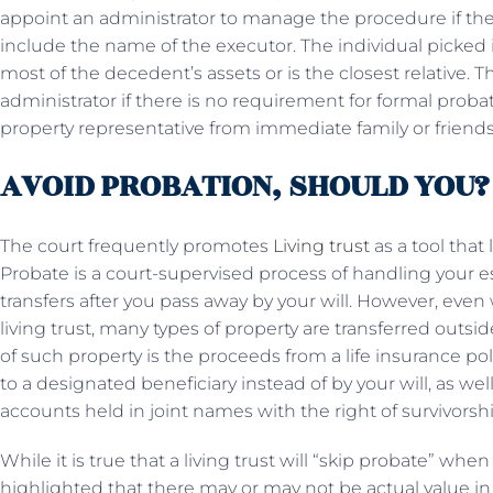
appoint an administrator to manage the procedure if there
include the name of the executor. The individual picked is
most of the decedent’s assets or is the closest relative. 
administrator if there is no requirement for formal proba
property representative from immediate family or friends
AVOID PROBATION, SHOULD YOU?
The court frequently promotes
Living trust
as a tool that 
Probate is a court-supervised process of handling your e
transfers after you pass away by your will. However, even
living trust, many types of property are transferred out
of such property is the proceeds from a life insurance pol
to a designated beneficiary instead of by your will, as wel
accounts held in joint names with the right of survivorsh
While it is true that a living trust will “skip probate” whe
highlighted that there may or may not be actual value in