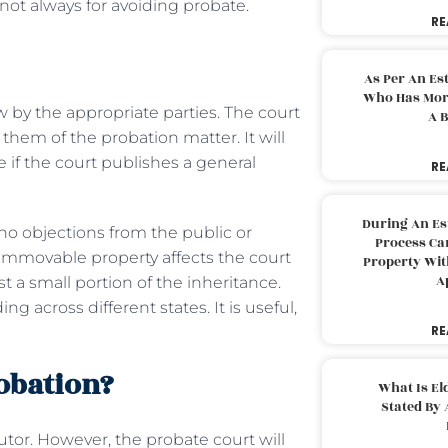
not always for avoiding probate.
RE
As Per An Es
Who Has More
iew by the appropriate parties. The court
A B
them of the probation matter. It will
e if the court publishes a general
RE
During An Es
o objections from the public or
Process Can
f immovable property affects the court
Property With
A
 a small portion of the inheritance.
 across different states. It is useful,
RE
obation?
What Is El
Stated By 
cutor. However, the probate court will