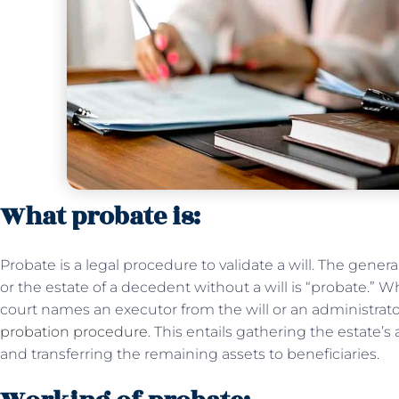
What probate is:
Probate is a legal procedure to validate a will. The gener
or the estate of a decedent without a will is “probate.”
court names an executor from the will or an administrator
probation procedure
. This entails gathering the estate’
and transferring the remaining assets to beneficiaries.