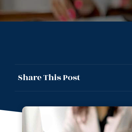
Share This Post