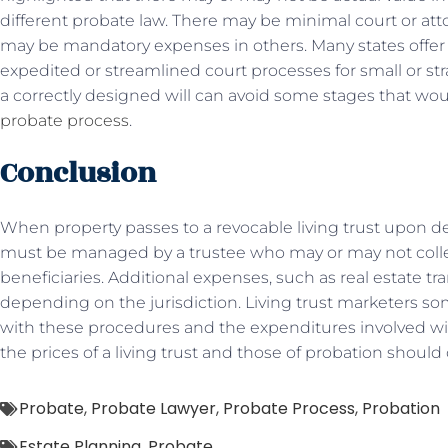
different probate law. There may be minimal court or att
may be mandatory expenses in others. Many states offer
expedited or streamlined court processes for small or str
a correctly designed will can avoid some stages that wo
probate process
.
Conclusion
When property passes to a revocable living trust upon deat
must be managed by a trustee who may or may not colle
beneficiaries. Additional expenses, such as real estate tr
depending on the jurisdiction. Living trust marketers s
with these procedures and the expenditures involved with
the prices of a living trust and those of probation shoul
Probate
,
Probate Lawyer
,
Probate Process
,
Probation
Estate Planning
,
Probate