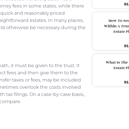
RE
orney fees in some states, while there
 quick and reasonably priced
aightforward estates. In many places,
How To Sec
Within A Trus
uld otherwise be necessary during the
Estate 
RE
What Is The
h, it must be given to the trust. It
Estate 
ct fees and then give them to the
ansfer taxes or fees, may be included
RE
ometimes overlook the costs involved
 tax filings. On a case-by-case basis,
d compare.