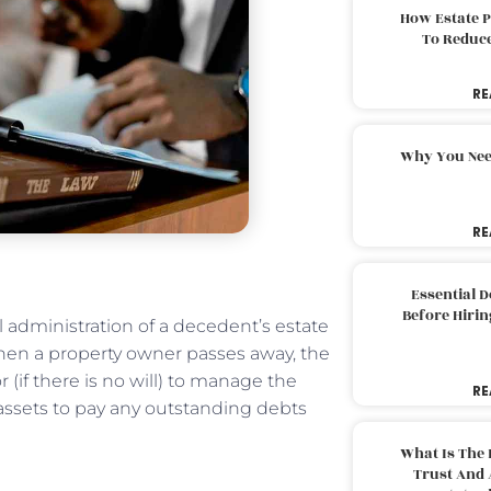
How Estate 
To Reduc
RE
Why You Nee
RE
Essential 
Before Hirin
al administration of a decedent’s estate
 When a property owner passes away, the
 (if there is no will) to manage the
RE
s assets to pay any outstanding debts
What Is The 
Trust And 