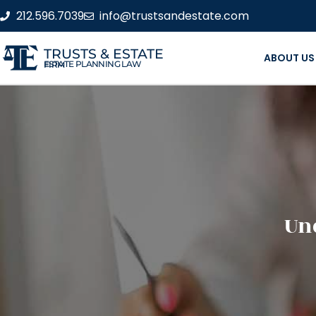
212.596.7039
info@trustsandestate.com
TRUSTS & ESTATE
ABOUT US
ESTATE PLANNING LAW FIRM
Un