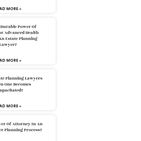
AD MORE »
 Durable Power Of
or Advanced Health
An Estate Planning
Lawyer?
AD MORE »
ate Planning Lawyers
n One Becomes
apacitated?
AD MORE »
er Of Attorney In An
er Planning Process?