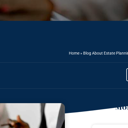
Home
»
Blog About Estate Planni
Mor