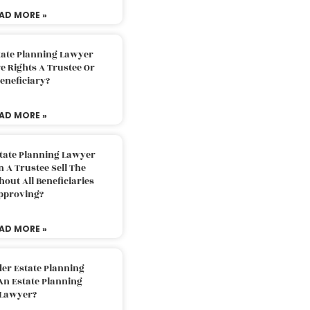
AD MORE »
tate Planning Lawyer
 Rights A Trustee Or
eneficiary?
AD MORE »
tate Planning Lawyer
 A Trustee Sell The
out All Beneficiaries
pproving?
AD MORE »
der Estate Planning
An Estate Planning
Lawyer?