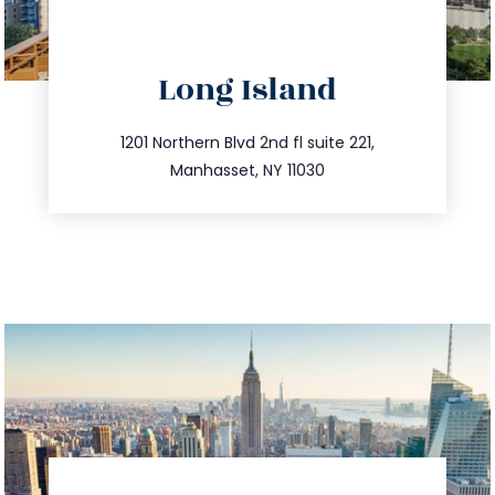
directions
Long Island
info@trustsandestate.com
516.693.9363
1201 Northern Blvd 2nd fl suite 221,
Manhasset, NY 11030