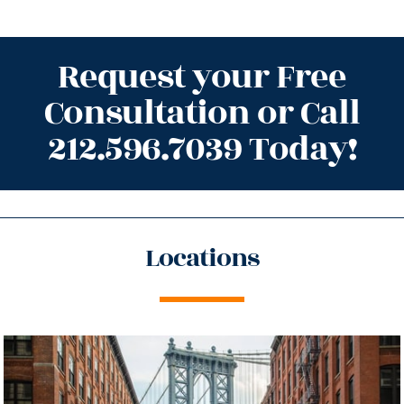
Request your Free
Consultation or Call
212.596.7039 Today!
Locations