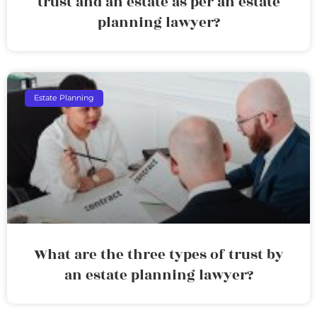
trust and an estate as per an estate
planning lawyer?
Estate Planning
What are the three types of trust by
an estate planning lawyer?