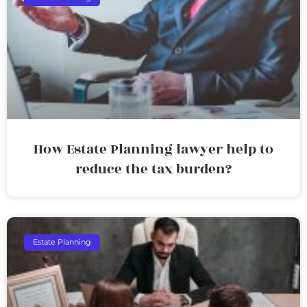
How Estate Planning lawyer help to
reduce the tax burden?
Estate Planning