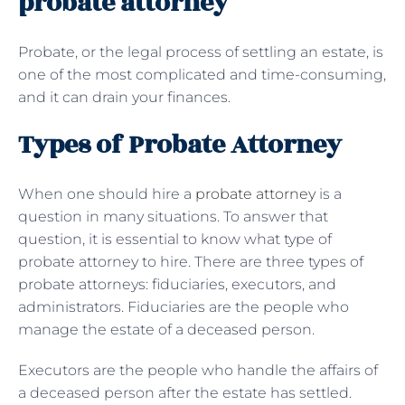
probate attorney
Probate, or the legal process of settling an estate, is
one of the most complicated and time-consuming,
and it can drain your finances.
Types of Probate Attorney
When one should hire a
probate attorney
is a
question in many situations. To answer that
question, it is essential to know what type of
probate attorney to hire. There are three types of
probate attorneys: fiduciaries, executors, and
administrators. Fiduciaries are the people who
manage the estate of a deceased person.
Executors are the people who handle the affairs of
a deceased person after the estate has settled.