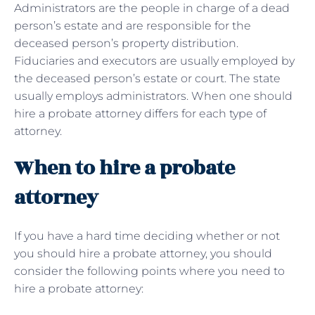
Administrators are the people in charge of a dead
person’s estate and are responsible for the
deceased person’s property distribution.
Fiduciaries and executors are usually employed by
the deceased person’s estate or court. The state
usually employs administrators. When one should
hire a probate attorney differs for each type of
attorney.
When to hire a probate
attorney
If you have a hard time deciding whether or not
you should hire a probate attorney, you should
consider the following points where you need to
hire a probate attorney: