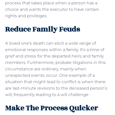
process that takes place when a person has a
choice and wants the executor to have certain
rights and privileges.
Reduce Family Feuds
A loved one’s death can elicit a wide range of
emotional responses within a family. It’s a time of
grief and stress for the departed heirs and family
members. Furthermore, probate litigations in this
circumstance are ordinary, mainly when
unexpected events occur. One example of a
situation that might lead to conflict is when there
are last-minute revisions to the deceased person’s
will, frequently leading to a will challenge.
Make The Process Quicker