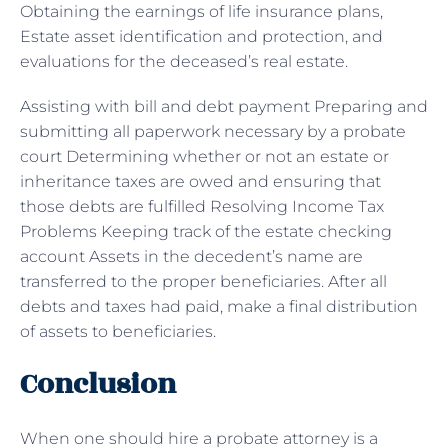
Obtaining the earnings of life insurance plans,
Estate asset identification and protection, and
evaluations for the deceased’s real estate.
Assisting with bill and debt payment Preparing and
submitting all paperwork necessary by a probate
court Determining whether or not an estate or
inheritance taxes are owed and ensuring that
those debts are fulfilled Resolving Income Tax
Problems Keeping track of the estate checking
account Assets in the decedent’s name are
transferred to the proper beneficiaries. After all
debts and taxes had paid, make a final distribution
of assets to beneficiaries.
Conclusion
When one should hire a probate attorney is a