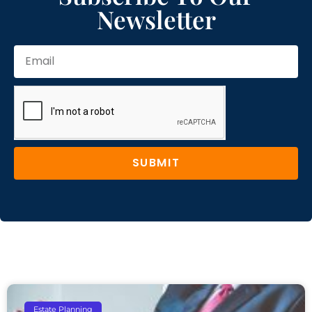
Newsletter
SUBMIT
Estate Planning