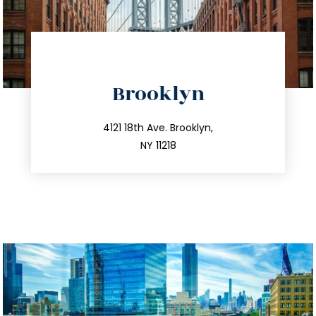
directions
Brooklyn
info@trustsandestate.com
212.596.7039
4121 18th Ave. Brooklyn,
NY 11218