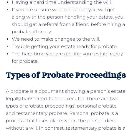
Having a hard time understanding the will.
If you are unsure whether or not you will get
along with the person handling your estate, you
should get a referral from a friend before hiring a
probate attorney.
We need to make changes to the will.
Trouble getting your estate ready for probate.
The hard time you are getting your estate ready
for probate.
Types of Probate Proceedings
A probate is a document showing a person’s estate
legally transferred to the executor. There are two
types of probate proceedings: personal probate
and testamentary probate. Personal
probate is a
process
that takes place when the person dies
without a will. In contrast, testamentary probate is a