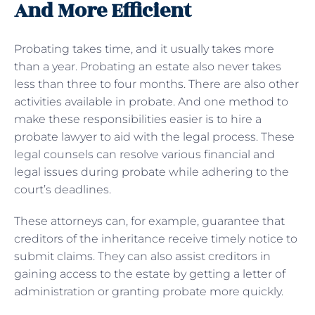
And More Efficient
Probating takes time, and it usually takes more
than a year. Probating an estate also never takes
less than three to four months. There are also other
activities available in probate. And one method to
make these responsibilities easier is to hire a
probate lawyer to aid with the legal process. These
legal counsels can resolve various financial and
legal issues during probate while adhering to the
court’s deadlines.
These attorneys can, for example, guarantee that
creditors of the inheritance receive timely notice to
submit claims. They can also assist creditors in
gaining access to the estate by getting a letter of
administration or granting probate more quickly.