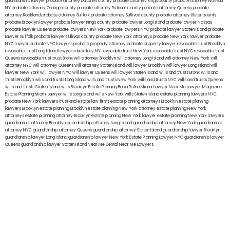
guardianship lawyer
probate attorney Dutches county
probate attorney Kings county
probate attorney Nassau
NY
probate attorney Orange county
probate attorney Putnam county
probate attorney Queens
probate
attorney Rockland
probate attorney Suffolk
probate attorney Sullivan county
probate attorney Ulster county
probate Brooklyn lawyer
probate lawyer Kings county
probate lawyer Long Island
probate lawyer Nassau
probate lawyer Queens
probate lawyers New York
probate lawyers NYC
probate lawyer Staten Island
probate
lawyer Suffolk
probate lawyers Ullivan county
probate New York attorneys
probate New York lawyer
probate
NYC lawyer
probate NYC lawyers
probate property attorney
probate property lawyer
revocable trust Brooklyn
revocable trust Long Island
lawyers directory NY
revocable trust New York
revocable trust NYC
revocable trust
Queens
revocable trust
trust Bronx
will attorney Brooklyn
will attorney Long Island
will attorney New York
will
attorney NYC
will attorney Queens
will attorney Staten Island
will lawyer Brooklyn
will lawyer Long Island
will
lawyer New York
will lawyer NYC
will lawyer Queens
will lawyer Staten Island
wills and trusts Bronx
Wills and
trusts Brooklyn
wills and trusts Long Island
wills and trusts New York
wills and trusts NYC
wills and trusts Queens
wills and trusts Staten Island
wills Brooklyn
Estate Planning Boca Raton
Miami Lawyer Near Me
Lawyer Magazine
Estate Planning Miami Lawyer
wills Long Island
wills New York
wills Staten Island
estate planning lawyers NYC
probate New York lawyers
trust and estate law firms
estate planning attorneys Brooklyn
estate planning
lawyers Brooklyn
estate planning Brooklyn
estate planning New York attorney
estate planning New York
attorneys
estate planning attorney Brooklyn
estate planning New York lawyer
estate planning New York lawyers
guardianship attorney Brooklyn
guardianship attorney Long Island
guardianship attorney New York
guardianship
attorney NYC
guardianship attorney Queens
guardianship attorney Staten Island
guardianship lawyer Brooklyn
guardianship lawyer Long Island
guardianship lawyer New York
Estate Planning Lawyer NYC
guardianship lawyer
Queens
guardianship lawyer Staten Island
Near Me Dental
Near Me Lawyers