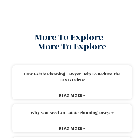
More To Explore
More To Explore
How Estate Planning Lawyer Help To Reduce The
Tax Burden?
READ MORE »
Why You Need An Estate Planning Lawyer
READ MORE »