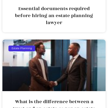
Essential documents required
before hiring an estate planning
lawyer
Estate Planning
What is the difference between a