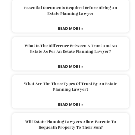
Essential Documents Required Before Hiring An
Estate Planning Lawyer
READ MORE »
What Is The Difference Between A Trust And An
Estate As Per An Estate Planning Lawyer?
READ MORE »
What Are The Three Types Of Trust By An Estate
Planning Lawyer?
READ MORE »
Will Estate Planning Lawyers Allow Parents To
Bequeath Property To Their Son?