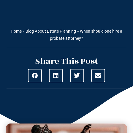
Home
»
Blog About Estate Planning
»
When should one hire a
probate attorney?
Share This Post