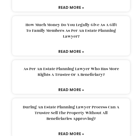
READ MORE »
How Much Money Do You Legally Give As A Gift
To Family Members As Per An Estate Planning
Lawyer?
READ MORE »
As Per An Estate Planning Lawyer Who Has More
Rights A Trustee Or A Beneficiary?
READ MORE »
During An Estate Planning Lawyer Process Can A
Trustee Sell The Property Without All
Beneficiaries Approving?
READ MORE »