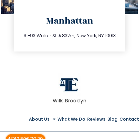
directions
Manhattan
info@trustsandestate.com
212.404.7681
91-93 Walker St #832m, New York, NY 10013
Wills Brooklyn
About Us
What We Do
Reviews
Blog
Contact