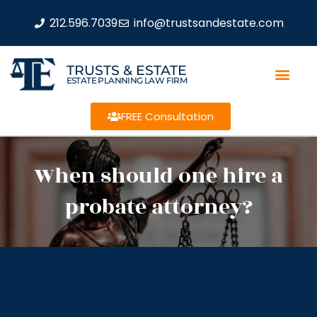
212.596.7039
info@trustsandestate.com
TRUSTS & ESTATE
ESTATE PLANNING LAW FIRM
FREE Consultation
When should one hire a
probate attorney?