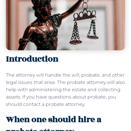
Introduction
The attorney will handle the will, probate, and other
legal issues that arise. The probate attorney will also
help with administering the estate and collecting
assets. If you have questions about probate, you
should contact a probate attorney.
When one should hire a