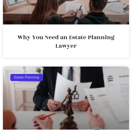
Why You Need an Estate Planning
Lawyer
Estate Planning