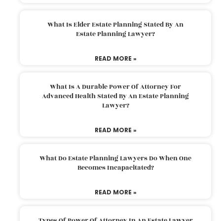
What Is Elder Estate Planning Stated By An
Estate Planning Lawyer?
READ MORE »
What Is A Durable Power Of Attorney For
Advanced Health Stated By An Estate Planning
Lawyer?
READ MORE »
What Do Estate Planning Lawyers Do When One
Becomes Incapacitated?
READ MORE »
Types Of Power Of Attorney In An Estate Lawyer