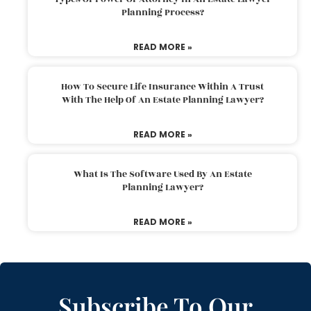
Planning Process?
READ MORE »
How To Secure Life Insurance Within A Trust
With The Help Of An Estate Planning Lawyer?
READ MORE »
What Is The Software Used By An Estate
Planning Lawyer?
READ MORE »
Subscribe To Our