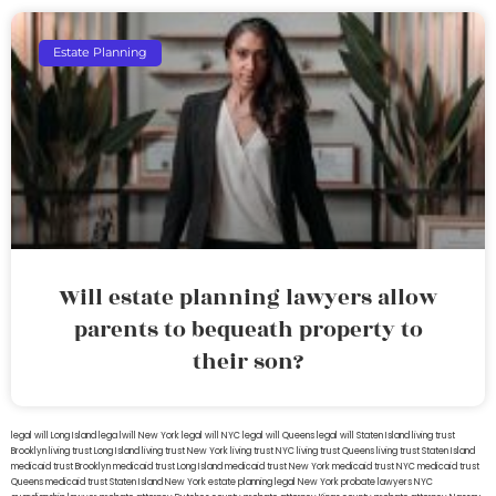
Estate Planning
Will estate planning lawyers allow
parents to bequeath property to
their son?
legal will Long Island
lega lwill New York
legal will NYC
legal will Queens
legal will Staten Island
living trust
Brooklyn
living trust Long Island
living trust New York
living trust NYC
living trust Queens
living trust Staten Island
medicaid trust Brooklyn
medicaid trust Long Island
medicaid trust New York
medicaid trust NYC
medicaid trust
Queens
medicaid trust Staten Island
New York estate planning legal
New York probate lawyers
NYC