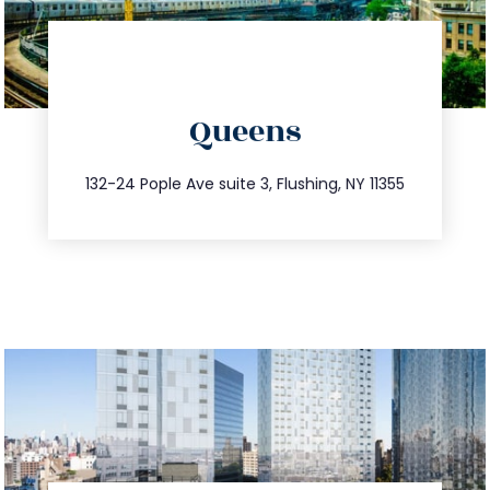
directions
Queens
info@trustsandestate.com
347.809.5539
132-24 Pople Ave suite 3, Flushing, NY 11355