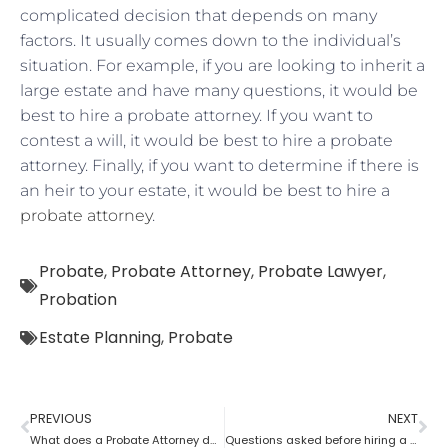
complicated decision that depends on many
factors. It usually comes down to the individual’s
situation. For example, if you are looking to inherit a
large estate and have many questions, it would be
best to hire a probate attorney. If you want to
contest a will, it would be best to hire a probate
attorney. Finally, if you want to determine if there is
an heir to your estate, it would be best to hire a
probate attorney
.
Probate
,
Probate Attorney
,
Probate Lawyer
,
Probation
Estate Planning
,
Probate
PREVIOUS
NEXT
What does a Probate Attorney do if assets are found after Probate?
Questions asked before hiring a probate attorney?