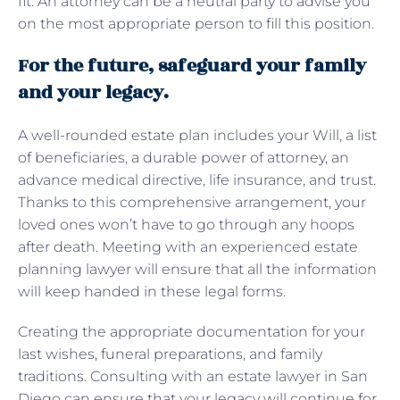
fit. An attorney can be a neutral party to advise you
on the most appropriate person to fill this position.
For the future, safeguard your family
and your legacy.
A well-rounded estate plan includes your Will, a list
of beneficiaries, a durable power of attorney, an
advance medical directive, life insurance, and trust.
Thanks to this comprehensive arrangement, your
loved ones won’t have to go through any hoops
after death. Meeting with an experienced estate
planning lawyer will ensure that all the information
will keep handed in these legal forms.
Creating the appropriate documentation for your
last wishes, funeral preparations, and family
traditions. Consulting with an estate lawyer in San
Diego can ensure that your legacy will continue for