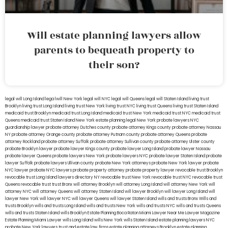
Will estate planning lawyers allow
parents to bequeath property to
their son?
legal will Long Island
lega lwill New York
legal will NYC
legal will Queens
legal will Staten Island
living trust
Brooklyn
living trust Long Island
living trust New York
living trust NYC
living trust Queens
living trust Staten Island
medicaid trust Brooklyn
medicaid trust Long Island
medicaid trust New York
medicaid trust NYC
medicaid trust
Queens
medicaid trust Staten Island
New York estate planning legal
New York probate lawyers
NYC
guardianship lawyer
probate attorney Dutches county
probate attorney Kings county
probate attorney Nassau
NY
probate attorney Orange county
probate attorney Putnam county
probate attorney Queens
probate
attorney Rockland
probate attorney Suffolk
probate attorney Sullivan county
probate attorney Ulster county
probate Brooklyn lawyer
probate lawyer Kings county
probate lawyer Long Island
probate lawyer Nassau
probate lawyer Queens
probate lawyers New York
probate lawyers NYC
probate lawyer Staten Island
probate
lawyer Suffolk
probate lawyers Ullivan county
probate New York attorneys
probate New York lawyer
probate
NYC lawyer
probate NYC lawyers
probate property attorney
probate property lawyer
revocable trust Brooklyn
revocable trust Long Island
lawyers directory NY
revocable trust New York
revocable trust NYC
revocable trust
Queens
revocable trust
trust Bronx
will attorney Brooklyn
will attorney Long Island
will attorney New York
will
attorney NYC
will attorney Queens
will attorney Staten Island
will lawyer Brooklyn
will lawyer Long Island
will
lawyer New York
will lawyer NYC
will lawyer Queens
will lawyer Staten Island
wills and trusts Bronx
Wills and
trusts Brooklyn
wills and trusts Long Island
wills and trusts New York
wills and trusts NYC
wills and trusts Queens
wills and trusts Staten Island
wills Brooklyn
Estate Planning Boca Raton
Miami Lawyer Near Me
Lawyer Magazine
Estate Planning Miami Lawyer
wills Long Island
wills New York
wills Staten Island
estate planning lawyers NYC
probate New York lawyers
trust and estate law firms
estate planning attorneys Brooklyn
estate planning