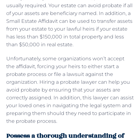
usually required. Your estate can avoid probate if all
of your assets are beneficiary named. In addition, a
Small Estate Affidavit can be used to transfer assets
from your estate to your lawful heirs if your estate
has less than $150,000 in total property and less
than $50,000 in real estate.
Unfortunately, some organizations won’t accept
the affidavit, forcing your heirs to either start a
probate process or file a lawsuit against the
organization. Hiring a probate lawyer can help you
avoid probate by ensuring that your assets are
correctly assigned. In addition, this lawyer can assist
your loved ones in navigating the legal system and
preparing them should they need to participate in
the probate process.
Possess a thorough understanding of