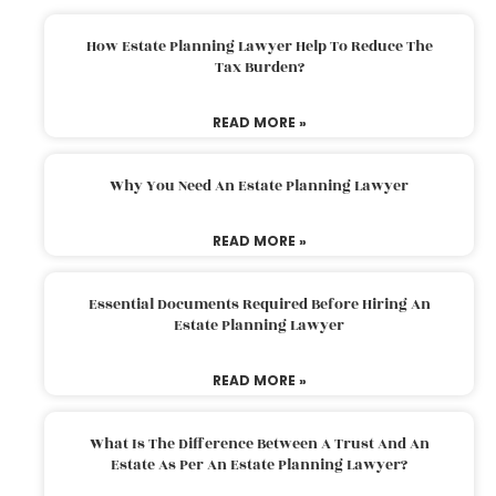
How Estate Planning Lawyer Help To Reduce The
Tax Burden?
READ MORE »
Why You Need An Estate Planning Lawyer
READ MORE »
Essential Documents Required Before Hiring An
Estate Planning Lawyer
READ MORE »
What Is The Difference Between A Trust And An
Estate As Per An Estate Planning Lawyer?