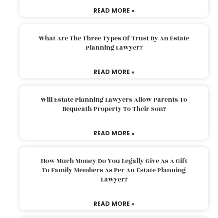
READ MORE »
What Are The Three Types Of Trust By An Estate
Planning Lawyer?
READ MORE »
Will Estate Planning Lawyers Allow Parents To
Bequeath Property To Their Son?
READ MORE »
How Much Money Do You Legally Give As A Gift
To Family Members As Per An Estate Planning
Lawyer?
READ MORE »