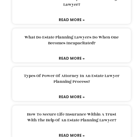
Lawyer?
READ MORE »
What Do Estate Planning Lawyers Do When One
Becomes Incapacitated?
READ MORE »
Types Of Power Of Attorney In An Estate Lawyer
Planning Process?
READ MORE »
How To Secure Life Insurance Within A Trust
With The Help Of An Estate Planning Lawyer?
READ MORE »