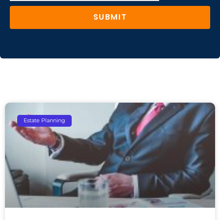
SUBMIT
Estate Planning