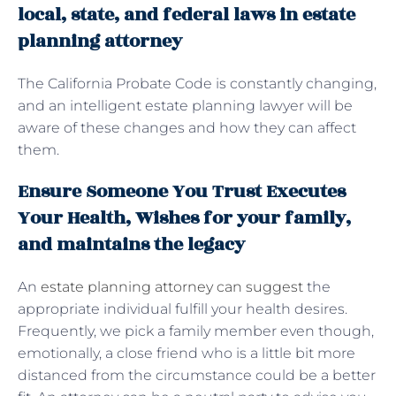
local, state, and federal laws in estate
planning attorney
The California Probate Code is constantly changing,
and an intelligent estate planning lawyer will be
aware of these changes and how they can affect
them.
Ensure Someone You Trust Executes
Your Health, Wishes for your family,
and maintains the legacy
An
estate planning attorney can suggest
the
appropriate individual fulfill your health desires.
Frequently, we pick a family member even though,
emotionally, a close friend who is a little bit more
distanced from the circumstance could be a better