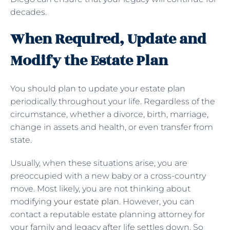
decades.
When Required, Update and
Modify the Estate Plan
You should plan to update your estate plan
periodically throughout your life. Regardless of the
circumstance, whether a divorce, birth, marriage,
change in assets and health, or even transfer from
state.
Usually, when these situations arise, you are
preoccupied with a new baby or a cross-country
move. Most likely, you are not thinking about
modifying
your estate plan
. However, you can
contact a reputable estate planning attorney for
your family and legacy after life settles down. So