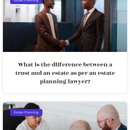
Estate Planning
What is the difference between a
trust and an estate as per an estate
planning lawyer?
Estate Planning