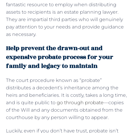
fantastic resource to employ when distributing
assets to recipients is an estate planning lawyer.
They are impartial third parties who will genuinely
pay attention to your needs and provide guidance
as necessary.
Help prevent the drawn-out and
expensive probate process for your
family and legacy to maintain
The court procedure known as “probate”
distributes a decedent’s inheritance among the
heirs and beneficiaries. It is costly, takes a long time,
and is quite public to
go through probate
—copies
of the Will and any documents obtained from the
courthouse by any person willing to appear.
Luckily, even if you don’t have trust, probate isn’t