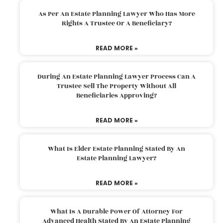
As Per An Estate Planning Lawyer Who Has More
Rights A Trustee Or A Beneficiary?
READ MORE »
During An Estate Planning Lawyer Process Can A
Trustee Sell The Property Without All
Beneficiaries Approving?
READ MORE »
What Is Elder Estate Planning Stated By An
Estate Planning Lawyer?
READ MORE »
What Is A Durable Power Of Attorney For
Advanced Health Stated By An Estate Planning