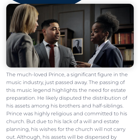
The much-loved Prince, a significant figure in the
music industry, just passed away. The passing of
this music legend highlights the need for estate
preparation. He likely disputed the distribution of
his assets among his brothers and half-siblings.
Prince was highly religious and committed to his
church. But due to his lack of a will and estate
planning, his wishes for the church will not carry
out. Although, his assets will be dispersed by