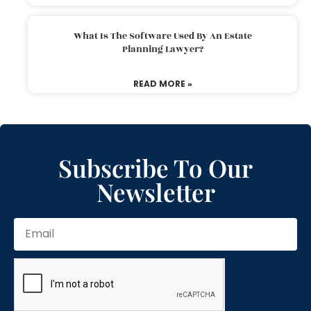
What Is The Software Used By An Estate
Planning Lawyer?
READ MORE »
Subscribe To Our
Newsletter