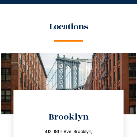
Locations
directions
Brooklyn
info@trustsandestate.com
212.596.7039
4121 18th Ave. Brooklyn,