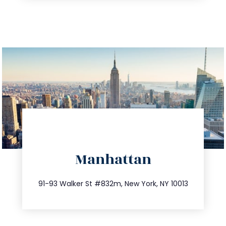
directions
Manhattan
info@trustsandestate.com
212.404.7681
91-93 Walker St #832m, New York, NY 10013