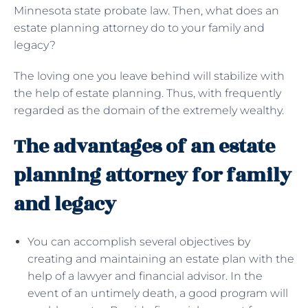
Minnesota state probate law. Then, what does an
estate planning attorney do to your family and
legacy?
The loving one you leave behind will stabilize with
the help of estate planning. Thus, with frequently
regarded as the domain of the extremely wealthy.
The advantages of an estate
planning attorney for family
and legacy
You can accomplish several objectives by
creating and maintaining an estate plan with the
help of a lawyer and financial advisor. In the
event of an untimely death, a good program will