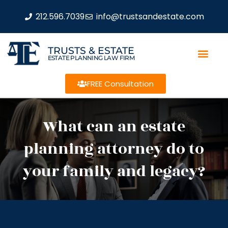
212.596.7039
info@trustsandestate.com
TRUSTS & ESTATE
ESTATE PLANNING LAW FIRM
FREE Consultation
What can an estate
planning attorney do to
your family and legacy?