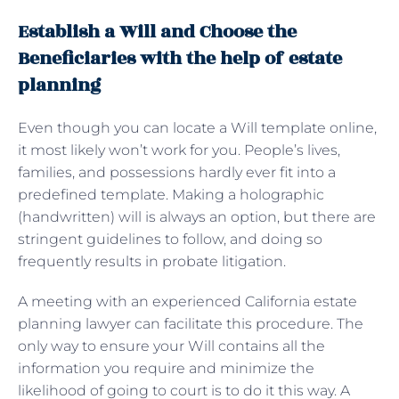
Establish a Will and Choose the
Beneficiaries with the help of estate
planning
Even though you can locate a Will template online,
it most likely won’t work for you. People’s lives,
families, and possessions hardly ever fit into a
predefined template. Making a holographic
(handwritten) will is always an option, but there are
stringent guidelines to follow, and doing so
frequently results in probate litigation.
A meeting with an experienced California estate
planning lawyer can facilitate this procedure. The
only way to ensure your Will contains all the
information you require and minimize the
likelihood of going to court is to do it this way. A