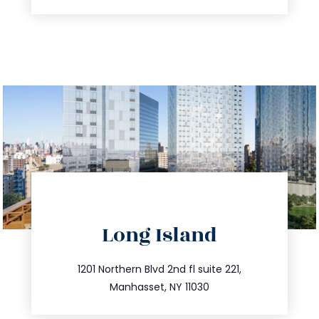
directions
Long Island
info@trustsandestate.com
516.693.9363
1201 Northern Blvd 2nd fl suite 221,
Manhasset, NY 11030