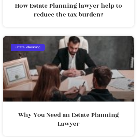
How Estate Planning lawyer help to
reduce the tax burden?
Estate Planning
Why You Need an Estate Planning
Lawyer