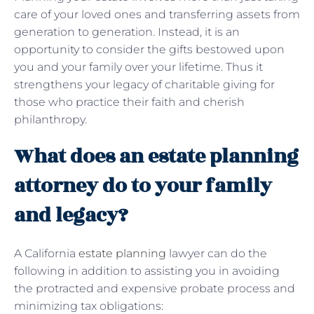
care of your loved ones and transferring assets from
generation to generation. Instead, it is an
opportunity to consider the gifts bestowed upon
you and your family over your lifetime. Thus it
strengthens your legacy of charitable giving for
those who practice their faith and cherish
philanthropy.
What does an estate planning
attorney do to your family
and legacy?
A California
estate planning
lawyer can do the
following in addition to assisting you in avoiding
the protracted and expensive probate process and
minimizing tax obligations: