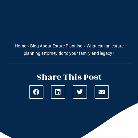
Home
»
Blog About Estate Planning
»
What can an estate
planning attorney do to your family and legacy?
Share This Post