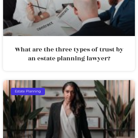
What are the three types of trust by
an estate planning lawyer?
Estate Planning