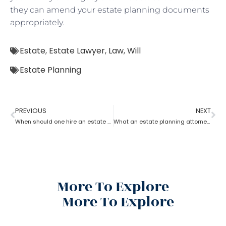
they can amend your estate planning documents
appropriately.
Estate
,
Estate Lawyer
,
Law
,
Will
Estate Planning
PREVIOUS
NEXT
When should one hire an estate planning attorney?
What an estate planning attorney can do for you?
More To Explore
More To Explore