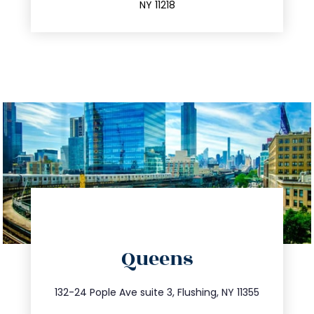
NY 11218
directions
Queens
info@trustsandestate.com
347.809.5539
132-24 Pople Ave suite 3, Flushing, NY 11355