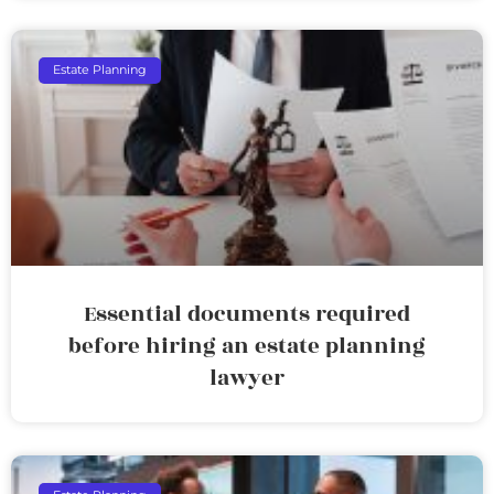
Estate Planning
Essential documents required
before hiring an estate planning
lawyer