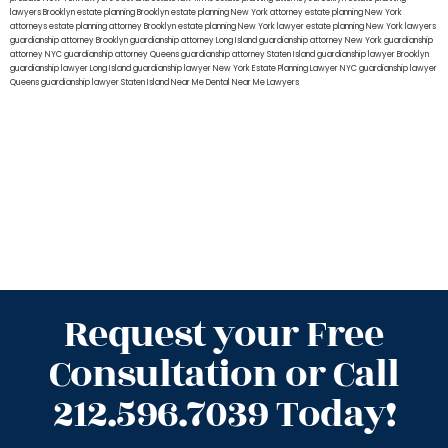
lawyers Brooklyn
estate planning Brooklyn
estate planning New York attorney
estate planning New York
attorneys
estate planning attorney Brooklyn
estate planning New York lawyer
estate planning New York lawyers
guardianship attorney Brooklyn
guardianship attorney Long Island
guardianship attorney New York
guardianship
attorney NYC
guardianship attorney Queens
guardianship attorney Staten Island
guardianship lawyer Brooklyn
guardianship lawyer Long Island
guardianship lawyer New York
Estate Planning Lawyer NYC
guardianship lawyer
Queens
guardianship lawyer Staten Island
Near Me Dental
Near Me Lawyers
Request your Free
Consultation or Call
212.596.7039 Today!