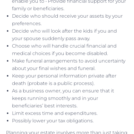
enable you to • Provide financial support for your
family or beneficiaries.
Decide who should receive your assets by your
preferences.
Decide who will look after the kids if you and
your spouse suddenly pass away.
Choose who will handle crucial financial and
medical choices if you become disabled.
Make funeral arrangements to avoid uncertainty
about your final wishes and funeral.
Keep your personal information private after
death (probate is a public process).
As a business owner, you can ensure that it
keeps running smoothly and in your
beneficiaries’ best interests.
Limit excess time and expenditures.
Possibly lower your tax obligations.
Planning your estate involves more than just taking