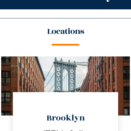
Locations
directions
Brooklyn
info@trustsandestate.com