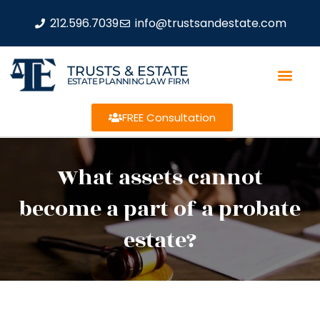
212.596.7039
info@trustsandestate.com
TRUSTS & ESTATE
ESTATE PLANNING LAW FIRM
FREE Consultation
What assets cannot
become a part of a probate
estate?