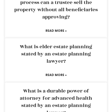
process can a trustee sell the
property without all beneficiaries
approving?
READ MORE »
What is elder estate planning
stated by an estate planning
lawyer?
READ MORE »
What is a durable power of
attorney for advanced health
stated by an estate planning