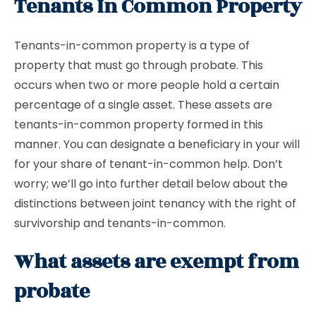
Tenants In Common Property
Tenants-in-common property is a type of
property that must go through probate. This
occurs when two or more people hold a certain
percentage of a single asset. These assets are
tenants-in-common property formed in this
manner. You can designate a beneficiary in your will
for your share of tenant-in-common help. Don’t
worry; we’ll go into further detail below about the
distinctions between joint tenancy with the right of
survivorship and tenants-in-common.
What assets are exempt from
probate