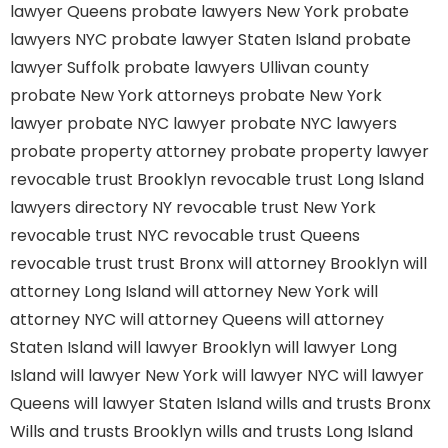
lawyer Queens
probate lawyers New York
probate
lawyers NYC
probate lawyer Staten Island
probate
lawyer Suffolk
probate lawyers Ullivan county
probate New York attorneys
probate New York
lawyer
probate NYC lawyer
probate NYC lawyers
probate property attorney
probate property lawyer
revocable trust Brooklyn
revocable trust Long Island
lawyers directory NY
revocable trust New York
revocable trust NYC
revocable trust Queens
revocable trust
trust Bronx
will attorney Brooklyn
will
attorney Long Island
will attorney New York
will
attorney NYC
will attorney Queens
will attorney
Staten Island
will lawyer Brooklyn
will lawyer Long
Island
will lawyer New York
will lawyer NYC
will lawyer
Queens
will lawyer Staten Island
wills and trusts Bronx
Wills and trusts Brooklyn
wills and trusts Long Island