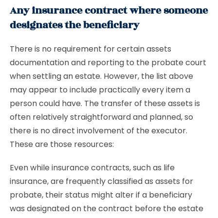
Any insurance contract where someone
designates the beneficiary
There is no requirement for certain assets
documentation and reporting to the probate court
when settling an estate. However, the list above
may appear to include practically every item a
person could have. The transfer of these assets is
often relatively straightforward and planned, so
there is no direct involvement of the executor.
These are those resources:
Even while insurance contracts, such as life
insurance, are frequently classified as assets for
probate, their status might alter if a beneficiary
was designated on the contract before the estate