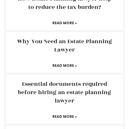
to reduce the tax burden?
READ MORE »
Why You Need an Estate Planning
Lawyer
READ MORE »
Essential documents required
before hiring an estate planning
lawyer
READ MORE »