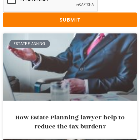
SUBMIT
ESTATE PLANNING
How Estate Planning lawyer help to
reduce the tax burden?