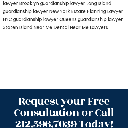
lawyer Brooklyn
guardianship lawyer Long Island
guardianship lawyer New York
Estate Planning Lawyer
NYC
guardianship lawyer Queens
guardianship lawyer
Staten Island
Near Me Dental
Near Me Lawyers
Request your Free
Consultation or Call
212.596.7039 Today!