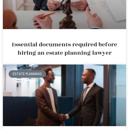
Essential documents required before
hiring an estate planning lawyer
ESTATE PLANNING