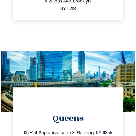
212.596.7039
4121 18th Ave. Brooklyn,
NY 11218
directions
Queens
info@trustsandestate.com
347.809.5539
132-24 Pople Ave suite 3, Flushing, NY 11355