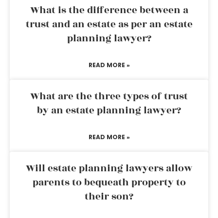
What is the difference between a
trust and an estate as per an estate
planning lawyer?
READ MORE »
What are the three types of trust
by an estate planning lawyer?
READ MORE »
Will estate planning lawyers allow
parents to bequeath property to
their son?