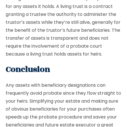
for any assets it holds. A living trust is a contract
granting a trustee the authority to administer the
trustor’s assets while they’re still alive, generally for
the benefit of the trustor’s future beneficiaries. The
transfer of assets is transparent and does not
require the involvement of a probate court
because a living trust holds assets for heirs.
Conclusion
Any assets with beneficiary designations can
frequently avoid probate since they flow straight to
your heirs. Simplifying your estate and making sure
of obvious beneficiaries for your purchases often
speeds up the probate procedure and saves your
beneficiaries and future estate executor a great