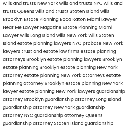
wills and trusts New York
wills and trusts NYC
wills and
trusts Queens
wills and trusts Staten Island
wills
Brooklyn
Estate Planning Boca Raton
Miami Lawyer
Near Me
Lawyer Magazine
Estate Planning Miami
Lawyer
wills Long Island
wills New York
wills Staten
Island
estate planning lawyers NYC
probate New York
lawyers
trust and estate law firms
estate planning
attorneys Brooklyn
estate planning lawyers Brooklyn
estate planning Brooklyn
estate planning New York
attorney
estate planning New York attorneys
estate
planning attorney Brooklyn
estate planning New York
lawyer
estate planning New York lawyers
guardianship
attorney Brooklyn
guardianship attorney Long Island
guardianship attorney New York
guardianship
attorney NYC
guardianship attorney Queens
guardianship attorney Staten Island
guardianship