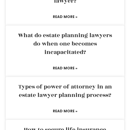
lawyer?
READ MORE »
What do estate planning lawyers
do when one becomes
incapacitated?
READ MORE »
Types of power of attorney in an
estate lawyer planning process?
READ MORE »
How to secure life insurance