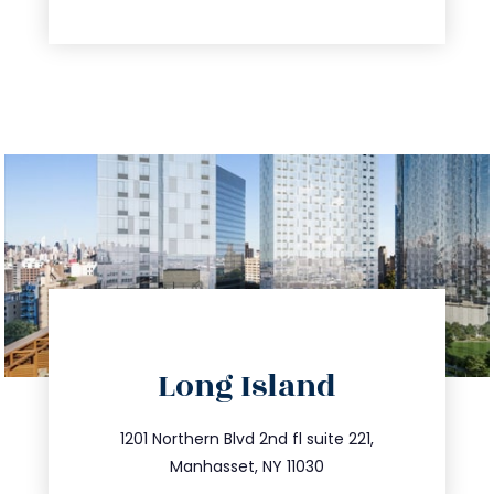
directions
Long Island
info@trustsandestate.com
516.693.9363
1201 Northern Blvd 2nd fl suite 221,
Manhasset, NY 11030