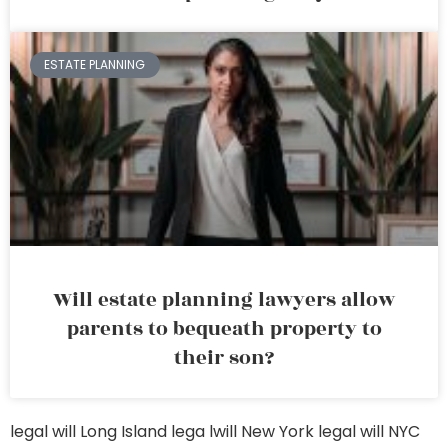
ESTATE PLANNING
Will estate planning lawyers allow
parents to bequeath property to
their son?
legal will Long Island
lega lwill New York
legal will NYC