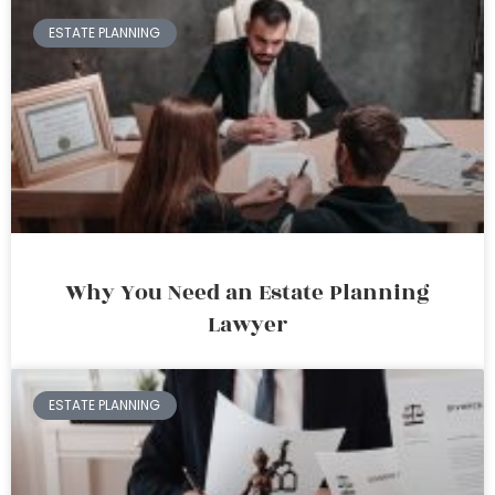
ESTATE PLANNING
Why You Need an Estate Planning
Lawyer
ESTATE PLANNING