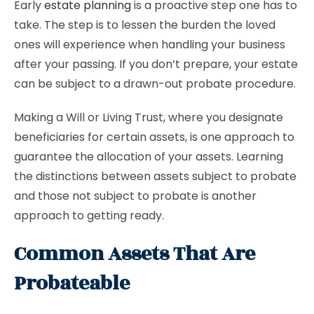
Early
estate planning
is a proactive step one has to
take. The step is to lessen the burden the loved
ones will experience when handling your business
after your passing. If you don’t prepare, your estate
can be subject to a drawn-out probate procedure.
Making a Will or Living Trust, where you designate
beneficiaries for certain assets, is one approach to
guarantee the allocation of your assets. Learning
the distinctions between assets subject to probate
and those not subject to probate is another
approach to getting ready.
Common Assets That Are
Probateable