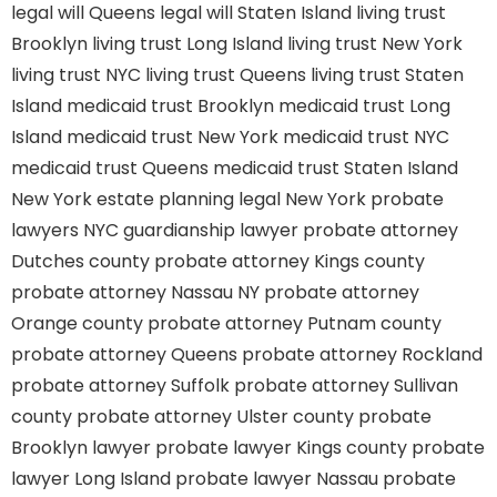
legal will Queens
legal will Staten Island
living trust
Brooklyn
living trust Long Island
living trust New York
living trust NYC
living trust Queens
living trust Staten
Island
medicaid trust Brooklyn
medicaid trust Long
Island
medicaid trust New York
medicaid trust NYC
medicaid trust Queens
medicaid trust Staten Island
New York estate planning legal
New York probate
lawyers
NYC guardianship lawyer
probate attorney
Dutches county
probate attorney Kings county
probate attorney Nassau NY
probate attorney
Orange county
probate attorney Putnam county
probate attorney Queens
probate attorney Rockland
probate attorney Suffolk
probate attorney Sullivan
county
probate attorney Ulster county
probate
Brooklyn lawyer
probate lawyer Kings county
probate
lawyer Long Island
probate lawyer Nassau
probate