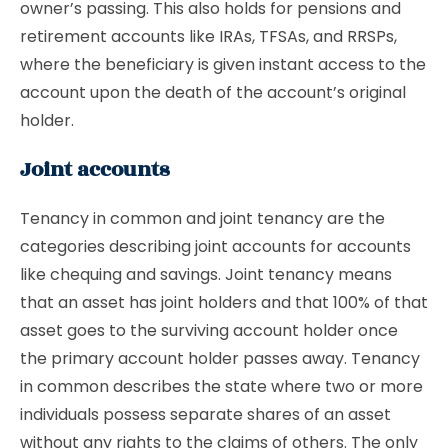
owner’s passing. This also holds for pensions and
retirement accounts like IRAs, TFSAs, and RRSPs,
where the beneficiary is given instant access to the
account upon the death of the account’s original
holder.
Joint accounts
Tenancy in common and joint tenancy are the
categories describing joint accounts for accounts
like chequing and savings. Joint tenancy means
that an asset has joint holders and that 100% of that
asset goes to the surviving account holder once
the primary account holder passes away. Tenancy
in common describes the state where two or more
individuals possess separate shares of an asset
without any rights to the claims of others. The only