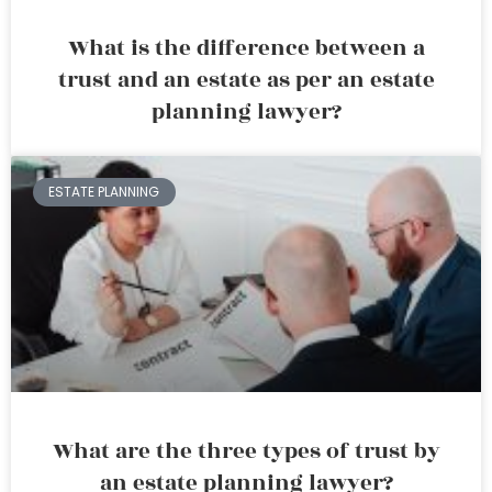
What is the difference between a
trust and an estate as per an estate
planning lawyer?
ESTATE PLANNING
What are the three types of trust by
an estate planning lawyer?