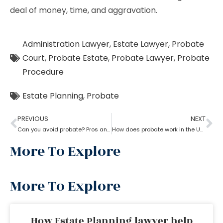
deal of money, time, and aggravation.
Administration Lawyer
,
Estate Lawyer
,
Probate
Court
,
Probate Estate
,
Probate Lawyer
,
Probate
Procedure
Estate Planning
,
Probate
PREVIOUS
NEXT
Can you avoid probate? Pros and cons associated with avoiding probate
How does probate work in the USA?
More To Explore
More To Explore
How Estate Planning lawyer help