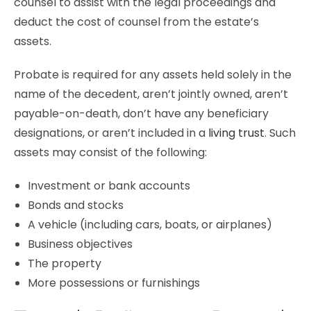
counsel to assist with the legal proceedings and
deduct the cost of counsel from the estate’s
assets.
Probate is required for any assets held solely in the
name of the decedent, aren’t jointly owned, aren’t
payable-on-death, don’t have any beneficiary
designations, or aren’t included in a
living trust
. Such
assets may consist of the following:
Investment or bank accounts
Bonds and stocks
A vehicle (including cars, boats, or airplanes)
Business objectives
The property
More possessions or furnishings