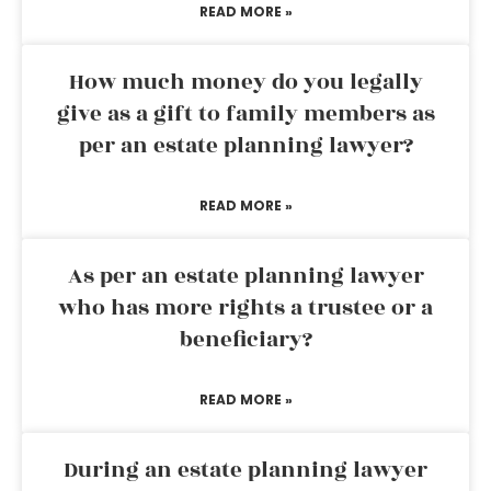
READ MORE »
How much money do you legally
give as a gift to family members as
per an estate planning lawyer?
READ MORE »
As per an estate planning lawyer
who has more rights a trustee or a
beneficiary?
READ MORE »
During an estate planning lawyer