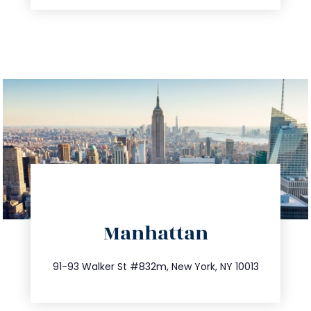
directions
Manhattan
info@trustsandestate.com
212.404.7681
91-93 Walker St #832m, New York, NY 10013