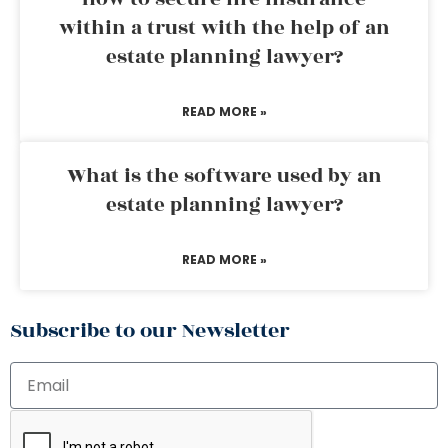
within a trust with the help of an
estate planning lawyer?
READ MORE »
What is the software used by an
estate planning lawyer?
READ MORE »
Subscribe to our Newsletter