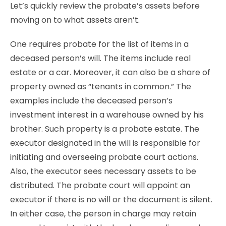
Let’s quickly review the probate’s assets before
moving on to what assets aren’t.
One requires probate for the list of items in a
deceased person’s will. The items include real
estate or a car. Moreover, it can also be a share of
property owned as “tenants in common.” The
examples include the deceased person’s
investment interest in a warehouse owned by his
brother. Such property is a probate estate. The
executor designated in the will is responsible for
initiating and overseeing probate court actions.
Also, the executor sees necessary assets to be
distributed. The probate court will appoint an
executor if there is no will or the document is silent.
In either case, the person in charge may retain