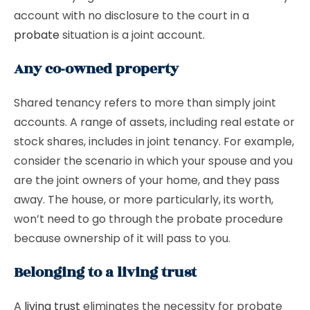
account with no disclosure to the court in a
probate
situation is a joint account.
Any co-owned property
Shared tenancy refers to more than simply joint
accounts. A range of assets, including real estate or
stock shares, includes in joint tenancy. For example,
consider the scenario in which your spouse and you
are the joint owners of your home, and they pass
away. The house, or more particularly, its worth,
won’t need to go through the probate procedure
because ownership of it will pass to you.
Belonging to a living trust
A
living trust
eliminates the necessity for probate