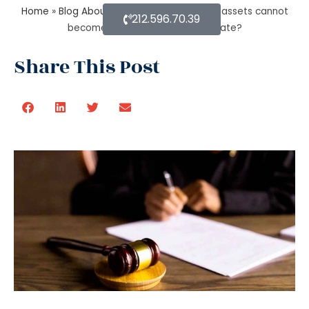
Home
»
Blog About Estate Planning
»
What assets cannot
212.596.70.39
become a part of a probate estate?
Share This Post