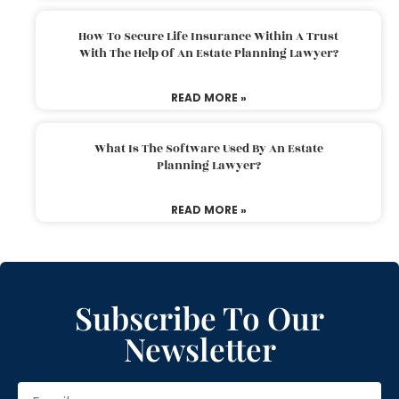
How To Secure Life Insurance Within A Trust
With The Help Of An Estate Planning Lawyer?
READ MORE »
What Is The Software Used By An Estate
Planning Lawyer?
READ MORE »
Subscribe To Our
Newsletter