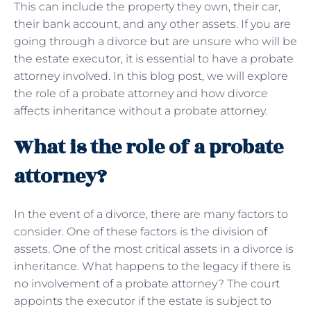
This can include the property they own, their car,
their bank account, and any other assets. If you are
going through a divorce but are unsure who will be
the estate executor, it is essential to have a probate
attorney involved. In this blog post, we will explore
the role of a probate attorney and how divorce
affects inheritance without a probate attorney.
What is the role of a probate
attorney?
In the event of a divorce, there are many factors to
consider. One of these factors is the division of
assets. One of the most critical assets in a divorce is
inheritance. What happens to the legacy if there is
no involvement of a probate attorney? The court
appoints the executor if the estate is subject to