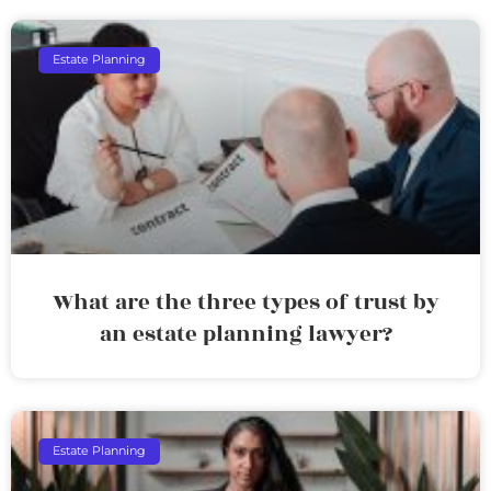
Estate Planning
What are the three types of trust by
an estate planning lawyer?
Estate Planning