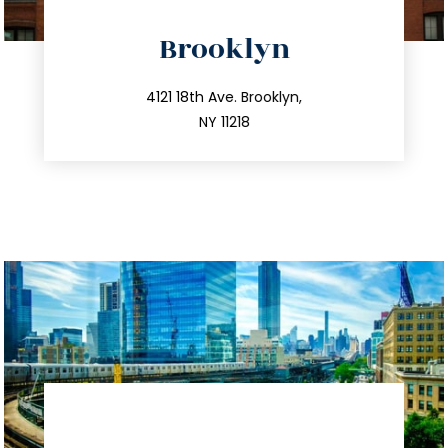
directions
Brooklyn
info@trustsandestate.com
212.596.7039
4121 18th Ave. Brooklyn,
NY 11218
directions