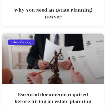
Why You Need an Estate Planning
Lawyer
Estate Planning
Essential documents required
before hiring an estate planning