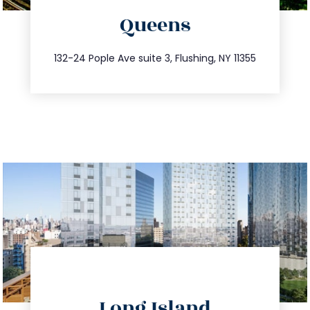
Queens
info@trustsandestate.com
347.809.5539
132-24 Pople Ave suite 3, Flushing, NY 11355
directions
Long Island