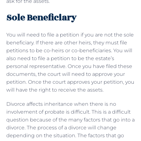
ask for the assets.
Sole Beneficiary
You will need to file a petition if you are not the sole
beneficiary. If there are other heirs, they must file
petitions to be co-heirs or co-beneficiaries. You will
also need to file a petition to be the estate’s
personal representative. Once you have filed these
documents, the court will need to approve your
petition. Once the court approves your petition, you
will have the right to receive the assets.
Divorce affects inheritance when there is no
involvement of probate is difficult. This is a difficult
question because of the many factors that go into a
divorce. The process of a divorce will change
depending on the situation. The factors that go