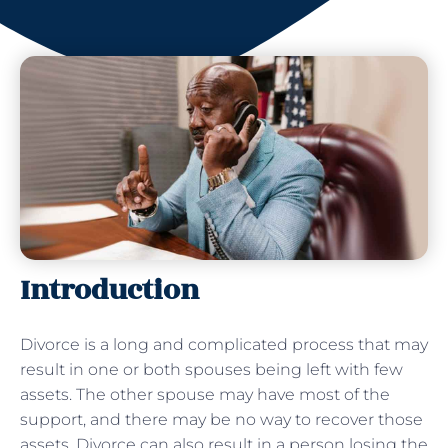
Introduction
Divorce is a long and complicated process that may
result in one or both spouses being left with few
assets. The other spouse may have most of the
support, and there may be no way to recover those
assets. Divorce can also result in a person losing the