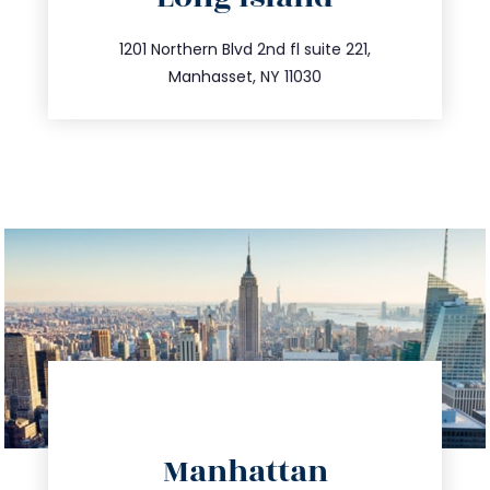
info@trustsandestate.com
516.693.9363
1201 Northern Blvd 2nd fl suite 221,
Manhasset, NY 11030
directions
Manhattan
info@trustsandestate.com