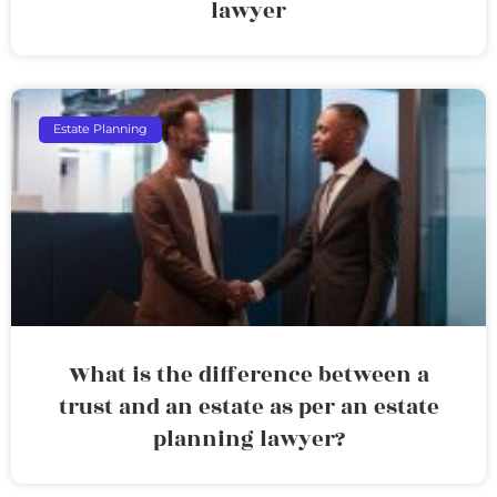
lawyer
Estate Planning
What is the difference between a
trust and an estate as per an estate
planning lawyer?