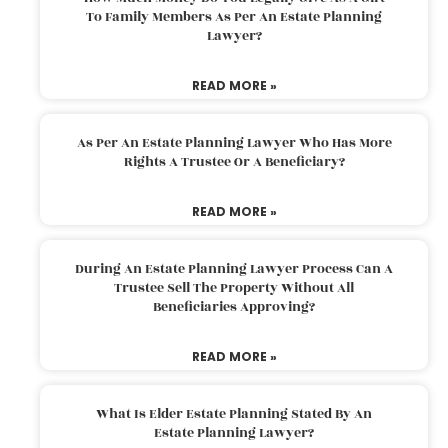
To Family Members As Per An Estate Planning
Lawyer?
READ MORE »
As Per An Estate Planning Lawyer Who Has More
Rights A Trustee Or A Beneficiary?
READ MORE »
During An Estate Planning Lawyer Process Can A
Trustee Sell The Property Without All
Beneficiaries Approving?
READ MORE »
What Is Elder Estate Planning Stated By An
Estate Planning Lawyer?