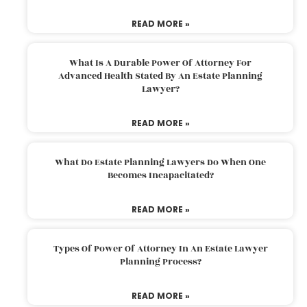
READ MORE »
What Is A Durable Power Of Attorney For
Advanced Health Stated By An Estate Planning
Lawyer?
READ MORE »
What Do Estate Planning Lawyers Do When One
Becomes Incapacitated?
READ MORE »
Types Of Power Of Attorney In An Estate Lawyer
Planning Process?
READ MORE »