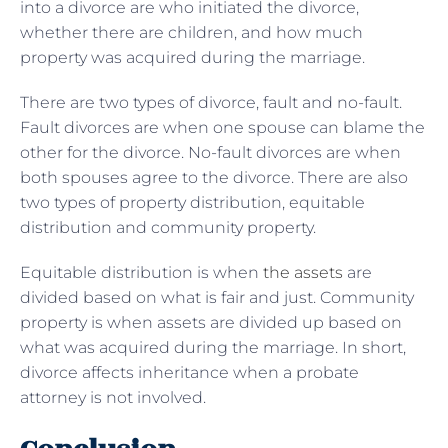
into a divorce are who initiated the divorce,
whether there are children, and how much
property was acquired during the marriage.
There are two types of divorce, fault and no-fault.
Fault divorces are when one spouse can blame the
other for the divorce. No-fault divorces are when
both spouses agree to the divorce. There are also
two types of property distribution, equitable
distribution and community property.
Equitable distribution is when
the assets
are
divided based on what is fair and just. Community
property is when assets are divided up based on
what was acquired during the marriage. In short,
divorce affects inheritance when a probate
attorney is not involved.