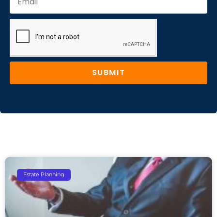
SUBMIT
Estate Planning