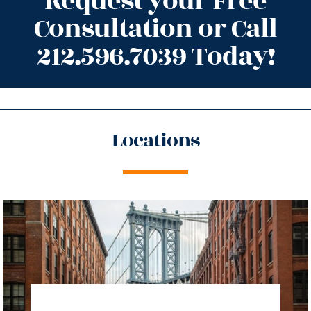
Request your Free
Consultation or Call
212.596.7039 Today!
Locations