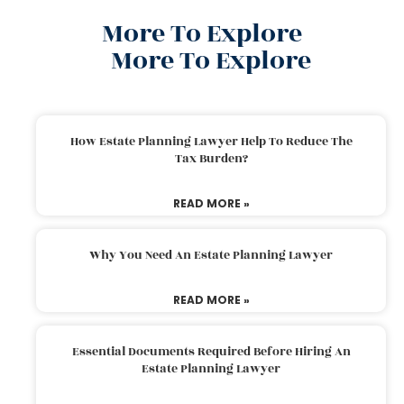
More To Explore
More To Explore
How Estate Planning Lawyer Help To Reduce The
Tax Burden?
READ MORE »
Why You Need An Estate Planning Lawyer
READ MORE »
Essential Documents Required Before Hiring An
Estate Planning Lawyer