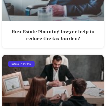
How Estate Planning lawyer help to
reduce the tax burden?
Estate Planning