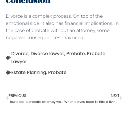
Conclusion
Divorce is a complex process. On top of the
emotional side, it also has financial implications. In
the case of probate without an attorney, some
negative consequences may occur.
Divorce
,
Divorce lawyer
,
Probate
,
Probate
Lawyer
Estate Planning
,
Probate
PREVIOUS
NEXT
How does a probate attorney work in different states?
When do you need to hire a living trust probate attorney?