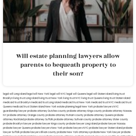
Will estate planning lawyers allow
parents to bequeath property to
their son?
legal will Long Island
lega lwill New York
legal will NYC
legal will Queens
legal will Staten Island
living trust
Brooklyn
living trust Long Island
living trust New York
living trust NYC
living trust Queens
living trust Staten Island
medicaid trust Brooklyn
medicaid trust Long Island
medicaid trust New York
medicaid trust NYC
medicaid trust
Queens
medicaid trust Staten Island
New York estate planning legal
New York probate lawyers
NYC
guardianship lawyer
probate attorney Dutches county
probate attorney Kings county
probate attorney Nassau
NY
probate attorney Orange county
probate attorney Putnam county
probate attorney Queens
probate
attorney Rockland
probate attorney Suffolk
probate attorney Sullivan county
probate attorney Ulster county
probate Brooklyn lawyer
probate lawyer Kings county
probate lawyer Long Island
probate lawyer Nassau
probate lawyer Queens
probate lawyers New York
probate lawyers NYC
probate lawyer Staten Island
probate
lawyer Suffolk
probate lawyers Ullivan county
probate New York attorneys
probate New York lawyer
probate