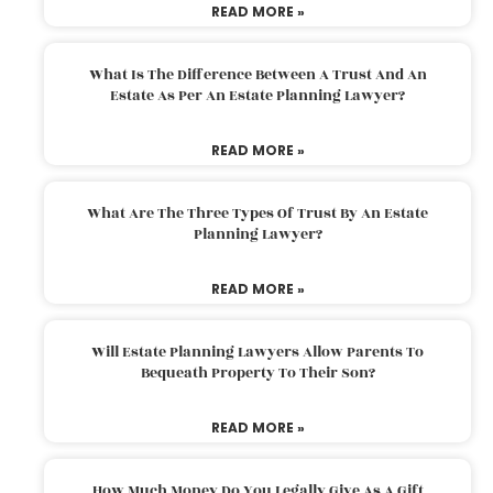
READ MORE »
What Is The Difference Between A Trust And An
Estate As Per An Estate Planning Lawyer?
READ MORE »
What Are The Three Types Of Trust By An Estate
Planning Lawyer?
READ MORE »
Will Estate Planning Lawyers Allow Parents To
Bequeath Property To Their Son?
READ MORE »
How Much Money Do You Legally Give As A Gift