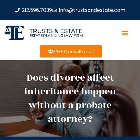
212.596.7039
info@trustsandestate.com
TRUSTS & ESTATE
ESTATE PLANNING LAW FIRM
FREE Consultation
Does divorce affect
inheritance happen
without a probate
attorney?