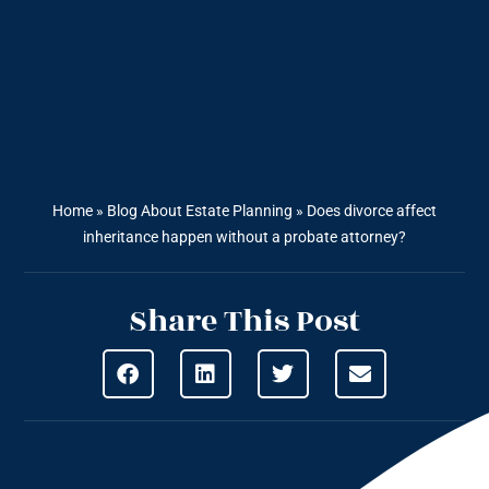
Home
»
Blog About Estate Planning
»
Does divorce affect
inheritance happen without a probate attorney?
Share This Post