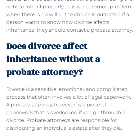
right to inherit property. This is a common problem
when there is no will or the choice is outdated. If a
person wants to know how divorce affects
inheritance, they should contact a probate attorney.
Does divorce affect
inheritance without a
probate attorney?
Divorce is a sensitive, emotional, and complicated
process that often involves a lot of legal paperwork.
A
probate attorney
, however, is a piece of
paperwork that is overlooked if you go through a
divorce. Probate attorneys are responsible for
distributing an individual’s estate after they die.