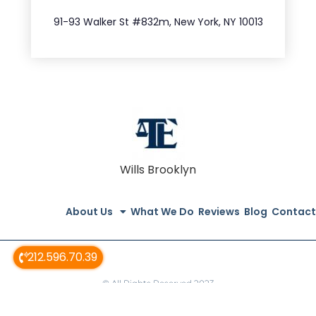
212.404.7681
91-93 Walker St #832m, New York, NY 10013
Wills Brooklyn
About Us
What We Do
Reviews
Blog
Contact
212.596.70.39
© All Rights Reserved 2023