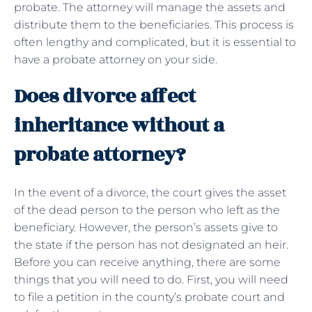
probate. The attorney will manage the assets and
distribute them to the beneficiaries. This process is
often lengthy and complicated, but it is essential to
have a probate attorney on your side.
Does divorce affect
inheritance without a
probate attorney?
In the event of a divorce, the court gives the asset
of the dead person to the person who left as the
beneficiary. However, the person’s assets give to
the state if the person has not designated an heir.
Before you can receive anything, there are some
things that you will need to do. First, you will need
to file a petition in the county’s probate court and