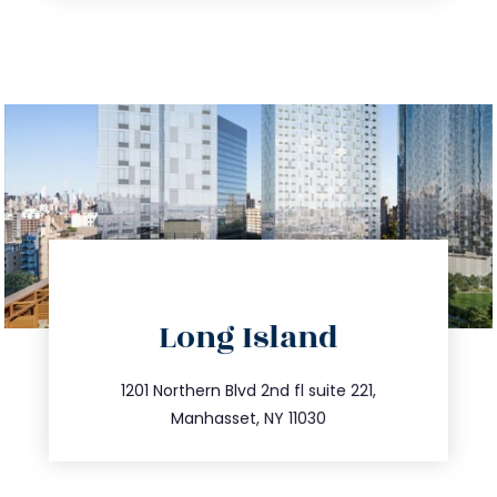
directions
Long Island
info@trustsandestate.com
516.693.9363
1201 Northern Blvd 2nd fl suite 221,
Manhasset, NY 11030