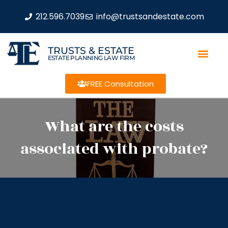
212.596.7039
info@trustsandestate.com
TRUSTS & ESTATE
ESTATE PLANNING LAW FIRM
FREE Consultation
What are the costs
associated with probate?