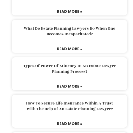
READ MORE »
What Do Estate Planning Lawyers Do When One
Becomes Incapacitated?
READ MORE »
Types Of Power Of Attorney In An Estate Lawyer
Planning Process?
READ MORE »
How To Secure Life Insurance Within A Trust
With The Help Of An Estate Planning Lawyer?
READ MORE »