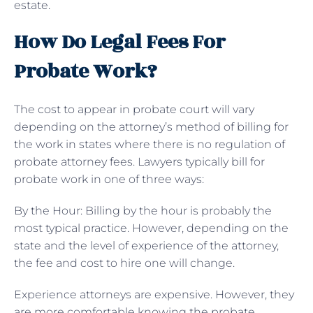
estate.
How Do Legal Fees For
Probate Work?
The cost to appear in probate court will vary
depending on the attorney’s method of billing for
the work in states where there is no regulation of
probate attorney fees. Lawyers typically bill for
probate work in one of three ways:
By the Hour: Billing by the hour is probably the
most typical practice. However, depending on the
state and the level of experience of the attorney,
the fee and cost to hire one will change.
Experience attorneys are expensive. However, they
are more comfortable knowing the probate