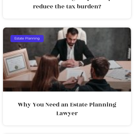
reduce the tax burden?
Estate Planning
Why You Need an Estate Planning
Lawyer