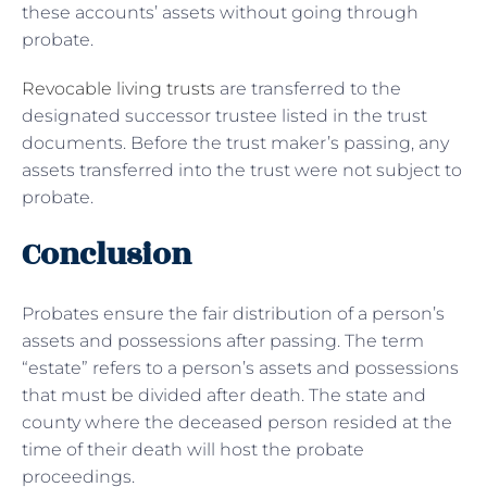
these accounts’ assets without going through
probate.
Revocable living trusts
are transferred to the
designated successor trustee listed in the trust
documents. Before the trust maker’s passing, any
assets transferred into the trust were not subject to
probate.
Conclusion
Probates ensure the fair distribution of a person’s
assets and possessions after passing. The term
“estate” refers to a person’s assets and possessions
that must be divided after death. The state and
county where the deceased person resided at the
time of their death will host the probate
proceedings.