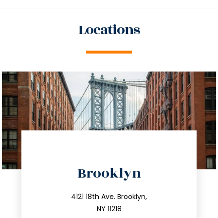
Locations
directions
Brooklyn
info@trustsandestate.com
212.596.7039
4121 18th Ave. Brooklyn,
NY 11218