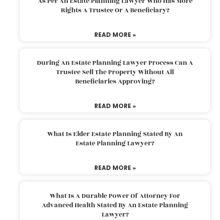
As Per An Estate Planning Lawyer Who Has More
Rights A Trustee Or A Beneficiary?
READ MORE »
During An Estate Planning Lawyer Process Can A
Trustee Sell The Property Without All
Beneficiaries Approving?
READ MORE »
What Is Elder Estate Planning Stated By An
Estate Planning Lawyer?
READ MORE »
What Is A Durable Power Of Attorney For
Advanced Health Stated By An Estate Planning
Lawyer?