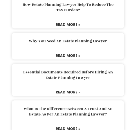
How Estate Planning Lawyer Help To Reduce The
Tax Burden?
READ MORE »
Why You Need An Estate Planning Lawyer
READ MORE »
Essential Documents Required Before Hiring An
Estate Planning Lawyer
READ MORE »
What Is The Difference Between A Trust And An
Estate As Per An Estate Planning Lawyer?
READ MORE »