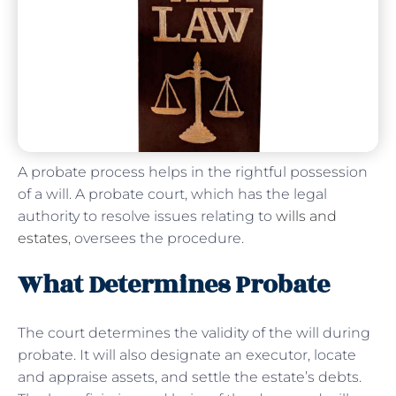
A probate process helps in the rightful possession
of a will. A probate court, which has the legal
authority to resolve issues relating to
wills and
estates
, oversees the procedure.
What Determines Probate
The court determines the validity of the will during
probate. It will also designate an executor, locate
and appraise assets, and settle the estate’s debts.