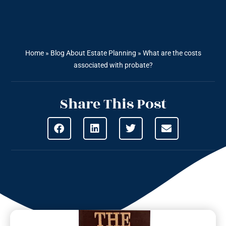
Home
»
Blog About Estate Planning
»
What are the costs
associated with probate?
Share This Post