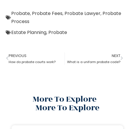
Probate
,
Probate Fees
,
Probate Lawyer
,
Probate
Process
Estate Planning
,
Probate
PREVIOUS
NEXT
How do probate courts work?
What is a uniform probate code?
More To Explore
More To Explore