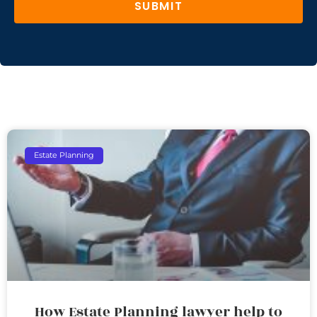
SUBMIT
Estate Planning
How Estate Planning lawyer help to