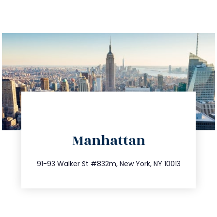
directions
Manhattan
info@trustsandestate.com
212.404.7681
91-93 Walker St #832m, New York, NY 10013