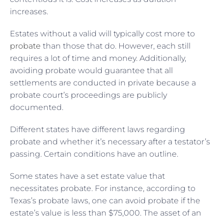
increases.
Estates without a valid will typically cost more to
probate
than those that do. However, each still
requires a lot of time and money. Additionally,
avoiding probate would guarantee that all
settlements are conducted in private because a
probate court’s proceedings are publicly
documented.
Different states have different laws regarding
probate and whether it’s necessary after a testator’s
passing. Certain conditions have an outline.
Some states have a set estate value that
necessitates probate. For instance, according to
Texas’s probate laws, one can avoid probate if the
estate’s value is less than $75,000. The asset of an