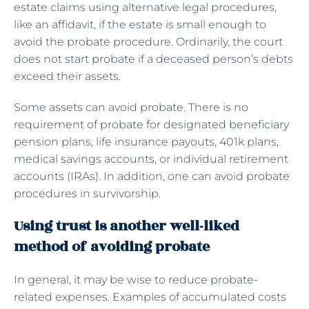
estate claims using alternative legal procedures,
like an affidavit, if the estate is small enough to
avoid the probate procedure. Ordinarily, the court
does not start probate if a deceased person’s debts
exceed their assets.
Some assets can avoid probate. There is no
requirement of probate for designated beneficiary
pension plans, life insurance payouts, 401k plans,
medical savings accounts, or individual retirement
accounts (IRAs). In addition, one can avoid probate
procedures in survivorship.
Using trust is another well-liked
method of avoiding probate
In general, it may be wise to reduce probate-
related expenses. Examples of accumulated costs