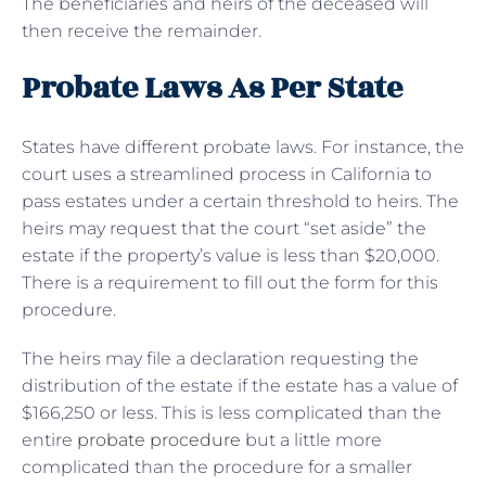
The beneficiaries and heirs of the deceased will
then receive the remainder.
Probate Laws As Per State
States have different probate laws. For instance, the
court uses a streamlined process in California to
pass estates under a certain threshold to heirs. The
heirs may request that the court “set aside” the
estate if the property’s value is less than $20,000.
There is a requirement to fill out the form for this
procedure.
The heirs may file a declaration requesting the
distribution of the estate if the estate has a value of
$166,250 or less. This is less complicated than the
entire
probate procedure
but a little more
complicated than the procedure for a smaller