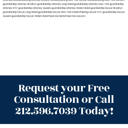
attorneys
estate planning attorney Brooklyn
estate planning New York lawyer
estate planning New York lawyers
guardianship attorney Brooklyn
guardianship attorney Long Island
guardianship attorney New York
guardianship
attorney NYC
guardianship attorney Queens
guardianship attorney Staten Island
guardianship lawyer Brooklyn
guardianship lawyer Long Island
guardianship lawyer New York
Estate Planning Lawyer NYC
guardianship lawyer
Queens
guardianship lawyer Staten Island
Near Me Dental
Near Me Lawyers
Request your Free
Consultation or Call
212.596.7039 Today!