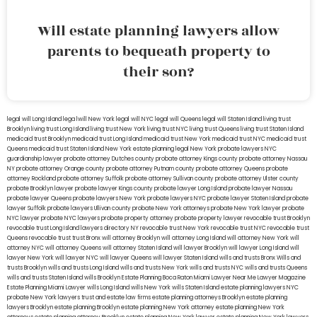
Will estate planning lawyers allow
parents to bequeath property to
their son?
legal will Long Island
lega lwill New York
legal will NYC
legal will Queens
legal will Staten Island
living trust
Brooklyn
living trust Long Island
living trust New York
living trust NYC
living trust Queens
living trust Staten Island
medicaid trust Brooklyn
medicaid trust Long Island
medicaid trust New York
medicaid trust NYC
medicaid trust
Queens
medicaid trust Staten Island
New York estate planning legal
New York probate lawyers
NYC
guardianship lawyer
probate attorney Dutches county
probate attorney Kings county
probate attorney Nassau
NY
probate attorney Orange county
probate attorney Putnam county
probate attorney Queens
probate
attorney Rockland
probate attorney Suffolk
probate attorney Sullivan county
probate attorney Ulster county
probate Brooklyn lawyer
probate lawyer Kings county
probate lawyer Long Island
probate lawyer Nassau
probate lawyer Queens
probate lawyers New York
probate lawyers NYC
probate lawyer Staten Island
probate
lawyer Suffolk
probate lawyers Ullivan county
probate New York attorneys
probate New York lawyer
probate
NYC lawyer
probate NYC lawyers
probate property attorney
probate property lawyer
revocable trust Brooklyn
revocable trust Long Island
lawyers directory NY
revocable trust New York
revocable trust NYC
revocable trust
Queens
revocable trust
trust Bronx
will attorney Brooklyn
will attorney Long Island
will attorney New York
will
attorney NYC
will attorney Queens
will attorney Staten Island
will lawyer Brooklyn
will lawyer Long Island
will
lawyer New York
will lawyer NYC
will lawyer Queens
will lawyer Staten Island
wills and trusts Bronx
Wills and
trusts Brooklyn
wills and trusts Long Island
wills and trusts New York
wills and trusts NYC
wills and trusts Queens
wills and trusts Staten Island
wills Brooklyn
Estate Planning Boca Raton
Miami Lawyer Near Me
Lawyer Magazine
Estate Planning Miami Lawyer
wills Long Island
wills New York
wills Staten Island
estate planning lawyers NYC
probate New York lawyers
trust and estate law firms
estate planning attorneys Brooklyn
estate planning
lawyers Brooklyn
estate planning Brooklyn
estate planning New York attorney
estate planning New York