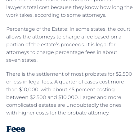
lawyer’s total cost because they know how long the
work takes, according to some attorneys.
Percentage of the Estate: In some states, the court
allows the attorneys to charge a fee based on a
portion of the estate’s proceeds. It is legal for
attorneys to charge percentage fees in about
seven states.
There is the settlement of most probates for $2,500
or less in legal fees. A quarter of cases cost more
than $10,000, with about 45 percent costing
between $2,500 and $10,000. Larger and more
complicated estates are undoubtedly the ones
with higher costs for the probate attorney.
Fees