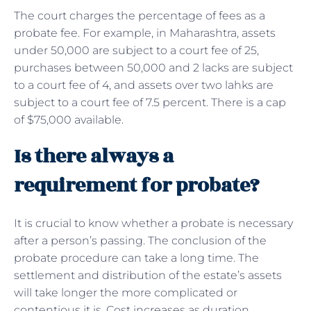
The court charges the percentage of fees as a
probate fee. For example, in Maharashtra, assets
under 50,000 are subject to a court fee of 25,
purchases between 50,000 and 2 lacks are subject
to a court fee of 4, and assets over two lahks are
subject to a court fee of 7.5 percent. There is a cap
of $75,000 available.
Is there always a
requirement for probate?
It is crucial to know whether a probate is necessary
after a person’s passing. The conclusion of the
probate procedure can take a long time. The
settlement and distribution of the estate’s assets
will take longer the more complicated or
contentious it is. Cost increases as duration