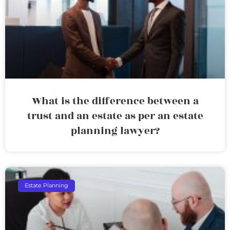
What is the difference between a
trust and an estate as per an estate
planning lawyer?
Estate Planning