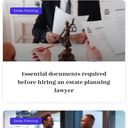
Estate Planning
Essential documents required
before hiring an estate planning
lawyer
Estate Planning