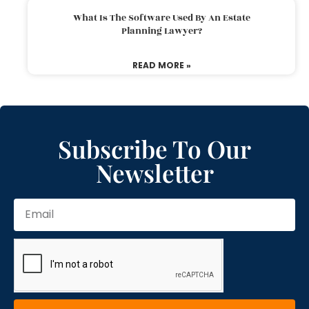
What Is The Software Used By An Estate
Planning Lawyer?
READ MORE »
Subscribe To Our
Newsletter