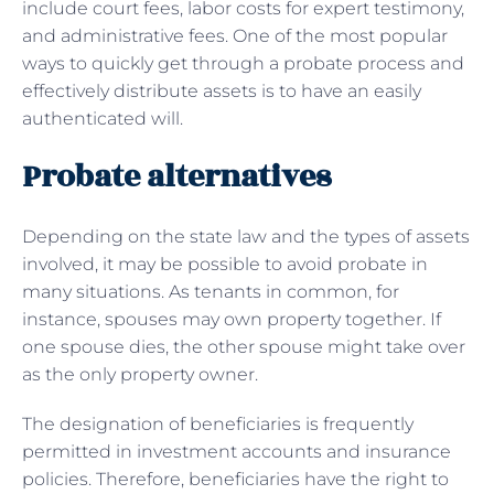
include court fees, labor costs for expert testimony,
and administrative fees. One of the most popular
ways to quickly get through a probate process and
effectively distribute assets is to have an easily
authenticated will.
Probate alternatives
Depending on the state law and the types of assets
involved, it may be possible to avoid probate in
many situations. As tenants in common, for
instance, spouses may own property together. If
one spouse dies, the other spouse might take over
as the only property owner.
The designation of beneficiaries is frequently
permitted in investment accounts and insurance
policies. Therefore, beneficiaries have the right to