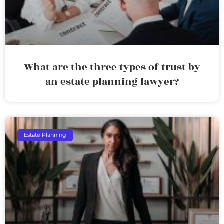
What are the three types of trust by
an estate planning lawyer?
Estate Planning