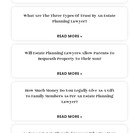
What Are The Three Types Of Trust By An Estate
Planning Lawyer?
READ MORE »
Will Estate Planning Lawyers Allow Parents To
Bequeath Property To Their Son?
READ MORE »
How Much Money Do You Legally Give As A Gift
To Family Members As Per An Estate Planning
Lawyer?
READ MORE »