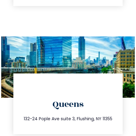
directions
Queens
info@trustsandestate.com
347.809.5539
132-24 Pople Ave suite 3, Flushing, NY 11355