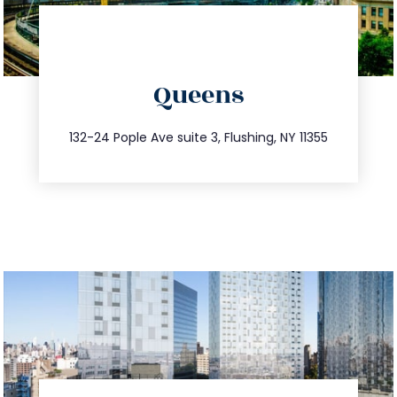
directions
Queens
info@trustsandestate.com
347.809.5539
132-24 Pople Ave suite 3, Flushing, NY 11355