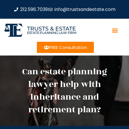
212.596.7039
info@trustsandestate.com
TRUSTS & ESTATE
ESTATE PLANNING LAW FIRM
FREE Consultation
Can estate planning
lawyer help with
inheritance and
retirement plan?