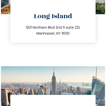
directions
Long Island
info@trustsandestate.com
516.693.9363
1201 Northern Blvd 2nd fl suite 221,
Manhasset, NY 11030