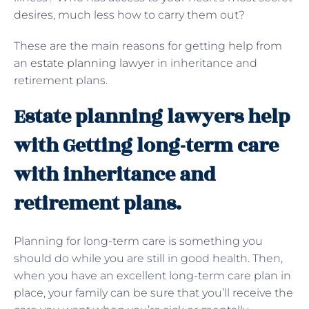
desires, much less how to carry them out?
These are the main reasons for getting help from
an
estate planning lawyer
in inheritance and
retirement plans.
Estate planning lawyers help
with Getting long-term care
with inheritance and
retirement plans.
Planning for long-term care is something you
should do while you are still in good health. Then,
when you have an excellent long-term care plan in
place, your family can be sure that you’ll receive the