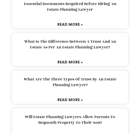
Essential Documents Required Before Hiring An
Estate Planning Lawyer
READ MORE »
What Is The Difference Between A Trust And An
Estate As Per An Estate Planning Lawyer?
READ MORE »
What Are The Three Types Of Trust By An Estate
Planning Lawyer?
READ MORE »
Will Estate Planning Lawyers Allow Parents To
Bequeath Property To Their Son?