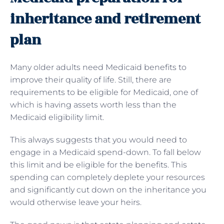
inheritance and retirement
plan
Many older adults need Medicaid benefits to
improve their quality of life. Still, there are
requirements to be eligible for Medicaid, one of
which is having assets worth less than the
Medicaid eligibility limit.
This always suggests that you would need to
engage in a Medicaid spend-down. To fall below
this limit and be eligible for the benefits. This
spending can completely deplete your resources
and significantly cut down on the inheritance you
would otherwise leave your heirs.