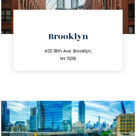
directions
Brooklyn
info@trustsandestate.com
212.596.7039
4121 18th Ave. Brooklyn,
NY 11218