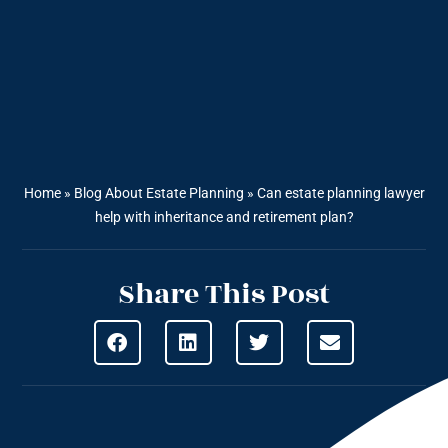
Home
»
Blog About Estate Planning
»
Can estate planning lawyer
help with inheritance and retirement plan?
Share This Post