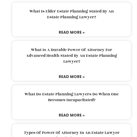
What Is Elder Estate Planning Stated By An
Estate Planning Lawyer?
READ MORE »
What Is A Durable Power Of Attorney For
Advanced Health Stated By An Estate Planning
Lawyer?
READ MORE »
What Do Estate Planning Lawyers Do When One
Becomes Incapacitated?
READ MORE »
Types Of Power Of Attorney In An Estate Lawyer