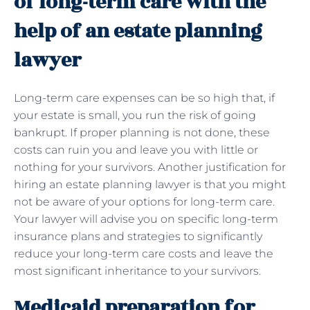
of long-term care with the
help of an estate planning
lawyer
Long-term care expenses can be so high that, if
your estate is small, you run the risk of going
bankrupt. If proper planning is not done, these
costs can ruin you and leave you with little or
nothing for your survivors. Another justification for
hiring an estate planning lawyer is that you might
not be aware of your options for long-term care.
Your lawyer will advise you on specific long-term
insurance plans and strategies to significantly
reduce your long-term care costs and leave the
most significant inheritance to your survivors.
Medicaid preparation for