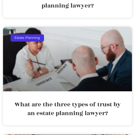
planning lawyer?
Estate Planning
What are the three types of trust by
an estate planning lawyer?