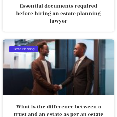
Essential documents required
before hiring an estate planning
lawyer
Estate Planning
What is the difference between a
trust and an estate as per an estate