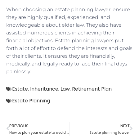
When choosing an estate planning lawyer, ensure
they are highly qualified, experienced, and
knowledgeable about elder law. They also have
assisted numerous clients in achieving their
financial objectives. Estate planning lawyers put
forth a lot of effort to defend the interests and goals
of their clients. It ensures they are financially,
medically, and legally ready to face their final days
painlessly.
Estate
,
Inheritance
,
Law
,
Retirement Plan
Estate Planning
PREVIOUS
NEXT
How to plan your estate to avoid unwanted side effects with the help.of estate planning lawyer?
Estate planning lawyer