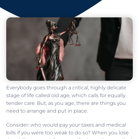
Everybody goes through a critical, highly delicate
stage of life called old age, which calls for equally
tender care. But, as you age, there are things you
need to arrange and put in place.
Consider: who would pay your taxes and medical
bills if you were too weak to do so? When you lose