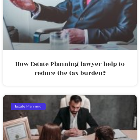
How Estate Planning lawyer help to
reduce the tax burden?
Estate Planning