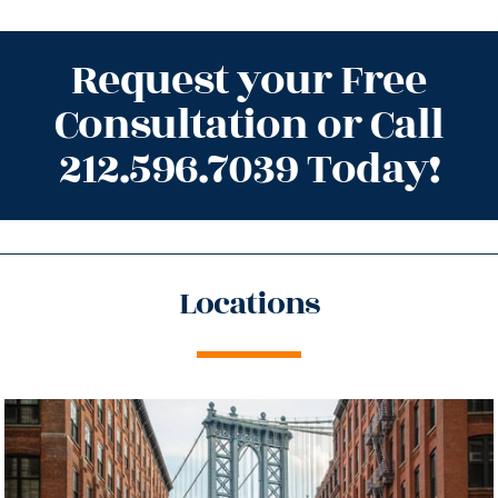
Request your Free
Consultation or Call
212.596.7039 Today!
Locations