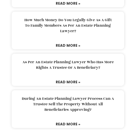
READ MORE »
How Much Money Do You Legally Give As A Gift
To Family Members As Per An Estate Planning
Lawyer?
READ MORE »
As Per An Estate Planning Lawyer Who Has More
Rights A Trustee Or A Beneficiary?
READ MORE »
During An Estate Planning Lawyer Process Can A
Trustee Sell The Property Without All
Beneficiaries Approving?
READ MORE »