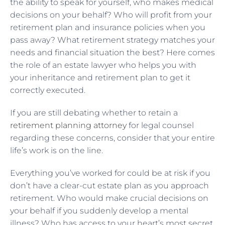
the ability to speak for yourself, who makes medical
decisions on your behalf? Who will profit from your
retirement plan and insurance policies when you
pass away? What retirement strategy matches your
needs and financial situation the best? Here comes
the role of an estate lawyer who helps you with
your inheritance and retirement plan to get it
correctly executed.
If you are still debating whether to retain a
retirement planning attorney
for legal counsel
regarding these concerns, consider that your entire
life’s work is on the line.
Everything you’ve worked for could be at risk if you
don’t have a clear-cut estate plan as you approach
retirement. Who would make crucial decisions on
your behalf if you suddenly develop a mental
illness? Who has access to your heart’s most secret