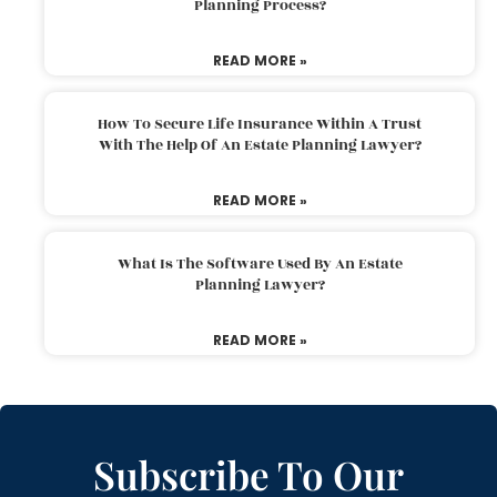
Planning Process?
READ MORE »
How To Secure Life Insurance Within A Trust
With The Help Of An Estate Planning Lawyer?
READ MORE »
What Is The Software Used By An Estate
Planning Lawyer?
READ MORE »
Subscribe To Our