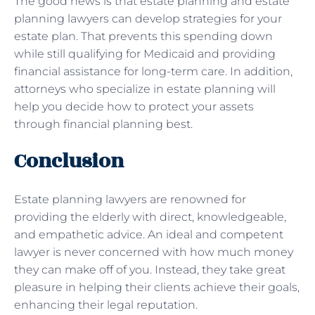
The good news is that estate planning and estate
planning lawyers can develop strategies for your
estate plan. That prevents this spending down
while still qualifying for Medicaid and providing
financial assistance for long-term care. In addition,
attorneys who specialize in estate planning will
help you decide how to protect your assets
through financial planning best.
Conclusion
Estate planning lawyers are renowned for
providing the elderly with direct, knowledgeable,
and empathetic advice. An ideal and competent
lawyer is never concerned with how much money
they can make off of you. Instead, they take great
pleasure in helping their clients achieve their goals,
enhancing their legal reputation.