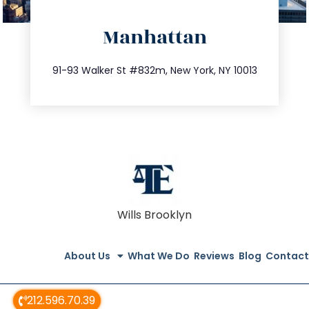
directions
Manhattan
info@trustsandestate.com
212.404.7681
91-93 Walker St #832m, New York, NY 10013
Wills Brooklyn
About Us
What We Do
Reviews
Blog
Contact
212.596.70.39