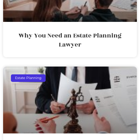
Why You Need an Estate Planning
Lawyer
Estate Planning