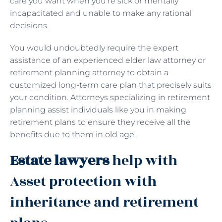
care you want when you’re sick or mentally
incapacitated and unable to make any rational
decisions.
You would undoubtedly require the expert
assistance of an experienced elder law attorney or
retirement planning attorney to obtain a
customized long-term care plan that precisely suits
your condition. Attorneys specializing in retirement
planning assist individuals like you in making
retirement plans to ensure they receive all the
benefits due to them in old age.
Estate lawyers
help with
Asset protection with
inheritance and retirement