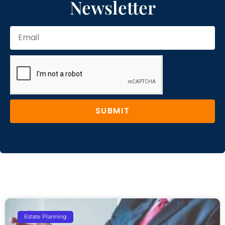
Newsletter
SUBMIT
Estate Planning