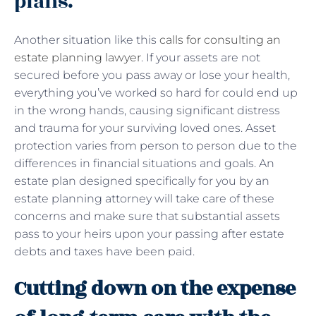
plans.
Another situation like this
calls for consulting an
estate planning lawyer
. If your assets are not
secured before you pass away or lose your health,
everything you’ve worked so hard for could end up
in the wrong hands, causing significant distress
and trauma for your surviving loved ones. Asset
protection varies from person to person due to the
differences in financial situations and goals. An
estate plan designed specifically for you by an
estate planning attorney will take care of these
concerns and make sure that substantial assets
pass to your heirs upon your passing after estate
debts and taxes have been paid.
Cutting down on the expense