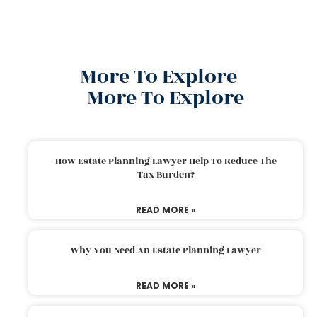
More To Explore
More To Explore
How Estate Planning Lawyer Help To Reduce The
Tax Burden?
READ MORE »
Why You Need An Estate Planning Lawyer
READ MORE »