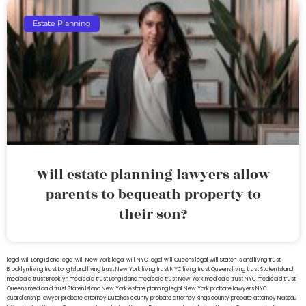
Estate Planning
Will estate planning lawyers allow
parents to bequeath property to
their son?
legal will Long Island
lega lwill New York
legal will NYC
legal will Queens
legal will Staten Island
living trust
Brooklyn
living trust Long Island
living trust New York
living trust NYC
living trust Queens
living trust Staten Island
medicaid trust Brooklyn
medicaid trust Long Island
medicaid trust New York
medicaid trust NYC
medicaid trust
Queens
medicaid trust Staten Island
New York estate planning legal
New York probate lawyers
NYC
guardianship lawyer
probate attorney Dutches county
probate attorney Kings county
probate attorney Nassau