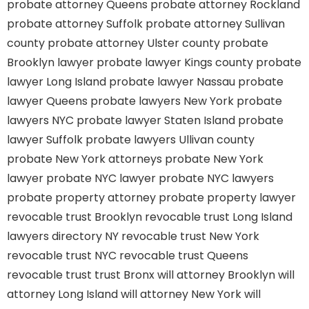
probate attorney Queens
probate attorney Rockland
probate attorney Suffolk
probate attorney Sullivan
county
probate attorney Ulster county
probate
Brooklyn lawyer
probate lawyer Kings county
probate
lawyer Long Island
probate lawyer Nassau
probate
lawyer Queens
probate lawyers New York
probate
lawyers NYC
probate lawyer Staten Island
probate
lawyer Suffolk
probate lawyers Ullivan county
probate New York attorneys
probate New York
lawyer
probate NYC lawyer
probate NYC lawyers
probate property attorney
probate property lawyer
revocable trust Brooklyn
revocable trust Long Island
lawyers directory NY
revocable trust New York
revocable trust NYC
revocable trust Queens
revocable trust
trust Bronx
will attorney Brooklyn
will
attorney Long Island
will attorney New York
will