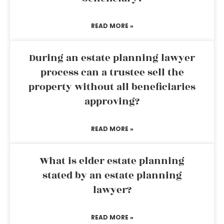
READ MORE »
During an estate planning lawyer
process can a trustee sell the
property without all beneficiaries
approving?
READ MORE »
What is elder estate planning
stated by an estate planning
lawyer?
READ MORE »