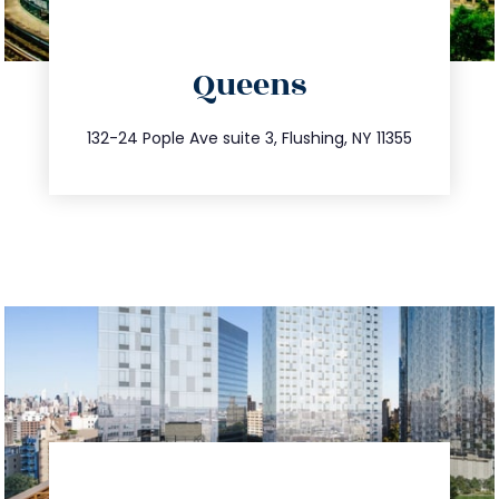
directions
Queens
info@trustsandestate.com
347.809.5539
132-24 Pople Ave suite 3, Flushing, NY 11355