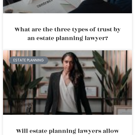
What are the three types of trust by
an estate planning lawyer?
ESTATE PLANNING
Will estate planning lawyers allow