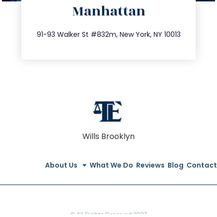
Manhattan
info@trustsandestate.com
212.404.7681
91-93 Walker St #832m, New York, NY 10013
Wills Brooklyn
About Us
What We Do
Reviews
Blog
Contact
© All Rights Reserved 2023