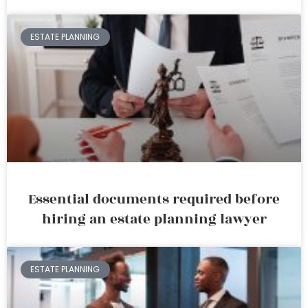
ESTATE PLANNING
Essential documents required before
hiring an estate planning lawyer
ESTATE PLANNING