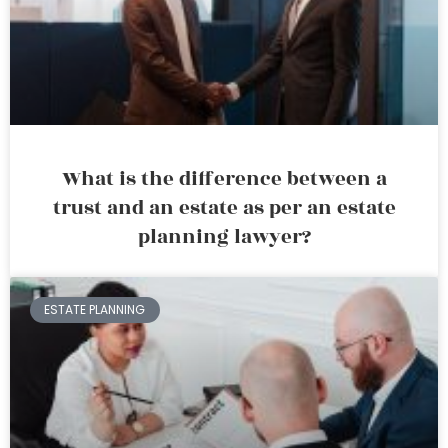
What is the difference between a
trust and an estate as per an estate
planning lawyer?
ESTATE PLANNING