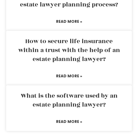
estate lawyer planning process?
READ MORE »
How to secure life insurance
within a trust with the help of an
estate planning lawyer?
READ MORE »
What is the software used by an
estate planning lawyer?
READ MORE »