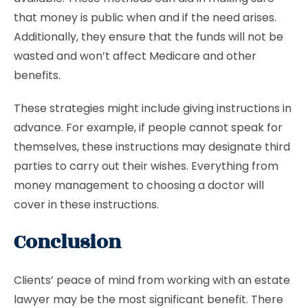
that money is public when and if the need arises.
Additionally, they ensure that the funds will not be
wasted and won’t affect Medicare and other
benefits.
These strategies might include giving instructions in
advance. For example, if people cannot speak for
themselves, these instructions may designate third
parties to carry out their wishes. Everything from
money management to choosing a doctor will
cover in these instructions.
Conclusion
Clients’ peace of mind from working with an estate
lawyer may be the most significant benefit. There