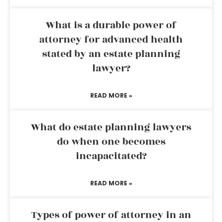
What is a durable power of
attorney for advanced health
stated by an estate planning
lawyer?
READ MORE »
What do estate planning lawyers
do when one becomes
incapacitated?
READ MORE »
Types of power of attorney in an