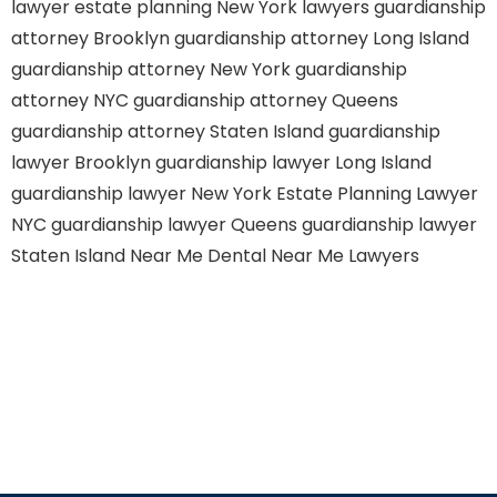
lawyer
estate planning New York lawyers
guardianship
attorney Brooklyn
guardianship attorney Long Island
guardianship attorney New York
guardianship
attorney NYC
guardianship attorney Queens
guardianship attorney Staten Island
guardianship
lawyer Brooklyn
guardianship lawyer Long Island
guardianship lawyer New York
Estate Planning Lawyer
NYC
guardianship lawyer Queens
guardianship lawyer
Staten Island
Near Me Dental
Near Me Lawyers