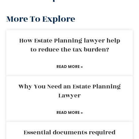
More To Explore
How Estate Planning lawyer help
to reduce the tax burden?
READ MORE »
Why You Need an Estate Planning
Lawyer
READ MORE »
Essential documents required