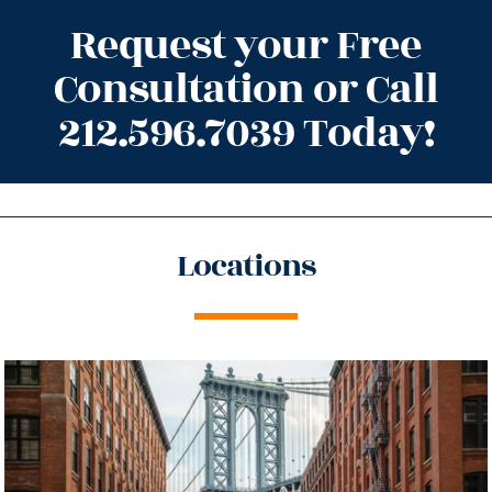
Request your Free
Consultation or Call
212.596.7039 Today!
Locations