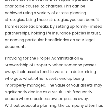
charitable causes, to charities. This can be
achieved using a variety of estate planning
strategies. Using these strategies, you can benefit
from estate tax breaks by setting up family-limited
partnerships, holding life insurance policies in trust,
or naming particular beneficiaries on your legal
documents.
Providing for the Proper Administration &
Stewardship of Property When someone passes
away, their assets tend to vanish. In determining
who gets what, other assets end up being
improperly managed. The value of your assets may
significantly decline as a result. This frequently
occurs when a business owner passes away.
Without adequate planning, the company often has