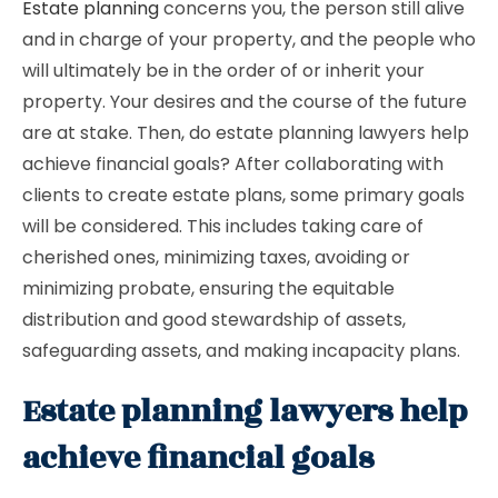
Estate planning
concerns you, the person still alive
and in charge of your property, and the people who
will ultimately be in the order of or inherit your
property. Your desires and the course of the future
are at stake. Then, do estate planning lawyers help
achieve financial goals? After collaborating with
clients to create estate plans, some primary goals
will be considered. This includes taking care of
cherished ones, minimizing taxes, avoiding or
minimizing probate, ensuring the equitable
distribution and good stewardship of assets,
safeguarding assets, and making incapacity plans.
Estate planning lawyers help
achieve financial goals