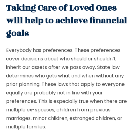
Taking Care of Loved Ones
will help to achieve financial
goals
Everybody has preferences. These preferences
cover decisions about who should or shouldn’t
inherit our assets after we pass away. State law
determines who gets what and when without any
prior planning. These laws that apply to everyone
equally are probably not in line with your
preferences. This is especially true when there are
multiple ex-spouses, children from previous
marriages, minor children, estranged children, or
multiple families.