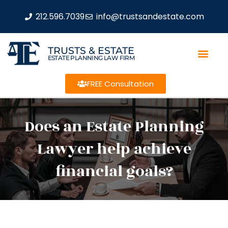
212.596.7039
info@trustsandestate.com
TRUSTS & ESTATE
ESTATE PLANNING LAW FIRM
FREE Consultation
Does an Estate Planning
Lawyer help achieve
financial goals?