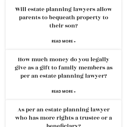
Will estate planning lawyers allow
parents to bequeath property to
their son?
READ MORE »
How much money do you legally
give as a gift to family members as
per an estate planning lawyer?
READ MORE »
As per an estate planning lawyer
who has more rights a trustee or a
beneficiary?