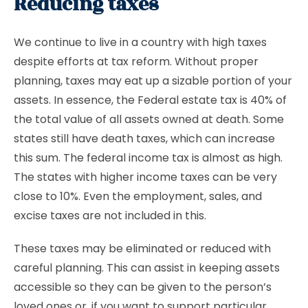
Reducing taxes
We continue to live in a country with high taxes
despite efforts at tax reform. Without proper
planning, taxes may eat up a sizable portion of your
assets. In essence, the Federal estate tax is 40% of
the total value of all assets owned at death. Some
states still have death taxes, which can increase
this sum. The federal income tax is almost as high.
The states with higher income taxes can be very
close to 10%. Even the employment, sales, and
excise taxes are not included in this.
These taxes may be eliminated or reduced with
careful planning. This can assist in keeping assets
accessible so they can be given to the person’s
loved ones or, if you want to support particular