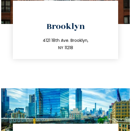
directions
Brooklyn
info@trustsandestate.com
212.596.7039
4121 18th Ave. Brooklyn,
NY 11218