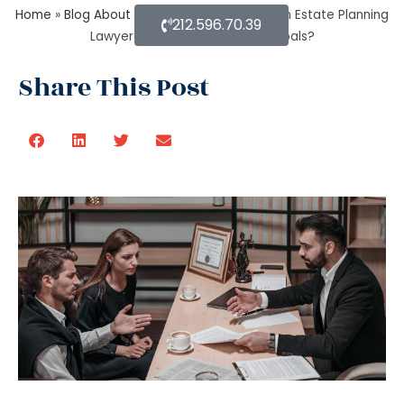
Home
»
Blog About Estate Planning
»
Does an Estate Planning
212.596.70.39
Lawyer help achieve financial goals?
Share This Post