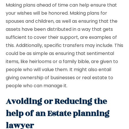
Making plans ahead of time can help ensure that
your wishes will be honored. Making plans for
spouses and children, as well as ensuring that the
assets have been distributed in a way that gets
sufficient to cover their support, are examples of
this. Additionally, specific transfers may include. This
could be as simple as ensuring that sentimental
items, like heirlooms or a family bible, are given to
people who will value them. It might also entail
giving ownership of businesses or real estate to
people who can manage it.
Avoiding or Reducing the
help of an Estate planning
lawyer