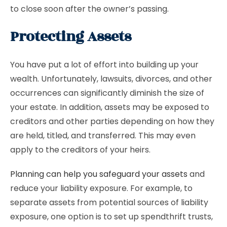
to close soon after the owner’s passing.
Protecting Assets
You have put a lot of effort into building up your
wealth. Unfortunately, lawsuits, divorces, and other
occurrences can significantly diminish the size of
your estate. In addition, assets may be exposed to
creditors and other parties depending on how they
are held, titled, and transferred. This may even
apply to the creditors of your heirs.
Planning can help you safeguard your assets
and
reduce your liability exposure. For example, to
separate assets from potential sources of liability
exposure, one option is to set up spendthrift trusts,