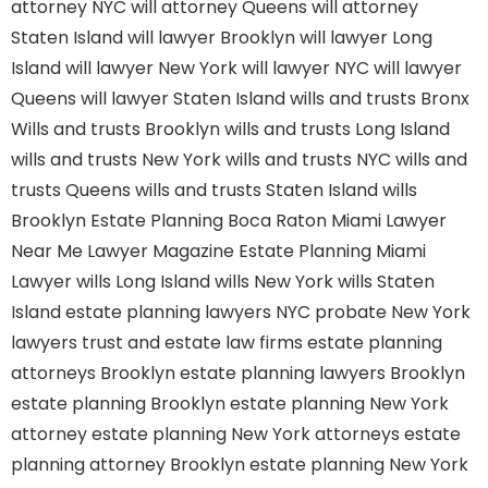
attorney NYC
will attorney Queens
will attorney
Staten Island
will lawyer Brooklyn
will lawyer Long
Island
will lawyer New York
will lawyer NYC
will lawyer
Queens
will lawyer Staten Island
wills and trusts Bronx
Wills and trusts Brooklyn
wills and trusts Long Island
wills and trusts New York
wills and trusts NYC
wills and
trusts Queens
wills and trusts Staten Island
wills
Brooklyn
Estate Planning Boca Raton
Miami Lawyer
Near Me
Lawyer Magazine
Estate Planning Miami
Lawyer
wills Long Island
wills New York
wills Staten
Island
estate planning lawyers NYC
probate New York
lawyers
trust and estate law firms
estate planning
attorneys Brooklyn
estate planning lawyers Brooklyn
estate planning Brooklyn
estate planning New York
attorney
estate planning New York attorneys
estate
planning attorney Brooklyn
estate planning New York