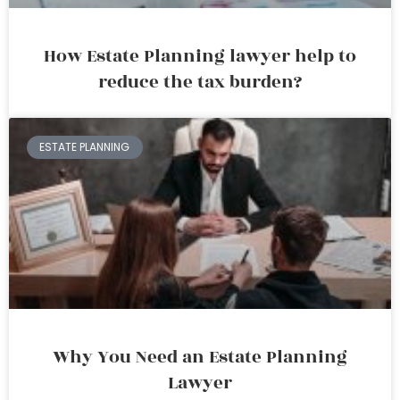
How Estate Planning lawyer help to
reduce the tax burden?
ESTATE PLANNING
Why You Need an Estate Planning
Lawyer