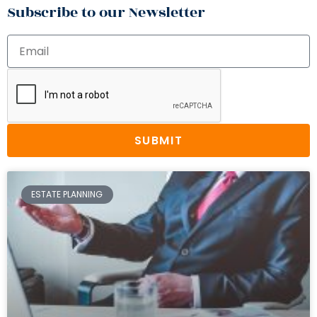
Subscribe to our Newsletter
SUBMIT
ESTATE PLANNING