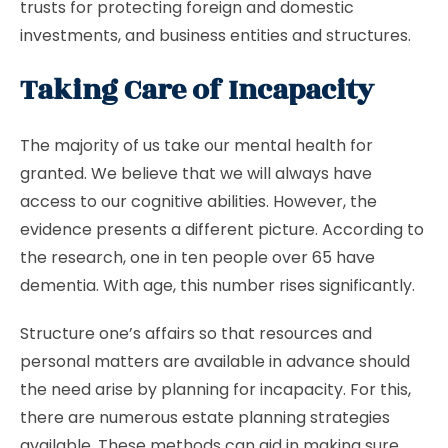
trusts for protecting foreign and domestic
investments, and business entities and structures.
Taking Care of Incapacity
The majority of us take our mental health for
granted. We believe that we will always have
access to our cognitive abilities. However, the
evidence presents a different picture. According to
the research, one in ten people over 65 have
dementia. With age, this number rises significantly.
Structure one’s affairs so that resources and
personal matters are available in advance should
the need arise by planning for incapacity. For this,
there are numerous estate planning strategies
available. These methods can aid in making sure