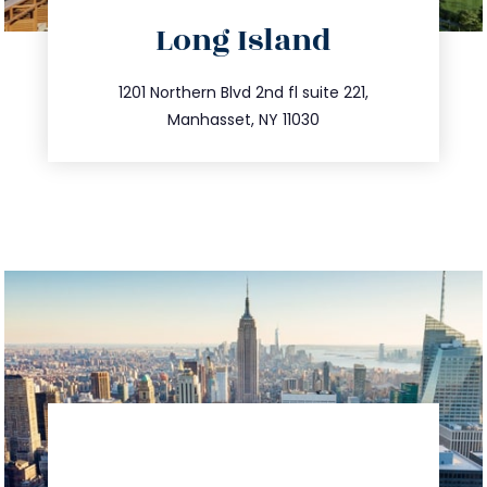
directions
Long Island
info@trustsandestate.com
516.693.9363
1201 Northern Blvd 2nd fl suite 221,
Manhasset, NY 11030
directions