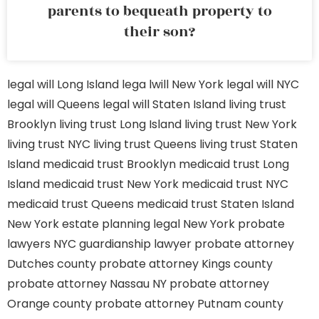
parents to bequeath property to
their son?
legal will Long Island
lega lwill New York
legal will NYC
legal will Queens
legal will Staten Island
living trust
Brooklyn
living trust Long Island
living trust New York
living trust NYC
living trust Queens
living trust Staten
Island
medicaid trust Brooklyn
medicaid trust Long
Island
medicaid trust New York
medicaid trust NYC
medicaid trust Queens
medicaid trust Staten Island
New York estate planning legal
New York probate
lawyers
NYC guardianship lawyer
probate attorney
Dutches county
probate attorney Kings county
probate attorney Nassau NY
probate attorney
Orange county
probate attorney Putnam county