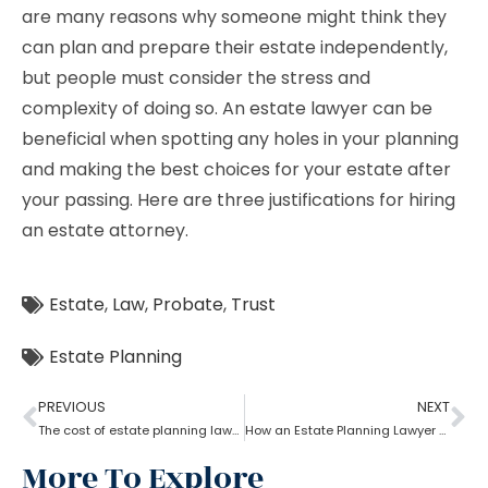
are many reasons why someone might think they
can plan and prepare their estate independently,
but people must consider the stress and
complexity of doing so. An estate lawyer can be
beneficial when spotting any holes in your planning
and making the best choices for your estate after
your passing. Here are three justifications for hiring
an estate attorney.
Estate
,
Law
,
Probate
,
Trust
Estate Planning
PREVIOUS
NEXT
The cost of estate planning lawyer state wise
How an Estate Planning Lawyer help you maximize the estate value?
More To Explore