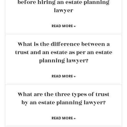
before hiring an estate planning
lawyer
READ MORE »
What is the difference between a
trust and an estate as per an estate
planning lawyer?
READ MORE »
What are the three types of trust
by an estate planning lawyer?
READ MORE »