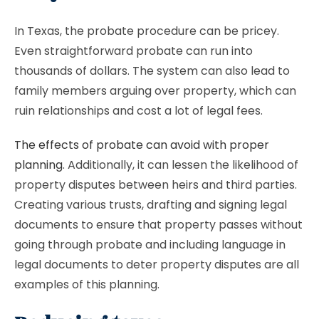
In Texas, the probate procedure can be pricey.
Even straightforward probate can run into
thousands of dollars. The system can also lead to
family members arguing over property, which can
ruin relationships and cost a lot of legal fees.
The effects of probate can avoid with proper
planning
. Additionally, it can lessen the likelihood of
property disputes between heirs and third parties.
Creating various trusts, drafting and signing legal
documents to ensure that property passes without
going through probate and including language in
legal documents to deter property disputes are all
examples of this planning.