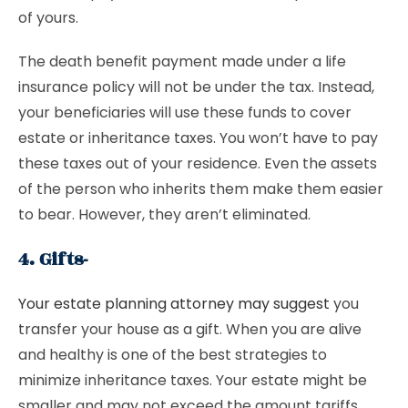
of yours.
The death benefit payment made under a life
insurance policy will not be under the tax. Instead,
your beneficiaries will use these funds to cover
estate or inheritance taxes. You won’t have to pay
these taxes out of your residence. Even the assets
of the person who inherits them make them easier
to bear. However, they aren’t eliminated.
4. Gifts-
Your estate planning attorney may suggest
you
transfer your house as a gift. When you are alive
and healthy is one of the best strategies to
minimize inheritance taxes. Your estate might be
smaller and may not exceed the amount tariffs