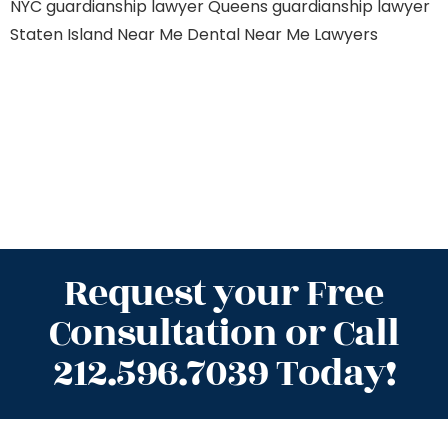
NYC
guardianship lawyer Queens
guardianship lawyer
Staten Island
Near Me Dental
Near Me Lawyers
Request your Free
Consultation or Call
212.596.7039 Today!