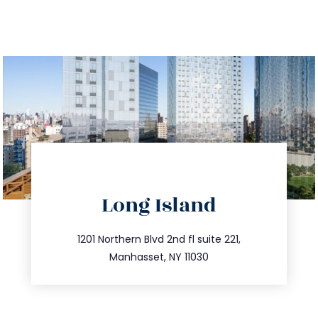
directions
Long Island
info@trustsandestate.com
516.693.9363
1201 Northern Blvd 2nd fl suite 221,
Manhasset, NY 11030