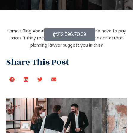
Home
»
Blog About Estate Planning
»
Does one have to pay
212.596.70.39
taxes if they receive inheritance? What does an estate
planning lawyer suggest you in this?
Share This Post