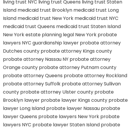
living trust NYC
living trust Queens
living trust Staten
Island
medicaid trust Brooklyn
medicaid trust Long
Island
medicaid trust New York
medicaid trust NYC
medicaid trust Queens
medicaid trust Staten Island
New York estate planning legal
New York probate
lawyers
NYC guardianship lawyer
probate attorney
Dutches county
probate attorney Kings county
probate attorney Nassau NY
probate attorney
Orange county
probate attorney Putnam county
probate attorney Queens
probate attorney Rockland
probate attorney Suffolk
probate attorney Sullivan
county
probate attorney Ulster county
probate
Brooklyn lawyer
probate lawyer Kings county
probate
lawyer Long Island
probate lawyer Nassau
probate
lawyer Queens
probate lawyers New York
probate
lawyers NYC
probate lawyer Staten Island
probate