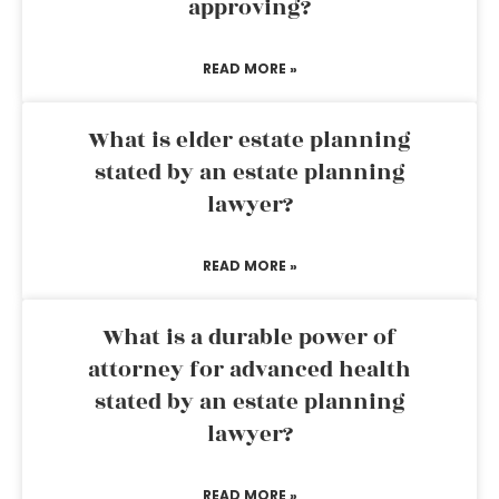
approving?
READ MORE »
What is elder estate planning
stated by an estate planning
lawyer?
READ MORE »
What is a durable power of
attorney for advanced health
stated by an estate planning
lawyer?
READ MORE »