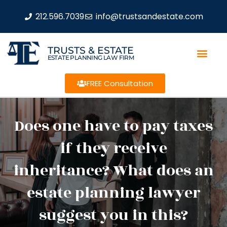
212.596.7039
info@trustsandestate.com
TRUSTS & ESTATE
ESTATE PLANNING LAW FIRM
FREE Consultation
Does one have to pay taxes
if they receive
inheritance? What does an
estate planning lawyer
suggest you in this?