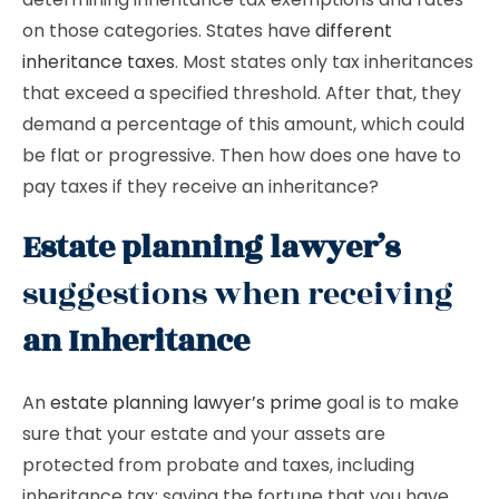
on those categories. States have
different
inheritance taxes
. Most states only tax inheritances
that exceed a specified threshold. After that, they
demand a percentage of this amount, which could
be flat or progressive. Then how does one have to
pay taxes if they receive an inheritance?
Estate planning lawyer’s
suggestions when receiving
an Inheritance
An
estate planning lawyer’s prime
goal is to make
sure that your estate and your assets are
protected from probate and taxes, including
inheritance tax; saving the fortune that you have