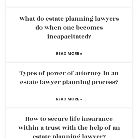
What do estate planning lawyers
do when one becomes
incapacitated?
READ MORE »
Types of power of attorney in an
estate lawyer planning process?
READ MORE »
How to secure life insurance
within a trust with the help of an
estate planning lawyer?