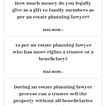
How much money do you legally
give as a gift to family members as
per an estate planning lawyer?
READ MORE »
As per an estate planning lawyer
who has more rights a trustee or a
beneficiary?
READ MORE »
During an estate planning lawyer
process can a trustee sell the
property without all beneficiaries