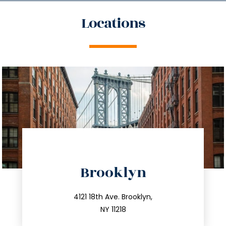
Locations
directions
Brooklyn
info@trustsandestate.com
212.596.7039
4121 18th Ave. Brooklyn,
NY 11218