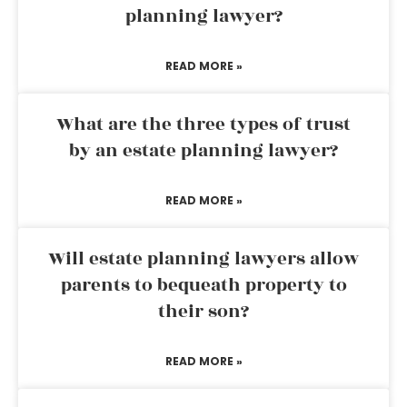
planning lawyer?
READ MORE »
What are the three types of trust
by an estate planning lawyer?
READ MORE »
Will estate planning lawyers allow
parents to bequeath property to
their son?
READ MORE »