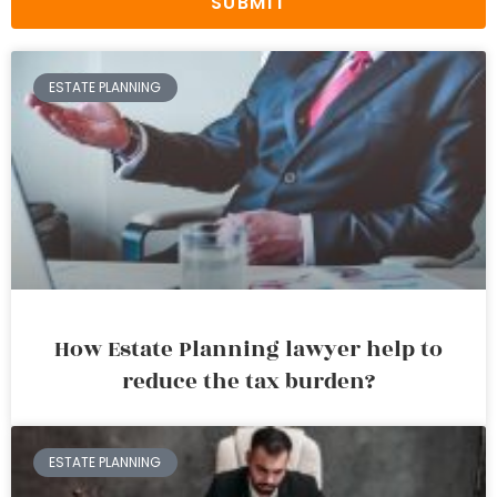
SUBMIT
ESTATE PLANNING
How Estate Planning lawyer help to
reduce the tax burden?
ESTATE PLANNING