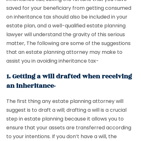
saved for your beneficiary from getting consumed
on inheritance tax should also be included in your
estate plan, and a well-qualified estate planning
lawyer will understand the gravity of this serious
matter, The following are some of the suggestions
that an estate planning attorney may make to
assist you in avoiding inheritance tax-
1. Getting a will drafted when receiving
an inheritance-
The first thing any estate planning attorney will
suggest is to draft a will; drafting a will is a crucial
step in estate planning because it allows you to
ensure that your assets are transferred according
to your intentions. If you don’t have a will, the