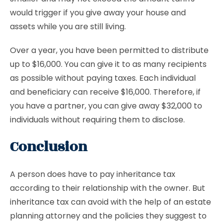
would trigger if you give away your house and
assets while you are still living.
Over a year, you have been permitted to distribute
up to $16,000. You can give it to as many recipients
as possible without paying taxes. Each individual
and beneficiary can receive $16,000. Therefore, if
you have a partner, you can give away $32,000 to
individuals without requiring them to disclose.
Conclusion
A person does have to pay inheritance tax
according to their relationship with the owner. But
inheritance tax can avoid with the help of an estate
planning attorney and the policies they suggest to