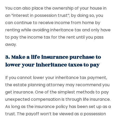
You can also place the ownership of your house in
an “interest in possession trust”; by doing so, you
can continue to receive income from home by
renting while avoiding inheritance tax and only have
to pay the income tax for the rent until you pass
away.
3. Make a life insurance purchase to
lower your inheritance taxes to pay
If you cannot lower your inheritance tax payment,
the estate planning attorney may recommend you
get insurance. One of the simplest methods to pay
unexpected compensation is through life insurance.
As long as the insurance policy has been set up as a
trust. The payoff won’t be viewed as a possession