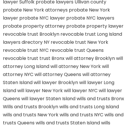
lawyer Suffolk
probate lawyers Ullivan county
probate New York attorneys
probate New York
lawyer
probate NYC lawyer
probate NYC lawyers
probate property attorney
probate property lawyer
revocable trust Brooklyn
revocable trust Long Island
lawyers directory NY
revocable trust New York
revocable trust NYC
revocable trust Queens
revocable trust
trust Bronx
will attorney Brooklyn
will
attorney Long Island
will attorney New York
will
attorney NYC
will attorney Queens
will attorney
Staten Island
will lawyer Brooklyn
will lawyer Long
Island
will lawyer New York
will lawyer NYC
will lawyer
Queens
will lawyer Staten Island
wills and trusts Bronx
Wills and trusts Brooklyn
wills and trusts Long Island
wills and trusts New York
wills and trusts NYC
wills and
trusts Queens
wills and trusts Staten Island
wills