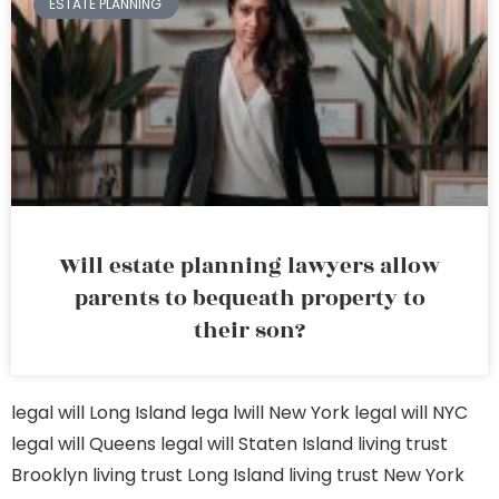
ESTATE PLANNING
Will estate planning lawyers allow
parents to bequeath property to
their son?
legal will Long Island
lega lwill New York
legal will NYC
legal will Queens
legal will Staten Island
living trust
Brooklyn
living trust Long Island
living trust New York