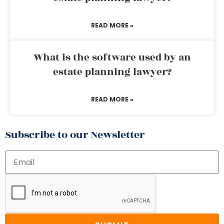
READ MORE »
What is the software used by an
estate planning lawyer?
READ MORE »
Subscribe to our Newsletter