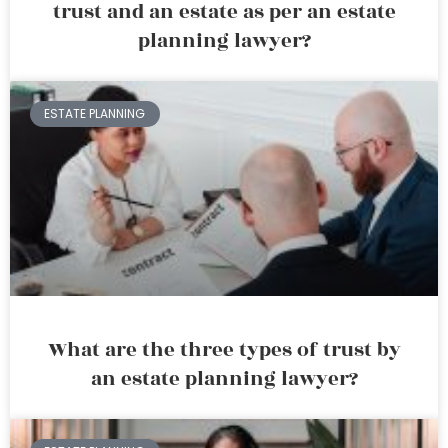
trust and an estate as per an estate
planning lawyer?
ESTATE PLANNING
What are the three types of trust by
an estate planning lawyer?