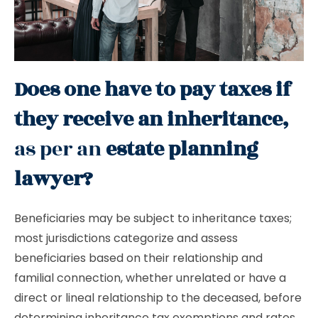
Does one have to pay taxes if
they receive an inheritance,
as per an
estate planning
lawyer?
Beneficiaries may be subject to inheritance taxes;
most jurisdictions categorize and assess
beneficiaries based on their relationship and
familial connection, whether unrelated or have a
direct or lineal relationship to the deceased, before
determining inheritance tax exemptions and rates