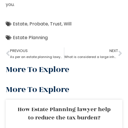
you.
Estate
,
Probate
,
Trust
,
Will
Estate Planning
PREVIOUS
NEXT
As per an estate planning lawyer, how much can you inherit from your parents without paying taxes?
What is considered a large inheritance by estate planning lawyer?
More To Explore
More To Explore
How Estate Planning lawyer help
to reduce the tax burden?