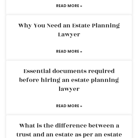
READ MORE »
Why You Need an Estate Planning
Lawyer
READ MORE »
Essential documents required
before hiring an estate planning
lawyer
READ MORE »
What is the difference between a
trust and an estate as per an estate