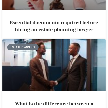
Essential documents required before
hiring an estate planning lawyer
ESTATE PLANNING
What is the difference between a