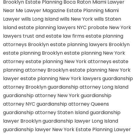
Brooklyn
Estate Planning Boca Raton
Miami Lawyer
Near Me
Lawyer Magazine
Estate Planning Miami
Lawyer
wills Long Island
wills New York
wills Staten
Island
estate planning lawyers NYC
probate New York
lawyers
trust and estate law firms
estate planning
attorneys Brooklyn
estate planning lawyers Brooklyn
estate planning Brooklyn
estate planning New York
attorney
estate planning New York attorneys
estate
planning attorney Brooklyn
estate planning New York
lawyer
estate planning New York lawyers
guardianship
attorney Brooklyn
guardianship attorney Long Island
guardianship attorney New York
guardianship
attorney NYC
guardianship attorney Queens
guardianship attorney Staten Island
guardianship
lawyer Brooklyn
guardianship lawyer Long Island
guardianship lawyer New York
Estate Planning Lawyer