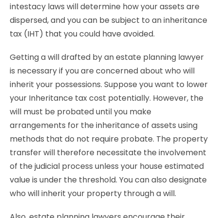
intestacy laws will determine how your assets are
dispersed, and you can be subject to an inheritance
tax (IHT) that you could have avoided.
Getting a will drafted by an estate planning lawyer
is necessary if you are concerned about who will
inherit your possessions. Suppose you want to lower
your Inheritance tax cost potentially. However, the
will must be probated until you make
arrangements for the inheritance of assets using
methods that do not require probate. The property
transfer will therefore necessitate the involvement
of the judicial process unless your house estimated
value is under the threshold. You can also designate
who will inherit your property through a will.
Also, estate planning lawyers encourage their