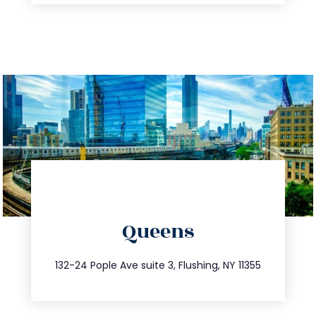
directions
Queens
info@trustsandestate.com
347.809.5539
132-24 Pople Ave suite 3, Flushing, NY 11355