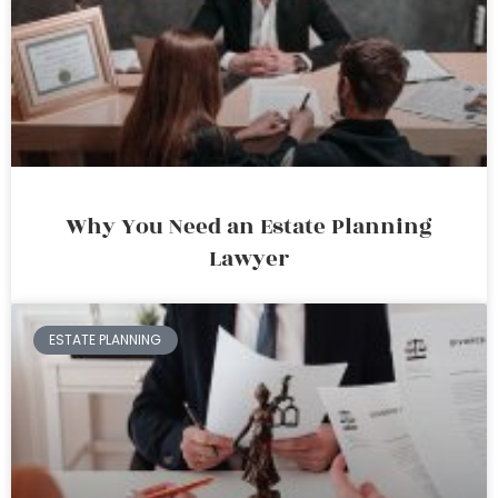
Why You Need an Estate Planning
Lawyer
ESTATE PLANNING