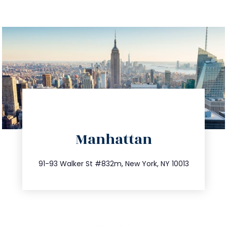
directions
Manhattan
info@trustsandestate.com
212.404.7681
91-93 Walker St #832m, New York, NY 10013