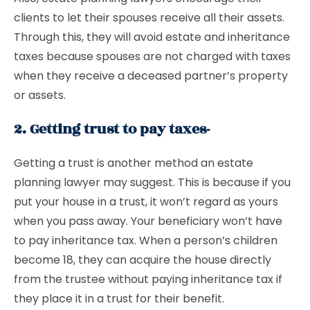
clients to let their spouses receive all their assets.
Through this, they will avoid estate and inheritance
taxes because spouses are not charged with taxes
when they receive a deceased partner’s property
or assets.
2. Getting trust to pay taxes-
Getting a trust is another method an estate
planning lawyer may suggest. This is because if you
put your house in a trust, it won’t regard as yours
when you pass away. Your beneficiary won’t have
to pay inheritance tax. When a person’s children
become 18, they can acquire the house directly
from the trustee without paying inheritance tax if
they place it in a trust for their benefit.