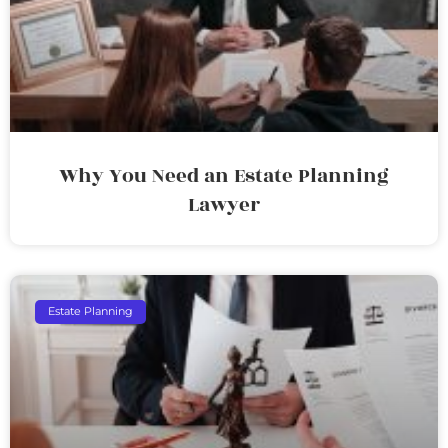
Why You Need an Estate Planning
Lawyer
Estate Planning