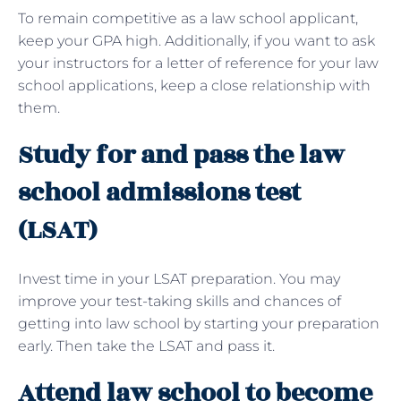
To remain competitive as a law school applicant,
keep your GPA high. Additionally, if you want to ask
your instructors for a letter of reference for your law
school applications, keep a close relationship with
them.
Study for and pass the law
school admissions test
(LSAT)
Invest time in your LSAT preparation. You may
improve your test-taking skills and chances of
getting into law school by starting your preparation
early. Then take the LSAT and pass it.
Attend law school to become