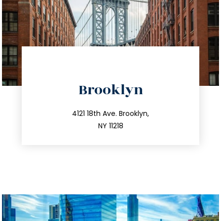
directions
Brooklyn
info@trustsandestate.com
212.596.7039
4121 18th Ave. Brooklyn,
NY 11218