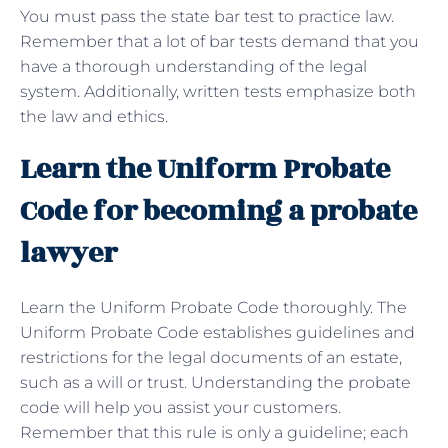
You must pass the state bar test to practice law.
Remember that a lot of bar tests demand that you
have a thorough understanding of the legal
system. Additionally, written tests emphasize both
the law and ethics.
Learn the Uniform Probate
Code for becoming a probate
lawyer
Learn the Uniform Probate Code thoroughly. The
Uniform Probate Code establishes guidelines and
restrictions for the legal documents of an estate,
such as a will or trust. Understanding the probate
code will help you assist your customers.
Remember that this rule is only a guideline; each