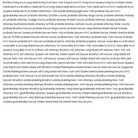
Brooklyn
living trust Long Island
living trust New York
living trust NYC
living trust Queens
living trust Staten Island
medicaid trust Brooklyn
medicaid trust Long Island
medicaid trust New York
medicaid trust NYC
medicaid trust
Queens
medicaid trust Staten Island
New York estate planning legal
New York probate lawyers
NYC
guardianship lawyer
probate attorney Dutches county
probate attorney Kings county
probate attorney Nassau
NY
probate attorney Orange county
probate attorney Putnam county
probate attorney Queens
probate
attorney Rockland
probate attorney Suffolk
probate attorney Sullivan county
probate attorney Ulster county
probate Brooklyn lawyer
probate lawyer Kings county
probate lawyer Long Island
probate lawyer Nassau
probate lawyer Queens
probate lawyers New York
probate lawyers NYC
probate lawyer Staten Island
probate
lawyer Suffolk
probate lawyers Ullivan county
probate New York attorneys
probate New York lawyer
probate
NYC lawyer
probate NYC lawyers
probate property attorney
probate property lawyer
revocable trust Brooklyn
revocable trust Long Island
lawyers directory NY
revocable trust New York
revocable trust NYC
revocable trust
Queens
revocable trust
trust Bronx
will attorney Brooklyn
will attorney Long Island
will attorney New York
will
attorney NYC
will attorney Queens
will attorney Staten Island
will lawyer Brooklyn
will lawyer Long Island
will
lawyer New York
will lawyer NYC
will lawyer Queens
will lawyer Staten Island
wills and trusts Bronx
Wills and
trusts Brooklyn
wills and trusts Long Island
wills and trusts New York
wills and trusts NYC
wills and trusts Queens
wills and trusts Staten Island
wills Brooklyn
Estate Planning Boca Raton
Miami Lawyer Near Me
Lawyer Magazine
Estate Planning Miami Lawyer
wills Long Island
wills New York
wills Staten Island
estate planning lawyers NYC
probate New York lawyers
trust and estate law firms
estate planning attorneys Brooklyn
estate planning
lawyers Brooklyn
estate planning Brooklyn
estate planning New York attorney
estate planning New York
attorneys
estate planning attorney Brooklyn
estate planning New York lawyer
estate planning New York lawyers
guardianship attorney Brooklyn
guardianship attorney Long Island
guardianship attorney New York
guardianship
attorney NYC
guardianship attorney Queens
guardianship attorney Staten Island
guardianship lawyer Brooklyn
guardianship lawyer Long Island
guardianship lawyer New York
Estate Planning Lawyer NYC
guardianship lawyer
Queens
guardianship lawyer Staten Island
Near Me Dental
Near Me Lawyers