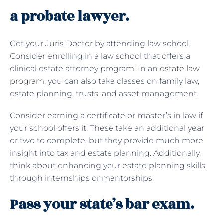
a probate lawyer.
Get your Juris Doctor by attending law school.
Consider enrolling in a law school that offers a
clinical estate attorney program. In an
estate law
program
, you can also take classes on family law,
estate planning, trusts, and asset management.
Consider earning a certificate or master’s in law if
your school offers it. These take an additional year
or two to complete, but they provide much more
insight into tax and estate planning. Additionally,
think about enhancing your estate planning skills
through internships or mentorships.
Pass your state’s bar exam.