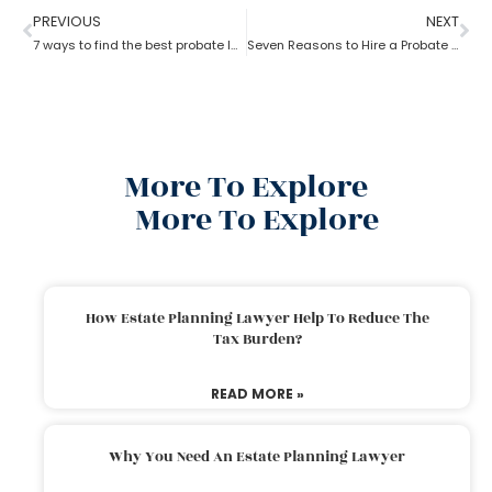
PREVIOUS
NEXT
7 ways to find the best probate lawyer
Seven Reasons to Hire a Probate Lawyer
More To Explore
More To Explore
How Estate Planning Lawyer Help To Reduce The
Tax Burden?
READ MORE »
Why You Need An Estate Planning Lawyer