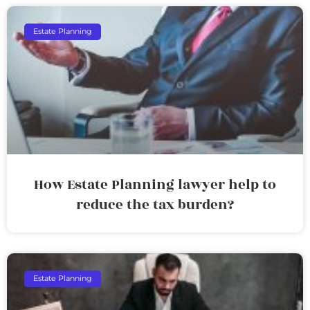
Estate Planning
How Estate Planning lawyer help to
reduce the tax burden?
Estate Planning