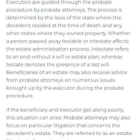
Executors are guided through the probate
procedure by probate attorneys. The process is
determined by the laws of the state where the
decedent resided at the time of death and any
other states where they owned property. Whether
a person passed away testable or intestate affects
the estate administration process. Intestate refers
to an end without a will or estate plan, whereas
testate denotes the presence of a last will.
Beneficiaries of an estate may also receive advice
from probate attorneys on numerous issues
brought up by the executor during the probate
procedure.
If the beneficiary and executor get along poorly,
this situation can arise.
Probate attorneys
may also
focus on particular litigation that concerns the
decedent’s estate. They are referred to as an estate