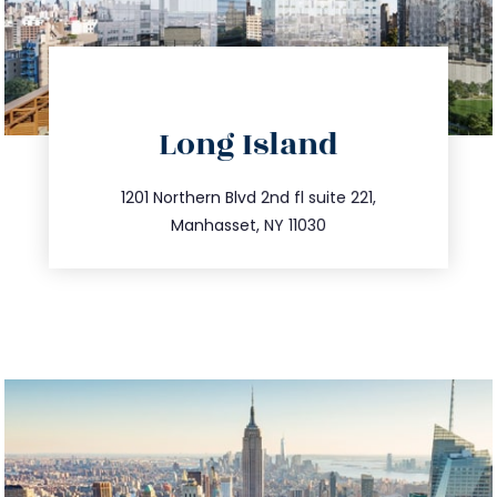
directions
Long Island
info@trustsandestate.com
516.693.9363
1201 Northern Blvd 2nd fl suite 221,
Manhasset, NY 11030