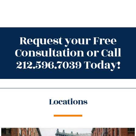
Request your Free
Consultation or Call
212.596.7039 Today!
Locations