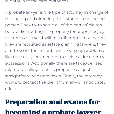
litigator in these circumstances.
A probate lawyer is the type of attorney in charge of
managing and directing the estate of a deceased
person. They try to settle all of the parties’ claims
before distributing the property (or properties) by
the terms of a valid will. In a different sense, when
they are recruited as estate planning lawyers, they
aim to assist their clients with everyday problems
like the costly fees needed to divide a decedent’s
possessions. Additionally, there are tax expenses
related to selling specific properties or just
straightforward estate taxes. Finally, the attorney
works to protect the client from any unanticipated
effects.
Preparation and exams for
becoming a probate lawyer