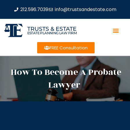
212.596.7039
info@trustsandestate.com
TRUSTS & ESTATE
ESTATE PLANNING LAW FIRM
FREE Consultation
How To Become A Probate
Lawyer