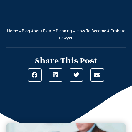
Home
»
Blog About Estate Planning
»
How To Become A Probate
Lawyer
Share This Post