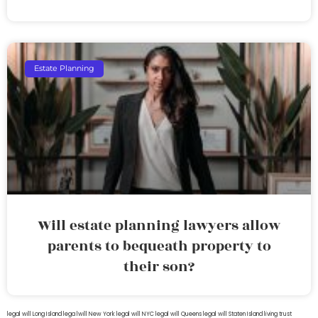
Estate Planning
Will estate planning lawyers allow
parents to bequeath property to
their son?
legal will Long Island
lega lwill New York
legal will NYC
legal will Queens
legal will Staten Island
living trust