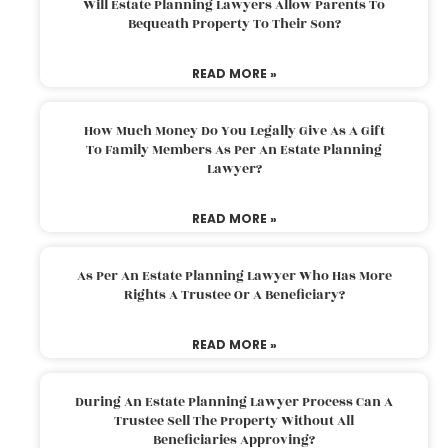
Will Estate Planning Lawyers Allow Parents To
Bequeath Property To Their Son?
READ MORE »
How Much Money Do You Legally Give As A Gift
To Family Members As Per An Estate Planning
Lawyer?
READ MORE »
As Per An Estate Planning Lawyer Who Has More
Rights A Trustee Or A Beneficiary?
READ MORE »
During An Estate Planning Lawyer Process Can A
Trustee Sell The Property Without All
Beneficiaries Approving?