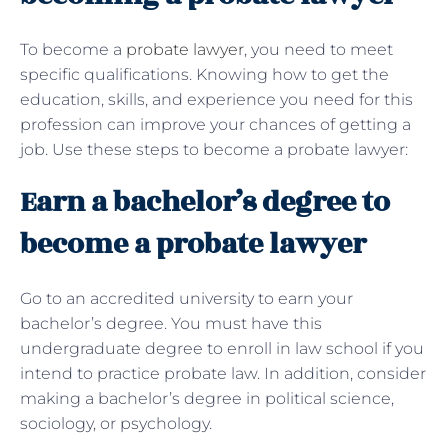
To become a
probate lawyer
, you need to meet
specific qualifications. Knowing how to get the
education, skills, and experience you need for this
profession can improve your chances of getting a
job. Use these steps to become a probate lawyer:
Earn a bachelor’s degree to
become a probate lawyer
Go to an accredited university to earn your
bachelor’s degree. You must have this
undergraduate degree to enroll in law school if you
intend to practice probate law. In addition, consider
making a bachelor’s degree in political science,
sociology, or psychology.