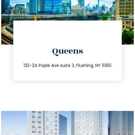
directions
Queens
info@trustsandestate.com
347.809.5539
132-24 Pople Ave suite 3, Flushing, NY 11355