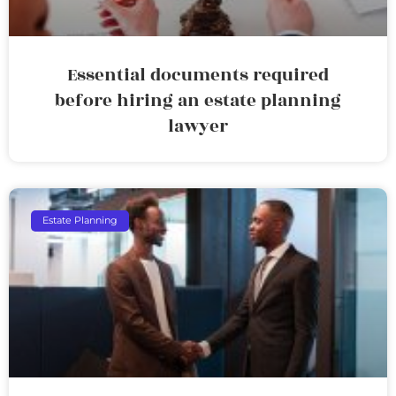
Essential documents required
before hiring an estate planning
lawyer
Estate Planning