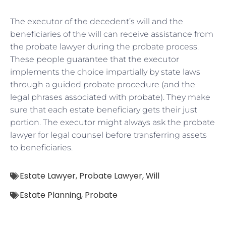
The executor of the decedent’s will and the
beneficiaries of the will can receive assistance from
the probate lawyer during the probate process.
These people guarantee that the executor
implements the choice impartially by state laws
through a guided probate procedure (and the
legal phrases associated with probate). They make
sure that each estate beneficiary gets their just
portion. The executor might always ask the probate
lawyer for legal counsel before transferring assets
to beneficiaries.
Estate Lawyer
,
Probate Lawyer
,
Will
Estate Planning
,
Probate