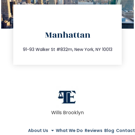
directions
Manhattan
info@trustsandestate.com
212.404.7681
91-93 Walker St #832m, New York, NY 10013
Wills Brooklyn
About Us
What We Do
Reviews
Blog
Contact