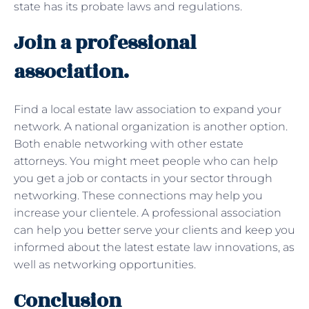
state has its probate laws and regulations.
Join a professional
association.
Find a local estate law association to expand your
network. A national organization is another option.
Both enable networking with other estate
attorneys. You might meet people who can help
you get a job or contacts in your sector through
networking. These connections may help you
increase your clientele. A professional association
can help you better serve your clients and keep you
informed about the latest estate law innovations, as
well as networking opportunities.
Conclusion