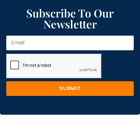
Subscribe To Our
Newsletter
SUBMIT