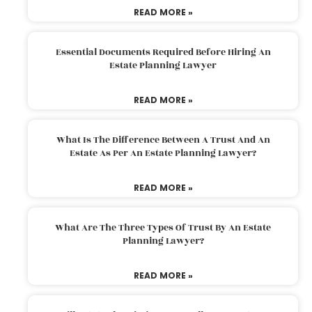
READ MORE »
Essential Documents Required Before Hiring An
Estate Planning Lawyer
READ MORE »
What Is The Difference Between A Trust And An
Estate As Per An Estate Planning Lawyer?
READ MORE »
What Are The Three Types Of Trust By An Estate
Planning Lawyer?
READ MORE »