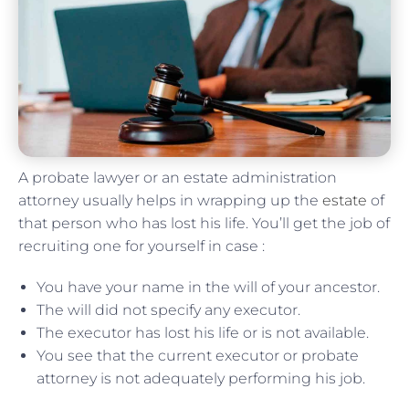
A probate lawyer or an estate administration
attorney usually helps in wrapping up the
estate
of
that person who has lost his life. You’ll get the job of
recruiting one for yourself in case :
You have your name in the will of your ancestor.
The will did not specify any executor.
The executor has lost his life or is not available.
You see that the current executor or probate
attorney is not adequately performing his job.