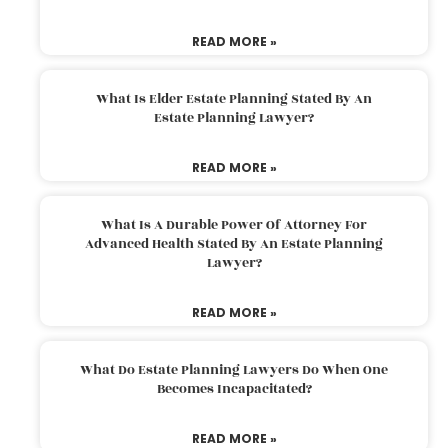
READ MORE »
What Is Elder Estate Planning Stated By An
Estate Planning Lawyer?
READ MORE »
What Is A Durable Power Of Attorney For
Advanced Health Stated By An Estate Planning
Lawyer?
READ MORE »
What Do Estate Planning Lawyers Do When One
Becomes Incapacitated?
READ MORE »