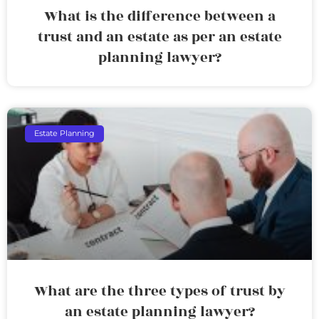
What is the difference between a
trust and an estate as per an estate
planning lawyer?
Estate Planning
What are the three types of trust by
an estate planning lawyer?