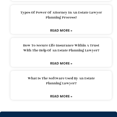
Types Of Power Of Attorney In An Estate Lawyer
Planning Process?
READ MORE »
How To Secure Life Insurance Within A Trust
With The Help Of An Estate Planning Lawyer?
READ MORE »
What Is The Software Used By An Estate
Planning Lawyer?
READ MORE »