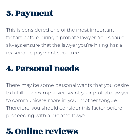
3. Payment
This is considered one of the most important
factors before hiring a probate lawyer. You should
always ensure that the lawyer you’re hiring has a
reasonable payment structure.
4. Personal needs
There may be some personal wants that you desire
to fulfill. For example, you want your probate lawyer
to communicate more in your mother tongue.
Therefore, you should consider this factor before
proceeding with a probate lawyer.
5. Online reviews