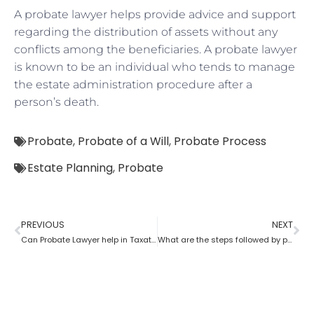
A probate lawyer helps provide advice and support
regarding the distribution of assets without any
conflicts among the beneficiaries. A probate lawyer
is known to be an individual who tends to manage
the estate administration procedure after a
person’s death.
Probate
,
Probate of a Will
,
Probate Process
Estate Planning
,
Probate
PREVIOUS
NEXT
Can Probate Lawyer help in Taxation cases?
What are the steps followed by probate?