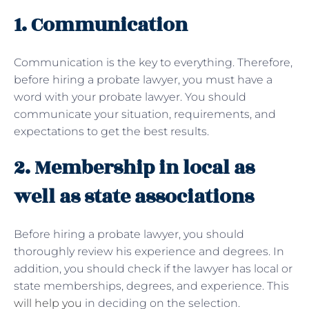
1. Communication
Communication is the key to everything. Therefore,
before hiring a probate lawyer, you must have a
word with your probate lawyer. You should
communicate your situation, requirements, and
expectations to get the best results.
2. Membership in local as
well as state associations
Before hiring a probate lawyer, you should
thoroughly review his experience and degrees. In
addition, you should check if the lawyer has local or
state memberships, degrees, and experience. This
will help you
in deciding on the selection.