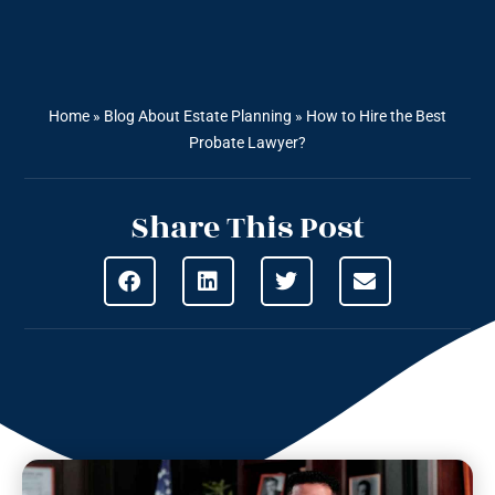
Home
»
Blog About Estate Planning
»
How to Hire the Best
Probate Lawyer?
Share This Post