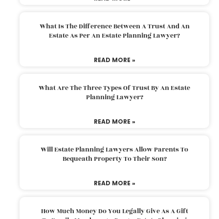
What Is The Difference Between A Trust And An
Estate As Per An Estate Planning Lawyer?
READ MORE »
What Are The Three Types Of Trust By An Estate
Planning Lawyer?
READ MORE »
Will Estate Planning Lawyers Allow Parents To
Bequeath Property To Their Son?
READ MORE »
How Much Money Do You Legally Give As A Gift