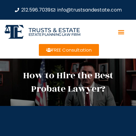
212.596.7039
info@trustsandestate.com
TRUSTS & ESTATE
ESTATE PLANNING LAW FIRM
FREE Consultation
How to Hire the Best
Probate Lawyer?