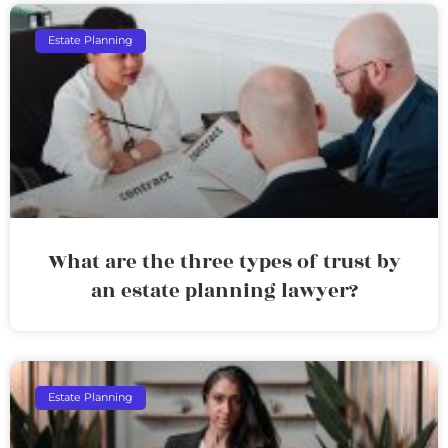
Estate Planning
What are the three types of trust by
an estate planning lawyer?
Estate Planning