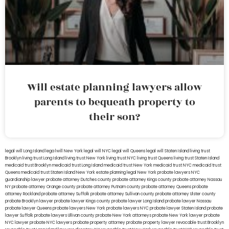
Will estate planning lawyers allow
parents to bequeath property to
their son?
legal will Long Island
lega lwill New York
legal will NYC
legal will Queens
legal will Staten Island
living trust
Brooklyn
living trust Long Island
living trust New York
living trust NYC
living trust Queens
living trust Staten Island
medicaid trust Brooklyn
medicaid trust Long Island
medicaid trust New York
medicaid trust NYC
medicaid trust
Queens
medicaid trust Staten Island
New York estate planning legal
New York probate lawyers
NYC
guardianship lawyer
probate attorney Dutches county
probate attorney Kings county
probate attorney Nassau
NY
probate attorney Orange county
probate attorney Putnam county
probate attorney Queens
probate
attorney Rockland
probate attorney Suffolk
probate attorney Sullivan county
probate attorney Ulster county
probate Brooklyn lawyer
probate lawyer Kings county
probate lawyer Long Island
probate lawyer Nassau
probate lawyer Queens
probate lawyers New York
probate lawyers NYC
probate lawyer Staten Island
probate
lawyer Suffolk
probate lawyers Ullivan county
probate New York attorneys
probate New York lawyer
probate
NYC lawyer
probate NYC lawyers
probate property attorney
probate property lawyer
revocable trust Brooklyn