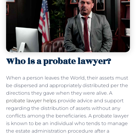
Who is a probate lawyer?
When a person leaves the World, their assets must
be dispersed and appropriately distributed per the
directions they gave when they were alive. A
probate lawyer helps
provide advice and support
regarding the distribution of assets without any
conflicts among the beneficiaries. A probate lawyer
is known to be an individual who tends to manage
the estate administration procedure after a