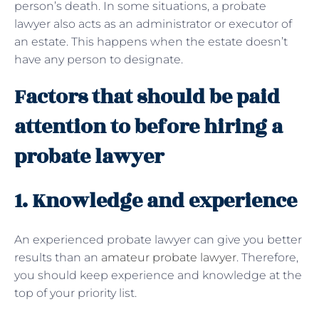
person’s death. In some situations, a probate
lawyer also acts as an administrator or executor of
an estate. This happens when the estate doesn’t
have any person to designate.
Factors that should be paid
attention to before hiring a
probate lawyer
1. Knowledge and experience
An experienced probate lawyer can give you better
results than an
amateur probate lawyer
. Therefore,
you should keep experience and knowledge at the
top of your priority list.