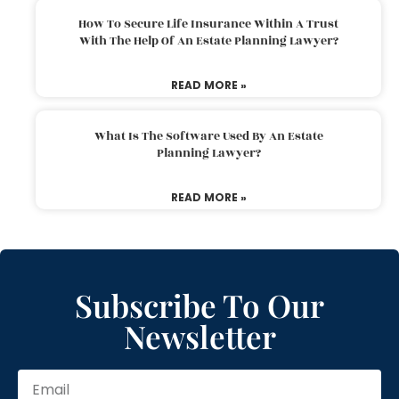
How To Secure Life Insurance Within A Trust
With The Help Of An Estate Planning Lawyer?
READ MORE »
What Is The Software Used By An Estate
Planning Lawyer?
READ MORE »
Subscribe To Our
Newsletter