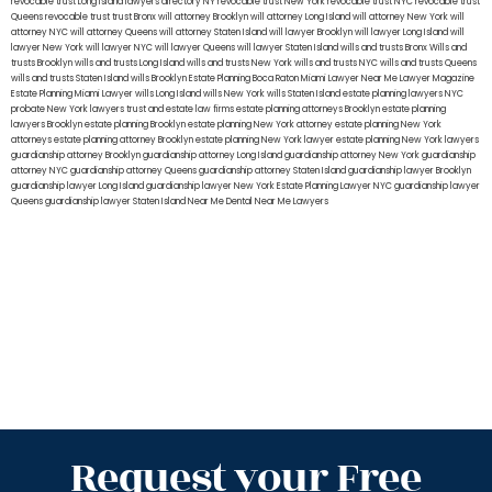
revocable trust Long Island
lawyers directory NY
revocable trust New York
revocable trust NYC
revocable trust
Queens
revocable trust
trust Bronx
will attorney Brooklyn
will attorney Long Island
will attorney New York
will
attorney NYC
will attorney Queens
will attorney Staten Island
will lawyer Brooklyn
will lawyer Long Island
will
lawyer New York
will lawyer NYC
will lawyer Queens
will lawyer Staten Island
wills and trusts Bronx
Wills and
trusts Brooklyn
wills and trusts Long Island
wills and trusts New York
wills and trusts NYC
wills and trusts Queens
wills and trusts Staten Island
wills Brooklyn
Estate Planning Boca Raton
Miami Lawyer Near Me
Lawyer Magazine
Estate Planning Miami Lawyer
wills Long Island
wills New York
wills Staten Island
estate planning lawyers NYC
probate New York lawyers
trust and estate law firms
estate planning attorneys Brooklyn
estate planning
lawyers Brooklyn
estate planning Brooklyn
estate planning New York attorney
estate planning New York
attorneys
estate planning attorney Brooklyn
estate planning New York lawyer
estate planning New York lawyers
guardianship attorney Brooklyn
guardianship attorney Long Island
guardianship attorney New York
guardianship
attorney NYC
guardianship attorney Queens
guardianship attorney Staten Island
guardianship lawyer Brooklyn
guardianship lawyer Long Island
guardianship lawyer New York
Estate Planning Lawyer NYC
guardianship lawyer
Queens
guardianship lawyer Staten Island
Near Me Dental
Near Me Lawyers
Request your Free