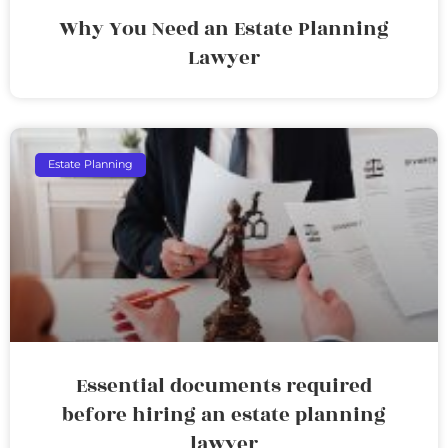
Why You Need an Estate Planning
Lawyer
Estate Planning
Essential documents required
before hiring an estate planning
lawyer