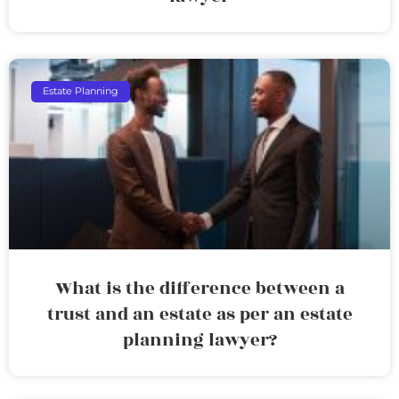
Estate Planning
What is the difference between a
trust and an estate as per an estate
planning lawyer?