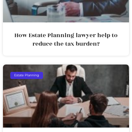
How Estate Planning lawyer help to
reduce the tax burden?
Estate Planning