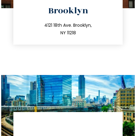
directions
Brooklyn
info@trustsandestate.com
212.596.7039
4121 18th Ave. Brooklyn,
NY 11218
directions