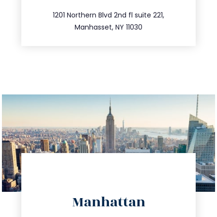
516.693.9363
1201 Northern Blvd 2nd fl suite 221,
Manhasset, NY 11030
directions
Manhattan
info@trustsandestate.com