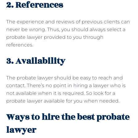
2. References
The experience and reviews of previous clients can
never be wrong. Thus, you should always select a
probate lawyer provided to you through
references.
3. Availability
The probate lawyer should be easy to reach and
contact. There’s no point in hiring a lawyer who is
not available when it is required. So look for a
probate lawyer available for you when needed.
Ways to hire the best probate
lawyer