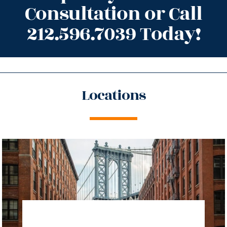
Consultation or Call
212.596.7039 Today!
Locations