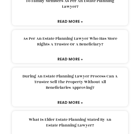
To Family Members As Per An Estate Planning
Lawyer?
READ MORE »
As Per An Estate Planning Lawyer Who Has More
Rights A Trustee Or A Beneficiary?
READ MORE »
During An Estate Planning Lawyer Process Can A
Trustee Sell The Property Without All
Beneficiaries Approving?
READ MORE »
What Is Elder Estate Planning Stated By An
Estate Planning Lawyer?