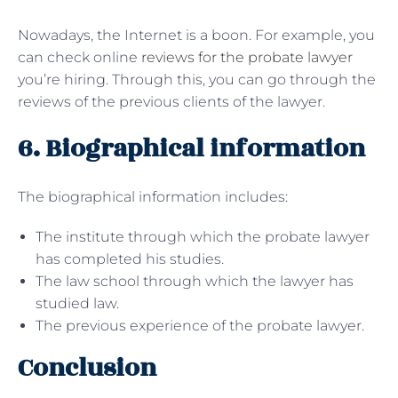
Nowadays, the Internet is a boon. For example, you
can check online
reviews for the probate lawyer
you’re hiring. Through this, you can go through the
reviews of the previous clients of the lawyer.
6. Biographical information
The biographical information includes:
The institute through which the probate lawyer
has completed his studies.
The law school through which the lawyer has
studied law.
The previous experience of the probate lawyer.
Conclusion