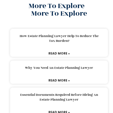
More To Explore
More To Explore
How Estate Planning Lawyer Help To Reduce The
Tax Burden?
READ MORE »
Why You Need An Estate Planning Lawyer
READ MORE »
Essential Documents Required Before Hiring An
Estate Planning Lawyer
READ MORE »