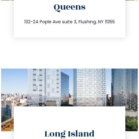
Queens
info@trustsandestate.com
347.809.5539
132-24 Pople Ave suite 3, Flushing, NY 11355
directions
Long Island
info@trustsandestate.com