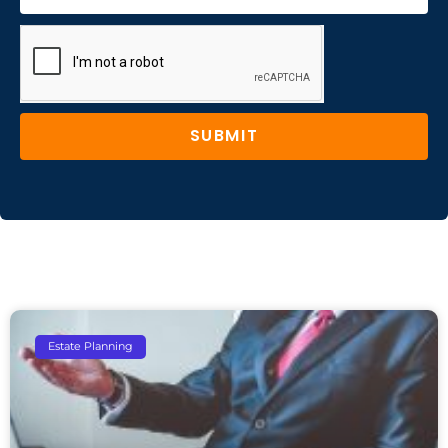
SUBMIT
Estate Planning