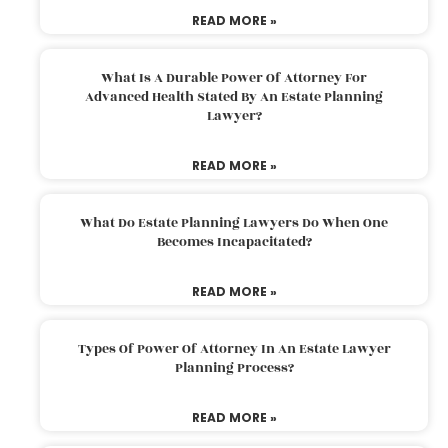
READ MORE »
What Is A Durable Power Of Attorney For
Advanced Health Stated By An Estate Planning
Lawyer?
READ MORE »
What Do Estate Planning Lawyers Do When One
Becomes Incapacitated?
READ MORE »
Types Of Power Of Attorney In An Estate Lawyer
Planning Process?
READ MORE »