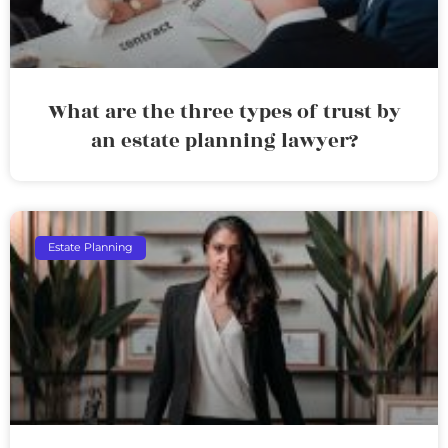
What are the three types of trust by
an estate planning lawyer?
Estate Planning