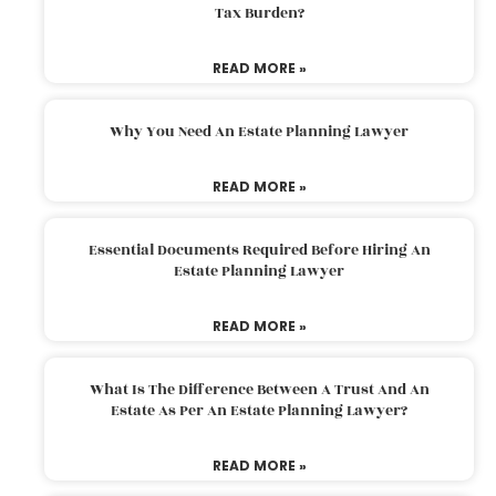
Tax Burden?
READ MORE »
Why You Need An Estate Planning Lawyer
READ MORE »
Essential Documents Required Before Hiring An
Estate Planning Lawyer
READ MORE »
What Is The Difference Between A Trust And An
Estate As Per An Estate Planning Lawyer?
READ MORE »