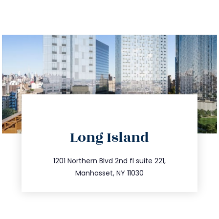
directions
Long Island
info@trustsandestate.com
516.693.9363
1201 Northern Blvd 2nd fl suite 221,
Manhasset, NY 11030