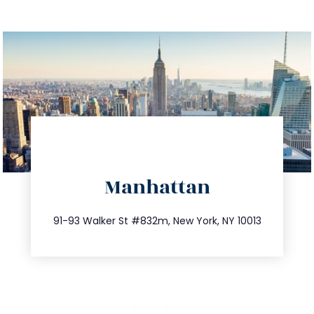
directions
Manhattan
info@trustsandestate.com
212.404.7681
91-93 Walker St #832m, New York, NY 10013