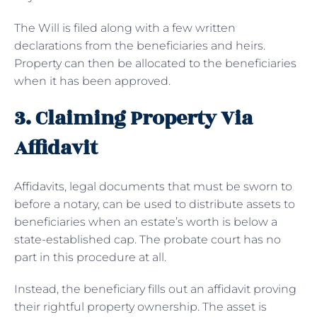
The Will is filed along with a few written
declarations from the beneficiaries and heirs.
Property can then be allocated to the beneficiaries
when it has been approved.
3. Claiming Property Via
Affidavit
Affidavits, legal documents that must be sworn to
before a notary, can be used to distribute assets to
beneficiaries when an estate’s worth is below a
state-established cap. The probate court has no
part in this procedure at all.
Instead, the beneficiary fills out an affidavit proving
their rightful property ownership. The asset is