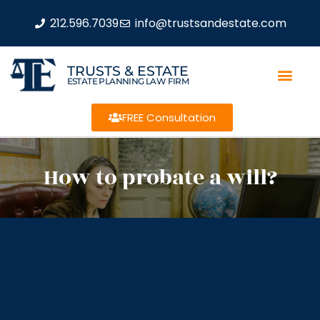
212.596.7039
info@trustsandestate.com
TRUSTS & ESTATE
ESTATE PLANNING LAW FIRM
FREE Consultation
How to probate a will?