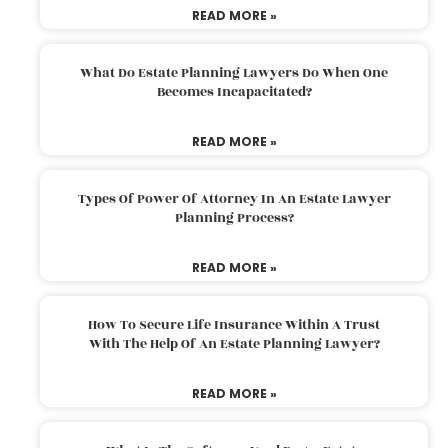
READ MORE »
What Do Estate Planning Lawyers Do When One
Becomes Incapacitated?
READ MORE »
Types Of Power Of Attorney In An Estate Lawyer
Planning Process?
READ MORE »
How To Secure Life Insurance Within A Trust
With The Help Of An Estate Planning Lawyer?
READ MORE »