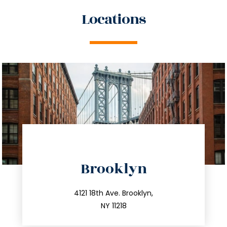
Locations
directions
Brooklyn
info@trustsandestate.com
212.596.7039
4121 18th Ave. Brooklyn,
NY 11218