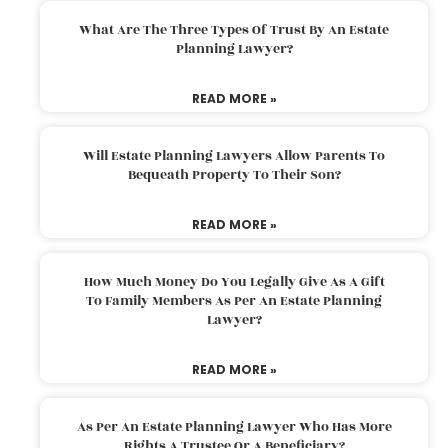
What Are The Three Types Of Trust By An Estate
Planning Lawyer?
READ MORE »
Will Estate Planning Lawyers Allow Parents To
Bequeath Property To Their Son?
READ MORE »
How Much Money Do You Legally Give As A Gift
To Family Members As Per An Estate Planning
Lawyer?
READ MORE »
As Per An Estate Planning Lawyer Who Has More
Rights A Trustee Or A Beneficiary?