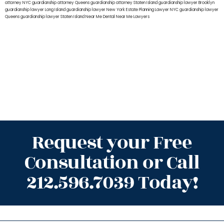
attorney NYC
guardianship attorney Queens
guardianship attorney Staten Island
guardianship lawyer Brooklyn
guardianship lawyer Long Island
guardianship lawyer New York
Estate Planning Lawyer NYC
guardianship lawyer
Queens
guardianship lawyer Staten Island
Near Me Dental
Near Me Lawyers
Request your Free
Consultation or Call
212.596.7039 Today!