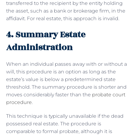
transferred to the recipient by the entity holding
the asset, such as a bank or brokerage firm, in the
affidavit. For real estate, this approach is invalid.
4. Summary Estate
Administration
When an individual passes away with or without a
will, this procedure is an option as long as the
estate’s value is below a predetermined state
threshold. The summary procedure is shorter and
moves considerably faster than the
probate court
procedure
.
This technique is typically unavailable if the dead
possessed real estate. The procedure is
comparable to formal probate, although it is