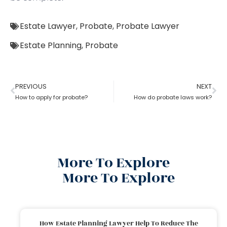
Estate Lawyer
,
Probate
,
Probate Lawyer
Estate Planning
,
Probate
PREVIOUS
NEXT
How to apply for probate?
How do probate laws work?
More To Explore
More To Explore
How Estate Planning Lawyer Help To Reduce The