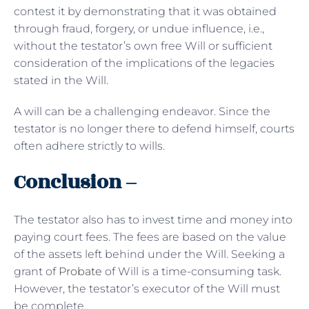
contest it by demonstrating that it was obtained
through fraud, forgery, or undue influence, i.e.,
without the testator’s own free Will or sufficient
consideration of the implications of the legacies
stated in the Will.
A will can be a challenging endeavor. Since the
testator is no longer there to defend himself, courts
often adhere strictly to wills.
Conclusion –
The testator also has to invest time and money into
paying court fees. The fees are based on the value
of the assets left behind under the Will. Seeking a
grant of
Probate
of Will is a time-consuming task.
However, the testator’s executor of the Will must
be complete.