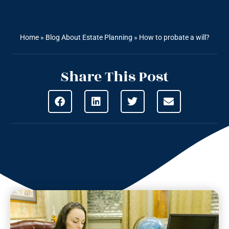
Home
»
Blog About Estate Planning
»
How to probate a will?
Share This Post