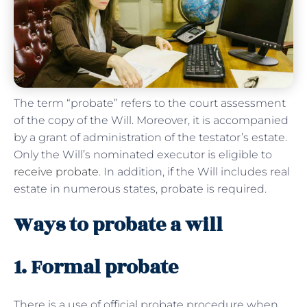
The term “probate” refers to the court assessment
of the copy of the Will. Moreover, it is accompanied
by a grant of administration of the testator’s estate.
Only the Will’s nominated executor is eligible to
receive probate
. In addition, if the Will includes real
estate in numerous states, probate is required.
Ways to probate a will
1. Formal probate
There is a use of official probate procedure when