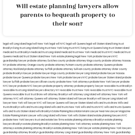
Will estate planning lawyers allow
parents to bequeath property to
their son?
legal will Long Island
lega lwill New York
legal will NYC
legal will Queens
legal will Staten Island
living trust
Brooklyn
living trust Long Island
living trust New York
living trust NYC
living trust Queens
living trust Staten Island
medicaid trust Brooklyn
medicaid trust Long Island
medicaid trust New York
medicaid trust NYC
medicaid trust
Queens
medicaid trust Staten Island
New York estate planning legal
New York probate lawyers
NYC
guardianship lawyer
probate attorney Dutches county
probate attorney Kings county
probate attorney Nassau
NY
probate attorney Orange county
probate attorney Putnam county
probate attorney Queens
probate
attorney Rockland
probate attorney Suffolk
probate attorney Sullivan county
probate attorney Ulster county
probate Brooklyn lawyer
probate lawyer Kings county
probate lawyer Long Island
probate lawyer Nassau
probate lawyer Queens
probate lawyers New York
probate lawyers NYC
probate lawyer Staten Island
probate
lawyer Suffolk
probate lawyers Ullivan county
probate New York attorneys
probate New York lawyer
probate
NYC lawyer
probate NYC lawyers
probate property attorney
probate property lawyer
revocable trust Brooklyn
revocable trust Long Island
lawyers directory NY
revocable trust New York
revocable trust NYC
revocable trust
Queens
revocable trust
trust Bronx
will attorney Brooklyn
will attorney Long Island
will attorney New York
will
attorney NYC
will attorney Queens
will attorney Staten Island
will lawyer Brooklyn
will lawyer Long Island
will
lawyer New York
will lawyer NYC
will lawyer Queens
will lawyer Staten Island
wills and trusts Bronx
Wills and
trusts Brooklyn
wills and trusts Long Island
wills and trusts New York
wills and trusts NYC
wills and trusts Queens
wills and trusts Staten Island
wills Brooklyn
Estate Planning Boca Raton
Miami Lawyer Near Me
Lawyer Magazine
Estate Planning Miami Lawyer
wills Long Island
wills New York
wills Staten Island
estate planning lawyers NYC
probate New York lawyers
trust and estate law firms
estate planning attorneys Brooklyn
estate planning
lawyers Brooklyn
estate planning Brooklyn
estate planning New York attorney
estate planning New York
attorneys
estate planning attorney Brooklyn
estate planning New York lawyer
estate planning New York lawyers
guardianship attorney Brooklyn
guardianship attorney Long Island
guardianship attorney New York
guardianship