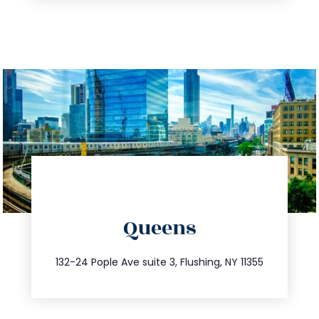
directions
Queens
info@trustsandestate.com
347.809.5539
132-24 Pople Ave suite 3, Flushing, NY 11355