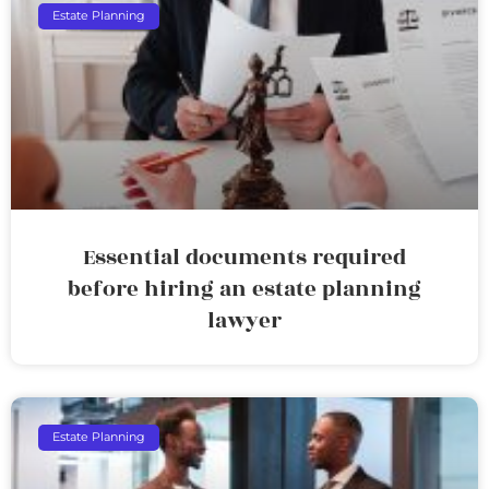
Estate Planning
Essential documents required
before hiring an estate planning
lawyer
Estate Planning