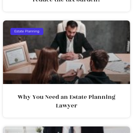
Estate Planning
Why You Need an Estate Planning
Lawyer