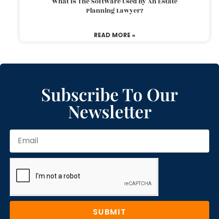
What Is The Software Used By An Estate
Planning Lawyer?
READ MORE »
Subscribe To Our
Newsletter
SUBMIT