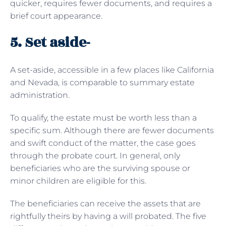
quicker, requires fewer documents, and requires a
brief court appearance.
5. Set aside-
A set-aside, accessible in a few places like California
and Nevada, is comparable to summary estate
administration.
To qualify, the estate must be worth less than a
specific sum. Although there are fewer documents
and swift conduct of the matter, the case goes
through the probate court. In general, only
beneficiaries who are the surviving spouse or
minor children are eligible for this.
The beneficiaries can receive the assets that are
rightfully theirs by having a will probated. The five