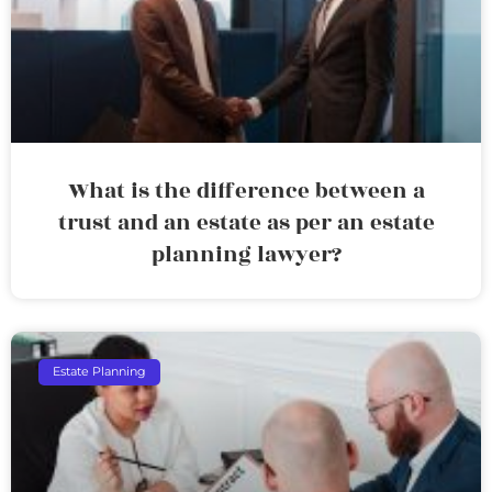
What is the difference between a
trust and an estate as per an estate
planning lawyer?
Estate Planning