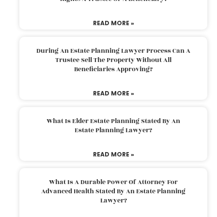
READ MORE »
During An Estate Planning Lawyer Process Can A
Trustee Sell The Property Without All
Beneficiaries Approving?
READ MORE »
What Is Elder Estate Planning Stated By An
Estate Planning Lawyer?
READ MORE »
What Is A Durable Power Of Attorney For
Advanced Health Stated By An Estate Planning
Lawyer?