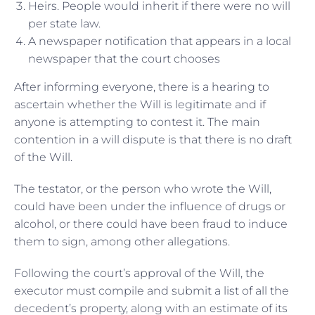
Heirs. People would inherit if there were no will
per state law.
A newspaper notification that appears in a local
newspaper that the court chooses
After informing everyone, there is a hearing to
ascertain whether the Will is legitimate and if
anyone is attempting to contest it. The main
contention in a will dispute is that there is no draft
of the Will.
The testator, or the person who wrote the Will,
could have been under the influence of drugs or
alcohol, or there could have been fraud to induce
them to sign, among other allegations.
Following the court’s approval of the Will, the
executor must compile and submit a list of all the
decedent’s property, along with an estimate of its