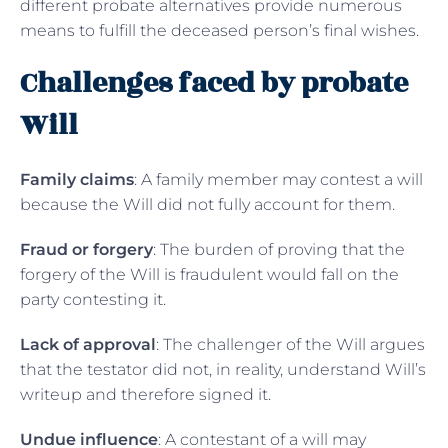
different probate alternatives provide numerous
means to fulfill the deceased person’s final wishes.
Challenges faced by probate
Will
Family claims
: A family member may contest a will
because the Will did not fully account for them.
Fraud or forgery
: The burden of proving that the
forgery of the Will is fraudulent would fall on the
party contesting it.
Lack of approval
: The challenger of the Will argues
that the testator did not, in reality, understand Will’s
writeup and therefore signed it.
Undue influence
: A contestant of a will may