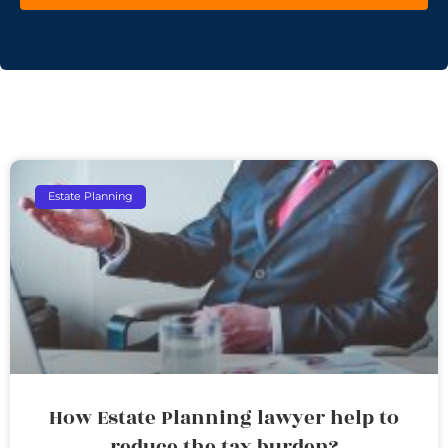
Estate Planning
How Estate Planning lawyer help to
reduce the tax burden?