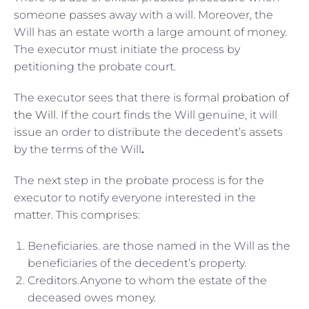
someone passes away with a will. Moreover, the
Will has an estate worth a large amount of money.
The executor must initiate the process by
petitioning the probate court.
The executor sees that there is formal
probation of
the Will
. If the court finds the Will genuine, it will
issue an order to distribute the decedent’s assets
by the terms of the Will
.
The next step in the probate process is for the
executor to notify everyone interested in the
matter. This comprises:
Beneficiaries. are those named in the Will as the
beneficiaries of the decedent’s property.
Creditors.Anyone to whom the estate of the
deceased owes money.