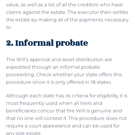
value, as well as a list of all the creditors who have
claims against the estate. The executor then settles
the estate by making all of the payments necessary
to
2. Informal probate
The Will’s approval and asset distribution are
expedited through an informal probate
proceeding. Check whether your state offers this
procedure since it is only offered in 18 states.
Although each state has its criteria for eligibility, it is
most frequently used when all heirs and
beneficiaries concur that the Will is genuine and
that no one will contest it. This procedure does not
require a court appearance and can be used for
any size estate.