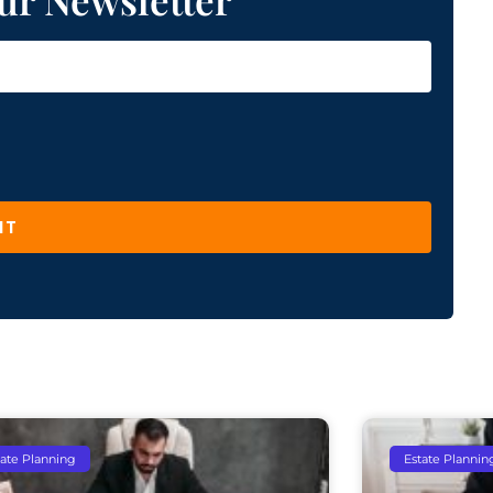
IT
tate Planning
Estate Plannin