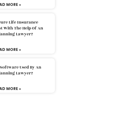
AD MORE »
ure Life Insurance
t With The Help Of An
Planning Lawyer?
AD MORE »
 Software Used By An
Planning Lawyer?
AD MORE »