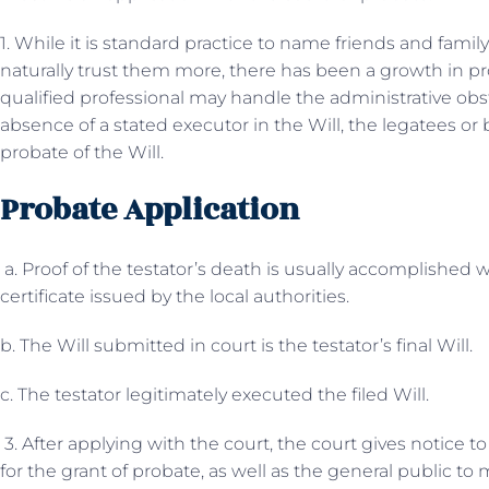
1. While it is standard practice to name friends and famil
naturally trust them more, there has been a growth in pr
qualified professional may handle the administrative obst
absence of a stated executor in the Will, the legatees or
probate of the Will.
Probate Application
a. Proof of the testator’s death is usually accomplished w
certificate issued by the local authorities.
b. The Will submitted in court is the testator’s final Will.
c. The testator legitimately executed the filed Will.
3. After applying with the court, the court gives notice to 
for the grant of probate, as well as the general public t