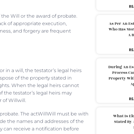
RE
 the Will or the award of probate.
ack of appropriate execution,
As Per An Es
Who Has More
eness, and forgery are frequent
A B
RE
During An Es
n a will, the testator’s legal heirs
Process Can
ispose of the property stated in
Property With
A
 rights. When the legal heirs cannot
f the testator’s legal heirs may
RE
of Willwill.
 probate. The actWillWill must be with
What Is El
lude the names and addresses of the
Stated By 
ey can receive a notification before