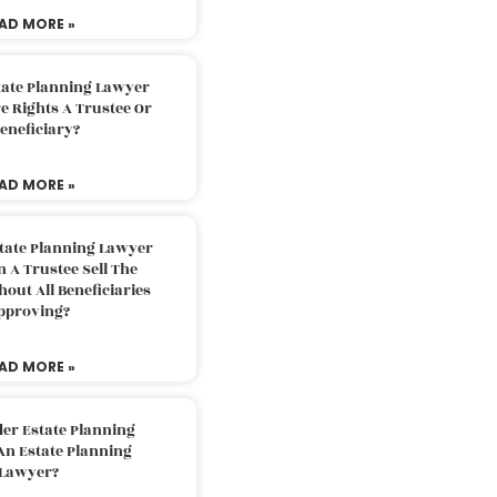
AD MORE »
tate Planning Lawyer
 Rights A Trustee Or
eneficiary?
AD MORE »
tate Planning Lawyer
 A Trustee Sell The
out All Beneficiaries
pproving?
AD MORE »
der Estate Planning
An Estate Planning
Lawyer?