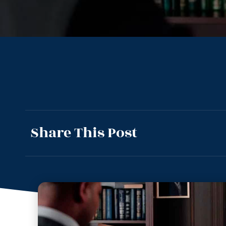
Share This Post