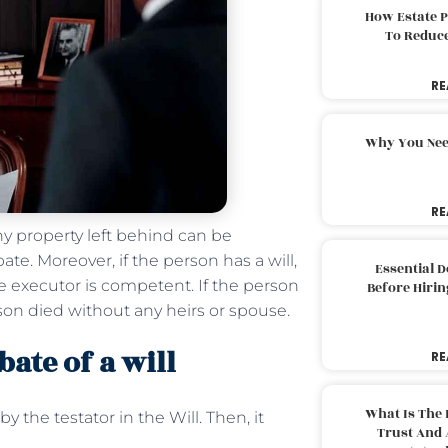
How Estate 
To Reduc
RE
Why You Nee
RE
ny property left behind can be
te. Moreover, if the person has a will,
Essential 
he executor is competent. If the person
Before Hirin
son died without any heirs or spouse.
ate of a will
RE
What Is The 
y the testator in the Will. Then, it
Trust And 