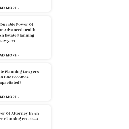
AD MORE »
 Durable Power Of
or Advanced Health
An Estate Planning
Lawyer?
AD MORE »
ate Planning Lawyers
n One Becomes
apacitated?
AD MORE »
er Of Attorney In An
er Planning Process?