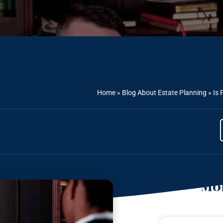
Home
»
Blog About Estate Planning
»
Is 
Mor