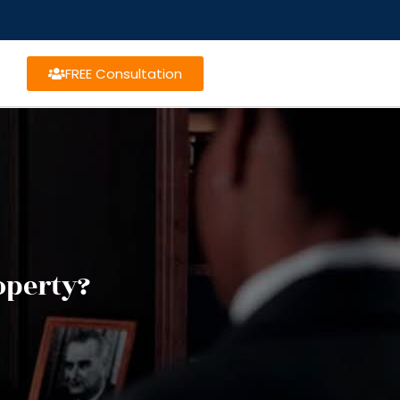
FREE Consultation
operty?