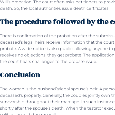
Will’s probation. The court often asks petitioners to pro
death. So, the local authorities issue death certificates.
The procedure followed by the 
There is confirmation of the probation after the submissio
deceased’s legal heirs receive information that the court
probate. A wide notice is also public, allowing anyone to 
receives no objections, they get probate. The application
the court hears challenges to the probate issue.
Conclusion
The woman is the husband’s/legal spouse’s heir. A person 
deceased’s property. Generally, the couples jointly own th
survivorship throughout their marriage. In such instances,
shortly after the spouse’s death. When the testator exec
split in line with the run will.