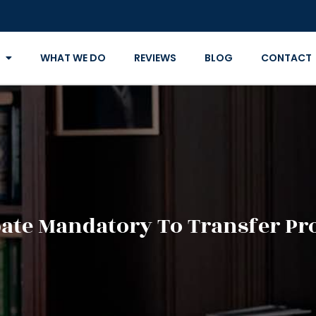
WHAT WE DO
REVIEWS
BLOG
CONTACT
bate Mandatory To Transfer Pr