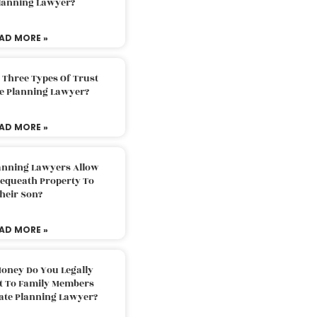
Planning Lawyer?
AD MORE »
 Three Types Of Trust
te Planning Lawyer?
AD MORE »
lanning Lawyers Allow
Bequeath Property To
heir Son?
AD MORE »
oney Do You Legally
ft To Family Members
tate Planning Lawyer?