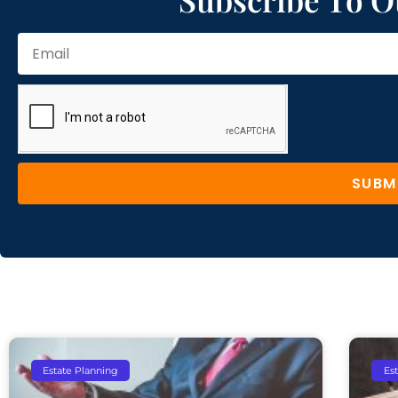
SUBM
Estate Planning
Es