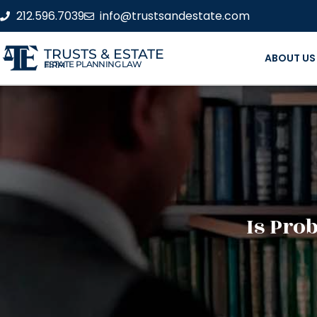
212.596.7039
info@trustsandestate.com
TRUSTS & ESTATE
ABOUT US
ESTATE PLANNING LAW FIRM
Is Pro