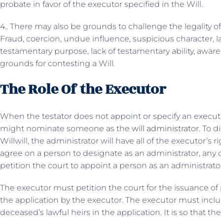
probate in favor of the executor specified in the Will.
4.. There may also be grounds to challenge the legality of
Fraud, coercion, undue influence, suspicious character, l
testamentary purpose, lack of testamentary ability, awar
grounds for contesting a Will.
The Role Of the Executor
When the testator does not appoint or specify an executor i
might nominate someone as the
will administrator
. To d
Willwill, the administrator will have all of the executor’s
agree on a person to designate as an administrator, any o
petition the court to appoint a person as an administrator 
The executor must petition the court for the issuance of
the application by the executor. The executor must inc
deceased’s lawful heirs in the application. It is so that th