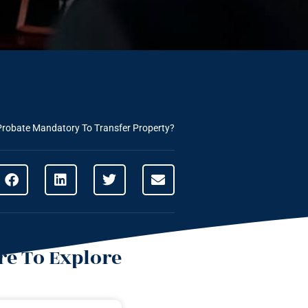
Probate Mandatory To Transfer Property?
e To Explore