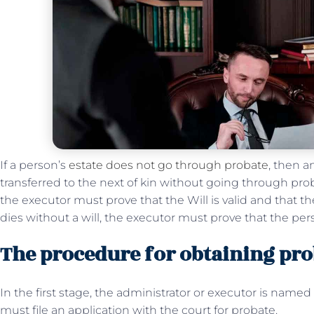
If a person’s
estate does not go through probate
, then a
transferred to the next of kin without going through proba
the executor must prove that the Will is valid and that t
dies without a will, the executor must prove that the per
The procedure for obtaining prob
In the first stage, the administrator or executor is named b
must file an application with the court for probate.