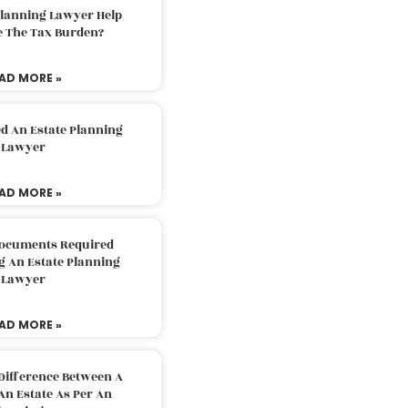
Planning Lawyer Help
e The Tax Burden?
AD MORE »
d An Estate Planning
Lawyer
AD MORE »
Documents Required
g An Estate Planning
Lawyer
AD MORE »
Difference Between A
An Estate As Per An