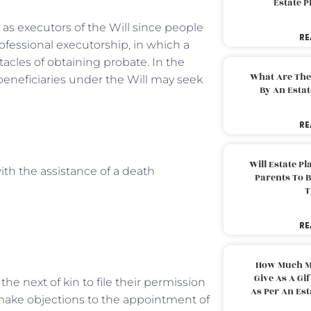
Estate 
y as executors of the Will since people
RE
ofessional executorship, in which a
acles of obtaining probate. In the
What Are The
 beneficiaries under the Will may seek
By An Esta
RE
Will Estate P
ith the assistance of a death
Parents To 
T
RE
How Much M
Give As A Gi
the next of kin to file their permission
As Per An Es
o make objections to the appointment of