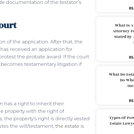
vide documentation of the testator’s
RE
court
What Is A
Attorney F
Stated By 
n of the application. After that, the
 has received an application for
protest the probate award. If the court
RE
 becomes testamentary litigation if
What Do Est
Do Whe
Inc
RE
has a right to inherit their
e property with the right of
Types Of Pow
 the property’s right is directly vested
Estate Lawy
utes the will/testament,
the estate
is