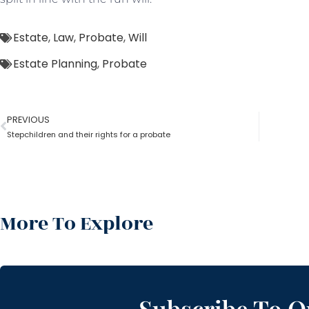
Estate
,
Law
,
Probate
,
Will
Estate Planning
,
Probate
PREVIOUS
Stepchildren and their rights for a probate
More To Explore
Subscribe To O