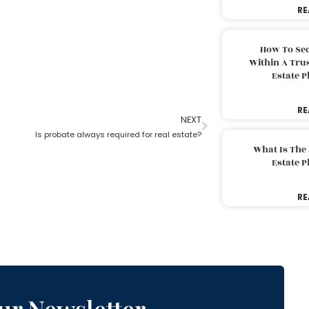
RE
How To Sec
Within A Trus
Estate 
RE
NEXT
Is probate always required for real estate?
What Is The
Estate 
RE
ur Newsletter