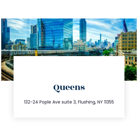
directions
Queens
info@trustsandestate.com
347.809.5539
132-24 Pople Ave suite 3, Flushing, NY 11355