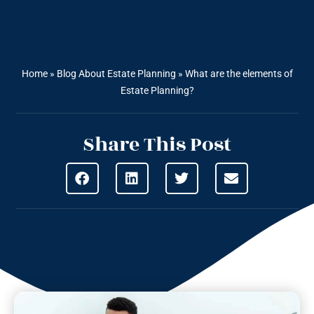
Home
»
Blog About Estate Planning
»
What are the elements of
Estate Planning?
Share This Post