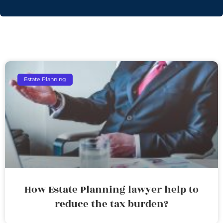
Estate Planning
How Estate Planning lawyer help to
reduce the tax burden?