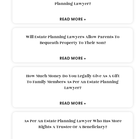
Planning Lawyer?
READ MORE »
Will Estate Planning Lawyers Allow Parents To
Bequeath Property To Their Son?
READ MORE »
How Much Money Do You Legally Give As A Gift
To Family Members As Per An Estate Planning
Lawyer?
READ MORE »
As Per An Estate Planning Lawyer Who Has More
Rights A Trustee Or A Beneficiary?