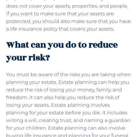
does not cover your assets, properties, and people.
If you want to make sure that your assets are
protected, you should also make sure that you have
a life insurance policy that covers your assets.
What can you do to reduce
your risk?
You must be aware of the risks you are taking when
planning your estate. Estate planning can help you
reduce the risk of losing your money, family, and
freedom. It can also help you reduce the risk of
losing your assets. Estate planning involves
planning for your estate before you die. It includes
writing a will, creating trust, and naming a guardian
for your children. Estate planning can also involve
buying life insurance and planning for your funeral.