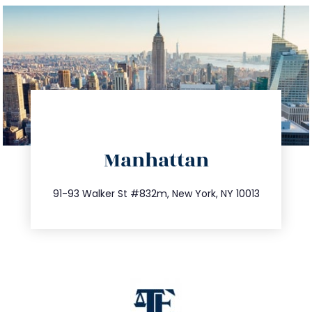
directions
Manhattan
info@trustsandestate.com
212.404.7681
91-93 Walker St #832m, New York, NY 10013