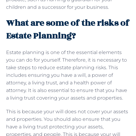
children and a successor for your business.
What are some of the risks of
Estate Planning?
Estate planning is one of the essential elements
you can do for yourself. Therefore, it is necessary to
take steps to reduce estate planning risks. This
includes ensuring you have a will, a power of
attorney, a living trust, and a health power of
attorney. It is also essential to ensure that you have
a living trust covering your assets and properties.
This is because your will does not cover your assets
and properties. You should also ensure that you
have a living trust protecting your assets,
properties, and people. This is because your will