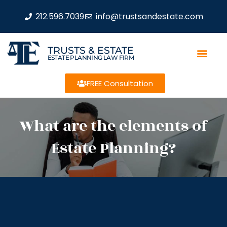
212.596.7039
info@trustsandestate.com
TRUSTS & ESTATE
ESTATE PLANNING LAW FIRM
FREE Consultation
What are the elements of
Estate Planning?