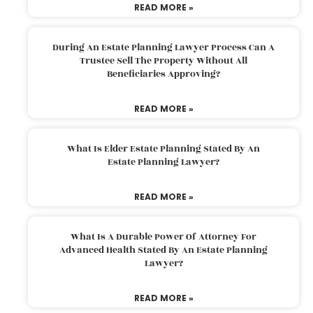
READ MORE »
During An Estate Planning Lawyer Process Can A
Trustee Sell The Property Without All
Beneficiaries Approving?
READ MORE »
What Is Elder Estate Planning Stated By An
Estate Planning Lawyer?
READ MORE »
What Is A Durable Power Of Attorney For
Advanced Health Stated By An Estate Planning
Lawyer?
READ MORE »