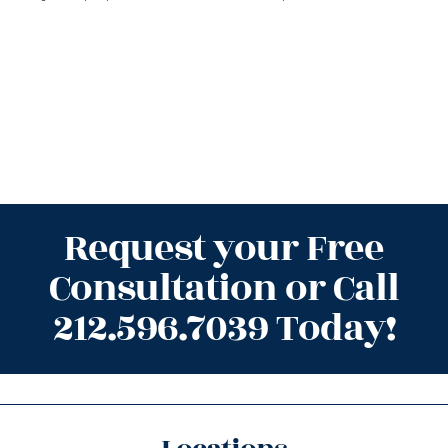
Request your Free
Consultation or Call
212.596.7039 Today!