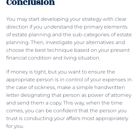
Conclusion
You may start developing your strategy with clear
direction if you understand the primary elements
of estate planning and the sub-categories of estate
planning. Then, investigate your alternatives and
choose the best technique based on your present
financial condition and living situation.
If money is tight, but you want to ensure the
appropriate person is in control of your expenses in
the case of sickness, make a simple handwritten
letter designating that person as power of attorney
and send them a copy. This way, when the time
comes, you can be confident that the person you
trust is conducting your affairs most appropriately
for you.