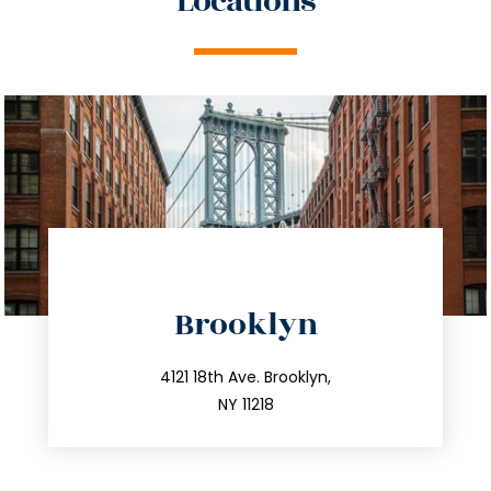
Locations
directions
Brooklyn
info@trustsandestate.com
212.596.7039
4121 18th Ave. Brooklyn,
NY 11218