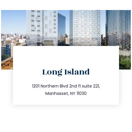
directions
Long Island
info@trustsandestate.com
516.693.9363
1201 Northern Blvd 2nd fl suite 221,
Manhasset, NY 11030