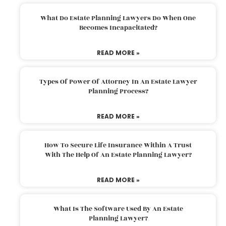
What Do Estate Planning Lawyers Do When One
Becomes Incapacitated?
READ MORE »
Types Of Power Of Attorney In An Estate Lawyer
Planning Process?
READ MORE »
How To Secure Life Insurance Within A Trust
With The Help Of An Estate Planning Lawyer?
READ MORE »
What Is The Software Used By An Estate
Planning Lawyer?