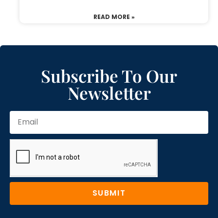
READ MORE »
Subscribe To Our
Newsletter
SUBMIT