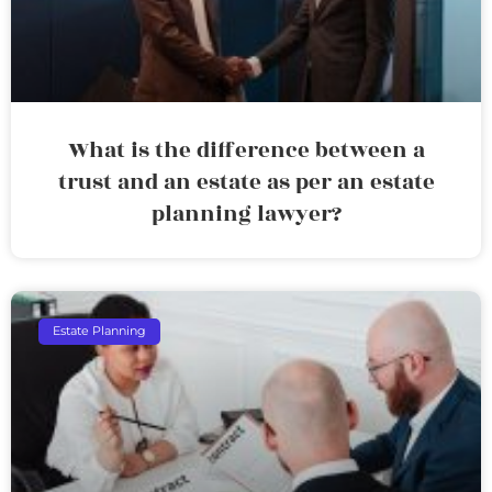
What is the difference between a
trust and an estate as per an estate
planning lawyer?
Estate Planning