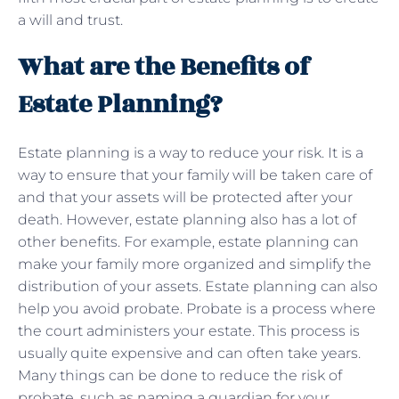
a will and trust.
What are the Benefits of
Estate Planning?
Estate planning is a way to reduce your risk. It is a
way to ensure that your family will be taken care of
and that your assets will be protected after your
death. However, estate planning also has a lot of
other benefits. For example, estate planning can
make your family more organized and simplify the
distribution of your assets. Estate planning can also
help you avoid probate. Probate is a process where
the court administers your estate. This process is
usually quite expensive and can often take years.
Many things can be done to reduce the risk of
probate, such as naming a guardian for your