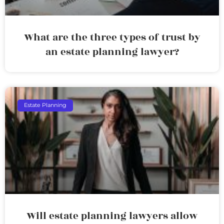
What are the three types of trust by
an estate planning lawyer?
Estate Planning
Will estate planning lawyers allow