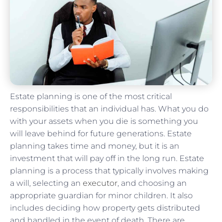
Estate planning is one of the most critical
responsibilities that an individual has. What you do
with your assets when you die is something you
will leave behind for future generations. Estate
planning takes time and money, but it is an
investment that will pay off in the long run. Estate
planning is a process that typically involves making
a will, selecting an
executor
, and choosing an
appropriate guardian for minor children. It also
includes deciding how property gets distributed
and handled in the event of death. There are