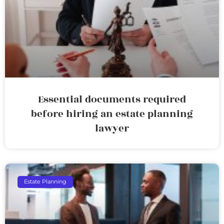
Essential documents required
before hiring an estate planning
lawyer
Estate Planning