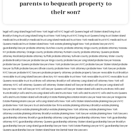
parents to bequeath property to
their son?
legal will Long Island
lega lwill New York
legal will NYC
legal will Queens
legal will Staten Island
living trust
Brooklyn
living trust Long Island
living trust New York
living trust NYC
living trust Queens
living trust Staten Island
medicaid trust Brooklyn
medicaid trust Long Island
medicaid trust New York
medicaid trust NYC
medicaid trust
Queens
medicaid trust Staten Island
New York estate planning legal
New York probate lawyers
NYC
guardianship lawyer
probate attorney Dutches county
probate attorney Kings county
probate attorney Nassau
NY
probate attorney Orange county
probate attorney Putnam county
probate attorney Queens
probate
attorney Rockland
probate attorney Suffolk
probate attorney Sullivan county
probate attorney Ulster county
probate Brooklyn lawyer
probate lawyer Kings county
probate lawyer Long Island
probate lawyer Nassau
probate lawyer Queens
probate lawyers New York
probate lawyers NYC
probate lawyer Staten Island
probate
lawyer Suffolk
probate lawyers Ullivan county
probate New York attorneys
probate New York lawyer
probate
NYC lawyer
probate NYC lawyers
probate property attorney
probate property lawyer
revocable trust Brooklyn
revocable trust Long Island
lawyers directory NY
revocable trust New York
revocable trust NYC
revocable trust
Queens
revocable trust
trust Bronx
will attorney Brooklyn
will attorney Long Island
will attorney New York
will
attorney NYC
will attorney Queens
will attorney Staten Island
will lawyer Brooklyn
will lawyer Long Island
will
lawyer New York
will lawyer NYC
will lawyer Queens
will lawyer Staten Island
wills and trusts Bronx
Wills and
trusts Brooklyn
wills and trusts Long Island
wills and trusts New York
wills and trusts NYC
wills and trusts Queens
wills and trusts Staten Island
wills Brooklyn
Estate Planning Boca Raton
Miami Lawyer Near Me
Lawyer Magazine
Estate Planning Miami Lawyer
wills Long Island
wills New York
wills Staten Island
estate planning lawyers NYC
probate New York lawyers
trust and estate law firms
estate planning attorneys Brooklyn
estate planning
lawyers Brooklyn
estate planning Brooklyn
estate planning New York attorney
estate planning New York
attorneys
estate planning attorney Brooklyn
estate planning New York lawyer
estate planning New York lawyers
guardianship attorney Brooklyn
guardianship attorney Long Island
guardianship attorney New York
guardianship
attorney NYC
guardianship attorney Queens
guardianship attorney Staten Island
guardianship lawyer Brooklyn
guardianship lawyer Long Island
guardianship lawyer New York
Estate Planning Lawyer NYC
guardianship lawyer
Queens
guardianship lawyer Staten Island
Near Me Dental
Near Me Lawyers