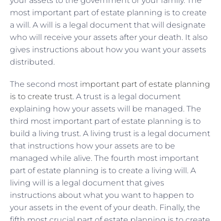
your assets to the government or your family. The
most important part of estate planning is to create
a will. A will is a legal document that will designate
who will receive your assets after your death. It also
gives instructions about how you want your assets
distributed.
The second most
important part of estate planning
is to create trust
. A trust is a legal document
explaining how your assets will be managed. The
third most important part of estate planning is to
build a living trust. A living trust is a legal document
that instructions how your assets are to be
managed while alive. The fourth most important
part of estate planning is to create a living will. A
living will is a legal document that gives
instructions about what you want to happen to
your assets in the event of your death. Finally, the
fifth most crucial part of estate planning is to create