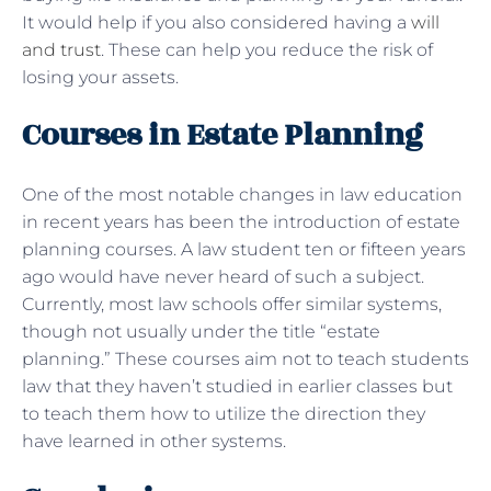
It would help if you also considered having a
will
and trust
. These can help you reduce the risk of
losing your assets.
Courses in Estate Planning
One of the most notable changes in law education
in recent years has been the introduction of estate
planning courses. A law student ten or fifteen years
ago would have never heard of such a subject.
Currently, most law schools offer similar systems,
though not usually under the title “estate
planning.” These courses aim not to teach students
law that they haven’t studied in earlier classes but
to teach them how to utilize the direction they
have learned in other systems.