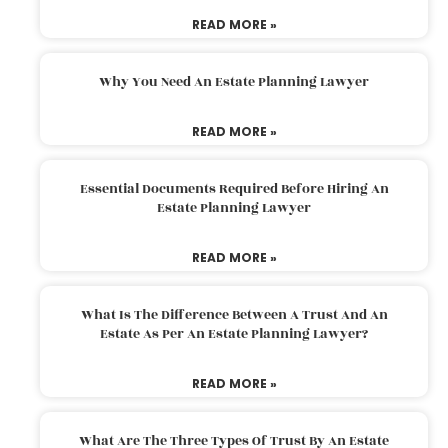
READ MORE »
Why You Need An Estate Planning Lawyer
READ MORE »
Essential Documents Required Before Hiring An
Estate Planning Lawyer
READ MORE »
What Is The Difference Between A Trust And An
Estate As Per An Estate Planning Lawyer?
READ MORE »
What Are The Three Types Of Trust By An Estate