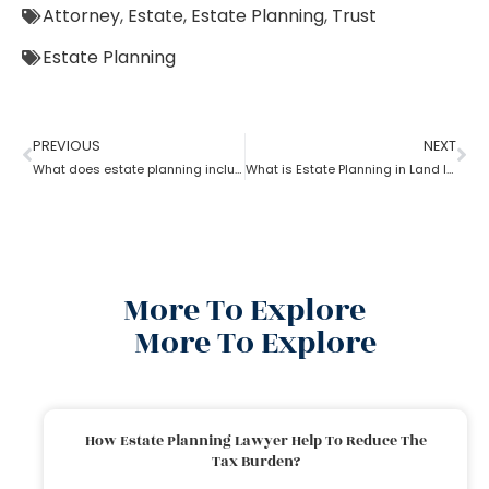
Attorney
,
Estate
,
Estate Planning
,
Trust
Estate Planning
PREVIOUS
NEXT
What does estate planning include?
What is Estate Planning in Land law?
More To Explore
More To Explore
How Estate Planning Lawyer Help To Reduce The
Tax Burden?