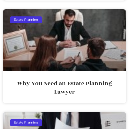
Estate Planning
Why You Need an Estate Planning
Lawyer
Estate Planning