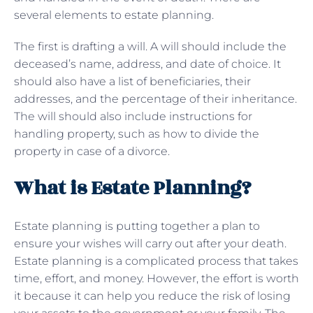
several elements to estate planning.
The first is drafting a will. A will should include the
deceased’s name, address, and date of choice. It
should also have a list of beneficiaries, their
addresses, and the percentage of their inheritance.
The will should also include instructions for
handling property, such as how to divide the
property in case of a divorce.
What is Estate Planning?
Estate planning is putting together a plan to
ensure your wishes will carry out after your death.
Estate planning is a complicated process that takes
time, effort, and money. However, the effort is worth
it because it can help you reduce the risk of losing