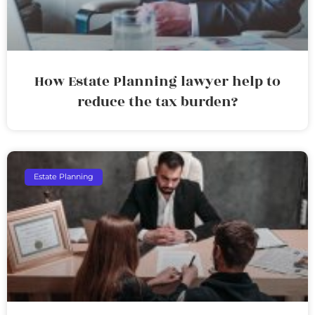
How Estate Planning lawyer help to
reduce the tax burden?
Estate Planning