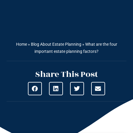
Home
»
Blog About Estate Planning
»
What are the four
important estate planning factors?
Share This Post