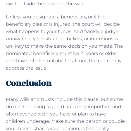
exist outside the scope of the will.
Unless you designate a beneficiary, or if the
beneficiary dies or is injured, the court will decide
what happens to your funds. And frankly, a judge
unaware of your situation, beliefs, or intentions is
unlikely to make the same decision you made. The
nominated beneficiary must be 21 years or older
and have intellectual abilities. If not, the court may
address the issue.
Conclusion
Many wills and trusts include this clause, but some
do not. Choosing a guardian is very important and
often overlooked if you have or plan to have
children underage. Make sure the person or couple
you choose shares your opinion, is financially