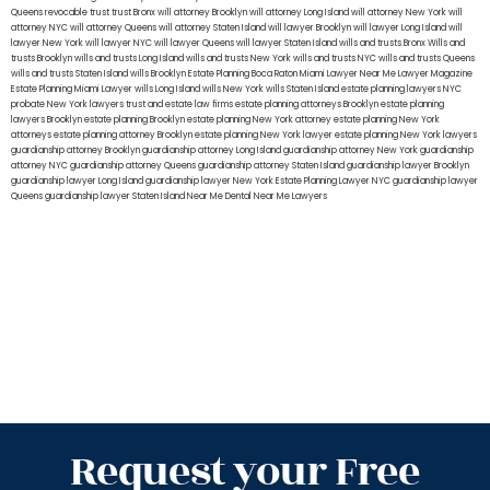
Queens
revocable trust
trust Bronx
will attorney Brooklyn
will attorney Long Island
will attorney New York
will
attorney NYC
will attorney Queens
will attorney Staten Island
will lawyer Brooklyn
will lawyer Long Island
will
lawyer New York
will lawyer NYC
will lawyer Queens
will lawyer Staten Island
wills and trusts Bronx
Wills and
trusts Brooklyn
wills and trusts Long Island
wills and trusts New York
wills and trusts NYC
wills and trusts Queens
wills and trusts Staten Island
wills Brooklyn
Estate Planning Boca Raton
Miami Lawyer Near Me
Lawyer Magazine
Estate Planning Miami Lawyer
wills Long Island
wills New York
wills Staten Island
estate planning lawyers NYC
probate New York lawyers
trust and estate law firms
estate planning attorneys Brooklyn
estate planning
lawyers Brooklyn
estate planning Brooklyn
estate planning New York attorney
estate planning New York
attorneys
estate planning attorney Brooklyn
estate planning New York lawyer
estate planning New York lawyers
guardianship attorney Brooklyn
guardianship attorney Long Island
guardianship attorney New York
guardianship
attorney NYC
guardianship attorney Queens
guardianship attorney Staten Island
guardianship lawyer Brooklyn
guardianship lawyer Long Island
guardianship lawyer New York
Estate Planning Lawyer NYC
guardianship lawyer
Queens
guardianship lawyer Staten Island
Near Me Dental
Near Me Lawyers
Request your Free