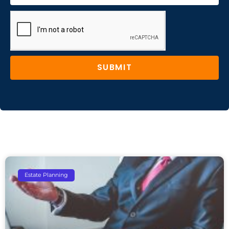
SUBMIT
Estate Planning