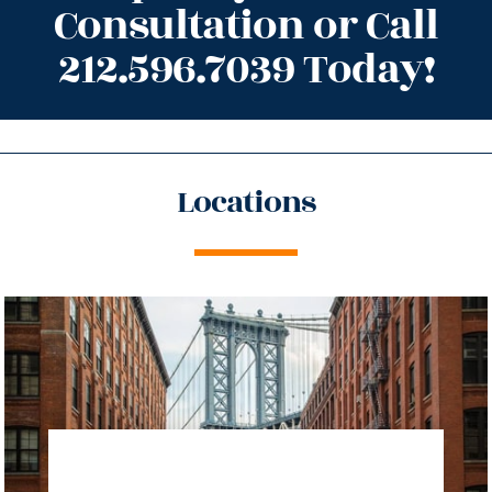
Consultation or Call
212.596.7039 Today!
Locations