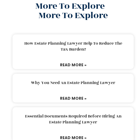
More To Explore
More To Explore
How Estate Planning Lawyer Help To Reduce The
Tax Burden?
READ MORE »
Why You Need An Estate Planning Lawyer
READ MORE »
Essential Documents Required Before Hiring An
Estate Planning Lawyer
READ MORE »