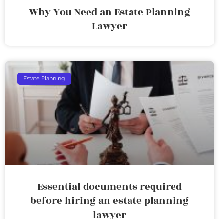
Why You Need an Estate Planning
Lawyer
Estate Planning
Essential documents required
before hiring an estate planning
lawyer