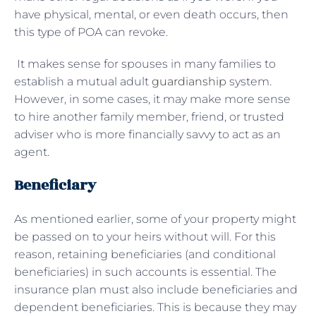
have physical, mental, or even death occurs, then
this type of POA can revoke.
It makes sense for spouses in many families to
establish a mutual adult
guardianship
system.
However, in some cases, it may make more sense
to hire another family member, friend, or trusted
adviser who is more financially savvy to act as an
agent.
Beneficiary
As mentioned earlier, some of your property might
be passed on to your heirs without will. For this
reason, retaining beneficiaries (and conditional
beneficiaries) in such accounts is essential. The
insurance plan must also include beneficiaries and
dependent beneficiaries. This is because they may