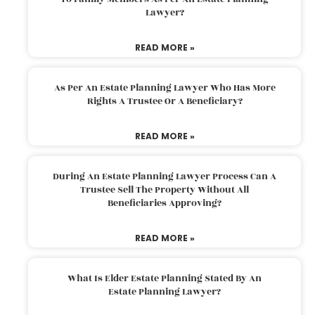
Lawyer?
READ MORE »
As Per An Estate Planning Lawyer Who Has More
Rights A Trustee Or A Beneficiary?
READ MORE »
During An Estate Planning Lawyer Process Can A
Trustee Sell The Property Without All
Beneficiaries Approving?
READ MORE »
What Is Elder Estate Planning Stated By An
Estate Planning Lawyer?