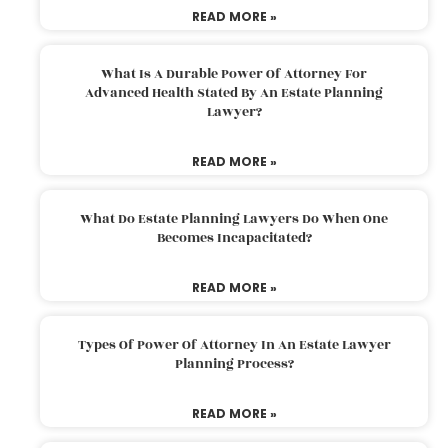
READ MORE »
What Is A Durable Power Of Attorney For
Advanced Health Stated By An Estate Planning
Lawyer?
READ MORE »
What Do Estate Planning Lawyers Do When One
Becomes Incapacitated?
READ MORE »
Types Of Power Of Attorney In An Estate Lawyer
Planning Process?
READ MORE »