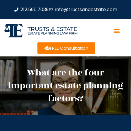
212.596.7039
info@trustsandestate.com
TRUSTS & ESTATE
ESTATE PLANNING LAW FIRM
FREE Consultation
What are the four
important estate planning
factors?