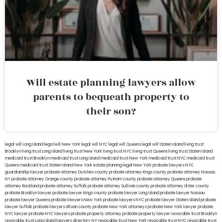
Will estate planning lawyers allow
parents to bequeath property to
their son?
legal will Long Island
lega lwill New York
legal will NYC
legal will Queens
legal will Staten Island
living trust
Brooklyn
living trust Long Island
living trust New York
living trust NYC
living trust Queens
living trust Staten Island
medicaid trust Brooklyn
medicaid trust Long Island
medicaid trust New York
medicaid trust NYC
medicaid trust
Queens
medicaid trust Staten Island
New York estate planning legal
New York probate lawyers
NYC
guardianship lawyer
probate attorney Dutches county
probate attorney Kings county
probate attorney Nassau
NY
probate attorney Orange county
probate attorney Putnam county
probate attorney Queens
probate
attorney Rockland
probate attorney Suffolk
probate attorney Sullivan county
probate attorney Ulster county
probate Brooklyn lawyer
probate lawyer Kings county
probate lawyer Long Island
probate lawyer Nassau
probate lawyer Queens
probate lawyers New York
probate lawyers NYC
probate lawyer Staten Island
probate
lawyer Suffolk
probate lawyers Ullivan county
probate New York attorneys
probate New York lawyer
probate
NYC lawyer
probate NYC lawyers
probate property attorney
probate property lawyer
revocable trust Brooklyn
revocable trust Long Island
lawyers directory NY
revocable trust New York
revocable trust NYC
revocable trust