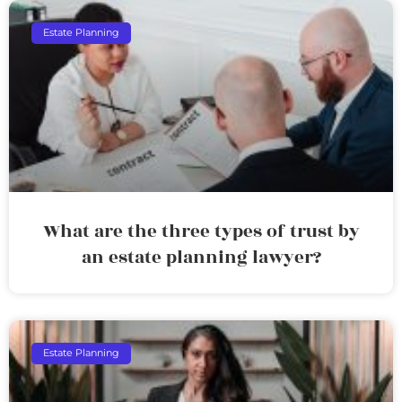
Estate Planning
What are the three types of trust by
an estate planning lawyer?
Estate Planning