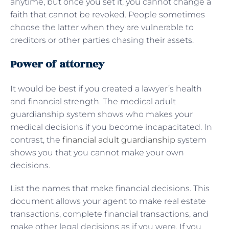
anytime, but once you set it, you cannot change a
faith that cannot be revoked. People sometimes
choose the latter when they are vulnerable to
creditors or other parties chasing their assets.
Power of attorney
It would be best if you created a lawyer’s health
and financial strength. The medical adult
guardianship system shows who makes your
medical decisions if you become incapacitated. In
contrast, the
financial adult guardianship
system
shows you that you cannot make your own
decisions.
List the names that make financial decisions. This
document allows your agent to make real estate
transactions, complete financial transactions, and
make other legal decisions as if you were. If you