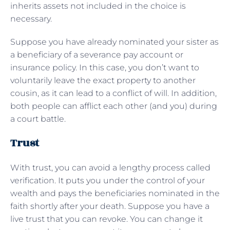
inherits assets not included in the choice is
necessary.
Suppose you have already nominated your sister as
a beneficiary of a severance pay account or
insurance policy. In this case, you don’t want to
voluntarily leave the exact property to another
cousin, as it can lead to a conflict of will. In addition,
both people can afflict each other (and you) during
a court battle.
Trust
With trust, you can avoid a lengthy process called
verification. It puts you under the control of your
wealth and pays the beneficiaries nominated in the
faith shortly after your death. Suppose you have a
live trust that you can revoke. You can change it