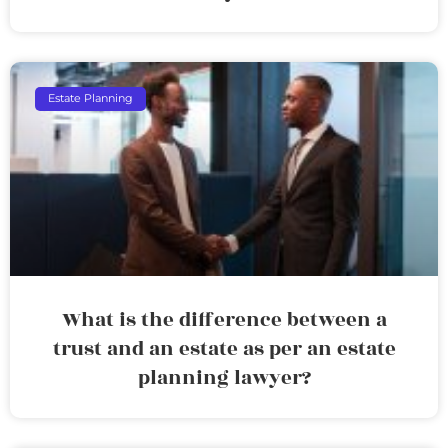
Estate Planning
What is the difference between a
trust and an estate as per an estate
planning lawyer?