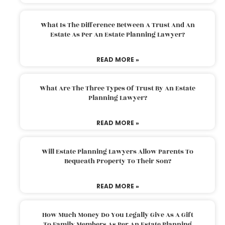
What Is The Difference Between A Trust And An
Estate As Per An Estate Planning Lawyer?
READ MORE »
What Are The Three Types Of Trust By An Estate
Planning Lawyer?
READ MORE »
Will Estate Planning Lawyers Allow Parents To
Bequeath Property To Their Son?
READ MORE »
How Much Money Do You Legally Give As A Gift
To Family Members As Per An Estate Planning