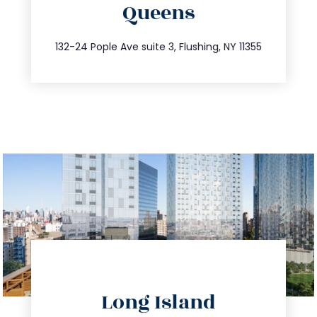
Queens
info@trustsandestate.com
347.809.5539
132-24 Pople Ave suite 3, Flushing, NY 11355
directions
Long Island
info@trustsandestate.com