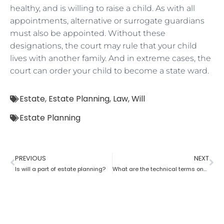
healthy, and is willing to raise a child. As with all
appointments, alternative or surrogate guardians
must also be appointed. Without these
designations, the court may rule that your child
lives with another family. And in extreme cases, the
court can order your child to become a state ward.
Estate
,
Estate Planning
,
Law
,
Will
Estate Planning
PREVIOUS
NEXT
Is will a part of estate planning?
What are the technical terms one should know while opting for estate planning?