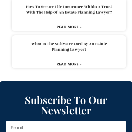
How To Secure Life Insurance Within A Trust
With The Help Of An Estate Planning Lawyer?
READ MORE »
What Is The Software Used By An Estate
Planning Lawyer?
READ MORE »
Subscribe To Our
Newsletter