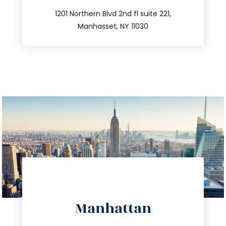
516.693.9363
1201 Northern Blvd 2nd fl suite 221,
Manhasset, NY 11030
directions
Manhattan
info@trustsandestate.com