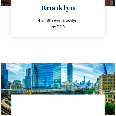
directions
Brooklyn
info@trustsandestate.com
212.596.7039
4121 18th Ave. Brooklyn,
NY 11218
directions