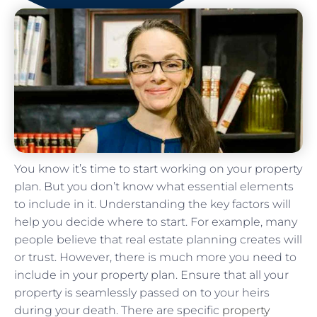
You know it’s time to start working on your property
plan. But you don’t know what essential elements
to include in it. Understanding the key factors will
help you decide where to start. For example, many
people believe that real estate planning creates will
or trust. However, there is much more you need to
include in your property plan. Ensure that all your
property is seamlessly passed on to your heirs
during your death. There are specific
property