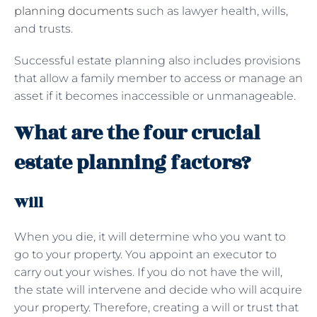
planning documents
such as lawyer health, wills,
and trusts.
Successful estate planning also includes provisions
that allow a family member to access or manage an
asset if it becomes inaccessible or unmanageable.
What are the four crucial
estate planning factors?
Will
When you die, it will determine who you want to
go to your property. You appoint an executor to
carry out your wishes. If you do not have the will,
the state will intervene and decide who will acquire
your property. Therefore, creating a will or trust that