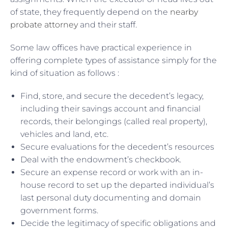
of state, they frequently depend on the
nearby
probate attorney
and their staff.
Some law offices have practical experience in
offering complete types of assistance simply for the
kind of situation as follows :
Find, store, and secure the decedent’s legacy,
including their savings account and financial
records, their belongings (called real property),
vehicles and land, etc.
Secure evaluations for the decedent’s resources
Deal with the endowment’s checkbook.
Secure an expense record or work with an in-
house record to set up the departed individual’s
last personal duty documenting and domain
government forms.
Decide the legitimacy of specific obligations and