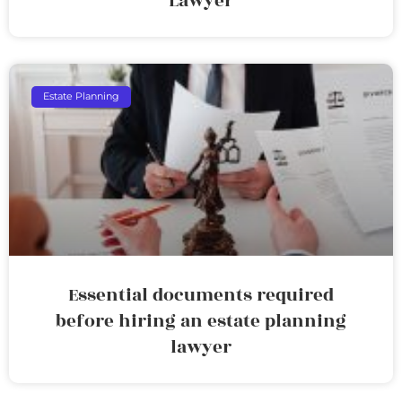
Lawyer
Estate Planning
Essential documents required
before hiring an estate planning
lawyer