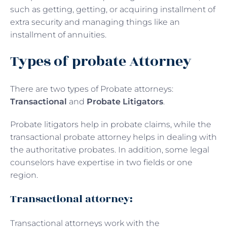
such as getting, getting, or acquiring installment of
extra security and managing things like an
installment of annuities.
Types of probate Attorney
There are two types of Probate attorneys:
Transactional
and
Probate Litigators
.
Probate litigators help in probate claims, while the
transactional probate attorney helps in dealing with
the authoritative probates. In addition, some legal
counselors have expertise in two fields or one
region.
Transactional attorney:
Transactional attorneys work with the