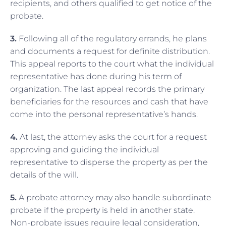
recipients, and others qualified to get notice of the
probate.
3.
Following all of the regulatory errands, he plans
and documents a request for definite distribution.
This appeal reports to the court what the individual
representative has done during his term of
organization. The last appeal records the primary
beneficiaries for the resources and cash that have
come into the personal representative’s hands.
4.
At last, the attorney asks the court for a request
approving and guiding the individual
representative to disperse the property as per the
details of the will.
5.
A probate attorney may also handle subordinate
probate if the property is held in another state.
Non-probate issues require legal consideration,