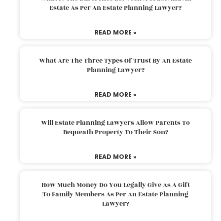
Estate As Per An Estate Planning Lawyer?
READ MORE »
What Are The Three Types Of Trust By An Estate
Planning Lawyer?
READ MORE »
Will Estate Planning Lawyers Allow Parents To
Bequeath Property To Their Son?
READ MORE »
How Much Money Do You Legally Give As A Gift
To Family Members As Per An Estate Planning
Lawyer?