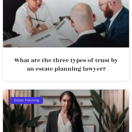
What are the three types of trust by
an estate planning lawyer?
Estate Planning