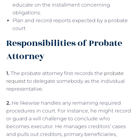
educate on the installment concerning
obligations.
Plan and record reports expected by a probate
court
Responsibilities of Probate
Attorney
1.
The probate attorney first records the
probate
request
to delegate somebody as the individual
representative.
2.
He likewise handles any remaining required
procedures in court. For instance, he might record
or guard a will challenge to conclude who
becomes executor. He manages creditors’ cases
and pulls out creditors, primary beneficiaries,