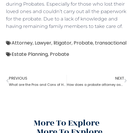
during Probates. Especially for those who lost their
loved ones and couldn’t carry out all the paperwork
for the probate. Due to a lack of knowledge and
having remaining family members to take care of.
Attorney
,
Lawyer
,
litigator
,
Probate
,
transactional
Estate Planning
,
Probate
PREVIOUS
NEXT
What are the Pros and Cons of Hiring a Probate Attorney
How does a probate attorney assist with the estate?
More To Explore
More To Explore