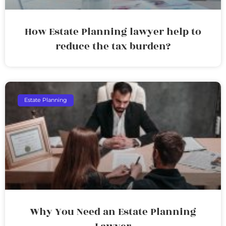
How Estate Planning lawyer help to
reduce the tax burden?
Estate Planning
Why You Need an Estate Planning