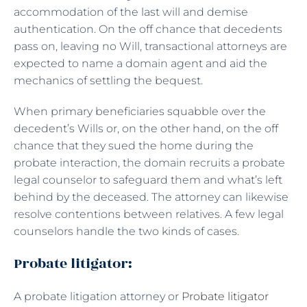
accommodation of the last will and demise
authentication. On the off chance that decedents
pass on, leaving no Will, transactional attorneys are
expected to name a domain agent and aid the
mechanics of settling the bequest.
When primary beneficiaries squabble over the
decedent’s Wills or, on the other hand, on the off
chance that they sued the home during the
probate interaction, the domain recruits a probate
legal counselor to safeguard them and what’s left
behind by the deceased. The attorney can likewise
resolve contentions between relatives. A few legal
counselors handle the two kinds of cases.
Probate litigator:
A probate litigation attorney or
Probate litigator