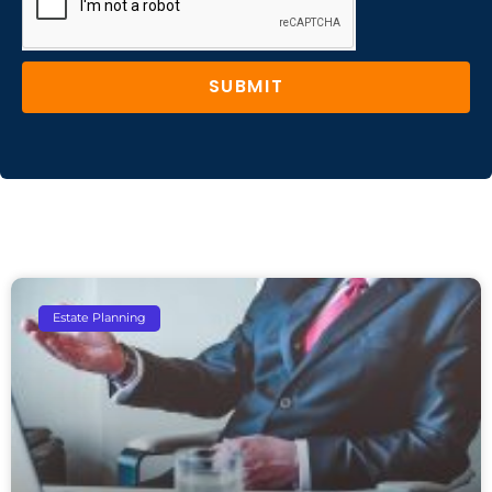
SUBMIT
Estate Planning