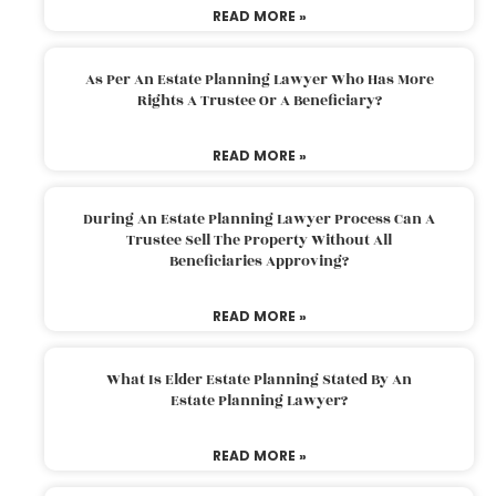
READ MORE »
As Per An Estate Planning Lawyer Who Has More
Rights A Trustee Or A Beneficiary?
READ MORE »
During An Estate Planning Lawyer Process Can A
Trustee Sell The Property Without All
Beneficiaries Approving?
READ MORE »
What Is Elder Estate Planning Stated By An
Estate Planning Lawyer?
READ MORE »