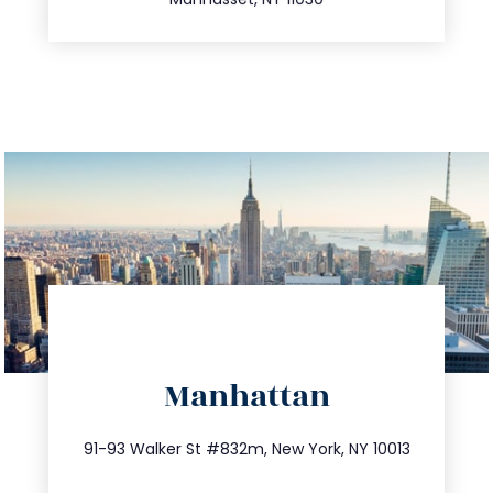
directions
Manhattan
info@trustsandestate.com
212.404.7681
91-93 Walker St #832m, New York, NY 10013