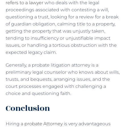
refers to a lawyer
who deals with the legal
proceedings associated with contesting a will,
questioning a trust, looking for a review for a break
of guardian obligation, calming title to a property,
getting the property that was unjustly taken,
tending to insufficiency or unjustifiable impact
issues, or handling a tortious obstruction with the
expected legacy claim.
Generally, a probate litigation attorney is a
preliminary legal counselor who knows about wills,
trusts, and bequests, arranging issues, and the
court processes engaged with challenging a
choice and questioning faith.
Conclusion
Hiring a
probate Attorney
is very advantageous