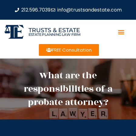
212.596.7039
info@trustsandestate.com
TRUSTS & ESTATE
ESTATE PLANNING LAW FIRM
FREE Consultation
What are the
responsibilities of a
probate attorney?