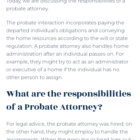
Today, we are discussing the responsibilities of a
probate attorney.
The probate interaction incorporates paying the
departed individual’s obligations and conveying
the home resources according to the will or state
regulation. A probate attorney also handles home
administration after an individual passes on. For
example, they might try to act as an administrator
or executive of a home if the individual has no
other person to assign.
What are the responsibilities
of a Probate Attorney?
For legal advice, the probate attorney was hired; on
the other hand, they might employ to handle the
assignments. When the executor or head lives out