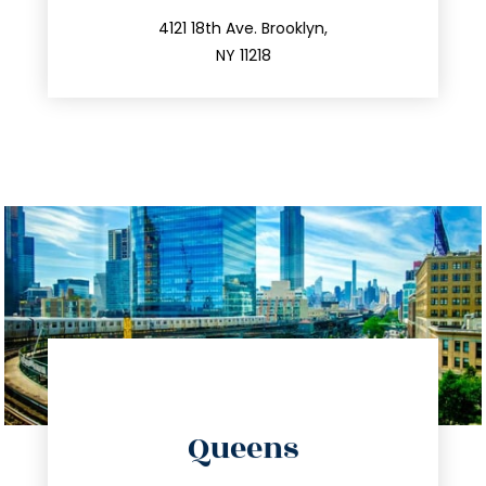
212.596.7039
4121 18th Ave. Brooklyn,
NY 11218
directions
Queens
info@trustsandestate.com