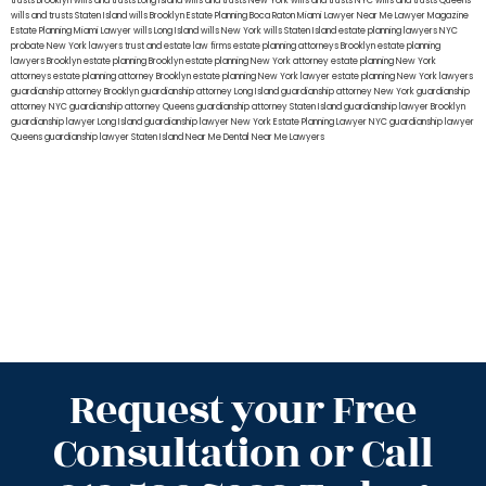
trusts Brooklyn
wills and trusts Long Island
wills and trusts New York
wills and trusts NYC
wills and trusts Queens
wills and trusts Staten Island
wills Brooklyn
Estate Planning Boca Raton
Miami Lawyer Near Me
Lawyer Magazine
Estate Planning Miami Lawyer
wills Long Island
wills New York
wills Staten Island
estate planning lawyers NYC
probate New York lawyers
trust and estate law firms
estate planning attorneys Brooklyn
estate planning
lawyers Brooklyn
estate planning Brooklyn
estate planning New York attorney
estate planning New York
attorneys
estate planning attorney Brooklyn
estate planning New York lawyer
estate planning New York lawyers
guardianship attorney Brooklyn
guardianship attorney Long Island
guardianship attorney New York
guardianship
attorney NYC
guardianship attorney Queens
guardianship attorney Staten Island
guardianship lawyer Brooklyn
guardianship lawyer Long Island
guardianship lawyer New York
Estate Planning Lawyer NYC
guardianship lawyer
Queens
guardianship lawyer Staten Island
Near Me Dental
Near Me Lawyers
Request your Free
Consultation or Call