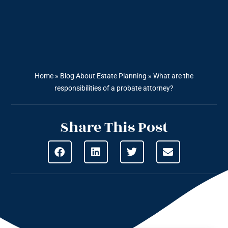
Home
»
Blog About Estate Planning
»
What are the
responsibilities of a probate attorney?
Share This Post