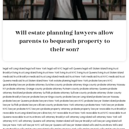
Will estate planning lawyers allow
parents to bequeath property to
their son?
legal will Long Island
lega lwill New York
legal will NYC
legal will Queens
legal will Staten Island
living trust
Brooklyn
living trust Long Island
living trust New York
living trust NYC
living trust Queens
living trust Staten Island
medicaid trust Brooklyn
medicaid trust Long Island
medicaid trust New York
medicaid trust NYC
medicaid trust
Queens
medicaid trust Staten Island
New York estate planning legal
New York probate lawyers
NYC
guardianship lawyer
probate attorney Dutches county
probate attorney Kings county
probate attorney Nassau
NY
probate attorney Orange county
probate attorney Putnam county
probate attorney Queens
probate
attorney Rockland
probate attorney Suffolk
probate attorney Sullivan county
probate attorney Ulster county
probate Brooklyn lawyer
probate lawyer Kings county
probate lawyer Long Island
probate lawyer Nassau
probate lawyer Queens
probate lawyers New York
probate lawyers NYC
probate lawyer Staten Island
probate
lawyer Suffolk
probate lawyers Ullivan county
probate New York attorneys
probate New York lawyer
probate
NYC lawyer
probate NYC lawyers
probate property attorney
probate property lawyer
revocable trust Brooklyn
revocable trust Long Island
lawyers directory NY
revocable trust New York
revocable trust NYC
revocable trust
Queens
revocable trust
trust Bronx
will attorney Brooklyn
will attorney Long Island
will attorney New York
will
attorney NYC
will attorney Queens
will attorney Staten Island
will lawyer Brooklyn
will lawyer Long Island
will
lawyer New York
will lawyer NYC
will lawyer Queens
will lawyer Staten Island
wills and trusts Bronx
Wills and