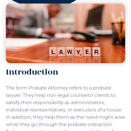
Introduction
The term Probate Attorney refers to a probate
lawyer. They help non-legal counselor clients to
satisfy their responsibility as administrators,
individual representatives, or executors of a house.
In addition, they help them as the need might arise
while they go through the probate interaction.