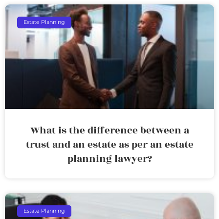
Estate Planning
What is the difference between a
trust and an estate as per an estate
planning lawyer?
Estate Planning