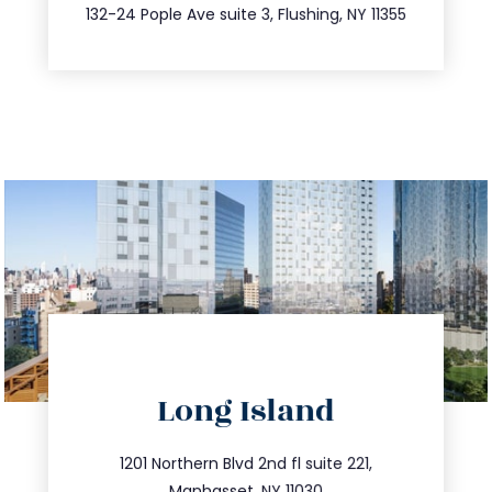
347.809.5539
132-24 Pople Ave suite 3, Flushing, NY 11355
directions
Long Island
info@trustsandestate.com
516.693.9363
1201 Northern Blvd 2nd fl suite 221,
Manhasset, NY 11030