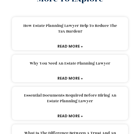
How Estate Planning Lawyer Help To Reduce The
Tax Burden?
READ MORE »
Why You Need An Estate Planning Lawyer
READ MORE »
Essential Documents Required Before Hiring An
Estate Planning Lawyer
READ MORE »
What Is The Difference Between A Trust And An