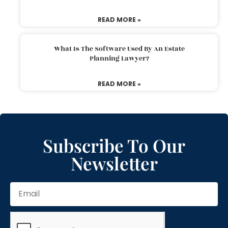
READ MORE »
What Is The Software Used By An Estate
Planning Lawyer?
READ MORE »
Subscribe To Our
Newsletter