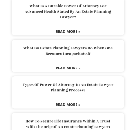
What Is A Durable Power Of Attorney For
Advanced Health Stated By An Estate Planning
Lawyer?
READ MORE »
What Do Estate Planning Lawyers Do When One
Becomes Incapacitated?
READ MORE »
Types Of Power Of Attorney In An Estate Lawyer
Planning Process?
READ MORE »
How To Secure Life Insurance Within A Trust
With The Help Of An Estate Planning Lawyer?