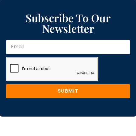
Subscribe To Our
Newsletter
SUBMIT