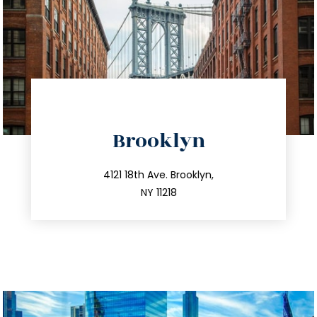
directions
Brooklyn
info@trustsandestate.com
212.596.7039
4121 18th Ave. Brooklyn,
NY 11218