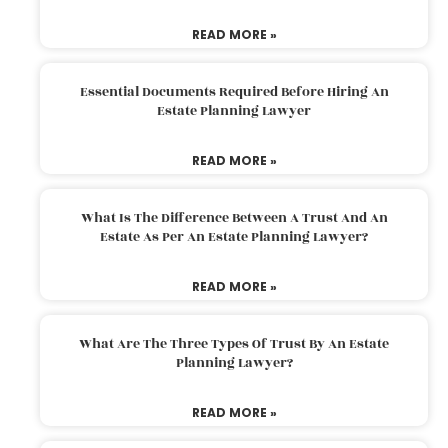
READ MORE »
Essential Documents Required Before Hiring An
Estate Planning Lawyer
READ MORE »
What Is The Difference Between A Trust And An
Estate As Per An Estate Planning Lawyer?
READ MORE »
What Are The Three Types Of Trust By An Estate
Planning Lawyer?
READ MORE »