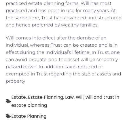
practiced estate planning forms. Will has most
practiced and has been in use for many years. At
the same time, Trust had advanced and structured
and hence preferred by wealthy families.
Will comes into effect after the demise of an
individual, whereas Trust can be created and is in
effect during the Individual’s lifetime. In Trust, one
can avoid probate, and the asset will be smoothly
passed down. In addition, tax is reduced or
exempted in Trust regarding the size of assets and
property.
Estate
,
Estate Planning
,
Law
,
Will
,
will and trust in
estate planning
Estate Planning