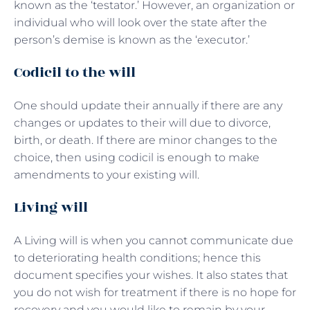
known as the ‘testator.’ However, an organization or
individual who will look over the state after the
person’s demise is known as the ‘executor.’
Codicil to the will
One should update their annually if there are any
changes or updates to their will due to divorce,
birth, or death. If there are minor changes to the
choice, then using codicil is enough to make
amendments to your existing will.
Living will
A Living will is when you cannot communicate due
to deteriorating health conditions; hence this
document specifies your wishes. It also states that
you do not wish for treatment if there is no hope for
recovery and you would like to remain by your