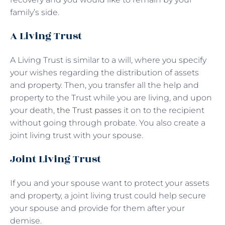
family’s side.
A Living Trust
A Living Trust is similar to a will, where you specify
your wishes regarding the distribution of assets
and property. Then, you transfer all the help and
property to the Trust while you are living, and upon
your death,
the Trust passes
it on to the recipient
without going through probate. You also create a
joint living trust with your spouse.
Joint Living Trust
If you and your spouse want to protect your assets
and property, a joint living trust could help secure
your spouse and provide for them after your
demise.