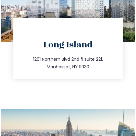
directions
Long Island
info@trustsandestate.com
516.693.9363
1201 Northern Blvd 2nd fl suite 221,
Manhasset, NY 11030