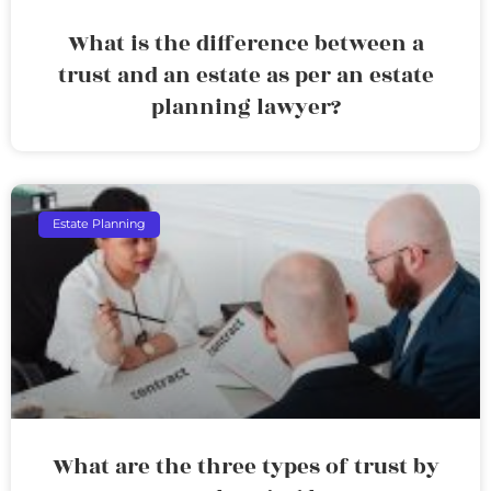
What is the difference between a
trust and an estate as per an estate
planning lawyer?
Estate Planning
What are the three types of trust by