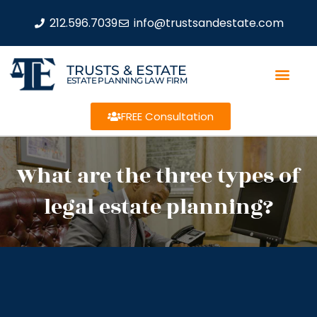
212.596.7039
info@trustsandestate.com
TRUSTS & ESTATE
ESTATE PLANNING LAW FIRM
FREE Consultation
What are the three types of
legal estate planning?