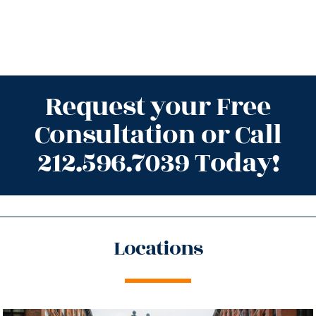
Request your Free
Consultation or Call
212.596.7039 Today!
Locations