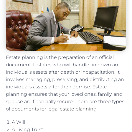
Estate planning is the preparation of an official
document. It states who will handle and own an
individual’s assets after death or incapacitation. It
involves managing, preserving, and distributing an
individual’s assets after their demise. Estate
planning ensures that your loved ones, family, and
spouse are financially secure. There are three types
of
documents for legal estate planning
–
A Will
A Living Trust