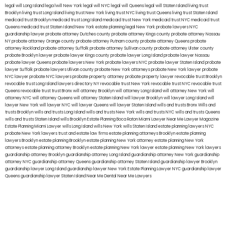
legal will Long Island
lega lwill New York
legal will NYC
legal will Queens
legal will Staten Island
living trust
Brooklyn
living trust Long Island
living trust New York
living trust NYC
living trust Queens
living trust Staten Island
medicaid trust Brooklyn
medicaid trust Long Island
medicaid trust New York
medicaid trust NYC
medicaid trust
Queens
medicaid trust Staten Island
New York estate planning legal
New York probate lawyers
NYC
guardianship lawyer
probate attorney Dutches county
probate attorney Kings county
probate attorney Nassau
NY
probate attorney Orange county
probate attorney Putnam county
probate attorney Queens
probate
attorney Rockland
probate attorney Suffolk
probate attorney Sullivan county
probate attorney Ulster county
probate Brooklyn lawyer
probate lawyer Kings county
probate lawyer Long Island
probate lawyer Nassau
probate lawyer Queens
probate lawyers New York
probate lawyers NYC
probate lawyer Staten Island
probate
lawyer Suffolk
probate lawyers Ullivan county
probate New York attorneys
probate New York lawyer
probate
NYC lawyer
probate NYC lawyers
probate property attorney
probate property lawyer
revocable trust Brooklyn
revocable trust Long Island
lawyers directory NY
revocable trust New York
revocable trust NYC
revocable trust
Queens
revocable trust
trust Bronx
will attorney Brooklyn
will attorney Long Island
will attorney New York
will
attorney NYC
will attorney Queens
will attorney Staten Island
will lawyer Brooklyn
will lawyer Long Island
will
lawyer New York
will lawyer NYC
will lawyer Queens
will lawyer Staten Island
wills and trusts Bronx
Wills and
trusts Brooklyn
wills and trusts Long Island
wills and trusts New York
wills and trusts NYC
wills and trusts Queens
wills and trusts Staten Island
wills Brooklyn
Estate Planning Boca Raton
Miami Lawyer Near Me
Lawyer Magazine
Estate Planning Miami Lawyer
wills Long Island
wills New York
wills Staten Island
estate planning lawyers NYC
probate New York lawyers
trust and estate law firms
estate planning attorneys Brooklyn
estate planning
lawyers Brooklyn
estate planning Brooklyn
estate planning New York attorney
estate planning New York
attorneys
estate planning attorney Brooklyn
estate planning New York lawyer
estate planning New York lawyers
guardianship attorney Brooklyn
guardianship attorney Long Island
guardianship attorney New York
guardianship
attorney NYC
guardianship attorney Queens
guardianship attorney Staten Island
guardianship lawyer Brooklyn
guardianship lawyer Long Island
guardianship lawyer New York
Estate Planning Lawyer NYC
guardianship lawyer
Queens
guardianship lawyer Staten Island
Near Me Dental
Near Me Lawyers