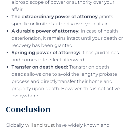
a broad scope of power or authority over your
affair.
The extraordinary power of attorney
grants
specific or limited authority over your affair.
A durable power of attorney:
In case of health
deterioration, it remains intact until your death or
recovery has been granted.
Springing power of attorney:
It has guidelines
and comes into effect afterward.
Transfer on death deed:
Transfer on death
deeds allows one to avoid the lengthy probate
process and directly transfer their home and
property upon death. However, this is not active
everywhere.
Conclusion
Globally,
will and trust
have widely known and