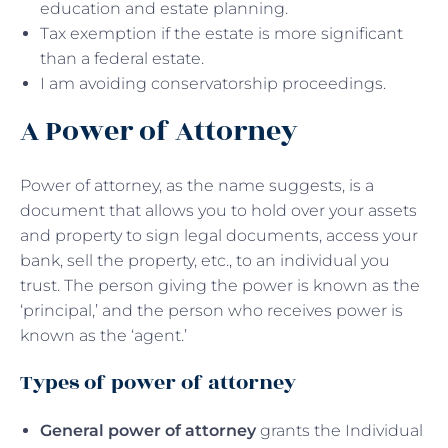
education and estate planning.
Tax exemption if the estate is more significant
than a federal estate.
I am avoiding conservatorship proceedings.
A Power of Attorney
Power of attorney, as the name suggests, is a
document that allows you to hold over your assets
and property to sign legal documents, access your
bank, sell the property, etc., to an individual you
trust. The person giving the power is known as the
‘principal,’ and the person who receives power is
known as the ‘agent.’
Types of power of attorney
General power of attorney
grants the Individual