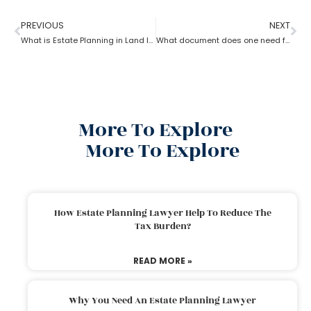
PREVIOUS
NEXT
What is Estate Planning in Land law?
What document does one need for estate planning?
More To Explore
More To Explore
How Estate Planning Lawyer Help To Reduce The
Tax Burden?
READ MORE »
Why You Need An Estate Planning Lawyer