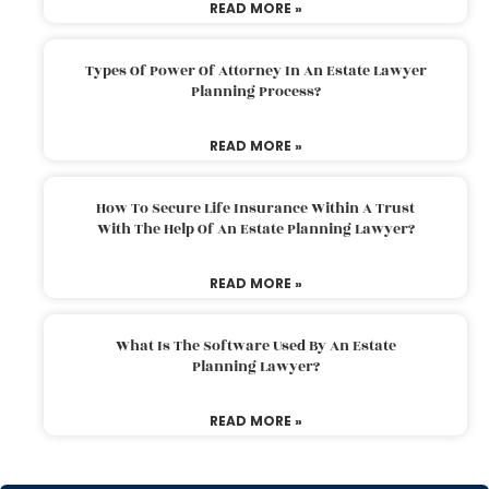
READ MORE »
Types Of Power Of Attorney In An Estate Lawyer
Planning Process?
READ MORE »
How To Secure Life Insurance Within A Trust
With The Help Of An Estate Planning Lawyer?
READ MORE »
What Is The Software Used By An Estate
Planning Lawyer?
READ MORE »