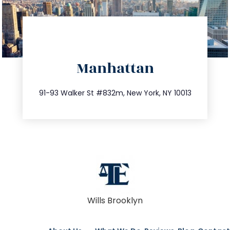
directions
Manhattan
info@trustsandestate.com
212.404.7681
91-93 Walker St #832m, New York, NY 10013
Wills Brooklyn