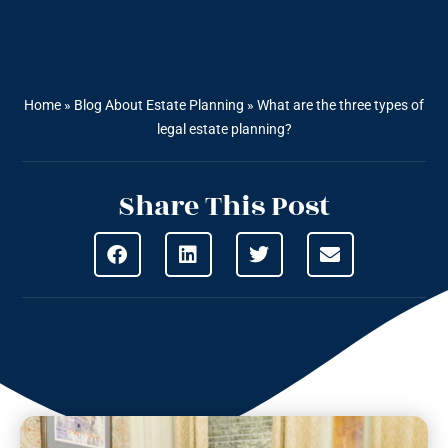
Home
»
Blog About Estate Planning
»
What are the three types of
legal estate planning?
Share This Post