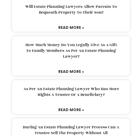
Will Estate Planning Lawyers Allow Parents To
Bequeath Property To Their Son?
READ MORE »
How Much Money Do You Legally Give As A Gift
To Family Members As Per An Estate Planning
Lawyer?
READ MORE »
As Per An Estate Planning Lawyer Who Has More
Rights A Trustee Or A Beneficiary?
READ MORE »
During An Estate Planning Lawyer Process Can A
Trustee Sell The Property Without All