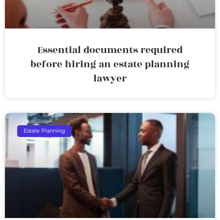
Essential documents required
before hiring an estate planning
lawyer
Estate Planning