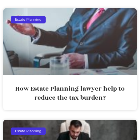
Estate Planning
How Estate Planning lawyer help to
reduce the tax burden?
Estate Planning