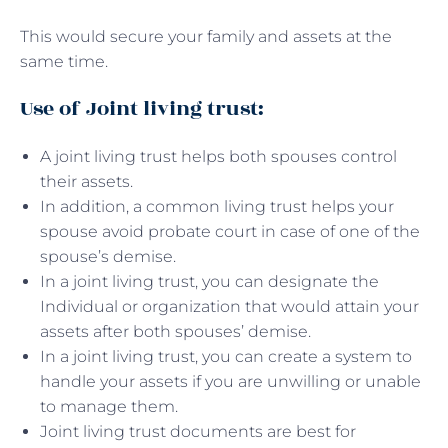
This would secure your family and assets at the
same time.
Use of Joint living trust:
A joint living trust helps both spouses control
their assets.
In addition, a common living trust helps your
spouse avoid probate court in case of one of the
spouse’s demise.
In a joint living trust, you can designate the
Individual or organization that would attain your
assets after both spouses’ demise.
In a joint living trust, you can create a system to
handle your assets if you are unwilling or unable
to manage them.
Joint living trust documents are best for