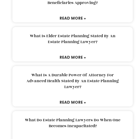
Beneficiaries Approving?
READ MORE »
What Is Elder Estate Planning Stated By An
Estate Planning Lawyer?
READ MORE »
What Is A Durable Power Of Attorney For
Advanced Health Stated By An Estate Planning
Lawyer?
READ MORE »
What Do Estate Planning Lawyers Do When One
Becomes Incapacitated?