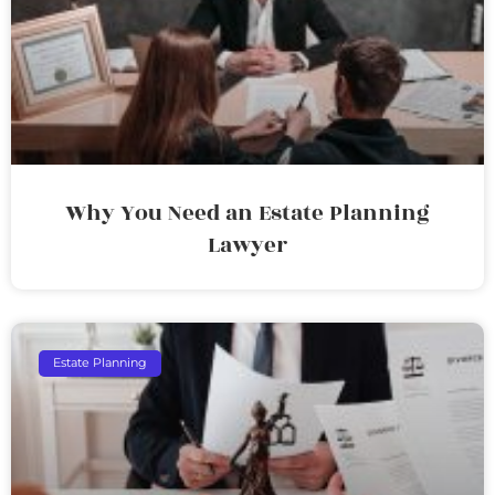
Why You Need an Estate Planning
Lawyer
Estate Planning