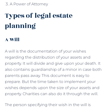
A Power of Attorney
Types of legal estate
planning
A Will
A will is the documentation of your wishes
regarding the distribution of your assets and
property. It will divide and give upon your death. It
also contains guardianship of a minor in case both
parents pass away. This document is easy to
prepare. But the time taken to implement your
wishes depends upon the size of your assets and
property. Charities can also do it through the will.
The person specifying their wish in the will is