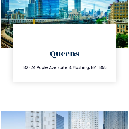
directions
Queens
info@trustsandestate.com
347.809.5539
132-24 Pople Ave suite 3, Flushing, NY 11355