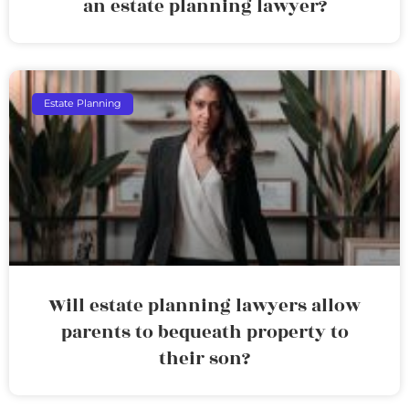
an estate planning lawyer?
Estate Planning
Will estate planning lawyers allow
parents to bequeath property to
their son?