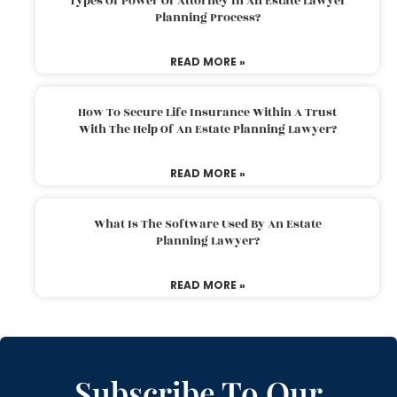
Types Of Power Of Attorney In An Estate Lawyer
Planning Process?
READ MORE »
How To Secure Life Insurance Within A Trust
With The Help Of An Estate Planning Lawyer?
READ MORE »
What Is The Software Used By An Estate
Planning Lawyer?
READ MORE »
Subscribe To Our