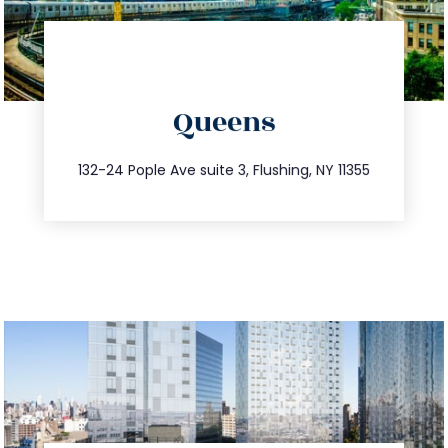
directions
Queens
info@trustsandestate.com
347.809.5539
132-24 Pople Ave suite 3, Flushing, NY 11355