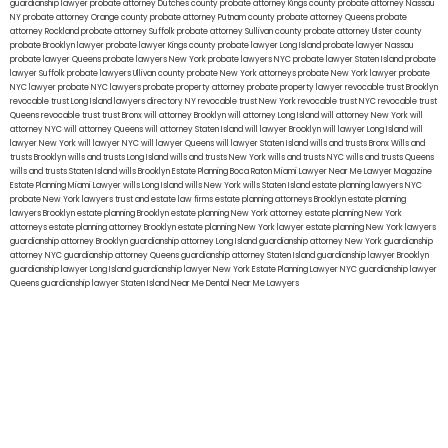
guardianship lawyer
probate attorney Dutches county
probate attorney Kings county
probate attorney Nassau
NY
probate attorney Orange county
probate attorney Putnam county
probate attorney Queens
probate
attorney Rockland
probate attorney Suffolk
probate attorney Sullivan county
probate attorney Ulster county
probate Brooklyn lawyer
probate lawyer Kings county
probate lawyer Long Island
probate lawyer Nassau
probate lawyer Queens
probate lawyers New York
probate lawyers NYC
probate lawyer Staten Island
probate
lawyer Suffolk
probate lawyers Ullivan county
probate New York attorneys
probate New York lawyer
probate
NYC lawyer
probate NYC lawyers
probate property attorney
probate property lawyer
revocable trust Brooklyn
revocable trust Long Island
lawyers directory NY
revocable trust New York
revocable trust NYC
revocable trust
Queens
revocable trust
trust Bronx
will attorney Brooklyn
will attorney Long Island
will attorney New York
will
attorney NYC
will attorney Queens
will attorney Staten Island
will lawyer Brooklyn
will lawyer Long Island
will
lawyer New York
will lawyer NYC
will lawyer Queens
will lawyer Staten Island
wills and trusts Bronx
Wills and
trusts Brooklyn
wills and trusts Long Island
wills and trusts New York
wills and trusts NYC
wills and trusts Queens
wills and trusts Staten Island
wills Brooklyn
Estate Planning Boca Raton
Miami Lawyer Near Me
Lawyer Magazine
Estate Planning Miami Lawyer
wills Long Island
wills New York
wills Staten Island
estate planning lawyers NYC
probate New York lawyers
trust and estate law firms
estate planning attorneys Brooklyn
estate planning
lawyers Brooklyn
estate planning Brooklyn
estate planning New York attorney
estate planning New York
attorneys
estate planning attorney Brooklyn
estate planning New York lawyer
estate planning New York lawyers
guardianship attorney Brooklyn
guardianship attorney Long Island
guardianship attorney New York
guardianship
attorney NYC
guardianship attorney Queens
guardianship attorney Staten Island
guardianship lawyer Brooklyn
guardianship lawyer Long Island
guardianship lawyer New York
Estate Planning Lawyer NYC
guardianship lawyer
Queens
guardianship lawyer Staten Island
Near Me Dental
Near Me Lawyers