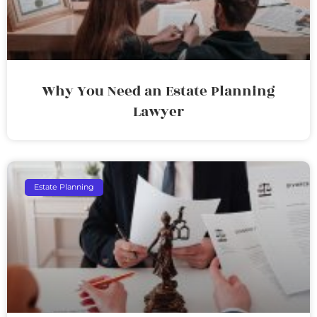
Why You Need an Estate Planning
Lawyer
Estate Planning