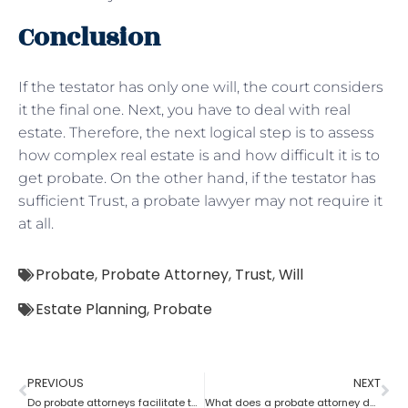
Conclusion
If the testator has only one will, the court considers
it the final one. Next, you have to deal with real
estate. Therefore, the next logical step is to assess
how complex real estate is and how difficult it is to
get probate. On the other hand, if the testator has
sufficient Trust, a probate lawyer may not require it
at all.
Probate
,
Probate Attorney
,
Trust
,
Will
Estate Planning
,
Probate
PREVIOUS
NEXT
Do probate attorneys facilitate the sale of estate property?
What does a probate attorney do when there’s no trust involved?