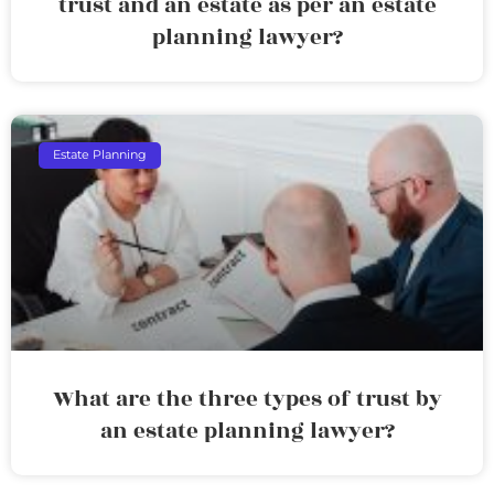
trust and an estate as per an estate
planning lawyer?
Estate Planning
What are the three types of trust by
an estate planning lawyer?