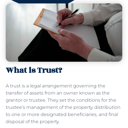
What is Trust?
A trust is a legal arrangement governing the
transfer of assets from an owner known as the
grantor or trustee. They set the conditions for the
trustee’s management of the property, distribution
to one or more designated beneficiaries, and final
disposal of the property.