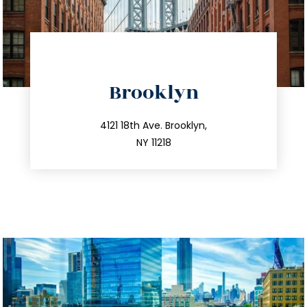
directions
Brooklyn
info@trustsandestate.com
212.596.7039
4121 18th Ave. Brooklyn,
NY 11218