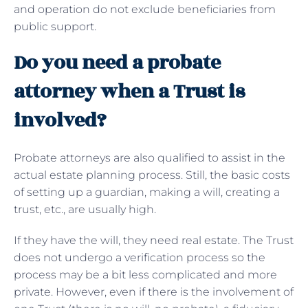
and operation do not exclude beneficiaries from
public support.
Do you need a probate
attorney when a Trust is
involved?
Probate attorneys are also qualified to assist in the
actual estate planning process. Still, the basic costs
of setting up a guardian, making a will, creating a
trust, etc., are usually high.
If they have the will, they need real estate. The Trust
does not undergo a verification process so the
process may be a bit less complicated and more
private. However, even if there is the involvement of