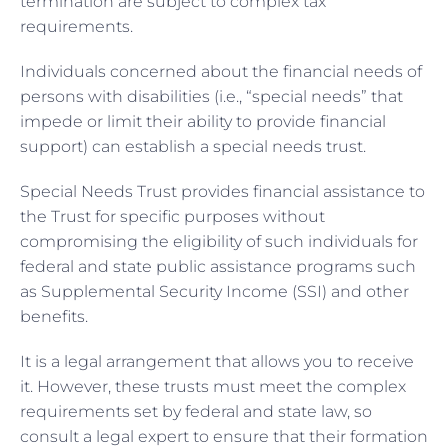
termination are subject to complex tax
requirements.
Individuals concerned about the financial needs of
persons with disabilities (i.e., “special needs” that
impede or limit their ability to provide financial
support) can establish a special needs trust.
Special Needs Trust provides financial assistance to
the Trust for specific purposes without
compromising the eligibility of such individuals for
federal and state public assistance programs such
as Supplemental Security Income (SSI) and other
benefits.
It is a legal arrangement that allows you to receive
it. However, these trusts must meet the complex
requirements set by federal and state law, so
consult a legal expert to ensure that their formation