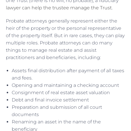
one Trust (there is no will, no probate), a fiduciary
lawyer can help the trustee manage the Trust
.
Probate attorneys generally represent either the
heir of the property or the personal representative
of the property itself. But in rare cases, they can play
multiple roles. Probate attorneys can do many
things to manage real estate and assist
practitioners and beneficiaries, including:
Assets final distribution after payment of all taxes
and fees.
Opening and maintaining a checking account
Consignment of real estate asset valuation
Debt and final invoice settlement
Preparation and submission of all court
documents
Renaming an asset in the name of the
beneficiary