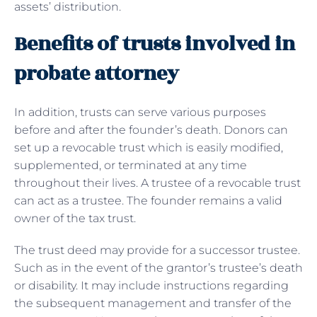
assets’ distribution.
Benefits of trusts involved in
probate attorney
In addition, trusts can serve various purposes
before and after the founder’s death. Donors can
set up a revocable trust which is easily modified,
supplemented, or terminated at any time
throughout their lives. A trustee of a revocable trust
can act as a trustee. The founder remains a valid
owner of the tax trust.
The trust deed may provide for a successor trustee.
Such as in the event of the grantor’s trustee’s death
or disability. It may include instructions regarding
the subsequent management and transfer of the