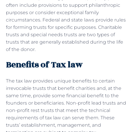
often include provisions to support philanthropic
purposes or consider exceptional family
circumstances. Federal and state laws provide rules
for forming trusts for specific purposes. Charitable
trusts and special needs trusts are two types of
trusts that are generally established during the life
of the donor.
Benefits of Tax law
The tax law provides unique benefits to certain
irrevocable trusts that benefit charities and, at the
same time, provide some financial benefit to the
founders or beneficiaries. Non-profit lead trusts and
non-profit rest trusts that meet the technical
requirements of tax law can serve them. These
trusts’ establishment, management, and