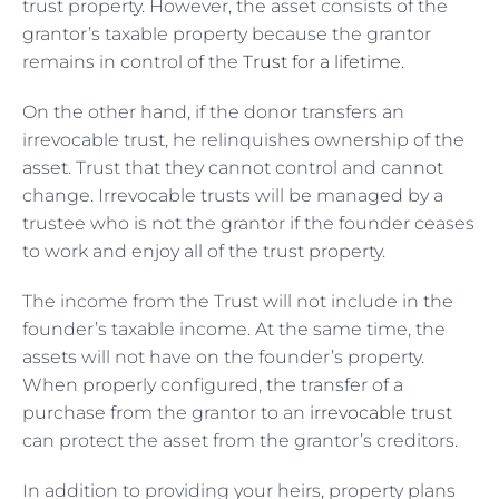
trust property. However, the asset consists of the
grantor’s taxable property because the grantor
remains in control of the
Trust for a lifetime
.
On the other hand, if the donor transfers an
irrevocable trust, he relinquishes ownership of the
asset. Trust that they cannot control and cannot
change. Irrevocable trusts will be managed by a
trustee who is not the grantor if the founder ceases
to work and enjoy all of the trust property.
The income from the Trust will not include in the
founder’s taxable income. At the same time, the
assets will not have on the founder’s property.
When properly configured, the transfer of a
purchase from the grantor to an
irrevocable trust
can protect the asset from the grantor’s creditors.
In addition to providing your heirs, property plans