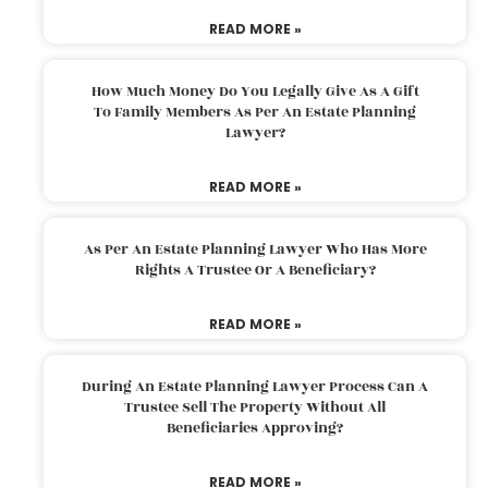
READ MORE »
How Much Money Do You Legally Give As A Gift
To Family Members As Per An Estate Planning
Lawyer?
READ MORE »
As Per An Estate Planning Lawyer Who Has More
Rights A Trustee Or A Beneficiary?
READ MORE »
During An Estate Planning Lawyer Process Can A
Trustee Sell The Property Without All
Beneficiaries Approving?
READ MORE »