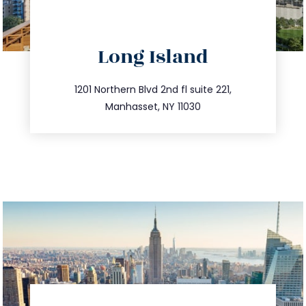
directions
Long Island
info@trustsandestate.com
516.693.9363
1201 Northern Blvd 2nd fl suite 221,
Manhasset, NY 11030