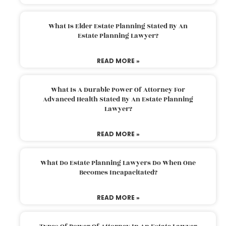
What Is Elder Estate Planning Stated By An
Estate Planning Lawyer?
READ MORE »
What Is A Durable Power Of Attorney For
Advanced Health Stated By An Estate Planning
Lawyer?
READ MORE »
What Do Estate Planning Lawyers Do When One
Becomes Incapacitated?
READ MORE »