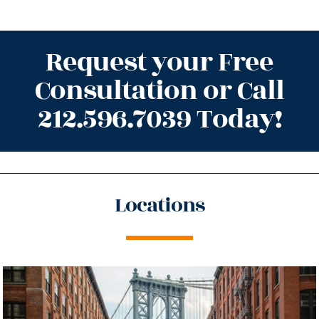
Request your Free
Consultation or Call
212.596.7039 Today!
Locations