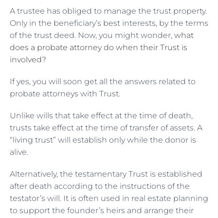
A trustee has obliged to manage the trust property.
Only in the beneficiary’s best interests, by the terms
of the trust deed. Now, you might wonder,
what
does a probate attorney do when their Trust is
involved?
If yes, you will soon get all the answers related to
probate attorneys with Trust.
Unlike wills that take effect at the time of death,
trusts take effect at the time of transfer of assets. A
“living trust” will establish only while the donor is
alive.
Alternatively, the testamentary Trust is established
after death according to the instructions of the
testator’s will. It is often used in real estate planning
to support the founder’s heirs and arrange their