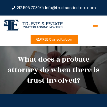
212.596.7039
info@trustsandestate.com
TRUSTS & ESTATE
ESTATE PLANNING LAW FIRM
FREE Consultation
What does a probate
attorney do when there is
trust involved?