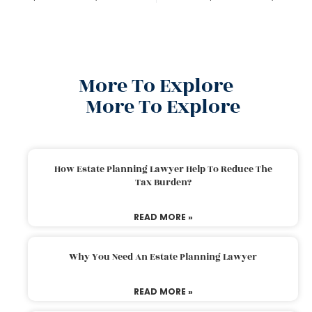
More To Explore
More To Explore
How Estate Planning Lawyer Help To Reduce The
Tax Burden?
READ MORE »
Why You Need An Estate Planning Lawyer
READ MORE »