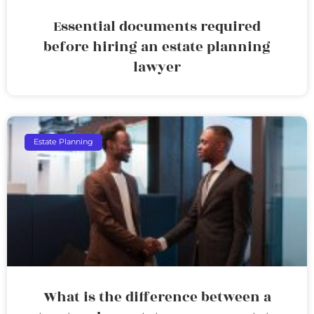
Essential documents required
before hiring an estate planning
lawyer
Estate Planning
What is the difference between a