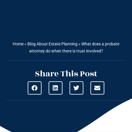
Home
»
Blog About Estate Planning
»
What does a probate
attorney do when there is trust involved?
Share This Post