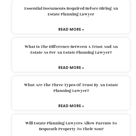
Essential Documents Required Before Hiring An
Estate Planning Lawyer
READ MORE »
What Is The Difference Between A Trust And An
Estate As Per An Estate Planning Lawyer?
READ MORE »
What Are The Three Types Of Trust By An Estate
Planning Lawyer?
READ MORE »
Will Estate Planning Lawyers Allow Parents To
Bequeath Property To Their Son?