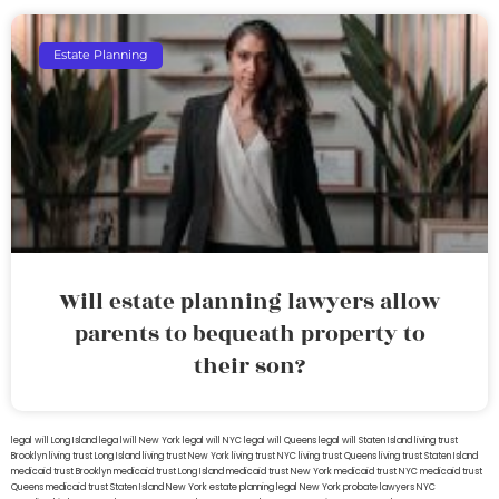
Estate Planning
Will estate planning lawyers allow
parents to bequeath property to
their son?
legal will Long Island
lega lwill New York
legal will NYC
legal will Queens
legal will Staten Island
living trust
Brooklyn
living trust Long Island
living trust New York
living trust NYC
living trust Queens
living trust Staten Island
medicaid trust Brooklyn
medicaid trust Long Island
medicaid trust New York
medicaid trust NYC
medicaid trust
Queens
medicaid trust Staten Island
New York estate planning legal
New York probate lawyers
NYC