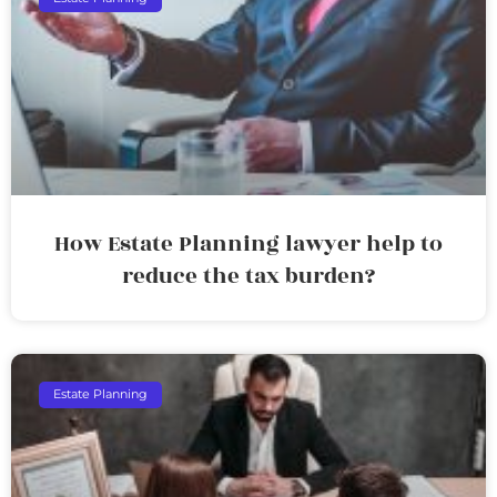
How Estate Planning lawyer help to
reduce the tax burden?
Estate Planning