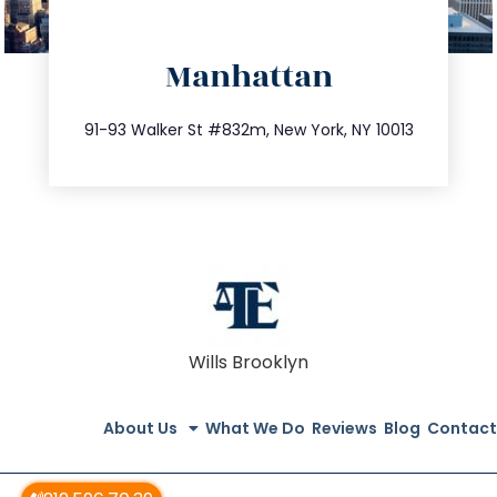
directions
Manhattan
info@trustsandestate.com
212.404.7681
91-93 Walker St #832m, New York, NY 10013
Wills Brooklyn
About Us
What We Do
Reviews
Blog
Contact