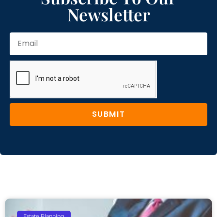
Newsletter
SUBMIT
Estate Planning