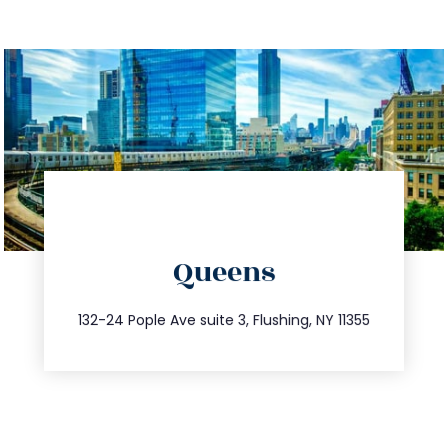
directions
Queens
info@trustsandestate.com
347.809.5539
132-24 Pople Ave suite 3, Flushing, NY 11355