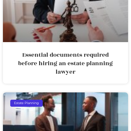
Essential documents required
before hiring an estate planning
lawyer
Estate Planning