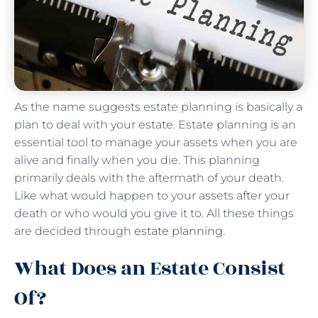
As the name suggests estate planning is basically a
plan to deal with your estate. Estate planning is an
essential tool to manage your assets when you are
alive and finally when you die. This planning
primarily deals with the aftermath of your death.
Like what would happen to your assets after your
death or who would you give it to. All these things
are decided through
estate planning
.
What Does an Estate Consist
Of?