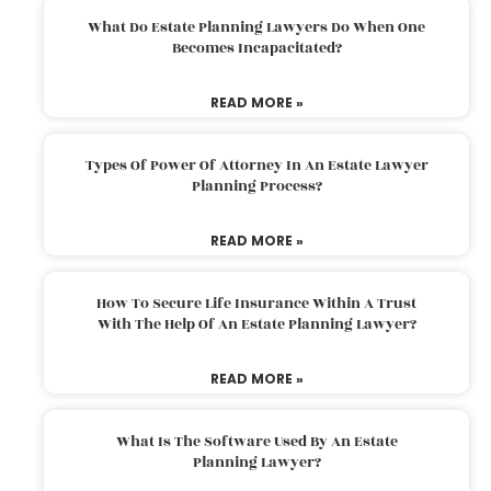
What Do Estate Planning Lawyers Do When One
Becomes Incapacitated?
READ MORE »
Types Of Power Of Attorney In An Estate Lawyer
Planning Process?
READ MORE »
How To Secure Life Insurance Within A Trust
With The Help Of An Estate Planning Lawyer?
READ MORE »
What Is The Software Used By An Estate
Planning Lawyer?