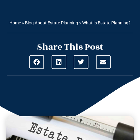
Home
»
Blog About Estate Planning
»
What Is Estate Planning?
Share This Post