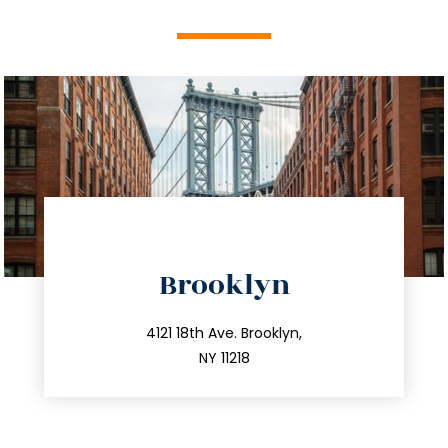
directions
Brooklyn
info@trustsandestate.com
212.596.7039
4121 18th Ave. Brooklyn,
NY 11218