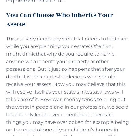
requirement for all of us.
You Can Choose Who Inherits Your
Assets
This is a very necessary step that needs to be taken
while you are planning your estate. Often you
might think that why do you require to name
anyone who inherits your property or other
possessions. But it just so happens that after your
death, it is the court who decides who should
receive your assets. Now you may believe that this
will resolve itself as your state’s intestacy laws will
take care of it. However, money tends to bring out
the worst in people and in our profession, we see a
lot of family feuds over inheritance. There are
things you may have overlooked for example being
on the deed of one of your children’s homes in