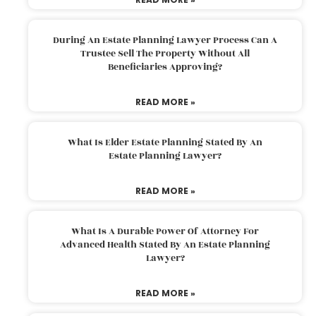
During An Estate Planning Lawyer Process Can A
Trustee Sell The Property Without All
Beneficiaries Approving?
READ MORE »
What Is Elder Estate Planning Stated By An
Estate Planning Lawyer?
READ MORE »
What Is A Durable Power Of Attorney For
Advanced Health Stated By An Estate Planning
Lawyer?
READ MORE »