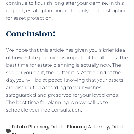
continue to flourish long after your demise. In this
respect, estate planning is the only and best option
for asset protection.
Conclusion!
We hope that this article has given you a brief idea
of how
estate planning
is important for all of us. The
best time for estate planning is actually now. The
sooner you do it, the better it is. At the end of the
day, you will be at peace knowing that your assets
are distributed according to your wishes,
safeguarded and preserved for your loved ones.
The best time for planning is now, call us to
schedule your free consultation.
Estate Planning
,
Estate Planning Attorney
,
Estate