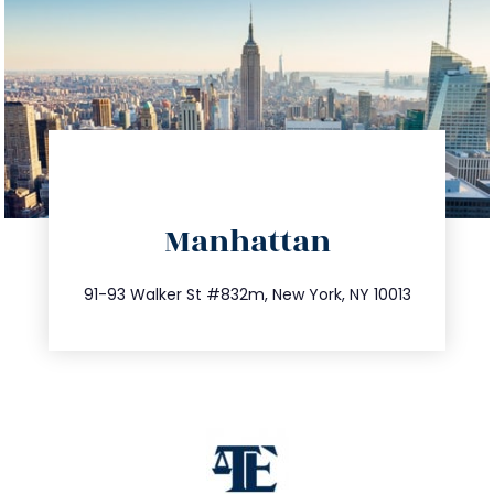
directions
Manhattan
info@trustsandestate.com
212.404.7681
91-93 Walker St #832m, New York, NY 10013