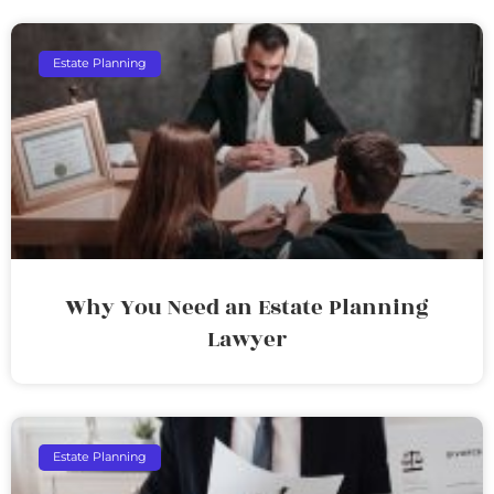
Estate Planning
Why You Need an Estate Planning
Lawyer
Estate Planning