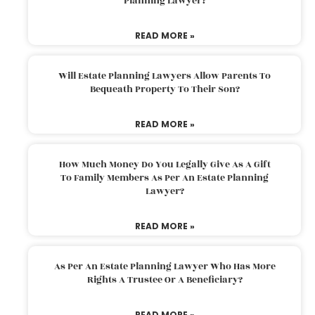
Planning Lawyer?
READ MORE »
Will Estate Planning Lawyers Allow Parents To
Bequeath Property To Their Son?
READ MORE »
How Much Money Do You Legally Give As A Gift
To Family Members As Per An Estate Planning
Lawyer?
READ MORE »
As Per An Estate Planning Lawyer Who Has More
Rights A Trustee Or A Beneficiary?
READ MORE »