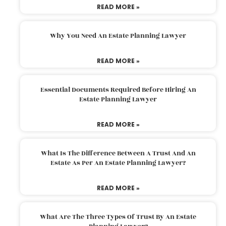
READ MORE »
Why You Need An Estate Planning Lawyer
READ MORE »
Essential Documents Required Before Hiring An
Estate Planning Lawyer
READ MORE »
What Is The Difference Between A Trust And An
Estate As Per An Estate Planning Lawyer?
READ MORE »
What Are The Three Types Of Trust By An Estate