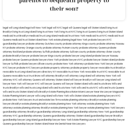
parents to bequeath property to
their son?
legal will Long Island
lega lwill New York
legal will NYC
legal will Queens
legal will Staten Island
living trust
Brooklyn
living trust Long Island
living trust New York
living trust NYC
living trust Queens
living trust Staten Island
medicaid trust Brooklyn
medicaid trust Long Island
medicaid trust New York
medicaid trust NYC
medicaid trust
Queens
medicaid trust Staten Island
New York estate planning legal
New York probate lawyers
NYC
guardianship lawyer
probate attorney Dutches county
probate attorney Kings county
probate attorney Nassau
NY
probate attorney Orange county
probate attorney Putnam county
probate attorney Queens
probate
attorney Rockland
probate attorney Suffolk
probate attorney Sullivan county
probate attorney Ulster county
probate Brooklyn lawyer
probate lawyer Kings county
probate lawyer Long Island
probate lawyer Nassau
probate lawyer Queens
probate lawyers New York
probate lawyers NYC
probate lawyer Staten Island
probate
lawyer Suffolk
probate lawyers Ullivan county
probate New York attorneys
probate New York lawyer
probate
NYC lawyer
probate NYC lawyers
probate property attorney
probate property lawyer
revocable trust Brooklyn
revocable trust Long Island
lawyers directory NY
revocable trust New York
revocable trust NYC
revocable trust
Queens
revocable trust
trust Bronx
will attorney Brooklyn
will attorney Long Island
will attorney New York
will
attorney NYC
will attorney Queens
will attorney Staten Island
will lawyer Brooklyn
will lawyer Long Island
will
lawyer New York
will lawyer NYC
will lawyer Queens
will lawyer Staten Island
wills and trusts Bronx
Wills and
trusts Brooklyn
wills and trusts Long Island
wills and trusts New York
wills and trusts NYC
wills and trusts Queens
wills and trusts Staten Island
wills Brooklyn
Estate Planning Boca Raton
Miami Lawyer Near Me
Lawyer Magazine
Estate Planning Miami Lawyer
wills Long Island
wills New York
wills Staten Island
estate planning lawyers NYC
probate New York lawyers
trust and estate law firms
estate planning attorneys Brooklyn
estate planning
lawyers Brooklyn
estate planning Brooklyn
estate planning New York attorney
estate planning New York
attorneys
estate planning attorney Brooklyn
estate planning New York lawyer
estate planning New York lawyers
guardianship attorney Brooklyn
guardianship attorney Long Island
guardianship attorney New York
guardianship
attorney NYC
guardianship attorney Queens
guardianship attorney Staten Island
guardianship lawyer Brooklyn
guardianship lawyer Long Island
guardianship lawyer New York
Estate Planning Lawyer NYC
guardianship lawyer
Queens
guardianship lawyer Staten Island
Near Me Dental
Near Me Lawyers