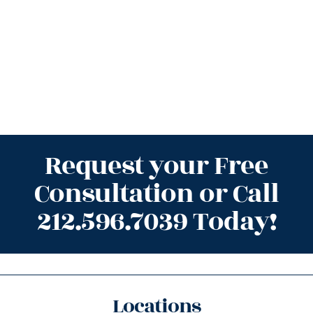
Request your Free
Consultation or Call
212.596.7039 Today!
Locations