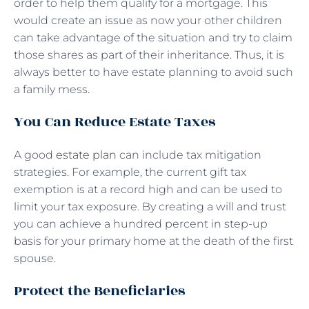
order to help them qualify for a mortgage. This
would create an issue as now your other children
can take advantage of the situation and try to claim
those shares as part of their inheritance. Thus, it is
always better to have estate planning to avoid such
a family mess.
You Can Reduce Estate Taxes
A good
estate plan
can include tax mitigation
strategies. For example, the current gift tax
exemption is at a record high and can be used to
limit your tax exposure. By creating a will and trust
you can achieve a hundred percent in step-up
basis for your primary home at the death of the first
spouse.
Protect the Beneficiaries