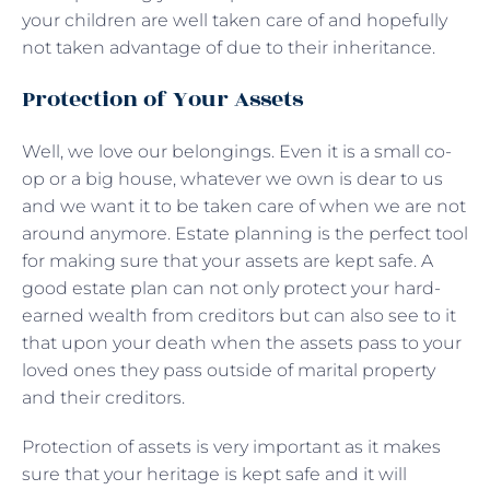
your children are well taken care of and hopefully
not taken advantage of due to their inheritance.
Protection of Your Assets
Well, we love our belongings. Even it is a small co-
op or a big house, whatever we own is dear to us
and we want it to be taken care of when we are not
around anymore. Estate planning is the perfect tool
for making sure that your assets are kept safe. A
good estate plan can not only protect your hard-
earned wealth from creditors but can also see to it
that upon your death when the assets pass to your
loved ones they pass outside of marital property
and their creditors.
Protection of assets is very important as it makes
sure that your heritage is kept safe and it will