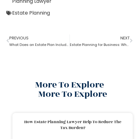
Planning Lawyer
Estate Planning
PREVIOUS
NEXT
What Does an Estate Plan Include?
Estate Planning for Business: Why it is Important?
More To Explore
More To Explore
How Estate Planning Lawyer Help To Reduce The
Tax Burden?