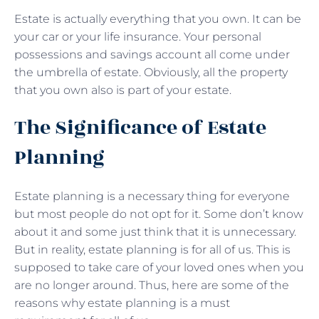
Estate is actually everything that you own. It can be
your car or your life insurance. Your personal
possessions and savings account all come under
the umbrella of estate. Obviously, all the property
that you own also is part of your estate.
The Significance of Estate
Planning
Estate planning is a necessary thing for everyone
but most people do not opt for it. Some don’t know
about it and some just think that it is unnecessary.
But in reality, estate planning is for all of us. This is
supposed to take care of your loved ones when you
are no longer around. Thus, here are some of the
reasons why estate planning is a must