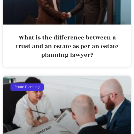
What is the difference between a
trust and an estate as per an estate
planning lawyer?
Estate Planning