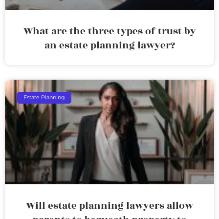
What are the three types of trust by
an estate planning lawyer?
Estate Planning
Will estate planning lawyers allow