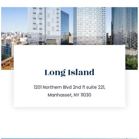
directions
Long Island
info@trustsandestate.com
516.693.9363
1201 Northern Blvd 2nd fl suite 221,
Manhasset, NY 11030