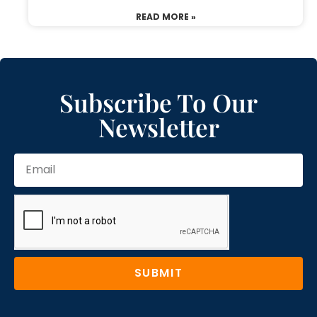
READ MORE »
Subscribe To Our
Newsletter
SUBMIT