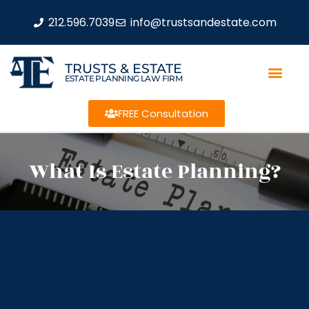
212.596.7039
info@trustsandestate.com
TRUSTS & ESTATE
ESTATE PLANNING LAW FIRM
FREE Consultation
What Is Estate Planning?