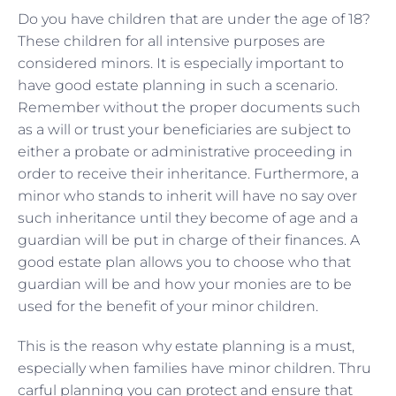
Do you have children that are under the age of 18?
These children for all intensive purposes are
considered minors. It is especially important to
have good estate planning in such a scenario.
Remember without the proper documents such
as a will or trust your beneficiaries are subject to
either a probate or administrative proceeding in
order to receive their inheritance. Furthermore, a
minor who stands to inherit will have no say over
such inheritance until they become of age and a
guardian will be put in charge of their finances. A
good estate plan allows you to choose who that
guardian will be and how your monies are to be
used for the benefit of your minor children.
This is the reason why estate planning is a must,
especially when families have minor children. Thru
carful planning you can protect and ensure that