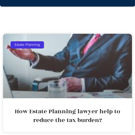
Estate Planning
How Estate Planning lawyer help to
reduce the tax burden?