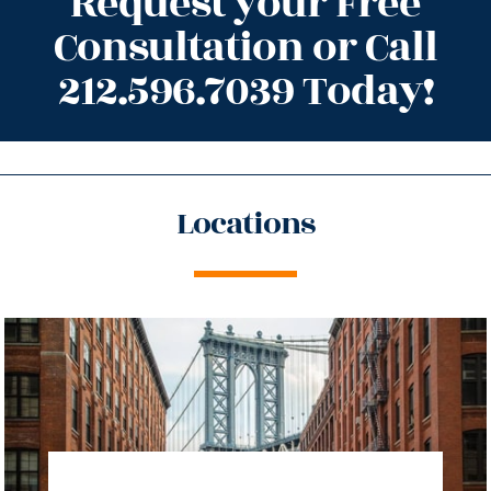
Request your Free
Consultation or Call
212.596.7039 Today!
Locations