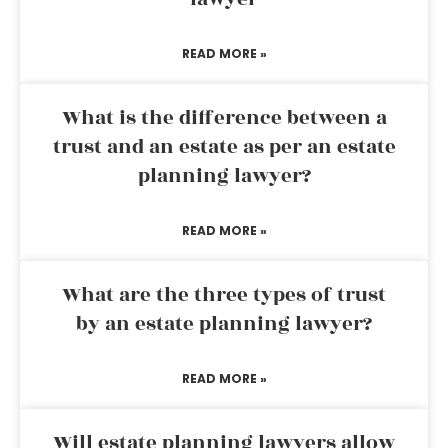
READ MORE »
What is the difference between a
trust and an estate as per an estate
planning lawyer?
READ MORE »
What are the three types of trust
by an estate planning lawyer?
READ MORE »
Will estate planning lawyers allow