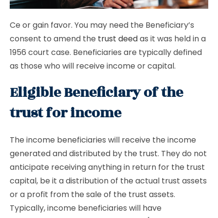
Ce or gain favor. You may need the Beneficiary’s
consent to amend the
trust deed
as it was held in a
1956 court case. Beneficiaries are typically defined
as those who will receive income or capital.
Eligible Beneficiary of the
trust for income
The income beneficiaries will receive the income
generated and distributed by the trust. They do not
anticipate receiving anything in return for the trust
capital, be it a distribution of the actual trust assets
or a profit from the sale of the trust assets.
Typically, income beneficiaries will have