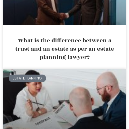
What is the difference between a
trust and an estate as per an estate
planning lawyer?
ESTATE PLANNING