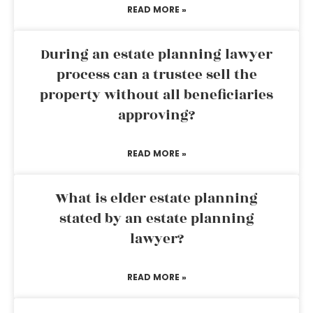
READ MORE »
During an estate planning lawyer
process can a trustee sell the
property without all beneficiaries
approving?
READ MORE »
What is elder estate planning
stated by an estate planning
lawyer?
READ MORE »