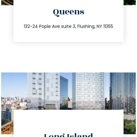
Queens
info@trustsandestate.com
347.809.5539
132-24 Pople Ave suite 3, Flushing, NY 11355
directions
Long Island