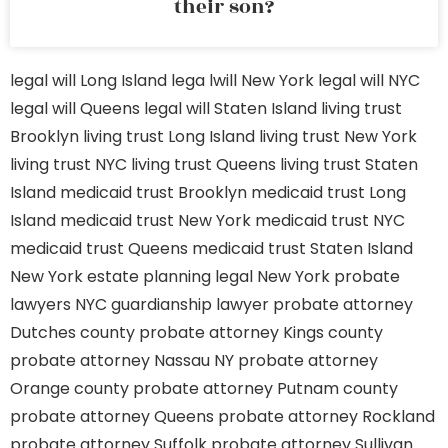
their son?
legal will Long Island
lega lwill New York
legal will NYC
legal will Queens
legal will Staten Island
living trust
Brooklyn
living trust Long Island
living trust New York
living trust NYC
living trust Queens
living trust Staten
Island
medicaid trust Brooklyn
medicaid trust Long
Island
medicaid trust New York
medicaid trust NYC
medicaid trust Queens
medicaid trust Staten Island
New York estate planning legal
New York probate
lawyers
NYC guardianship lawyer
probate attorney
Dutches county
probate attorney Kings county
probate attorney Nassau NY
probate attorney
Orange county
probate attorney Putnam county
probate attorney Queens
probate attorney Rockland
probate attorney Suffolk
probate attorney Sullivan