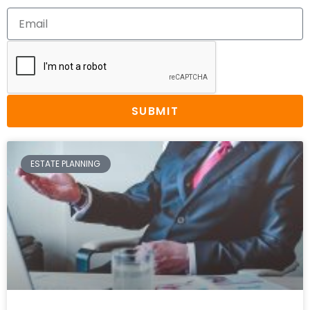
SUBMIT
ESTATE PLANNING