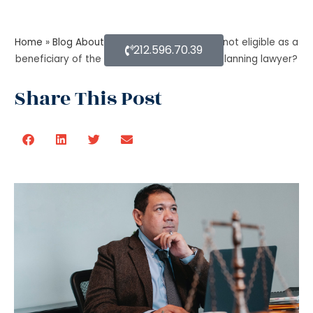
Home
»
Blog About Estate Planning
»
Who is not eligible as a
212.596.70.39
beneficiary of the trust, as per the estate planning lawyer?
Share This Post