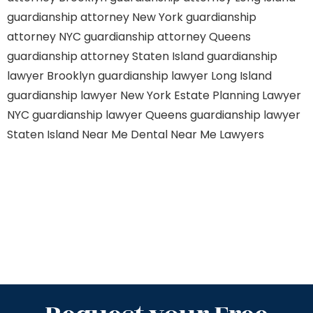
guardianship attorney New York
guardianship
attorney NYC
guardianship attorney Queens
guardianship attorney Staten Island
guardianship
lawyer Brooklyn
guardianship lawyer Long Island
guardianship lawyer New York
Estate Planning Lawyer
NYC
guardianship lawyer Queens
guardianship lawyer
Staten Island
Near Me Dental
Near Me Lawyers