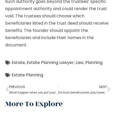
Such authority goes beyond the trustees’ specific
appointment authority and could render the trust
void. The trustees should choose which
beneficiaries listed in the trust deed should receive
benefits. The founder should appoint the
beneficiaries and include their names in the
document.
Estate
,
Estate Planning Lawyer
,
Law
,
Planning
Estate Planning
PREVIOUS
NEXT
What happen when you put your house in a trust with help of estate planning lawyer?
Do trust beneficiaries pay taxes? What role does an estate planning lawyer play here?
More To Explore