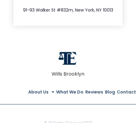
212.404.7681
91-93 Walker St #832m, New York, NY 10013
Wills Brooklyn
About Us
What We Do
Reviews
Blog
Contact
© All Rights Reserved 2023