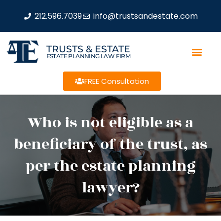
212.596.7039
info@trustsandestate.com
TRUSTS & ESTATE
ESTATE PLANNING LAW FIRM
FREE Consultation
Who is not eligible as a
beneficiary of the trust, as
per the estate planning
lawyer?