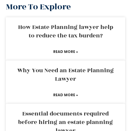
More To Explore
How Estate Planning lawyer help
to reduce the tax burden?
READ MORE »
Why You Need an Estate Planning
Lawyer
READ MORE »
Essential documents required
before hiring an estate planning
lawyer