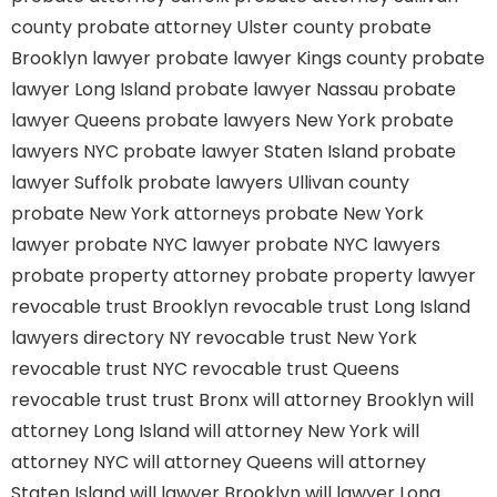
county
probate attorney Ulster county
probate
Brooklyn lawyer
probate lawyer Kings county
probate
lawyer Long Island
probate lawyer Nassau
probate
lawyer Queens
probate lawyers New York
probate
lawyers NYC
probate lawyer Staten Island
probate
lawyer Suffolk
probate lawyers Ullivan county
probate New York attorneys
probate New York
lawyer
probate NYC lawyer
probate NYC lawyers
probate property attorney
probate property lawyer
revocable trust Brooklyn
revocable trust Long Island
lawyers directory NY
revocable trust New York
revocable trust NYC
revocable trust Queens
revocable trust
trust Bronx
will attorney Brooklyn
will
attorney Long Island
will attorney New York
will
attorney NYC
will attorney Queens
will attorney
Staten Island
will lawyer Brooklyn
will lawyer Long