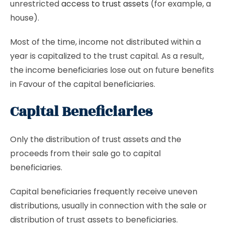
unrestricted
access to trust assets
(for example, a
house).
Most of the time, income not distributed within a
year is capitalized to the trust capital. As a result,
the income beneficiaries lose out on future benefits
in Favour of the capital beneficiaries.
Capital Beneficiaries
Only the distribution of trust assets and the
proceeds from their sale go to capital
beneficiaries.
Capital beneficiaries frequently receive uneven
distributions, usually in connection with the sale or
distribution of trust assets to beneficiaries.