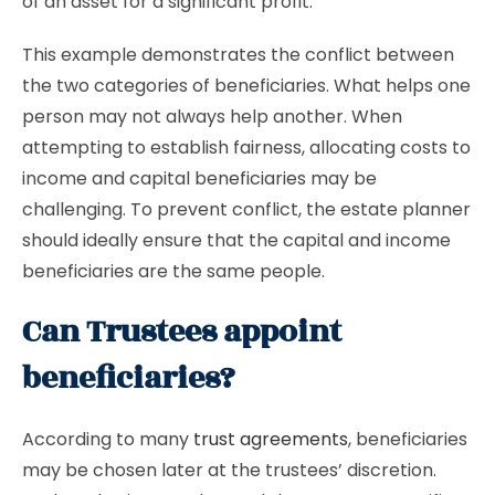
of an asset for a significant profit.
This example demonstrates the conflict between
the two categories of beneficiaries. What helps one
person may not always help another. When
attempting to establish fairness, allocating costs to
income and capital beneficiaries may be
challenging. To prevent conflict, the estate planner
should ideally ensure that the capital and income
beneficiaries are the same people.
Can Trustees appoint
beneficiaries?
According to many
trust agreements
, beneficiaries
may be chosen later at the trustees’ discretion.