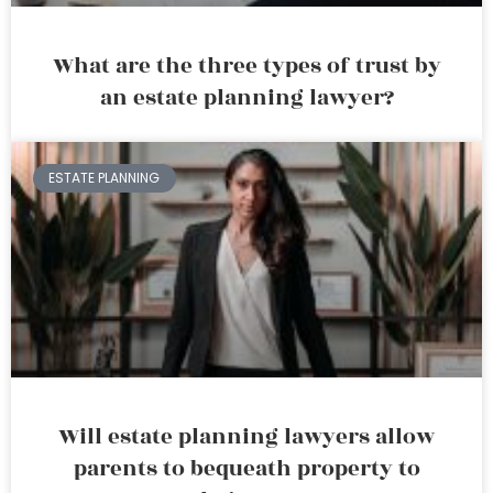
What are the three types of trust by
an estate planning lawyer?
ESTATE PLANNING
Will estate planning lawyers allow
parents to bequeath property to