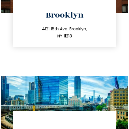
directions
Brooklyn
info@trustsandestate.com
212.596.7039
4121 18th Ave. Brooklyn,
NY 11218
directions