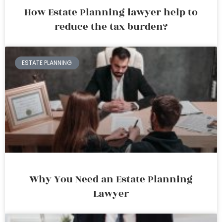
How Estate Planning lawyer help to
reduce the tax burden?
ESTATE PLANNING
Why You Need an Estate Planning
Lawyer