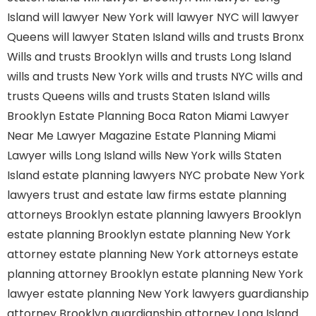
Island
will lawyer New York
will lawyer NYC
will lawyer
Queens
will lawyer Staten Island
wills and trusts Bronx
Wills and trusts Brooklyn
wills and trusts Long Island
wills and trusts New York
wills and trusts NYC
wills and
trusts Queens
wills and trusts Staten Island
wills
Brooklyn
Estate Planning Boca Raton
Miami Lawyer
Near Me
Lawyer Magazine
Estate Planning Miami
Lawyer
wills Long Island
wills New York
wills Staten
Island
estate planning lawyers NYC
probate New York
lawyers
trust and estate law firms
estate planning
attorneys Brooklyn
estate planning lawyers Brooklyn
estate planning Brooklyn
estate planning New York
attorney
estate planning New York attorneys
estate
planning attorney Brooklyn
estate planning New York
lawyer
estate planning New York lawyers
guardianship
attorney Brooklyn
guardianship attorney Long Island