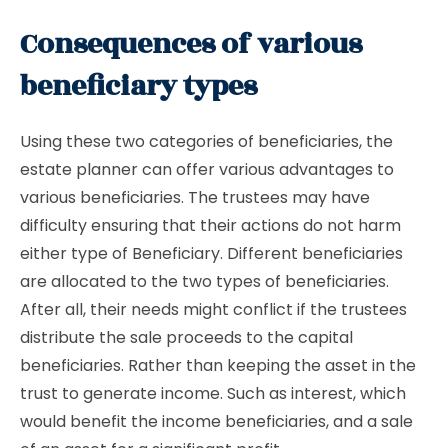
Consequences of various
beneficiary types
Using these two categories of beneficiaries, the
estate planner can offer various advantages to
various beneficiaries. The trustees may have
difficulty ensuring that their actions do not harm
either type of Beneficiary. Different beneficiaries
are allocated to the two types of beneficiaries.
After all, their needs might conflict if the trustees
distribute the sale proceeds to the capital
beneficiaries. Rather than keeping the asset in the
trust to generate income. Such as interest, which
would benefit the income beneficiaries, and a sale