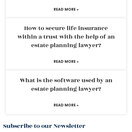
READ MORE »
How to secure life insurance
within a trust with the help of an
estate planning lawyer?
READ MORE »
What is the software used by an
estate planning lawyer?
READ MORE »
Subscribe to our Newsletter