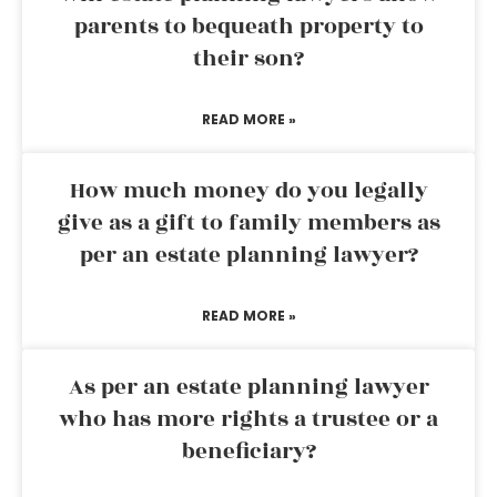
parents to bequeath property to
their son?
READ MORE »
How much money do you legally
give as a gift to family members as
per an estate planning lawyer?
READ MORE »
As per an estate planning lawyer
who has more rights a trustee or a
beneficiary?