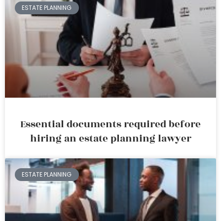
ESTATE PLANNING
Essential documents required before
hiring an estate planning lawyer
ESTATE PLANNING