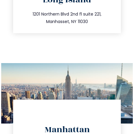
info@trustsandestate.com
516.693.9363
1201 Northern Blvd 2nd fl suite 221,
Manhasset, NY 11030
directions
Manhattan
info@trustsandestate.com