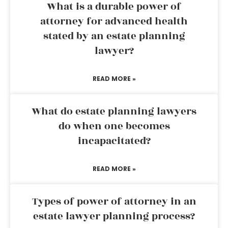
What is a durable power of
attorney for advanced health
stated by an estate planning
lawyer?
READ MORE »
What do estate planning lawyers
do when one becomes
incapacitated?
READ MORE »
Types of power of attorney in an
estate lawyer planning process?