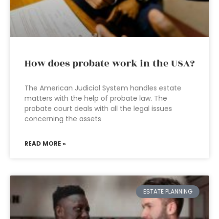
How does probate work in the USA?
The American Judicial System handles estate
matters with the help of probate law. The
probate court deals with all the legal issues
concerning the assets
READ MORE »
ESTATE PLANNING