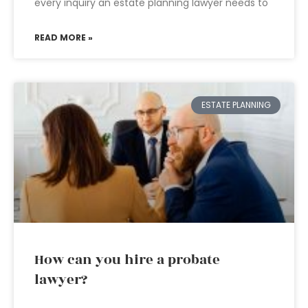
every inquiry an estate planning lawyer needs to
READ MORE »
ESTATE PLANNING
How can you hire a probate
lawyer?