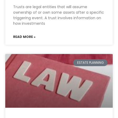
Trusts are legal entities that will assume
ownership of or own some assets after a specific
triggering event. A trust involves information on
how investments
READ MORE »
ESTATE PLANNING