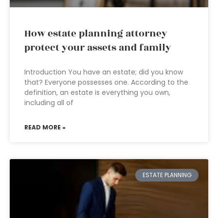
How estate planning attorney
protect your assets and family
Introduction You have an estate; did you know
that? Everyone possesses one. According to the
definition, an estate is everything you own,
including all of
READ MORE »
ESTATE PLANNING