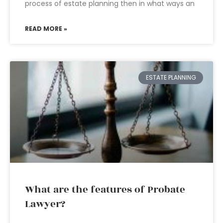
process of estate planning then in what ways an
READ MORE »
ESTATE PLANNING
What are the features of Probate
Lawyer?