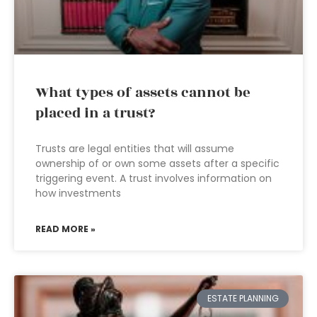
What types of assets cannot be
placed in a trust?
Trusts are legal entities that will assume
ownership of or own some assets after a specific
triggering event. A trust involves information on
how investments
READ MORE »
ESTATE PLANNING