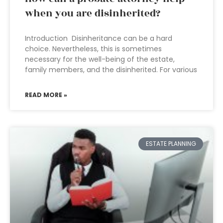
when you are disinherited?
Introduction Disinheritance can be a hard
choice. Nevertheless, this is sometimes
necessary for the well-being of the estate,
family members, and the disinherited. For various
READ MORE »
ESTATE PLANNING