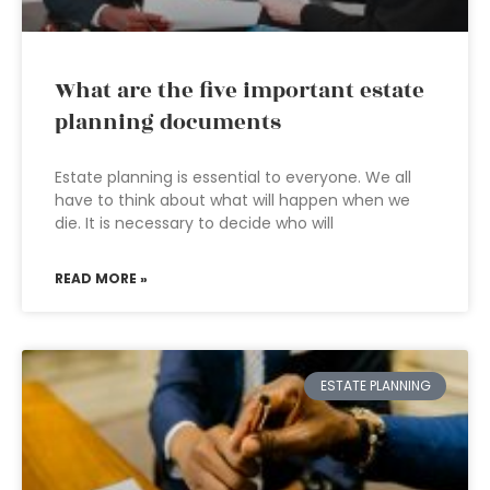
What are the five important estate
planning documents
Estate planning is essential to everyone. We all
have to think about what will happen when we
die. It is necessary to decide who will
READ MORE »
ESTATE PLANNING