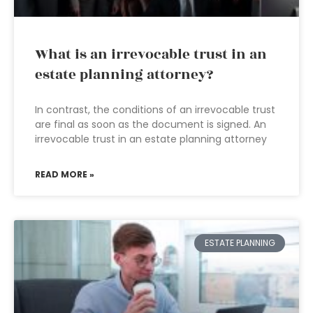
What is an irrevocable trust in an
estate planning attorney?
In contrast, the conditions of an irrevocable trust
are final as soon as the document is signed. An
irrevocable trust in an estate planning attorney
READ MORE »
ESTATE PLANNING