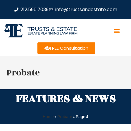
212.596.7039
info@trustsandestate.com
TRUSTS & ESTATE
ESTATE PLANNING LAW FIRM
FREE Consultation
Probate
FEATURES & NEWS
Home
»
Probate
»
Page 4