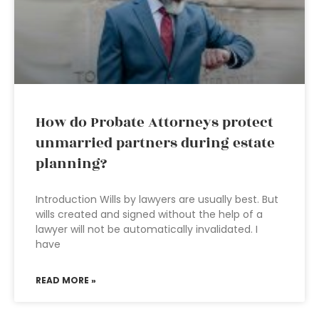
How do Probate Attorneys protect
unmarried partners during estate
planning?
Introduction Wills by lawyers are usually best. But
wills created and signed without the help of a
lawyer will not be automatically invalidated. I
have
READ MORE »