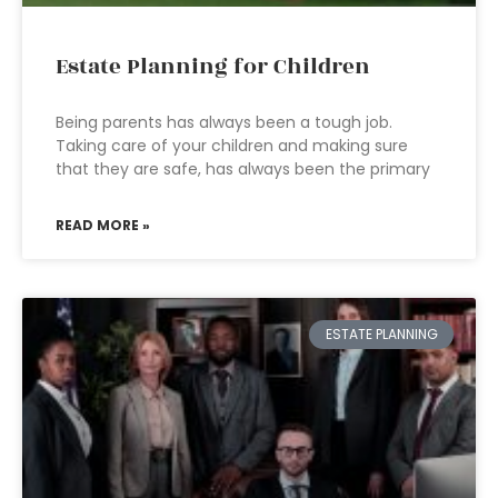
Estate Planning for Children
Being parents has always been a tough job.
Taking care of your children and making sure
that they are safe, has always been the primary
READ MORE »
ESTATE PLANNING