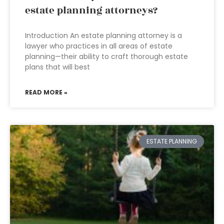
estate planning attorneys?
Introduction An estate planning attorney is a
lawyer who practices in all areas of estate
planning—their ability to craft thorough estate
plans that will best
READ MORE »
ESTATE PLANNING