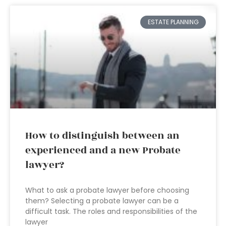
ESTATE PLANNING
How to distinguish between an
experienced and a new Probate
lawyer?
What to ask a probate lawyer before choosing
them? Selecting a probate lawyer can be a
difficult task. The roles and responsibilities of the
lawyer