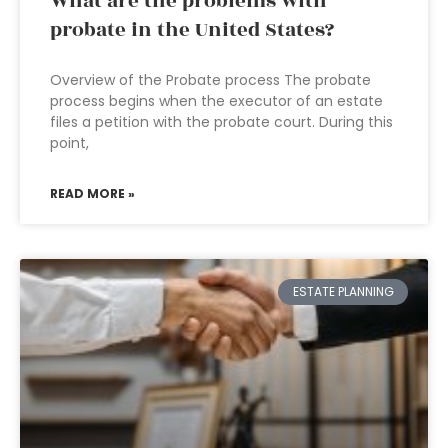
What are the problems with
probate in the United States?
Overview of the Probate process The probate
process begins when the executor of an estate
files a petition with the probate court. During this
point,
READ MORE »
ESTATE PLANNING