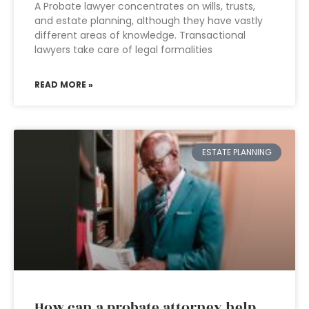
A Probate lawyer concentrates on wills, trusts,
and estate planning, although they have vastly
different areas of knowledge. Transactional
lawyers take care of legal formalities
READ MORE »
ESTATE PLANNING
How can a probate attorney help