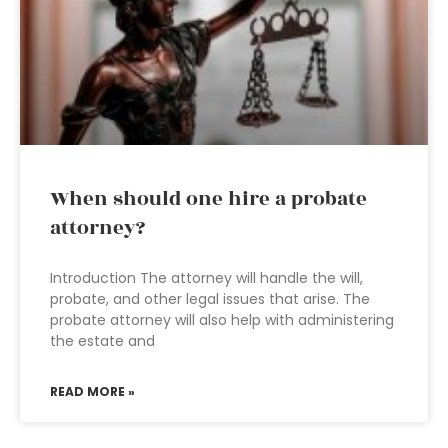
When should one hire a probate
attorney?
Introduction The attorney will handle the will,
probate, and other legal issues that arise. The
probate attorney will also help with administering
the estate and
READ MORE »