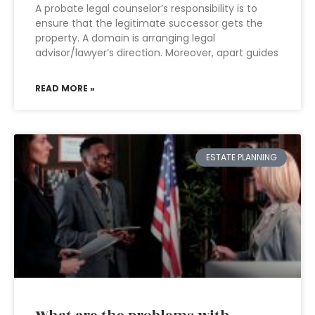
A probate legal counselor’s responsibility is to
ensure that the legitimate successor gets the
property. A domain is arranging legal
advisor/lawyer’s direction. Moreover, apart guides
READ MORE »
ESTATE PLANNING