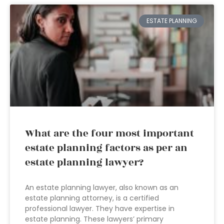
ESTATE PLANNING
What are the four most important
estate planning factors as per an
estate planning lawyer?
An estate planning lawyer, also known as an
estate planning attorney, is a certified
professional lawyer. They have expertise in
estate planning. These lawyers’ primary