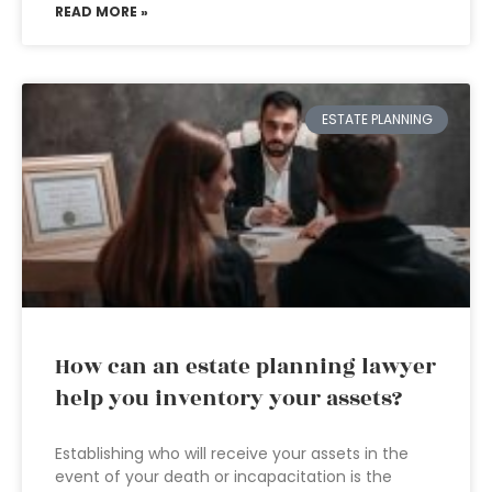
READ MORE »
ESTATE PLANNING
How can an estate planning lawyer
help you inventory your assets?
Establishing who will receive your assets in the
event of your death or incapacitation is the