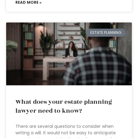
READ MORE »
ESTATE PLANNING
What does your estate planning
lawyer need to know?
There are several questions to consider when
writing a will. It would not be easy to anticipate