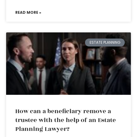
READ MORE »
ESTATE PLANNING
How can a beneficiary remove a
trustee with the help of an Estate
Planning Lawyer?