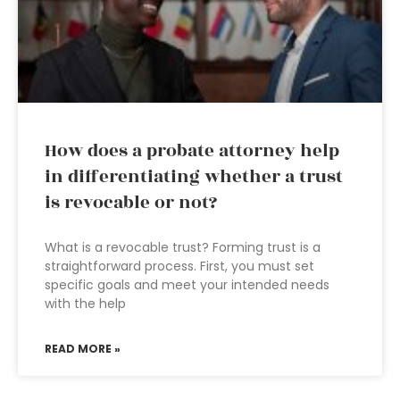
How does a probate attorney help
in differentiating whether a trust
is revocable or not?
What is a revocable trust? Forming trust is a
straightforward process. First, you must set
specific goals and meet your intended needs
with the help
READ MORE »