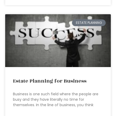
ESTATE PLANNING
Estate Planning for Business
Business is one such field where the people are
busy and they have literally no time for
themselves. In the line of business, you think