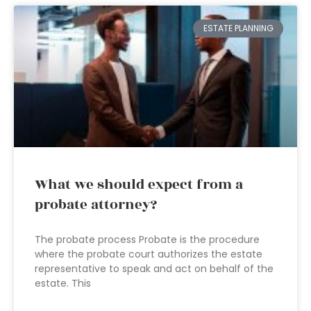
ESTATE PLANNING
What we should expect from a
probate attorney?
The probate process Probate is the procedure
where the probate court authorizes the estate
representative to speak and act on behalf of the
estate. This