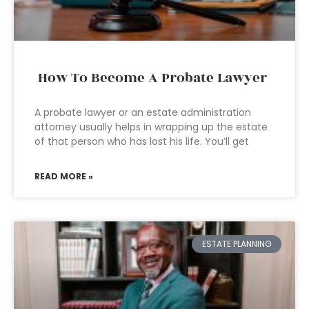
How To Become A Probate Lawyer
A probate lawyer or an estate administration
attorney usually helps in wrapping up the estate
of that person who has lost his life. You’ll get
READ MORE »
ESTATE PLANNING