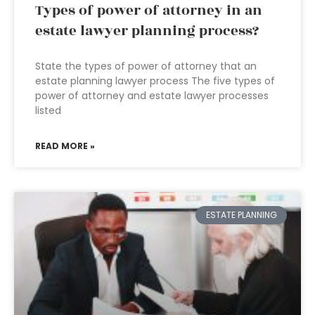
Types of power of attorney in an
estate lawyer planning process?
State the types of power of attorney that an
estate planning lawyer process The five types of
power of attorney and estate lawyer processes
listed
READ MORE »
ESTATE PLANNING