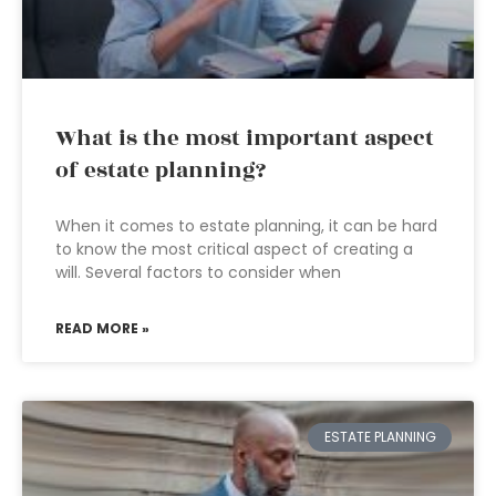
What is the most important aspect
of estate planning?
When it comes to estate planning, it can be hard
to know the most critical aspect of creating a
will. Several factors to consider when
READ MORE »
ESTATE PLANNING