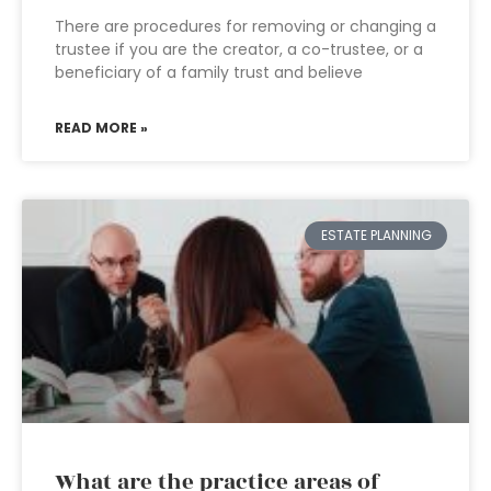
There are procedures for removing or changing a
trustee if you are the creator, a co-trustee, or a
beneficiary of a family trust and believe
READ MORE »
ESTATE PLANNING
What are the practice areas of