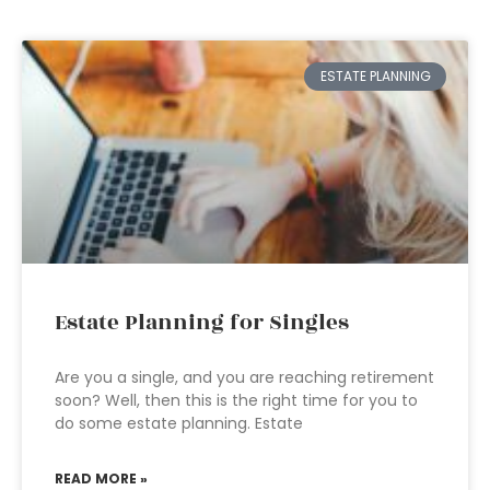
ESTATE PLANNING
Estate Planning for Singles
Are you a single, and you are reaching retirement
soon? Well, then this is the right time for you to
do some estate planning. Estate
READ MORE »