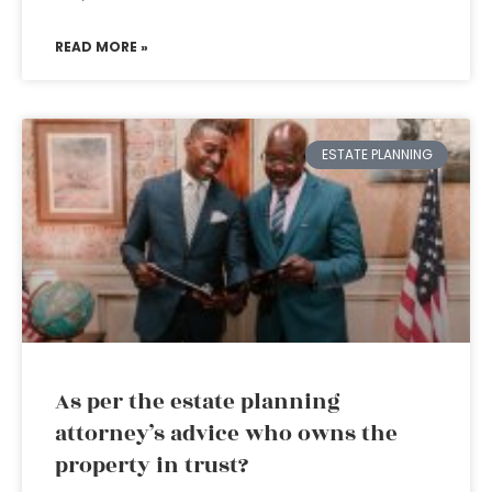
READ MORE »
ESTATE PLANNING
As per the estate planning
attorney’s advice who owns the
property in trust?