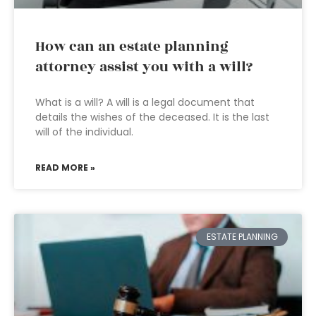
How can an estate planning
attorney assist you with a will?
What is a will? A will is a legal document that
details the wishes of the deceased. It is the last
will of the individual.
READ MORE »
ESTATE PLANNING